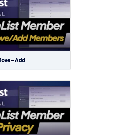
ove – Add