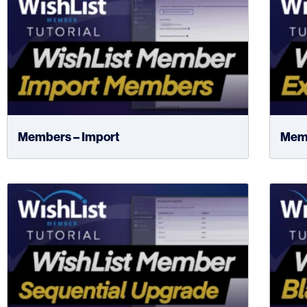
Members – Import
Memb