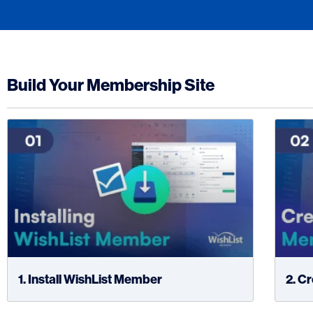
Build Your Membership Site
1. Install WishList Member
2. C