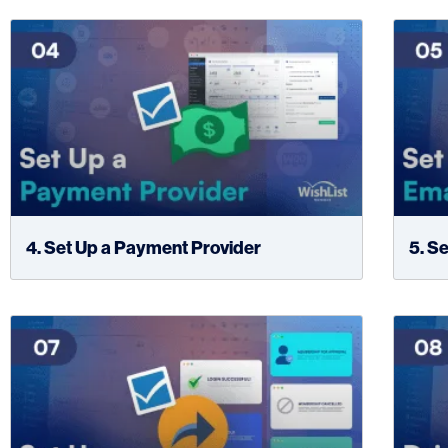
4. Set Up a Payment Provider
5. S