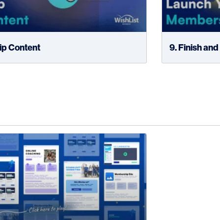
rip Content
9. Finish an