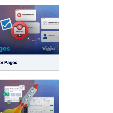
ror Pages