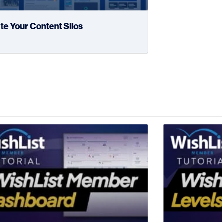
te Your Content Silos