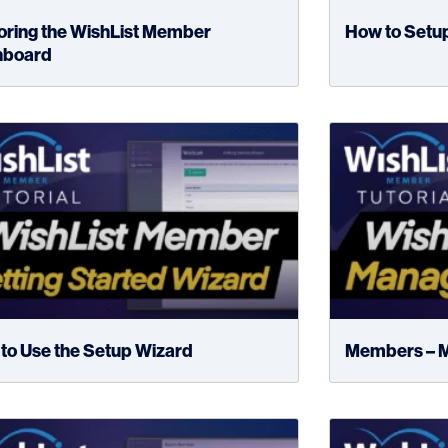
oring the WishList Member
How to Setu
hboard
to Use the Setup Wizard
Members – 