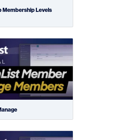
p Membership Levels
Manage