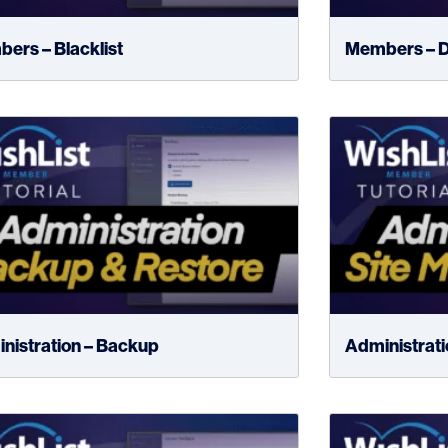
ers – Blacklist
Members – D
nistration – Backup
Administratio