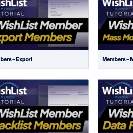
ers – Export
Members – M