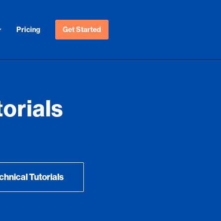
Pricing
Get Started
orials
chnical Tutorials