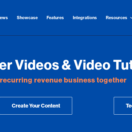
iews
Showcase
Features
Integrations
Resources
r Videos & Video Tut
r recurring revenue business together
Create Your Content
Te