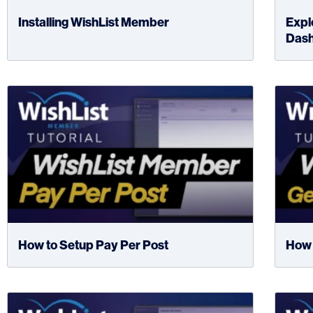
Installing WishList Member
Expl
Das
How to Setup Pay Per Post
How 