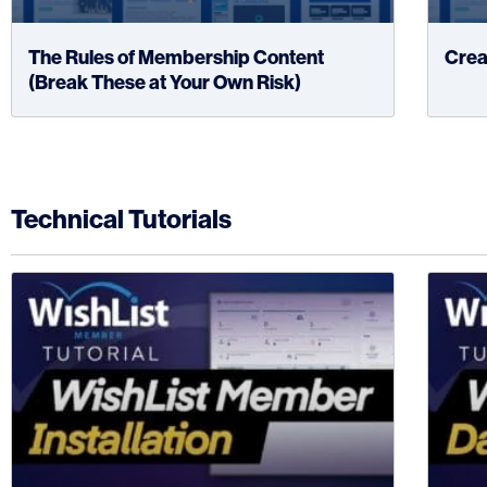
The Rules of Membership Content
Crea
(Break These at Your Own Risk)
Technical Tutorials