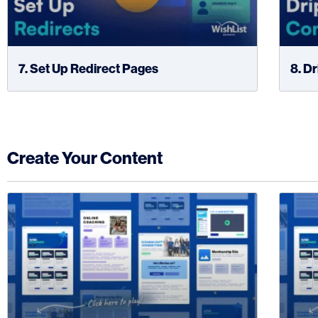
7. Set Up Redirect Pages
8. D
Create Your Content