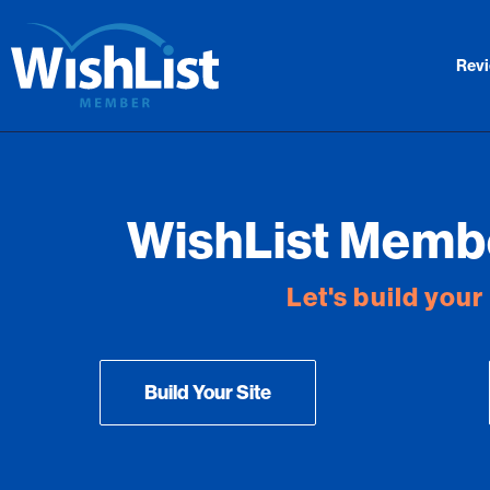
Rev
WishList Membe
Let's build you
Build Your Site