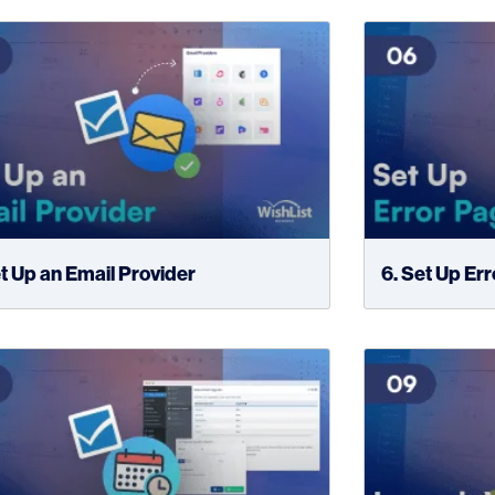
et Up an Email Provider
6. Set Up Er