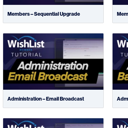
Members – Sequential Upgrade
Memb
Administration – Email Broadcast
Admi