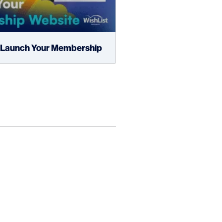
d Launch Your Membership