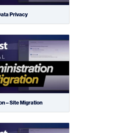
ata Privacy
n – Site Migration