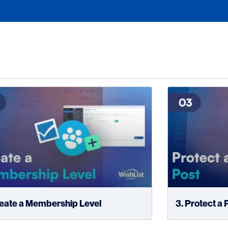
reate a Membership Level
3. Protect a 