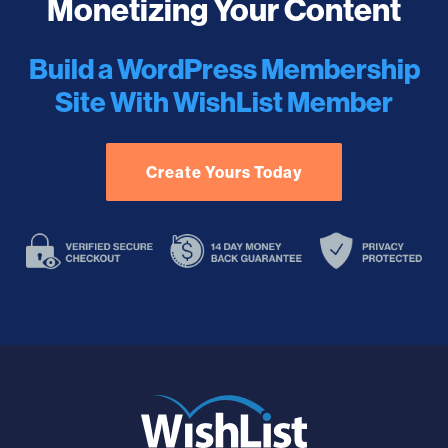
Monetizing Your Content
Build a WordPress Membership
Site With WishList Member
Create Yours Today