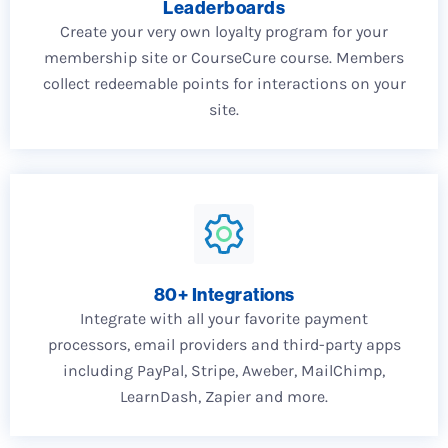
Leaderboards
Create your very own loyalty program for your
membership site or CourseCure course. Members
collect redeemable points for interactions on your
site.
80+ Integrations
Integrate with all your favorite payment
processors, email providers and third-party apps
including PayPal, Stripe, Aweber, MailChimp,
LearnDash, Zapier and more.