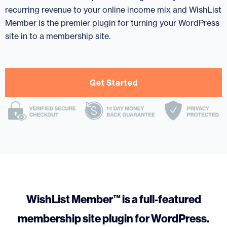
recurring revenue to your online income mix and WishList
Member is the premier plugin for turning your WordPress
site in to a membership site.
Get Started
WishList Member™ is a full-featured
membership site plugin for WordPress.