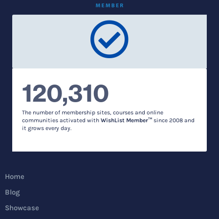
120,310
The number of membership sites, courses and online
communities activated with
WishList Member™
since 2008 and
it grows every day.
Home
Blog
Showcase