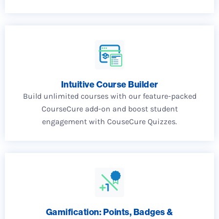
Intuitive Course Builder
Build unlimited courses with our feature-packed
CourseCure add-on and boost student
engagement with CouseCure Quizzes.
Gamification: Points, Badges &