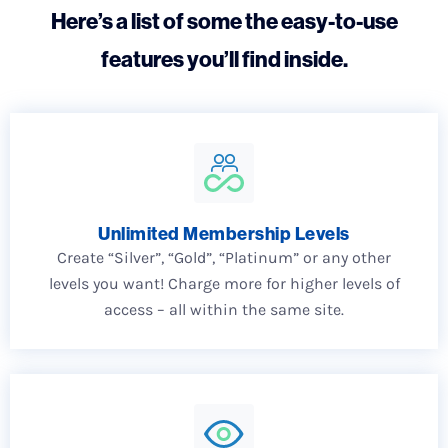
Here’s a list of some the easy-to-use
features you’ll find inside.
Unlimited Membership Levels
Create “Silver”, “Gold”, “Platinum” or any other
levels you want! Charge more for higher levels of
access – all within the same site.