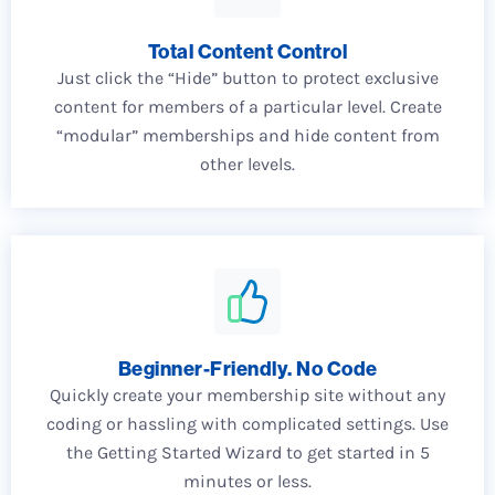
Total Content Control
Just click the “Hide” button to protect exclusive
content for members of a particular level. Create
“modular” memberships and hide content from
other levels.
Beginner-Friendly. No Code
Quickly create your membership site without any
coding or hassling with complicated settings. Use
the Getting Started Wizard to get started in 5
minutes or less.