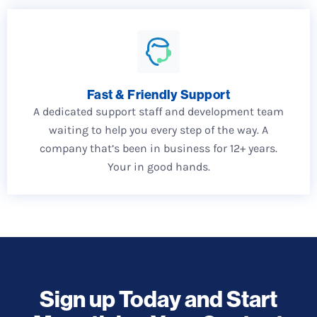
Fast & Friendly Support
A dedicated support staff and development team
waiting to help you every step of the way. A
company that’s been in business for 12+ years.
Your in good hands.
Sign up Today and Start