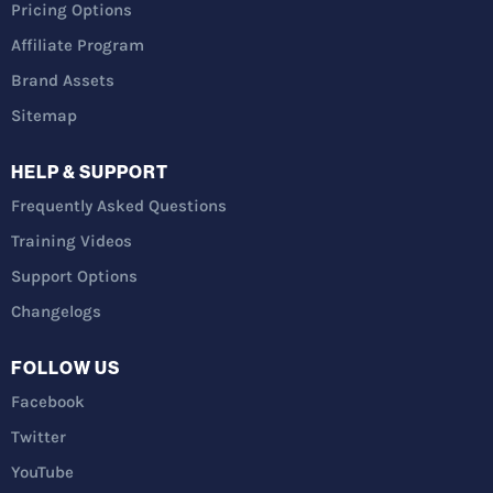
Pricing Options
Affiliate Program
Brand Assets
Sitemap
HELP & SUPPORT
Frequently Asked Questions
Training Videos
Support Options
Changelogs
FOLLOW US
Facebook
Twitter
YouTube