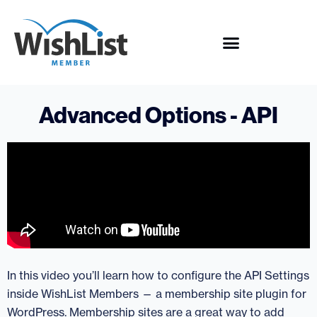
Advanced Options - API
In this video you’ll learn how to configure the API Settings
inside WishList Members — a membership site plugin for
WordPress. Membership sites are a great way to add