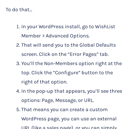
To do that…
In your WordPress install, go to WishList
Member > Advanced Options.
That will send you to the Global Defaults
screen. Click on the “Error Pages” tab.
You’ll the Non-Members option right at the
top. Click the “Configure” button to the
right of that option.
In the pop-up that appears, you’ll see three
options: Page, Message, or URL.
That means you can create a custom
WordPress page, you can use an external
URL (like a sales page), or you can simply