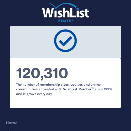
120,310
The number of membership sites, courses and online
communities activated with
WishList Member™
since 2008
and it grows every day.
Home