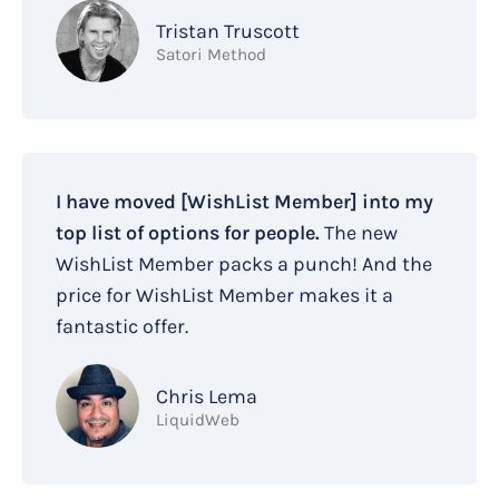
Tristan Truscott
Satori Method
I have moved [WishList Member] into my
top list of options for people.
The new
WishList Member packs a punch! And the
price for WishList Member makes it a
fantastic offer.
Chris Lema
LiquidWeb