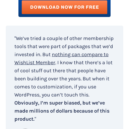
"We’ve tried a couple of other membership
tools that were part of packages that we’d
invested in. But
nothing can compare to
WishList Member
. I know that there’s a lot
of cool stuff out there that people have
been building over the years. But when it
comes to customization, if you use
WordPress, you can’t touch this.
Obviously, I’m super biased, but we’ve
made millions of dollars because of this
product.
"