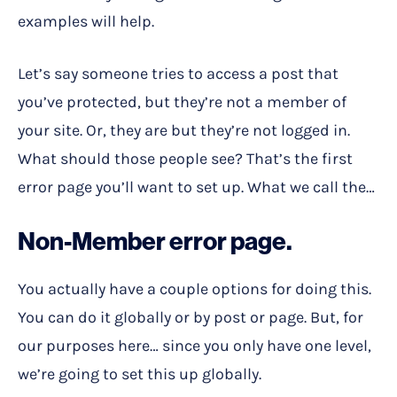
examples will help.
Let’s say someone tries to access a post that
you’ve protected, but they’re not a member of
your site. Or, they are but they’re not logged in.
What should those people see? That’s the first
error page you’ll want to set up. What we call the…
Non-Member error page.
You actually have a couple options for doing this.
You can do it globally or by post or page. But, for
our purposes here… since you only have one level,
we’re going to set this up globally.