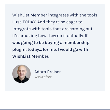
WishList Member integrates with the tools
I use TODAY. And they’re so eager to
integrate with tools that are coming out.
It’s amazing how they do it actually.
If I
was going to be buying a membership
plugin, today… for me, I would go with
WishList Member.
Adam Preiser
WPCrafter