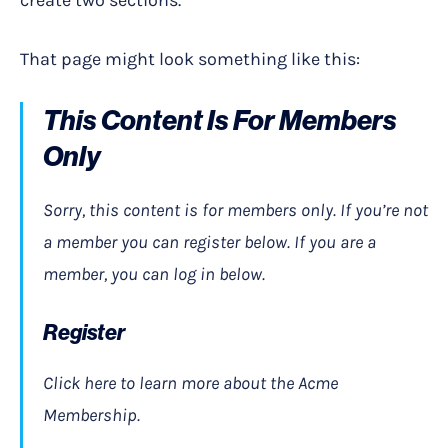
create two sections.
That page might look something like this:
This Content Is For Members
Only
Sorry, this content is for members only. If you’re not
a member you can register below. If you are a
member, you can log in below.
Register
Click here to learn more about the Acme
Membership.