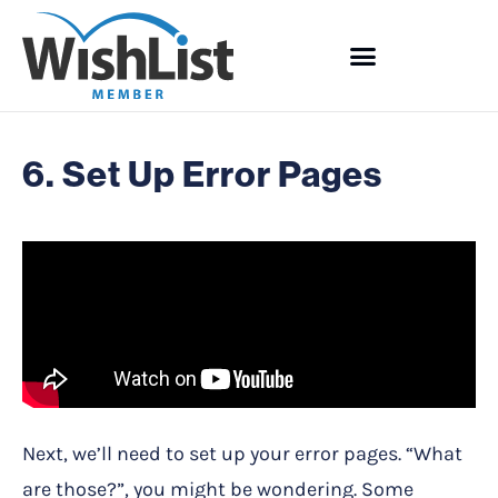
6. Set Up Error Pages
Next, we’ll need to set up your error pages. “What
are those?”, you might be wondering. Some