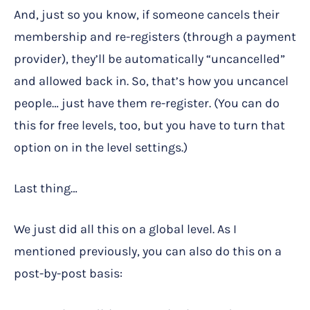
And, just so you know, if someone cancels their
membership and re-registers (through a payment
provider), they’ll be automatically “uncancelled”
and allowed back in. So, that’s how you uncancel
people… just have them re-register. (You can do
this for free levels, too, but you have to turn that
option on in the level settings.)
Last thing…
We just did all this on a global level. As I
mentioned previously, you can also do this on a
post-by-post basis: