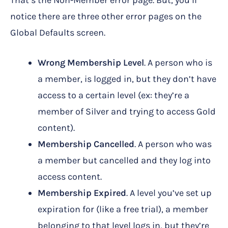
That’s the Non-Member error page. But, you’ll
notice there are three other error pages on the
Global Defaults screen.
Wrong Membership Level
. A person who is
a member, is logged in, but they don’t have
access to a certain level (ex: they’re a
member of Silver and trying to access Gold
content).
Membership Cancelled
. A person who was
a member but cancelled and they log into
access content.
Membership Expired
. A level you’ve set up
expiration for (like a free trial), a member
belonging to that level logs in, but they’re