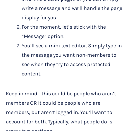
write a message and we’ll handle the page
display for you.
For the moment, let’s stick with the
“Message” option.
You’ll see a mini text editor. Simply type in
the message you want non-members to
see when they try to access protected
content.
Keep in mind… this could be people who aren’t
members OR it could be people who are
members, but aren’t logged in. You’ll want to
account for both. Typically, what people do is