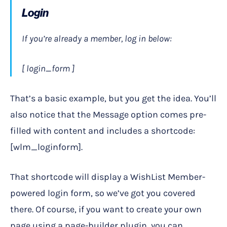
Login
If you’re already a member, log in below:
[ login_form ]
That’s a basic example, but you get the idea. You’ll
also notice that the Message option comes pre-
filled with content and includes a shortcode:
[wlm_loginform].
That shortcode will display a WishList Member-
powered login form, so we’ve got you covered
there. Of course, if you want to create your own
page using a page-builder plugin, you can