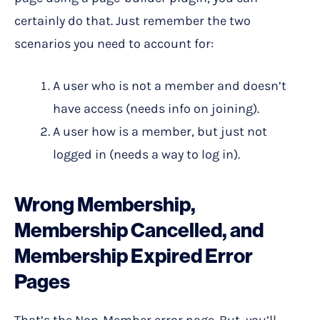
certainly do that. Just remember the two
scenarios you need to account for:
A user who is not a member and doesn’t
have access (needs info on joining).
A user how is a member, but just not
logged in (needs a way to log in).
Wrong Membership,
Membership Cancelled, and
Membership Expired Error
Pages