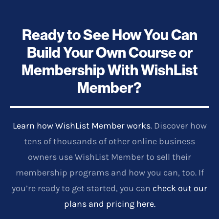
Ready to See How You Can
Build Your Own Course or
Membership With WishList
Member?
Learn how WishList Member works
. Discover how
tens of thousands of other online business
owners use WishList Member to sell their
membership programs and how you can, too. If
you’re ready to get started, you can
check out our
plans and pricing here.