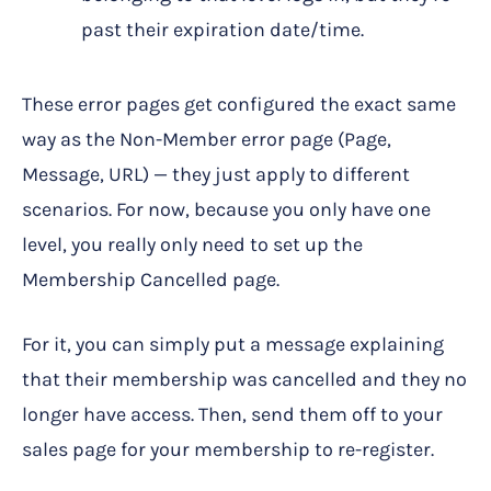
past their expiration date/time.
These error pages get configured the exact same
way as the Non-Member error page (Page,
Message, URL) — they just apply to different
scenarios. For now, because you only have one
level, you really only need to set up the
Membership Cancelled page.
For it, you can simply put a message explaining
that their membership was cancelled and they no
longer have access. Then, send them off to your
sales page for your membership to re-register.