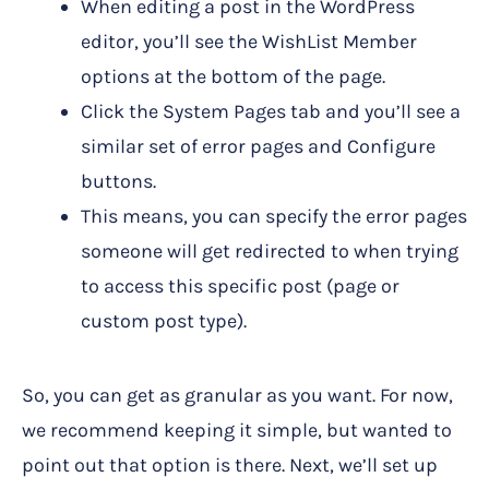
When editing a post in the WordPress
editor, you’ll see the WishList Member
options at the bottom of the page.
Click the System Pages tab and you’ll see a
similar set of error pages and Configure
buttons.
This means, you can specify the error pages
someone will get redirected to when trying
to access this specific post (page or
custom post type).
So, you can get as granular as you want. For now,
we recommend keeping it simple, but wanted to
point out that option is there. Next, we’ll set up