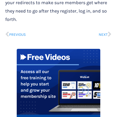
your redirects to make sure members get where
they need to go after they register, log in, and so
forth.
PREVIOUS
NEXT