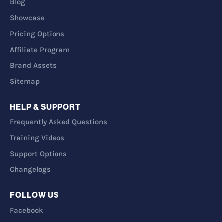
Blog
Showcase
Pricing Options
Affiliate Program
Brand Assets
Sitemap
HELP & SUPPORT
Frequently Asked Questions
Training Videos
Support Options
Changelogs
FOLLOW US
Facebook