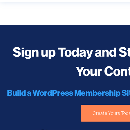
Sign up Today and S
Your Con
Build a WordPress Membership Si
Create Yours Tod