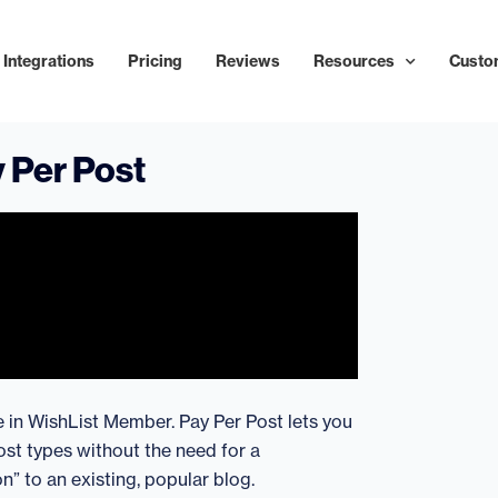
Integrations
Pricing
Reviews
Resources
Custo
 Per Post
re in WishList Member. Pay Per Post lets you
st types without the need for a
n” to an existing, popular blog.