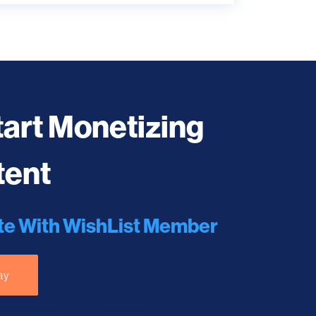
tart Monetizing
tent
te With WishList Member
ay