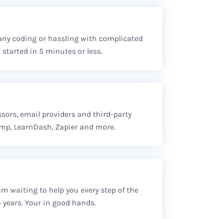
any coding or hassling with complicated
 started in 5 minutes or less.
ssors, email providers and third-party
imp, LearnDash, Zapier and more.
m waiting to help you every step of the
 years. Your in good hands.