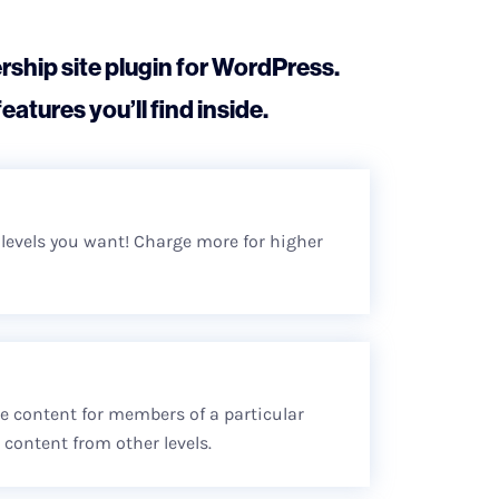
ship site plugin for WordPress.
eatures you’ll find inside.
r levels you want! Charge more for higher
ive content for members of a particular
content from other levels.