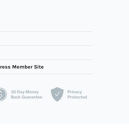
Press Member Site