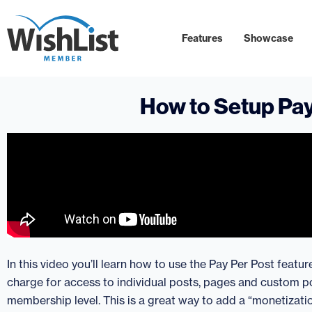
Features
Showcase
How to Setup Pay
In this video you’ll learn how to use the Pay Per Post featu
charge for access to individual posts, pages and custom po
membership level. This is a great way to add a “monetizatio