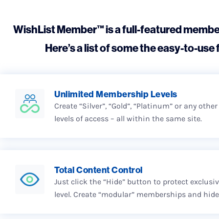
WishList Member™ is a full-featured member
Here’s a list of some the easy-to-use f
Unlimited Membership Levels
Create “Silver”, “Gold”, “Platinum” or any othe
levels of access – all within the same site.
Total Content Control
Just click the “Hide” button to protect exclus
level. Create “modular” memberships and hide 