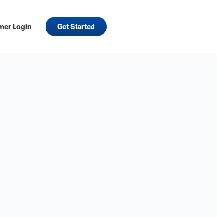
mer Login
Get Started