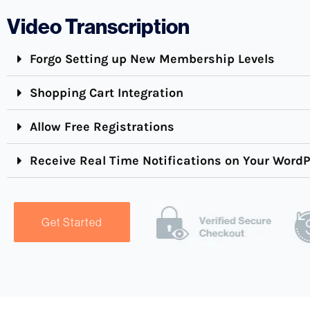
Video Transcription
Forgo Setting up New Membership Levels
Shopping Cart Integration
Allow Free Registrations
Receive Real Time Notifications on Your Word
Get Started