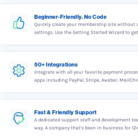
Beginner-Friendly. No Code
Quickly create your membership site without 
settings. Use the Getting Started Wizard to get
50+ Integrations
Integrate with all your favorite payment proce
apps including PayPal, Stripe, Aweber, MailCh
Fast & Friendly Support
A dedicated support staff and development tea
way. A company that’s been in business for 12+