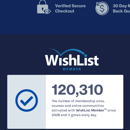
120,310
The number of membership sites,
courses and online communities
activated with
WishList Member™
since
2008 and it grows every day.