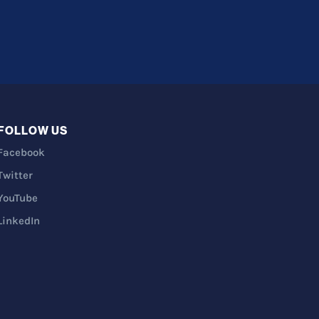
FOLLOW US
Facebook
Twitter
YouTube
LinkedIn