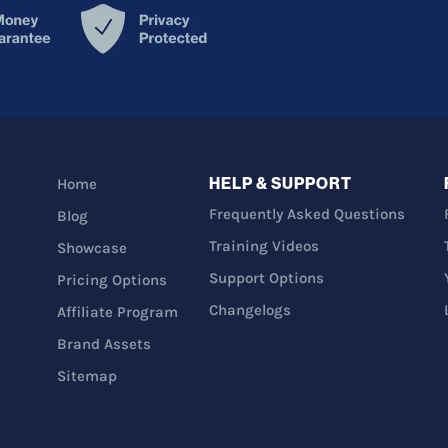
HELP & SUPPORT
Home
Frequently Asked Questions
Blog
Training Videos
Showcase
Support Options
Pricing Options
Changelogs
Affiliate Program
Brand Assets
Sitemap