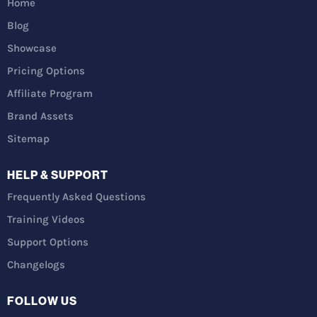
Home
Blog
Showcase
Pricing Options
Affiliate Program
Brand Assets
Sitemap
HELP & SUPPORT
Frequently Asked Questions
Training Videos
Support Options
Changelogs
FOLLOW US