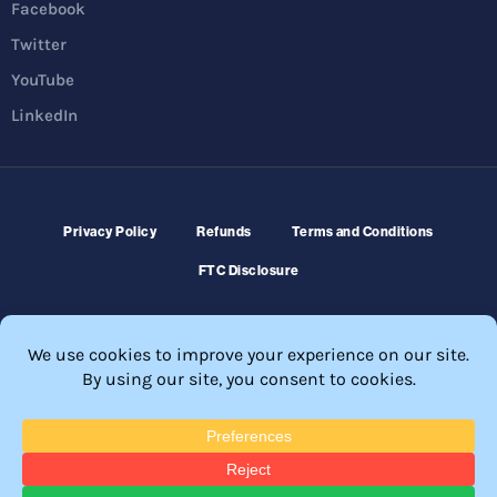
Facebook
Twitter
YouTube
LinkedIn
Privacy Policy
Refunds
Terms and Conditions
FTC Disclosure
© 2026 Membership Software – WordPress Membership Plugin –
Membership Sites.
All Rights Reserved. Powered by
WordPress
and
WishList Member™