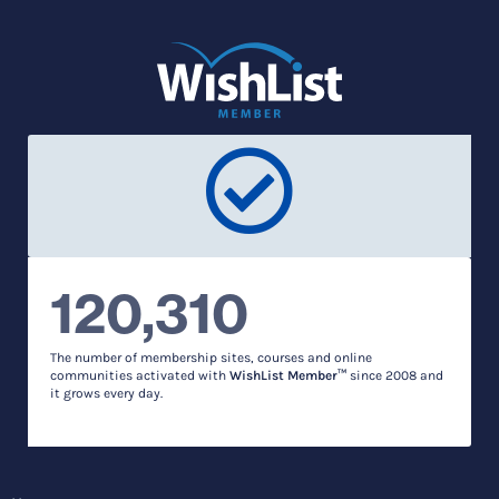
120,310
The number of membership sites, courses and online
communities activated with
WishList Member™
since 2008 and
it grows every day.