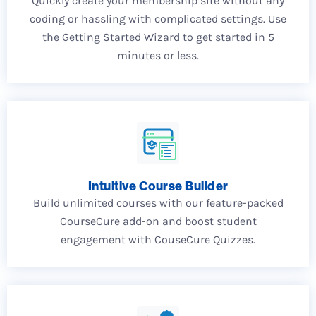
Quickly create your membership site without any
coding or hassling with complicated settings. Use
the Getting Started Wizard to get started in 5
minutes or less.
Intuitive Course Builder
Build unlimited courses with our feature-packed
CourseCure add-on and boost student
engagement with CouseCure Quizzes.