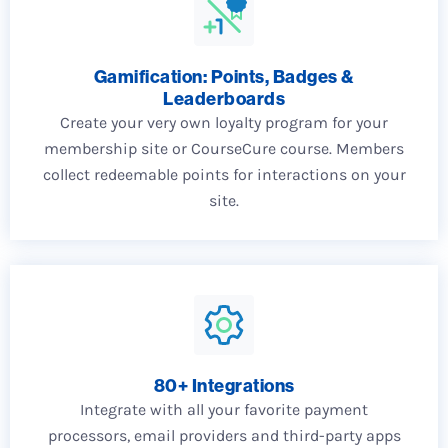
Gamification: Points, Badges &
Leaderboards
Create your very own loyalty program for your
membership site or CourseCure course. Members
collect redeemable points for interactions on your
site.
80+ Integrations
Integrate with all your favorite payment
processors, email providers and third-party apps