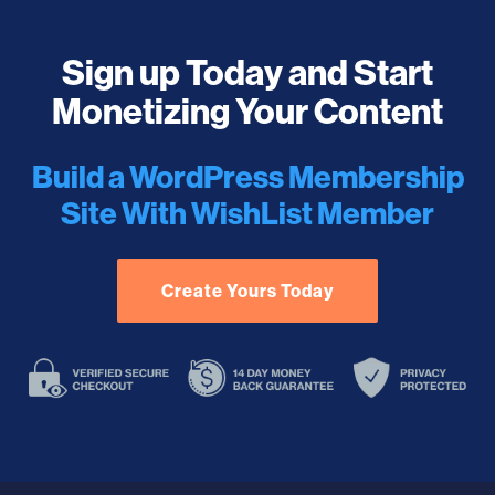
Sign up Today and Start
Monetizing Your Content
Build a WordPress Membership
Site With WishList Member
Create Yours Today