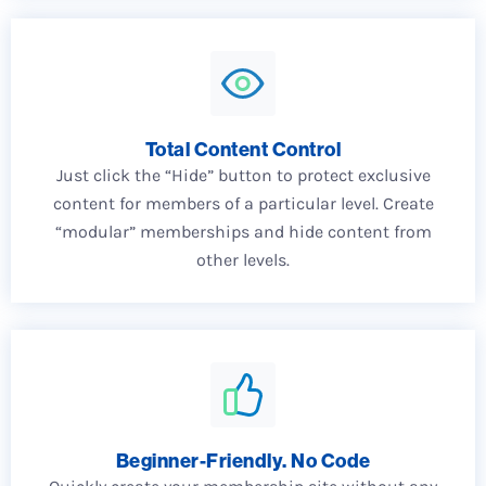
Total Content Control
Just click the “Hide” button to protect exclusive
content for members of a particular level. Create
“modular” memberships and hide content from
other levels.
Beginner-Friendly. No Code