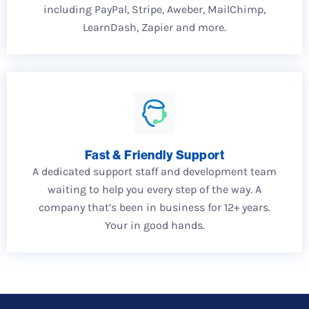
including PayPal, Stripe, Aweber, MailChimp,
LearnDash, Zapier and more.
Fast & Friendly Support
A dedicated support staff and development team
waiting to help you every step of the way. A
company that’s been in business for 12+ years.
Your in good hands.