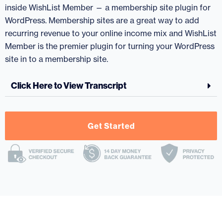
inside WishList Member — a membership site plugin for
WordPress. Membership sites are a great way to add
recurring revenue to your online income mix and WishList
Member is the premier plugin for turning your WordPress
site in to a membership site.
Click Here to View Transcript
Get Started