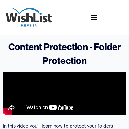
Content Protection - Folder
Protection
In this video you’ll learn how to protect your folders