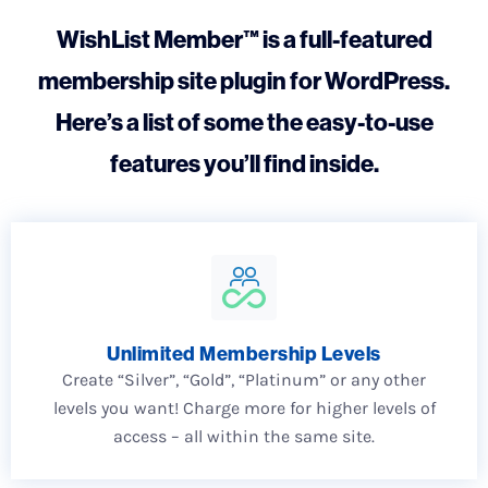
WishList Member™ is a full-featured
membership site plugin for WordPress.
Here’s a list of some the easy-to-use
features you’ll find inside.
Unlimited Membership Levels
Create “Silver”, “Gold”, “Platinum” or any other
levels you want! Charge more for higher levels of
access – all within the same site.