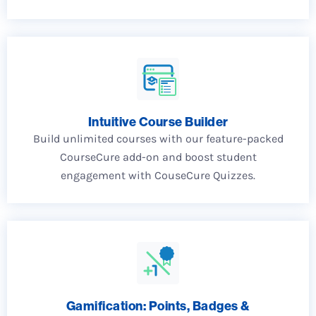
Intuitive Course Builder
Build unlimited courses with our feature-packed
CourseCure add-on and boost student
engagement with CouseCure Quizzes.
Gamification: Points, Badges &