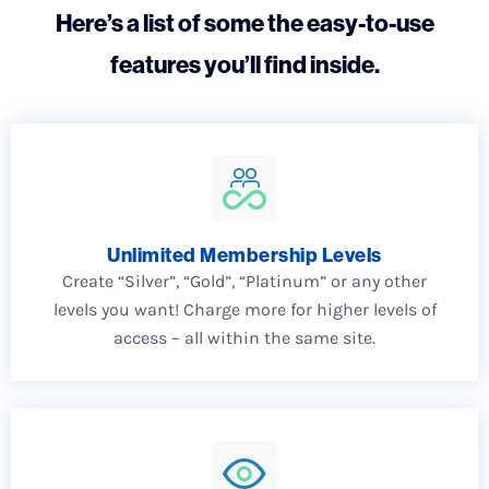
Here’s a list of some the easy-to-use
features you’ll find inside.
Unlimited Membership Levels
Create “Silver”, “Gold”, “Platinum” or any other
levels you want! Charge more for higher levels of
access – all within the same site.