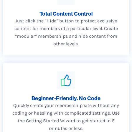
Total Content Control
Just click the “Hide” button to protect exclusive
content for members of a particular level. Create
“modular” memberships and hide content from
other levels.
Beginner-Friendly. No Code
Quickly create your membership site without any
coding or hassling with complicated settings. Use
the Getting Started Wizard to get started in 5
minutes or less.