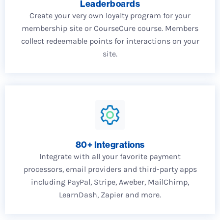
Leaderboards
Create your very own loyalty program for your
membership site or CourseCure course. Members
collect redeemable points for interactions on your
site.
80+ Integrations
Integrate with all your favorite payment
processors, email providers and third-party apps
including PayPal, Stripe, Aweber, MailChimp,
LearnDash, Zapier and more.