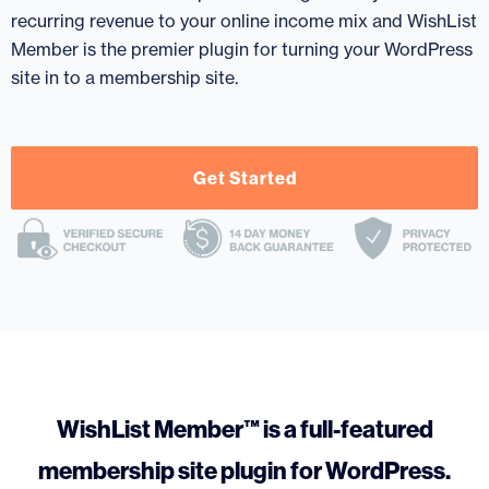
recurring revenue to your online income mix and WishList
Member is the premier plugin for turning your WordPress
site in to a membership site.
Get Started
WishList Member™ is a full-featured
membership site plugin for WordPress.