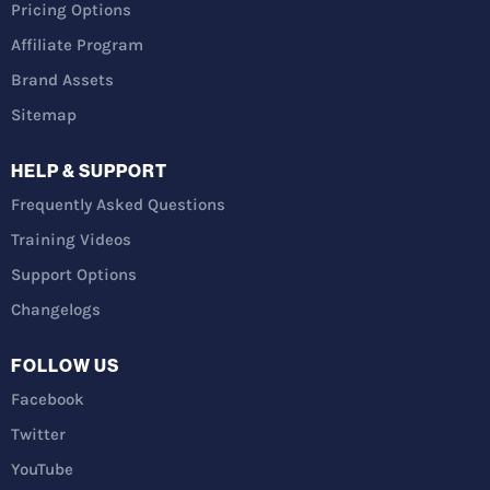
Pricing Options
Affiliate Program
Brand Assets
Sitemap
HELP & SUPPORT
Frequently Asked Questions
Training Videos
Support Options
Changelogs
FOLLOW US
Facebook
Twitter
YouTube