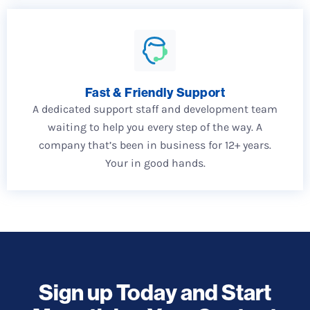
Fast & Friendly Support
A dedicated support staff and development team
waiting to help you every step of the way. A
company that’s been in business for 12+ years.
Your in good hands.
Sign up Today and Start