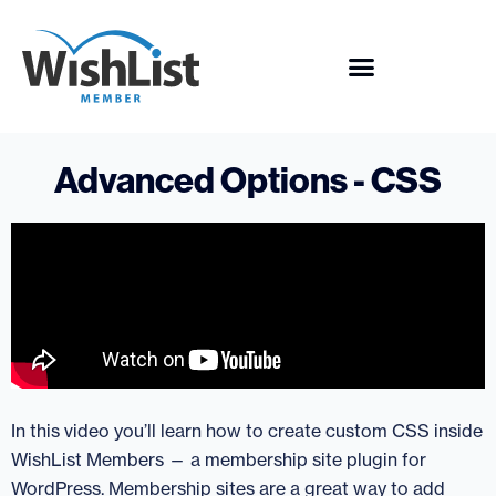
Advanced Options - CSS
In this video you’ll learn how to create custom CSS inside
WishList Members — a membership site plugin for
WordPress. Membership sites are a great way to add