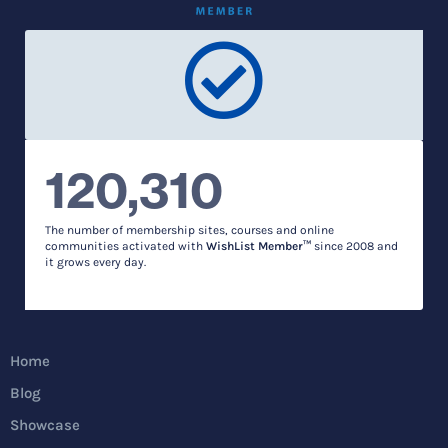
120,310
The number of membership sites, courses and online
communities activated with
WishList Member™
since 2008 and
it grows every day.
Home
Blog
Showcase