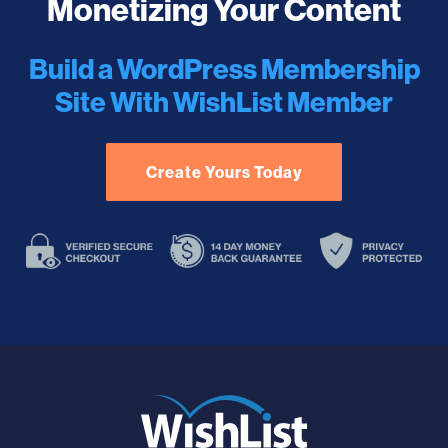
Monetizing Your Content
Build a WordPress Membership
Site With WishList Member
Create Yours Today