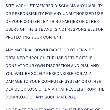
SITE. WISHLIST MEMBER DISCLAIMS ANY LIABILITY
OR RESPONSIBILITY FOR ANY UNAUTHORIZED USE
OF YOUR CONTENT BY THIRD PARTIES OR OTHER
USERS OF THE SITE AND IS NOT RESPONSIBLE FOR
PROTECTING YOUR CONTENT.
ANY MATERIAL DOWNLOADED OR OTHERWISE
OBTAINED THROUGH THE USE OF THE SITE IS
DONE AT YOUR OWN DISCRETION AND RISK AND
YOU WILL BE SOLELY RESPONSIBLE FOR ANY
DAMAGE TO YOUR COMPUTER SYSTEM OR OTHER
DEVICE OR LOSS OF DATA THAT RESULTS FROM THE
DOWNLOAD OF ANY SUCH MATERIAL.
NO ADVICE OR INFORMATION, WHETHER ORAL OR