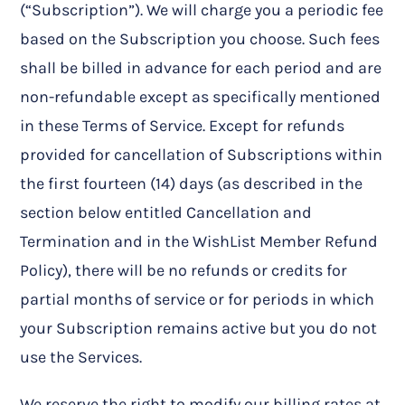
(“Subscription”). We will charge you a periodic fee
based on the Subscription you choose. Such fees
shall be billed in advance for each period and are
non-refundable except as specifically mentioned
in these Terms of Service. Except for refunds
provided for cancellation of Subscriptions within
the first fourteen (14) days (as described in the
section below entitled Cancellation and
Termination and in the WishList Member Refund
Policy), there will be no refunds or credits for
partial months of service or for periods in which
your Subscription remains active but you do not
use the Services.
We reserve the right to modify our billing rates at