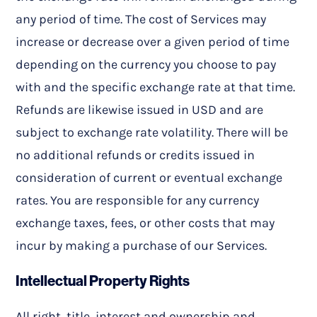
any period of time. The cost of Services may
increase or decrease over a given period of time
depending on the currency you choose to pay
with and the specific exchange rate at that time.
Refunds are likewise issued in USD and are
subject to exchange rate volatility. There will be
no additional refunds or credits issued in
consideration of current or eventual exchange
rates. You are responsible for any currency
exchange taxes, fees, or other costs that may
incur by making a purchase of our Services.
Intellectual Property Rights
All right, title, interest and ownership and