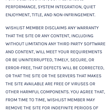
PERFORMANCE, SYSTEM INTEGRATION, QUIET
ENJOYMENT, TITLE, AND NON-INFRINGEMENT.
WISHLIST MEMBER DISCLAIMS ANY WARRANTY
THAT THE SITE OR ANY CONTENT, INCLUDING
WITHOUT LIMITATION ANY THIRD PARTY SOFTWARE
AND CONTENT, WILL MEET YOUR REQUIREMENTS
OR BE UNINTERRUPTED, TIMELY, SECURE, OR
ERROR-FREE, THAT DEFECTS WILL BE CORRECTED,
OR THAT THE SITE OR THE SERVERS THAT MAKES
THE SITE AVAILABLE ARE FREE OF VIRUSES OR
OTHER HARMFUL COMPONENTS. YOU AGREE THAT,
FROM TIME TO TIME, WISHLIST MEMBER MAY
REMOVE THE SITE FOR INDEFINITE PERIODS OF