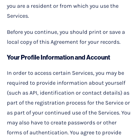
you are a resident or from which you use the
Services.
Before you continue, you should print or save a
local copy of this Agreement for your records.
Your Profile Information and Account
In order to access certain Services, you may be
required to provide information about yourself
(such as API, identification or contact details) as
part of the registration process for the Service or
as part of your continued use of the Services. You
may also have to create passwords or other
forms of authentication. You agree to provide