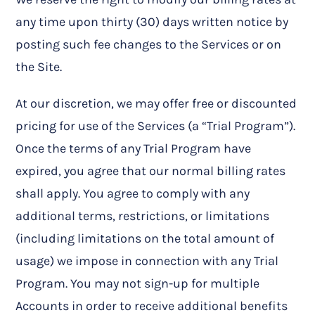
any time upon thirty (30) days written notice by
posting such fee changes to the Services or on
the Site.
At our discretion, we may offer free or discounted
pricing for use of the Services (a “Trial Program”).
Once the terms of any Trial Program have
expired, you agree that our normal billing rates
shall apply. You agree to comply with any
additional terms, restrictions, or limitations
(including limitations on the total amount of
usage) we impose in connection with any Trial
Program. You may not sign-up for multiple
Accounts in order to receive additional benefits