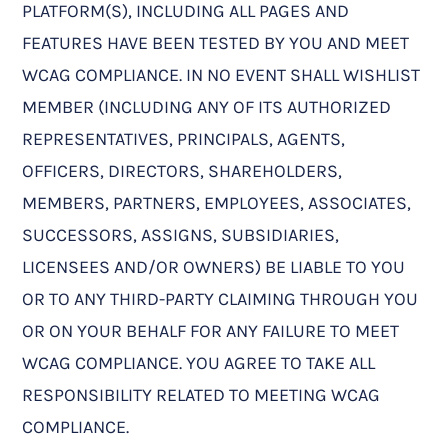
PLATFORM(S), INCLUDING ALL PAGES AND
FEATURES HAVE BEEN TESTED BY YOU AND MEET
WCAG COMPLIANCE. IN NO EVENT SHALL WISHLIST
MEMBER (INCLUDING ANY OF ITS AUTHORIZED
REPRESENTATIVES, PRINCIPALS, AGENTS,
OFFICERS, DIRECTORS, SHAREHOLDERS,
MEMBERS, PARTNERS, EMPLOYEES, ASSOCIATES,
SUCCESSORS, ASSIGNS, SUBSIDIARIES,
LICENSEES AND/OR OWNERS) BE LIABLE TO YOU
OR TO ANY THIRD-PARTY CLAIMING THROUGH YOU
OR ON YOUR BEHALF FOR ANY FAILURE TO MEET
WCAG COMPLIANCE. YOU AGREE TO TAKE ALL
RESPONSIBILITY RELATED TO MEETING WCAG
COMPLIANCE.