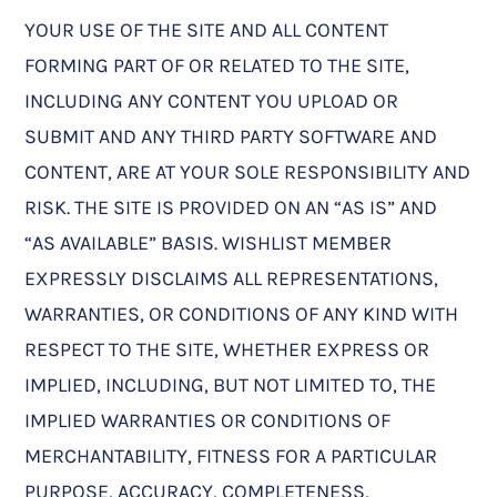
YOUR USE OF THE SITE AND ALL CONTENT
FORMING PART OF OR RELATED TO THE SITE,
INCLUDING ANY CONTENT YOU UPLOAD OR
SUBMIT AND ANY THIRD PARTY SOFTWARE AND
CONTENT, ARE AT YOUR SOLE RESPONSIBILITY AND
RISK. THE SITE IS PROVIDED ON AN “AS IS” AND
“AS AVAILABLE” BASIS. WISHLIST MEMBER
EXPRESSLY DISCLAIMS ALL REPRESENTATIONS,
WARRANTIES, OR CONDITIONS OF ANY KIND WITH
RESPECT TO THE SITE, WHETHER EXPRESS OR
IMPLIED, INCLUDING, BUT NOT LIMITED TO, THE
IMPLIED WARRANTIES OR CONDITIONS OF
MERCHANTABILITY, FITNESS FOR A PARTICULAR
PURPOSE, ACCURACY, COMPLETENESS,