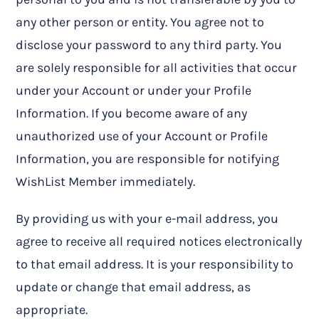
any other person or entity. You agree not to
disclose your password to any third party. You
are solely responsible for all activities that occur
under your Account or under your Profile
Information. If you become aware of any
unauthorized use of your Account or Profile
Information, you are responsible for notifying
WishList Member immediately.
By providing us with your e-mail address, you
agree to receive all required notices electronically
to that email address. It is your responsibility to
update or change that email address, as
appropriate.