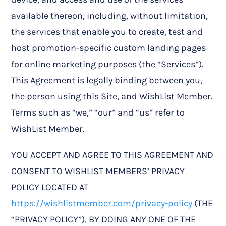
available thereon, including, without limitation,
the services that enable you to create, test and
host promotion-specific custom landing pages
for online marketing purposes (the “Services”).
This Agreement is legally binding between you,
the person using this Site, and WishList Member.
Terms such as “we,” “our” and “us” refer to
WishList Member.
YOU ACCEPT AND AGREE TO THIS AGREEMENT AND
CONSENT TO WISHLIST MEMBERS’ PRIVACY
POLICY LOCATED AT
https://wishlistmember.com/privacy-policy
(THE
“PRIVACY POLICY”), BY DOING ANY ONE OF THE