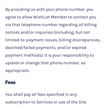
By providing us with your phone number, you
agree to allow WishList Member to contact you
via that telephone number regarding all billing
notices and/or inquiries (including, but not
limited to: payment issues, billing discrepancies,
declined/failed payments, and/or expired
payment methods). It is your responsibility to
update or change that phone number, as
appropriate.
Fees
You shall pay all fees specified in any
subscription to Services or use of the Site