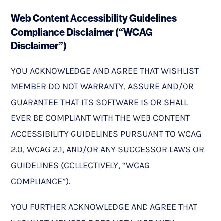
Web Content Accessibility Guidelines
Compliance Disclaimer (“WCAG
Disclaimer”)
YOU ACKNOWLEDGE AND AGREE THAT WISHLIST
MEMBER DO NOT WARRANTY, ASSURE AND/OR
GUARANTEE THAT ITS SOFTWARE IS OR SHALL
EVER BE COMPLIANT WITH THE WEB CONTENT
ACCESSIBILITY GUIDELINES PURSUANT TO WCAG
2.0, WCAG 2.1, AND/OR ANY SUCCESSOR LAWS OR
GUIDELINES (COLLECTIVELY, “WCAG
COMPLIANCE”).
YOU FURTHER ACKNOWLEDGE AND AGREE THAT