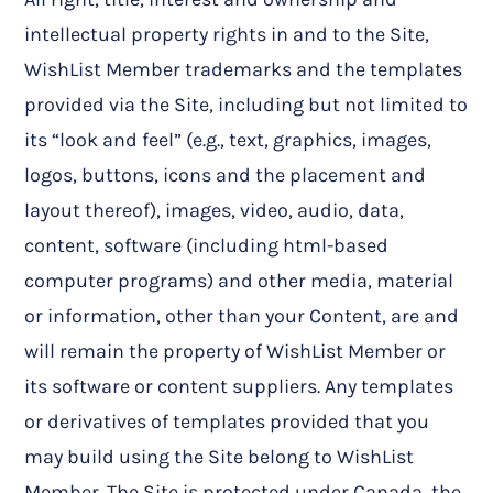
intellectual property rights in and to the Site,
WishList Member trademarks and the templates
provided via the Site, including but not limited to
its “look and feel” (e.g., text, graphics, images,
logos, buttons, icons and the placement and
layout thereof), images, video, audio, data,
content, software (including html-based
computer programs) and other media, material
or information, other than your Content, are and
will remain the property of WishList Member or
its software or content suppliers. Any templates
or derivatives of templates provided that you
may build using the Site belong to WishList
Member. The Site is protected under Canada, the