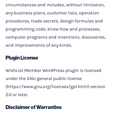
circumstances and includes, without limitation,
any business plans, customer lists, operation
procedures, trade secrets, design formulas and
programming code, know-how and processes,
computer programs and inventions, discoveries,
and improvements of any kinds.
Plugin License
WishList Member WordPress plugin is licensed
under the GNU general public license
(https://www.gnu.org/licenses/gpl.html) version
2.0 or later.
Disclaimer of Warranties