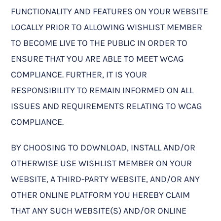
FUNCTIONALITY AND FEATURES ON YOUR WEBSITE
LOCALLY PRIOR TO ALLOWING WISHLIST MEMBER
TO BECOME LIVE TO THE PUBLIC IN ORDER TO
ENSURE THAT YOU ARE ABLE TO MEET WCAG
COMPLIANCE. FURTHER, IT IS YOUR
RESPONSIBILITY TO REMAIN INFORMED ON ALL
ISSUES AND REQUIREMENTS RELATING TO WCAG
COMPLIANCE.
BY CHOOSING TO DOWNLOAD, INSTALL AND/OR
OTHERWISE USE WISHLIST MEMBER ON YOUR
WEBSITE, A THIRD-PARTY WEBSITE, AND/OR ANY
OTHER ONLINE PLATFORM YOU HEREBY CLAIM
THAT ANY SUCH WEBSITE(S) AND/OR ONLINE