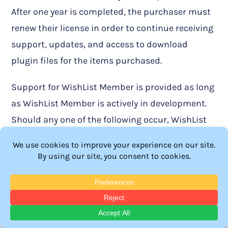
After one year is completed, the purchaser must
renew their license in order to continue receiving
support, updates, and access to download
plugin files for the items purchased.
Support for WishList Member is provided as long
as WishList Member is actively in development.
Should any one of the following occur, WishList
Products, LLC will no longer be responsible for
providing support for WishList Member:
WishList Member is no longer actively
developed as a viable product under WishList
Products, LLC.
WishList Member or the parent company is