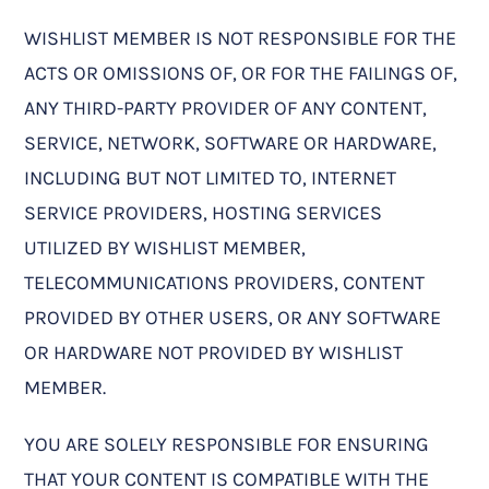
WISHLIST MEMBER IS NOT RESPONSIBLE FOR THE
ACTS OR OMISSIONS OF, OR FOR THE FAILINGS OF,
ANY THIRD-PARTY PROVIDER OF ANY CONTENT,
SERVICE, NETWORK, SOFTWARE OR HARDWARE,
INCLUDING BUT NOT LIMITED TO, INTERNET
SERVICE PROVIDERS, HOSTING SERVICES
UTILIZED BY WISHLIST MEMBER,
TELECOMMUNICATIONS PROVIDERS, CONTENT
PROVIDED BY OTHER USERS, OR ANY SOFTWARE
OR HARDWARE NOT PROVIDED BY WISHLIST
MEMBER.
YOU ARE SOLELY RESPONSIBLE FOR ENSURING
THAT YOUR CONTENT IS COMPATIBLE WITH THE