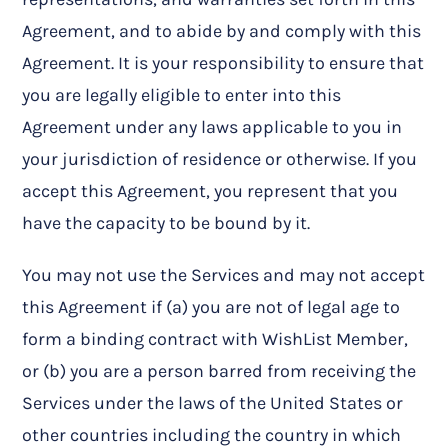
Agreement, and to abide by and comply with this
Agreement. It is your responsibility to ensure that
you are legally eligible to enter into this
Agreement under any laws applicable to you in
your jurisdiction of residence or otherwise. If you
accept this Agreement, you represent that you
have the capacity to be bound by it.
You may not use the Services and may not accept
this Agreement if (a) you are not of legal age to
form a binding contract with WishList Member,
or (b) you are a person barred from receiving the
Services under the laws of the United States or
other countries including the country in which