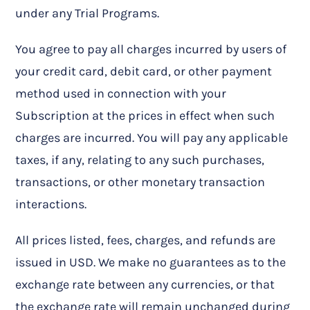
under any Trial Programs.
You agree to pay all charges incurred by users of
your credit card, debit card, or other payment
method used in connection with your
Subscription at the prices in effect when such
charges are incurred. You will pay any applicable
taxes, if any, relating to any such purchases,
transactions, or other monetary transaction
interactions.
All prices listed, fees, charges, and refunds are
issued in USD. We make no guarantees as to the
exchange rate between any currencies, or that
the exchange rate will remain unchanged during