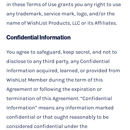
in these Terms of Use grants you any right to use
any trademark, service mark, logo, and/or the
name of WishList Products, LLC or its Affiliates.
Confidential Information
You agree to safeguard, keep secret, and not to
disclose to any third party, any Confidential
Information acquired, learned, or provided from
WishList Member during the term of this
Agreement or following the expiration or
termination of this Agreement. “Confidential
Information” means any information marked
confidential or that ought reasonably to be
considered confidential under the