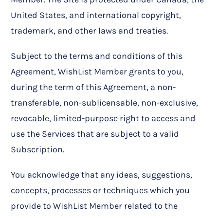
United States, and international copyright,
trademark, and other laws and treaties.
Subject to the terms and conditions of this
Agreement, WishList Member grants to you,
during the term of this Agreement, a non-
transferable, non-sublicensable, non-exclusive,
revocable, limited-purpose right to access and
use the Services that are subject to a valid
Subscription.
You acknowledge that any ideas, suggestions,
concepts, processes or techniques which you
provide to WishList Member related to the