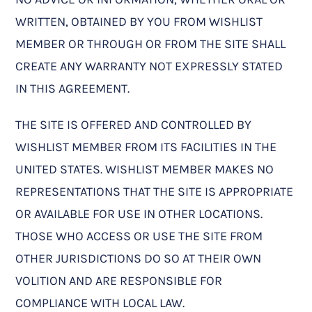
WRITTEN, OBTAINED BY YOU FROM WISHLIST
MEMBER OR THROUGH OR FROM THE SITE SHALL
CREATE ANY WARRANTY NOT EXPRESSLY STATED
IN THIS AGREEMENT.
THE SITE IS OFFERED AND CONTROLLED BY
WISHLIST MEMBER FROM ITS FACILITIES IN THE
UNITED STATES. WISHLIST MEMBER MAKES NO
REPRESENTATIONS THAT THE SITE IS APPROPRIATE
OR AVAILABLE FOR USE IN OTHER LOCATIONS.
THOSE WHO ACCESS OR USE THE SITE FROM
OTHER JURISDICTIONS DO SO AT THEIR OWN
VOLITION AND ARE RESPONSIBLE FOR
COMPLIANCE WITH LOCAL LAW.