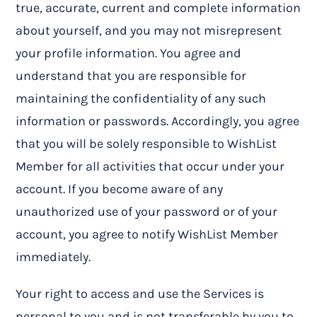
true, accurate, current and complete information
about yourself, and you may not misrepresent
your profile information. You agree and
understand that you are responsible for
maintaining the confidentiality of any such
information or passwords. Accordingly, you agree
that you will be solely responsible to WishList
Member for all activities that occur under your
account. If you become aware of any
unauthorized use of your password or of your
account, you agree to notify WishList Member
immediately.
Your right to access and use the Services is
personal to you and is not transferable by you to