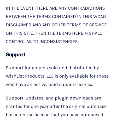
IN THE EVENT THERE ARE ANY CONTRADICTIONS
BETWEEN THE TERMS CONTAINED IN THIS WCAG
DISCLAIMER AND ANY OTHER TERMS OF SERVICE
ON THIS SITE, THEN THE TERMS HEREIN SHALL
CONTROL AS TO INCONSISTENCIES.
Support
Support for plugins sold and distributed by
WishList Products, LLC is only available for those
who have an active, paid support license.
Support, updates, and plugin downloads are
granted for one year after the original purchase
based on the license that you have purchased.