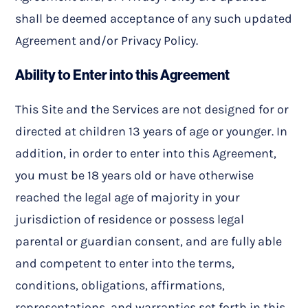
shall be deemed acceptance of any such updated
Agreement and/or Privacy Policy.
Ability to Enter into this Agreement
This Site and the Services are not designed for or
directed at children 13 years of age or younger. In
addition, in order to enter into this Agreement,
you must be 18 years old or have otherwise
reached the legal age of majority in your
jurisdiction of residence or possess legal
parental or guardian consent, and are fully able
and competent to enter into the terms,
conditions, obligations, affirmations,
representations, and warranties set forth in this