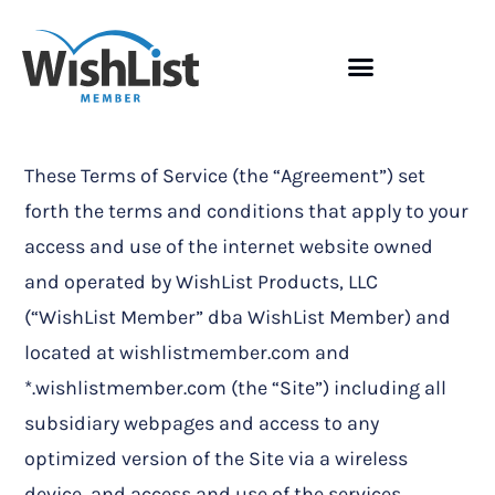
These Terms of Service (the “Agreement”) set
forth the terms and conditions that apply to your
access and use of the internet website owned
and operated by WishList Products, LLC
(“WishList Member” dba WishList Member) and
located at wishlistmember.com and
*.wishlistmember.com (the “Site”) including all
subsidiary webpages and access to any
optimized version of the Site via a wireless
device, and access and use of the services