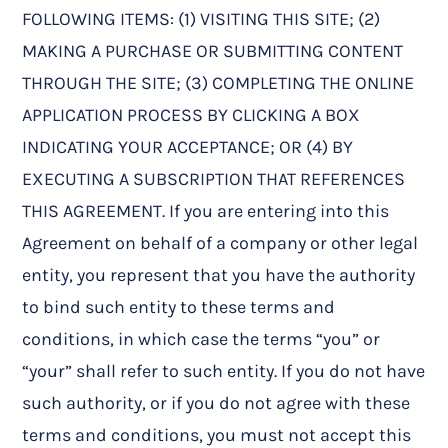
FOLLOWING ITEMS: (1) VISITING THIS SITE; (2)
MAKING A PURCHASE OR SUBMITTING CONTENT
THROUGH THE SITE; (3) COMPLETING THE ONLINE
APPLICATION PROCESS BY CLICKING A BOX
INDICATING YOUR ACCEPTANCE; OR (4) BY
EXECUTING A SUBSCRIPTION THAT REFERENCES
THIS AGREEMENT. If you are entering into this
Agreement on behalf of a company or other legal
entity, you represent that you have the authority
to bind such entity to these terms and
conditions, in which case the terms “you” or
“your” shall refer to such entity. If you do not have
such authority, or if you do not agree with these
terms and conditions, you must not accept this