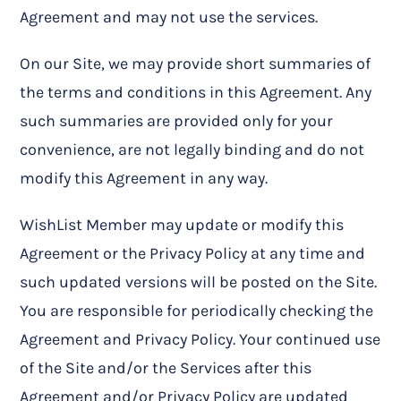
Agreement and may not use the services.
On our Site, we may provide short summaries of
the terms and conditions in this Agreement. Any
such summaries are provided only for your
convenience, are not legally binding and do not
modify this Agreement in any way.
WishList Member may update or modify this
Agreement or the Privacy Policy at any time and
such updated versions will be posted on the Site.
You are responsible for periodically checking the
Agreement and Privacy Policy. Your continued use
of the Site and/or the Services after this
Agreement and/or Privacy Policy are updated