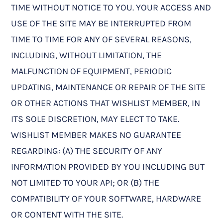
TIME WITHOUT NOTICE TO YOU. YOUR ACCESS AND
USE OF THE SITE MAY BE INTERRUPTED FROM
TIME TO TIME FOR ANY OF SEVERAL REASONS,
INCLUDING, WITHOUT LIMITATION, THE
MALFUNCTION OF EQUIPMENT, PERIODIC
UPDATING, MAINTENANCE OR REPAIR OF THE SITE
OR OTHER ACTIONS THAT WISHLIST MEMBER, IN
ITS SOLE DISCRETION, MAY ELECT TO TAKE.
WISHLIST MEMBER MAKES NO GUARANTEE
REGARDING: (A) THE SECURITY OF ANY
INFORMATION PROVIDED BY YOU INCLUDING BUT
NOT LIMITED TO YOUR API; OR (B) THE
COMPATIBILITY OF YOUR SOFTWARE, HARDWARE
OR CONTENT WITH THE SITE.