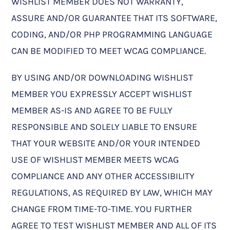
WISHLIST MEMBER DOES NOT WARRANTY,
ASSURE AND/OR GUARANTEE THAT ITS SOFTWARE,
CODING, AND/OR PHP PROGRAMMING LANGUAGE
CAN BE MODIFIED TO MEET WCAG COMPLIANCE.
BY USING AND/OR DOWNLOADING WISHLIST
MEMBER YOU EXPRESSLY ACCEPT WISHLIST
MEMBER AS-IS AND AGREE TO BE FULLY
RESPONSIBLE AND SOLELY LIABLE TO ENSURE
THAT YOUR WEBSITE AND/OR YOUR INTENDED
USE OF WISHLIST MEMBER MEETS WCAG
COMPLIANCE AND ANY OTHER ACCESSIBILITY
REGULATIONS, AS REQUIRED BY LAW, WHICH MAY
CHANGE FROM TIME-TO-TIME. YOU FURTHER
AGREE TO TEST WISHLIST MEMBER AND ALL OF ITS