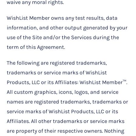
waive any moral rights.
WishList Member owns any test results, data
information, and other output generated by your
use of the Site and/or the Services during the
term of this Agreement.
The following are registered trademarks,
trademarks or service marks of WishList
Products, LLC or its Affiliates: WishList Member™.
All custom graphics, icons, logos, and service
names are registered trademarks, trademarks or
service marks of WishList Products, LLC or its
Affiliates. All other trademarks or service marks
are property of their respective owners. Nothing