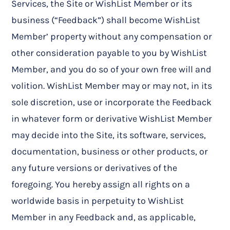
Services, the Site or WishList Member or its
business (“Feedback”) shall become WishList
Member’ property without any compensation or
other consideration payable to you by WishList
Member, and you do so of your own free will and
volition. WishList Member may or may not, in its
sole discretion, use or incorporate the Feedback
in whatever form or derivative WishList Member
may decide into the Site, its software, services,
documentation, business or other products, or
any future versions or derivatives of the
foregoing. You hereby assign all rights on a
worldwide basis in perpetuity to WishList
Member in any Feedback and, as applicable,