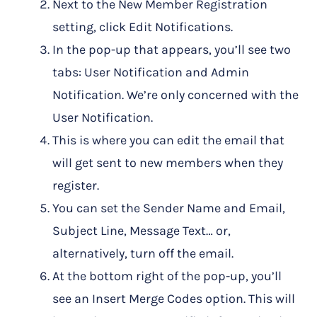
Next to the New Member Registration
setting, click Edit Notifications.
In the pop-up that appears, you’ll see two
tabs: User Notification and Admin
Notification. We’re only concerned with the
User Notification.
This is where you can edit the email that
will get sent to new members when they
register.
You can set the Sender Name and Email,
Subject Line, Message Text… or,
alternatively, turn off the email.
At the bottom right of the pop-up, you’ll
see an Insert Merge Codes option. This will