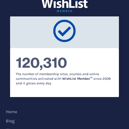
120,310
The number of membership sites, courses and online
communities activated with
WishList Member™
since 2008
and it grows every day.
Home
Blog