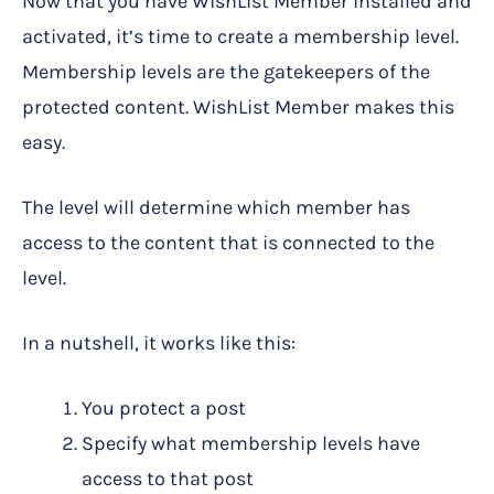
Now that you have WishList Member installed and
activated, it’s time to create a membership level.
Membership levels are the gatekeepers of the
protected content. WishList Member makes this
easy.
The level will determine which member has
access to the content that is connected to the
level.
In a nutshell, it works like this:
You protect a post
Specify what membership levels have
access to that post