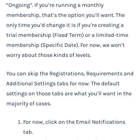
“Ongoing”. If you’re running a monthly
membership, that’s the option you’ll want. The
only time you’d change it is if you’re creating a
trial membership (Fixed Term) or a limited-time
membership (Specific Date). For now, we won’t
worry about those kinds of levels.
You can skip the Registrations, Requirements and
Additional Settings tabs for now. The default
settings on those tabs are what you’ll want in the
majority of cases.
For now, click on the Email Notifications
tab.