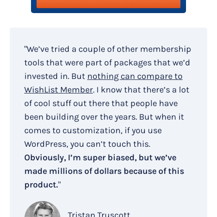
"We’ve tried a couple of other membership
tools that were part of packages that we’d
invested in. But
nothing can compare to
WishList Member
. I know that there’s a lot
of cool stuff out there that people have
been building over the years. But when it
comes to customization, if you use
WordPress, you can’t touch this.
Obviously, I’m super biased, but we’ve
made millions of dollars because of this
product.
"
Tristan Truscott