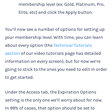
membership level (ex: Gold, Platinum, Pro,
Elite, etc) and click the Apply button.
You’ll now see a number of options for setting up
your membership level. With time, you can learn
about every option (the
Technical Tutorials
section
of our video tutorials page has detailed
information on every screen), but for now we’re
going to stick to the ones you need to edit in order
to get started.
Under the Access tab, the Expiration Options
setting is the only one we’ll worry about for now.
In 99% of cases, that option should be set to