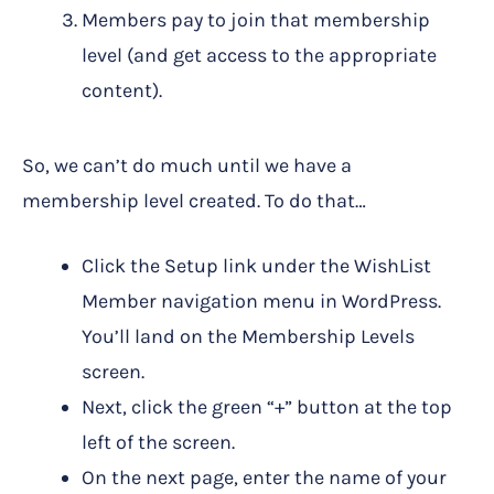
Members pay to join that membership
level (and get access to the appropriate
content).
So, we can’t do much until we have a
membership level created. To do that…
Click the Setup link under the WishList
Member navigation menu in WordPress.
You’ll land on the Membership Levels
screen.
Next, click the green “+” button at the top
left of the screen.
On the next page, enter the name of your