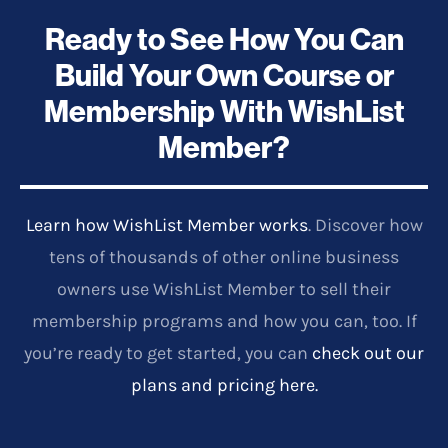
Ready to See How You Can
Build Your Own Course or
Membership With WishList
Member?
Learn how WishList Member works
. Discover how
tens of thousands of other online business
owners use WishList Member to sell their
membership programs and how you can, too. If
you’re ready to get started, you can
check out our
plans and pricing here.