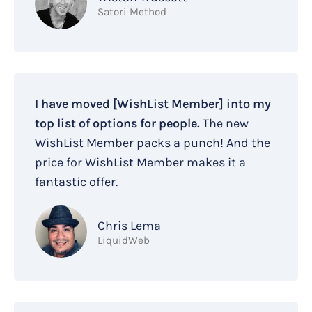
Satori Method
I have moved [WishList Member] into my
top list of options for people.
The new
WishList Member packs a punch! And the
price for WishList Member makes it a
fantastic offer.
Chris Lema
LiquidWeb