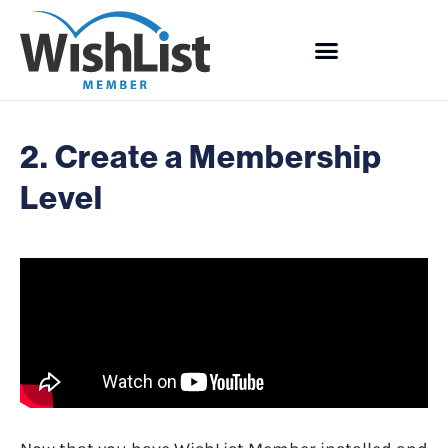
2. Create a Membership
Level