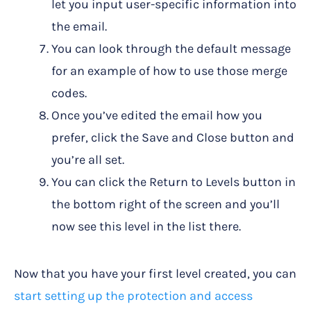
let you input user-specific information into
the email.
You can look through the default message
for an example of how to use those merge
codes.
Once you’ve edited the email how you
prefer, click the Save and Close button and
you’re all set.
You can click the Return to Levels button in
the bottom right of the screen and you’ll
now see this level in the list there.
Now that you have your first level created, you can
start setting up the protection and access