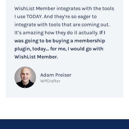
WishList Member integrates with the tools
I use TODAY. And they’re so eager to
integrate with tools that are coming out.
It’s amazing how they do it actually.
If I
was going to be buying a membership
plugin, today… for me, I would go with
WishList Member.
Adam Preiser
WPCrafter