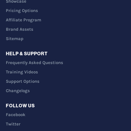
Showcase
Pricing Options
Affiliate Program
Brand Assets
Sitemap
HELP & SUPPORT
Frequently Asked Questions
Training Videos
Support Options
Changelogs
FOLLOW US
Facebook
Twitter