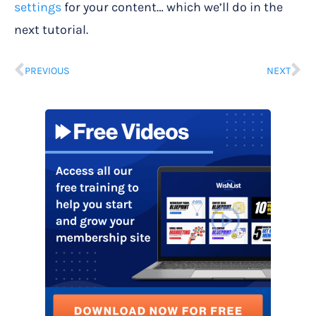
settings
for your content… which we’ll do in the
next tutorial.
PREVIOUS
NEXT