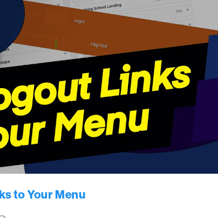
ks to Your Menu