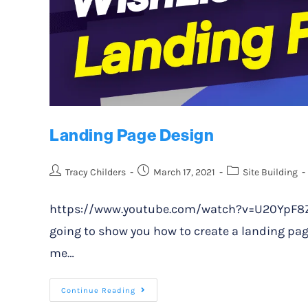
Landing Page Design
Tracy Childers
March 17, 2021
Site Building
https://www.youtube.com/watch?v=U20YpF8Z0XE
going to show you how to create a landing page
me…
Continue Reading