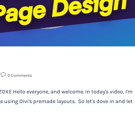
0 Comments
 Hello everyone, and welcome. In today's video, I'm
 using Divi's premade layouts. So let's dove in and let