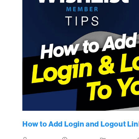
How to Add Login and Logout Lin