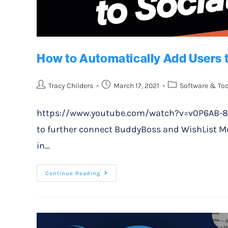
How to Automatically Add Users 
Tracy Childers
March 17, 2021
Software & Too
https://www.youtube.com/watch?v=v0P6AB-8Oyk 
to further connect BuddyBoss and WishList M
in…
Continue Reading