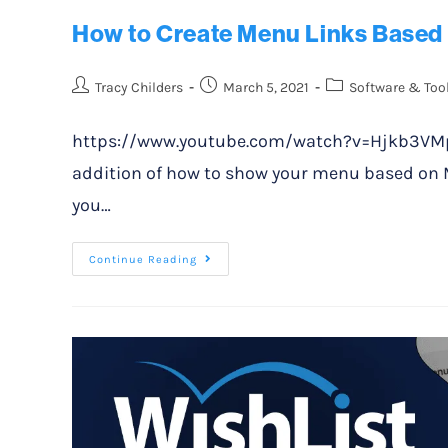
How to Create Menu Links Based 
Tracy Childers
March 5, 2021
Software & Too
https://www.youtube.com/watch?v=Hjkb3VMpzs
addition of how to show your menu based on Me
you…
Continue Reading