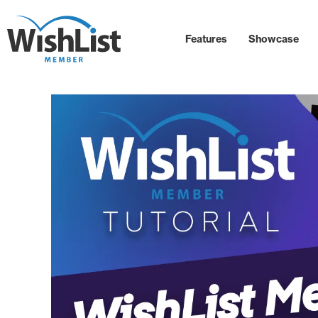
Features
Showcase