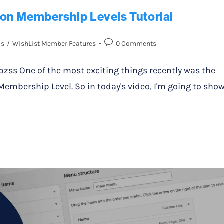
on Membership Levels Tutorial
ls
/
WishList Member Features
0 Comments
s One of the most exciting things recently was the
mbership Level. So in today's video, I'm going to sho