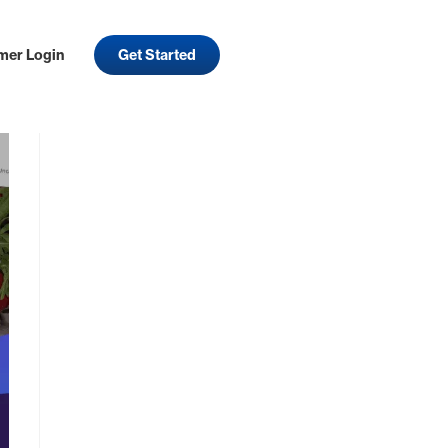
mer Login
Get Started