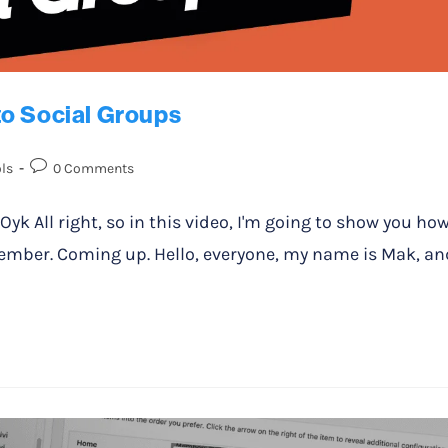
to Social Groups
ls
0 Comments
All right, so in this video, I'm going to show you ho
ember. Coming up. Hello, everyone, my name is Mak, an