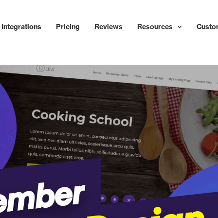
Integrations
Pricing
Reviews
Resources
Custo