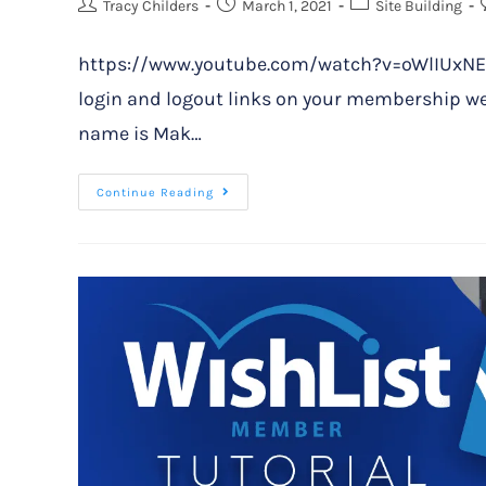
Tracy Childers
March 1, 2021
Site Building
https://www.youtube.com/watch?v=oWlIUxNEpw4
login and logout links on your membership we
name is Mak…
Continue Reading