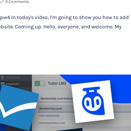
0 Comments
 In today's video, I'm going to show you how to add
bsite. Coming up. Hello, everyone, and welcome. My