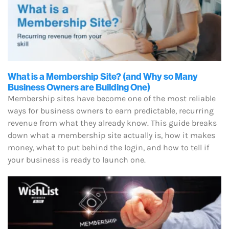
What is a Membership Site? (and Why so Many
Business Owners are Building One)
Membership sites have become one of the most reliable
ways for business owners to earn predictable, recurring
revenue from what they already know. This guide breaks
down what a membership site actually is, how it makes
money, what to put behind the login, and how to tell if
your business is ready to launch one.