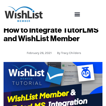
How to Integrate TutorLMS
and WishList Member
February 26, 2021
By
Tracy Childers