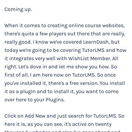
Coming up.
When it comes to creating online course websites,
there's quite a few players out there that are really,
really good. I know we've covered LearnDash, but
today we're going to be covering TutorLMS and how
it integrates very well with WishList Member. All
right. Let's dove in and let me show you how. So
first of all, I am here now on TutorLMS. So once
you've installed it, there's a free version. You install
it as a plugin and to install it, you want to come
over here to your Plugins.
Click on Add New and just search for TutorLMS. So
here it is, as you can see, it's active on twenty