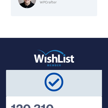
WPCrafter