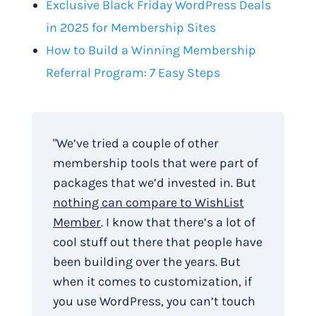
Exclusive Black Friday WordPress Deals
in 2025 for Membership Sites
How to Build a Winning Membership
Referral Program: 7 Easy Steps
"We’ve tried a couple of other
membership tools that were part of
packages that we’d invested in. But
nothing can compare to WishList
Member
. I know that there’s a lot of
cool stuff out there that people have
been building over the years. But
when it comes to customization, if
you use WordPress, you can’t touch