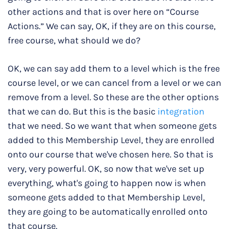
other actions and that is over here on “Course
Actions.” We can say, OK, if they are on this course,
free course, what should we do?
OK, we can say add them to a level which is the free
course level, or we can cancel from a level or we can
remove from a level. So these are the other options
that we can do. But this is the basic
integration
that we need. So we want that when someone gets
added to this Membership Level, they are enrolled
onto our course that we've chosen here. So that is
very, very powerful. OK, so now that we've set up
everything, what's going to happen now is when
someone gets added to that Membership Level,
they are going to be automatically enrolled onto
that course.