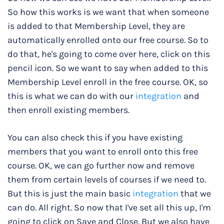
So how this works is we want that when someone
is added to that Membership Level, they are
automatically enrolled onto our free course. So to
do that, he's going to come over here, click on this
pencil icon. So we want to say when added to this
Membership Level enroll in the free course. OK, so
this is what we can do with our
integration
and
then enroll existing members.
You can also check this if you have existing
members that you want to enroll onto this free
course. OK, we can go further now and remove
them from certain levels of courses if we need to.
But this is just the main basic
integration
that we
can do. All right. So now that I've set all this up, I'm
going to click on Save and Close. But we also have