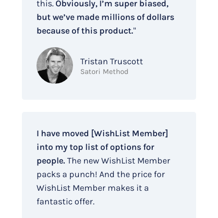
this.
Obviously, I’m super biased,
but we’ve made millions of dollars
because of this product.
"
Tristan Truscott
Satori Method
I have moved [WishList Member]
into my top list of options for
people.
The new WishList Member
packs a punch! And the price for
WishList Member makes it a
fantastic offer.