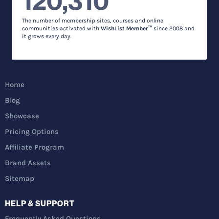
120,310
The number of membership sites, courses and online
communities activated with
WishList Member™
since 2008 and
it grows every day.
Home
Blog
Showcase
Pricing Options
Affiliate Program
Brand Assets
Sitemap
HELP & SUPPORT
Frequently Asked Questions