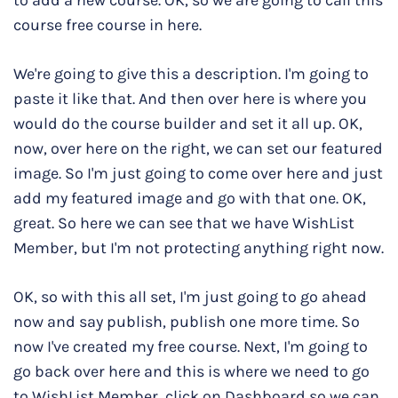
to add a new course. OK, so we are going to call this
course free course in here.
We're going to give this a description. I'm going to
paste it like that. And then over here is where you
would do the course builder and set it all up. OK,
now, over here on the right, we can set our featured
image. So I'm just going to come over here and just
add my featured image and go with that one. OK,
great. So here we can see that we have WishList
Member, but I'm not protecting anything right now.
OK, so with this all set, I'm just going to go ahead
now and say publish, publish one more time. So
now I've created my free course. Next, I'm going to
go back over here and this is where we need to go
to WishList Member, click on Dashboard so we can