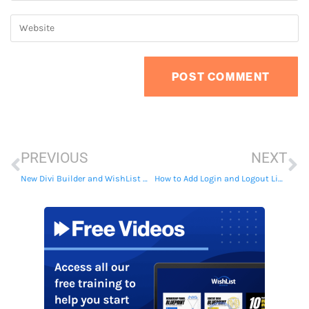
PREVIOUS
NEXT
New Divi Builder and WishList Member Integration
How to Add Login and Logout Links to Your Menu