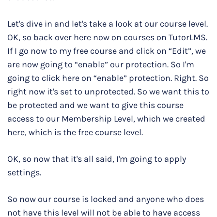
Let's dive in and let's take a look at our course level.
OK, so back over here now on courses on TutorLMS.
If I go now to my free course and click on “Edit”, we
are now going to “enable” our protection. So I'm
going to click here on “enable” protection. Right. So
right now it's set to unprotected. So we want this to
be protected and we want to give this course
access to our Membership Level, which we created
here, which is the free course level.
OK, so now that it's all said, I'm going to apply
settings.
So now our course is locked and anyone who does
not have this level will not be able to have access