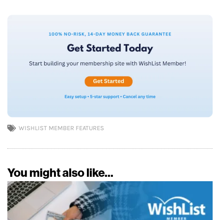
WISHLIST MEMBER FEATURES
You might also like...