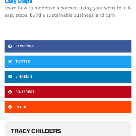
Easy Steps
Learn how to monetize a podcast using your website in 6
easy steps; build a sustainable business, and turn
FACEBOOK
TWITTER
LINKEDIN
PINTEREST
REDDIT
TRACY CHILDERS