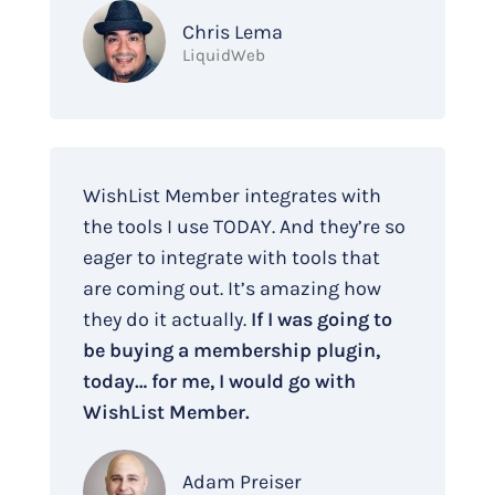
Chris Lema
LiquidWeb
WishList Member integrates with
the tools I use TODAY. And they’re so
eager to integrate with tools that
are coming out. It’s amazing how
they do it actually.
If I was going to
be buying a membership plugin,
today… for me, I would go with
WishList Member.
Adam Preiser