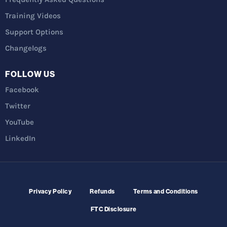
Training Videos
Support Options
Changelogs
FOLLOW US
Facebook
Twitter
YouTube
LinkedIn
Privacy Policy
Refunds
Terms and Conditions
FTC Disclosure