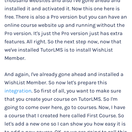
thousand websites and also I've gone ahead and
installed it and activated it. Now this one here is
free. There is also a Pro version but you can have an
online course website up and running without the
Pro version. It's just the Pro version just has extra
features. All right. So the next step now, now that
we've installed TutorLMS is to install WishList
Member.
And again, I've already gone ahead and installed a
WishList Member. So now let's prepare this
integration
. So first of all, you want to make sure
that you create your course on TutorLMS. So I'm
going to come over here, go to courses. Now, I have
a course that I created here called First Course. So
let's add a new one so I can show you how easy it is