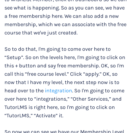
see what is happening. So as you can see, we have
a free membership here. We can also add a new
membership, which we can associate with the free
course that we've just created.
So to do that, I'm going to come over here to
“Setup”. So on the levels here, I'm going to click on
this + button and say free membership. OK, so I'm
call this “free course level.” Click “apply.” OK, so
now that I have my level, the next step now is to
head over to the
integration
. So I'm going to come
over here to “integrations,” “Other Services,” and
TutorLMS is right here, so I'm going to click on
“TutorLMS,” “Activate” it.
So now we can see we have our Membership Level.