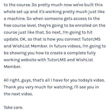
to the course. So pretty much now we've built this
whole set up and it's working pretty much just like
a machine. So when someone gets access to the
free course level, they're going to be enrolled on the
course just like that. So next, I'm going to hit
update. OK, so that is how you connect TutorLMS
and WishList Member. In future videos, I'm going to
be showing you how to create a complete fully
working website with TutorLMS and WishList
Member.
All right, guys, that's all I have for you today's video.
Thank you very much for watching. I'll see you in
the next video.
Take care.