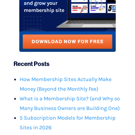
Recent Posts
How Membership Sites Actually Make
Money (Beyond the Monthly Fee)
What is a Membership Site? (and Why so
Many Business Owners are Building One)
5 Subscription Models for Membership
Sites in 2026