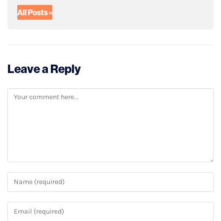
All Posts »
Leave a Reply