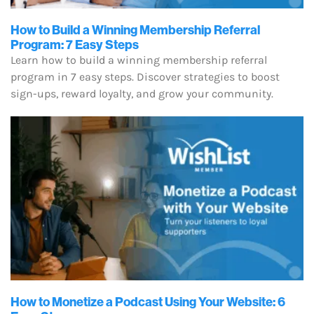
How to Build a Winning Membership Referral
Program: 7 Easy Steps
Learn how to build a winning membership referral
program in 7 easy steps. Discover strategies to boost
sign-ups, reward loyalty, and grow your community.
How to Monetize a Podcast Using Your Website: 6