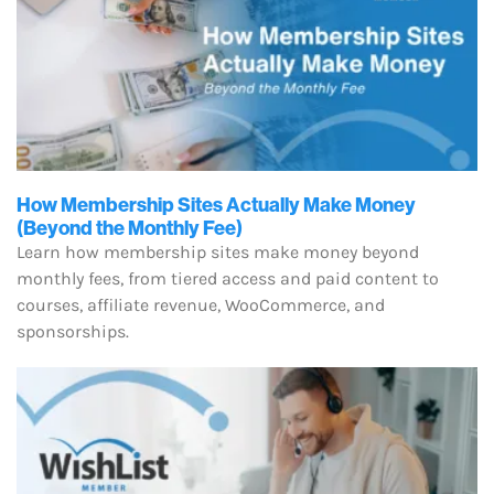
How Membership Sites Actually Make Money
(Beyond the Monthly Fee)
Learn how membership sites make money beyond
monthly fees, from tiered access and paid content to
courses, affiliate revenue, WooCommerce, and
sponsorships.