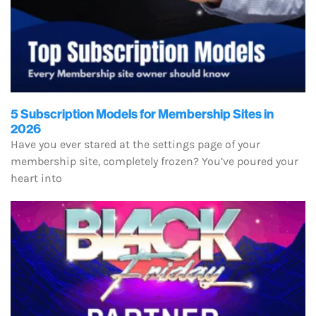
5 Subscription Models for Membership Sites in
2026
Have you ever stared at the settings page of your
membership site, completely frozen? You’ve poured your
heart into