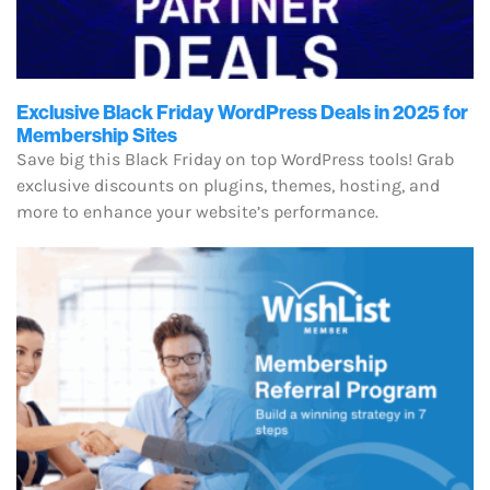
Exclusive Black Friday WordPress Deals in 2025 for
Membership Sites
Save big this Black Friday on top WordPress tools! Grab
exclusive discounts on plugins, themes, hosting, and
more to enhance your website’s performance.