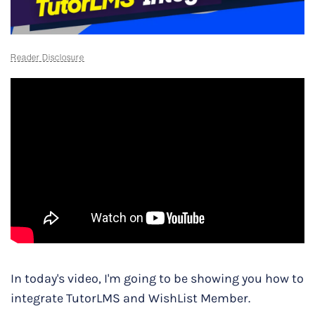
Reader Disclosure
In today's video, I'm going to be showing you how to
integrate TutorLMS and WishList Member.