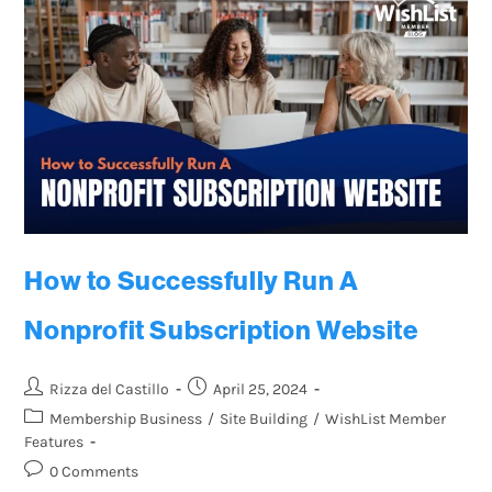
How to Successfully Run A
Nonprofit Subscription Website
Rizza del Castillo
April 25, 2024
Membership Business
/
Site Building
/
WishList Member
Features
0 Comments