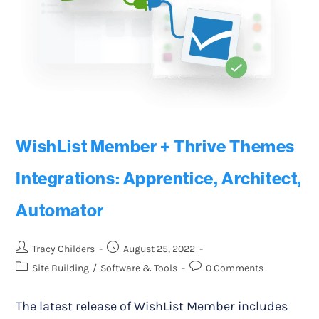
WishList Member + Thrive Themes
Integrations: Apprentice, Architect,
Automator
Tracy Childers
August 25, 2022
Site Building
/
Software & Tools
0 Comments
The latest release of WishList Member includes