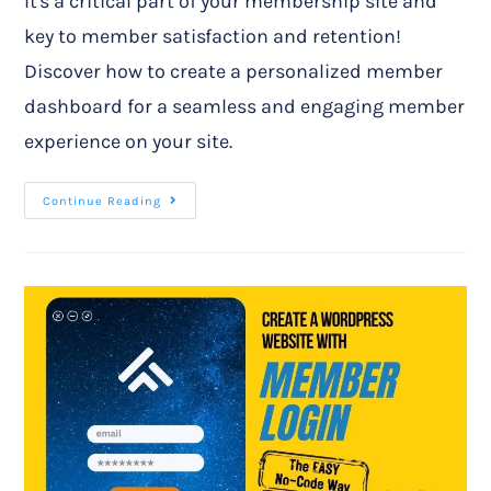
It's a critical part of your membership site and
key to member satisfaction and retention!
Discover how to create a personalized member
dashboard for a seamless and engaging member
experience on your site.
Continue Reading