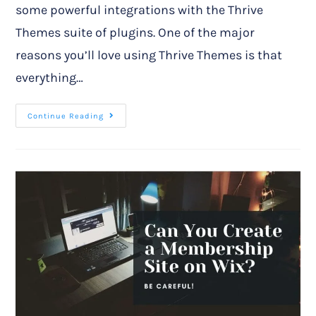
some powerful integrations with the Thrive
Themes suite of plugins. One of the major
reasons you’ll love using Thrive Themes is that
everything…
Continue Reading