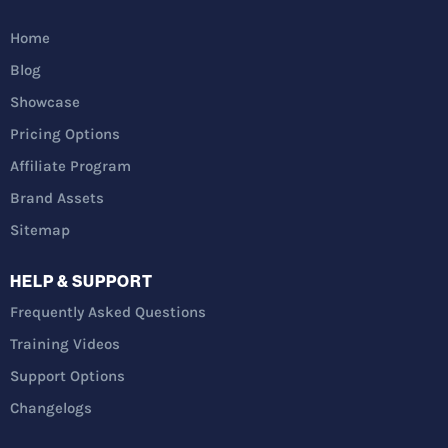
Home
Blog
Showcase
Pricing Options
Affiliate Program
Brand Assets
Sitemap
HELP & SUPPORT
Frequently Asked Questions
Training Videos
Support Options
Changelogs