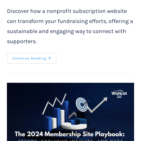
Discover how a nonprofit subscription website
can transform your fundraising efforts, offering a
sustainable and engaging way to connect with
supporters.
Continue Reading