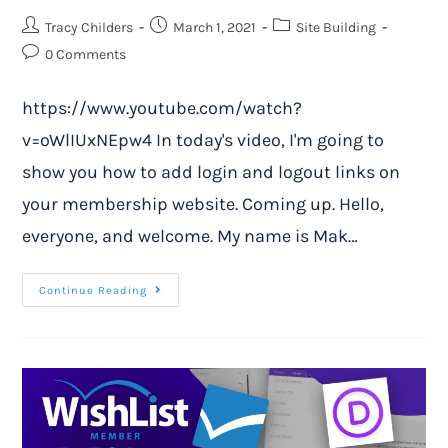
Tracy Childers
March 1, 2021
Site Building
0 Comments
https://www.youtube.com/watch?
v=oWlIUxNEpw4 In today's video, I'm going to
show you how to add login and logout links on
your membership website. Coming up. Hello,
everyone, and welcome. My name is Mak…
Continue Reading