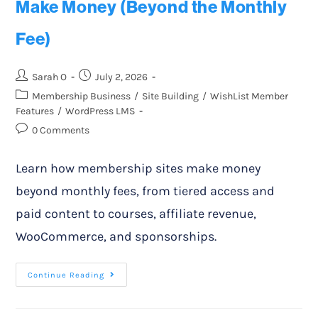
Make Money (Beyond the Monthly
Fee)
Sarah O
July 2, 2026
Membership Business
/
Site Building
/
WishList Member
Features
/
WordPress LMS
0 Comments
Learn how membership sites make money
beyond monthly fees, from tiered access and
paid content to courses, affiliate revenue,
WooCommerce, and sponsorships.
Continue Reading