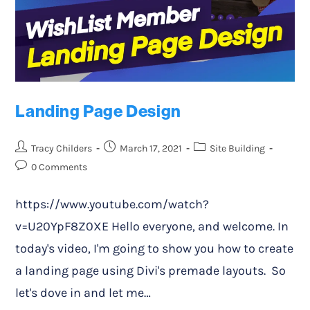
Landing Page Design
Tracy Childers
March 17, 2021
Site Building
0 Comments
https://www.youtube.com/watch?
v=U20YpF8Z0XE Hello everyone, and welcome. In
today's video, I'm going to show you how to create
a landing page using Divi's premade layouts. So
let's dove in and let me…