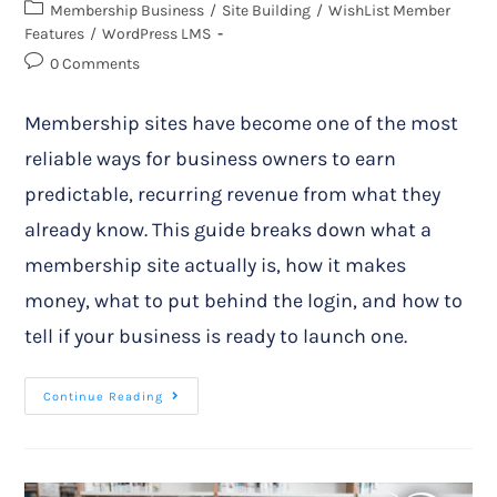
Membership Business
/
Site Building
/
WishList Member
Features
/
WordPress LMS
0 Comments
Membership sites have become one of the most
reliable ways for business owners to earn
predictable, recurring revenue from what they
already know. This guide breaks down what a
membership site actually is, how it makes
money, what to put behind the login, and how to
tell if your business is ready to launch one.
Continue Reading