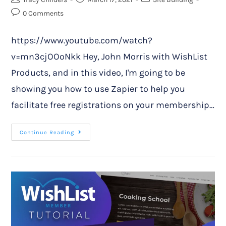
0 Comments
https://www.youtube.com/watch?
v=mn3cjOOoNkk Hey, John Morris with WishList
Products, and in this video, I'm going to be
showing you how to use Zapier to help you
facilitate free registrations on your membership…
Continue Reading