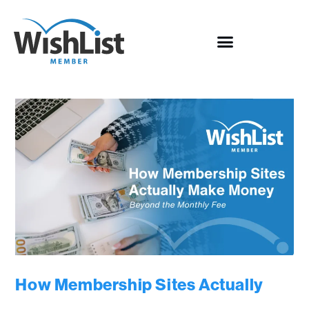
How Membership Sites Actually