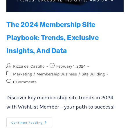
The 2024 Membership Site
Playbook: Trends, Exclusive
Insights, And Data
Rizza del Castillo
February 1, 2024
Marketing
/
Membership Business
/
Site Building
0 Comments
Discover key membership site trends in 2024
with WishList Member – your path to success!
Continue Reading