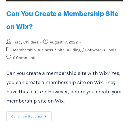
Can You Create a Membership Site
on Wix?
Tracy Childers
August 17, 2022
Membership Business
/
Site Building
/
Software & Tools
0 Comments
Can you create a membership site with Wix? Yes,
you can create a membership site on Wix. They
have this feature. However, before you create your
membership site on Wix…
Continue Reading