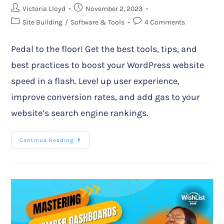
Victoria Lloyd
November 2, 2023
Site Building
/
Software & Tools
4 Comments
Pedal to the floor! Get the best tools, tips, and
best practices to boost your WordPress website
speed in a flash. Level up user experience,
improve conversion rates, and add gas to your
website’s search engine rankings.
Continue Reading