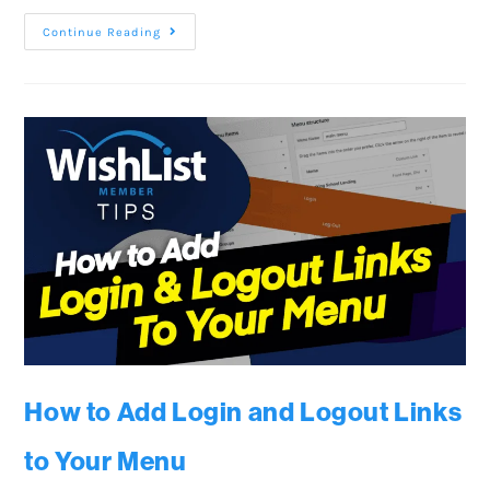
Continue Reading
How to Add Login and Logout Links
to Your Menu