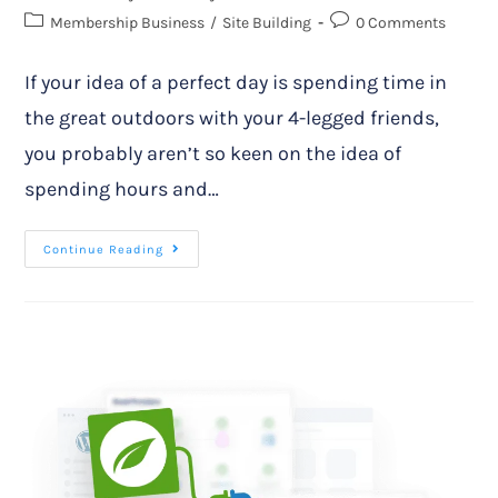
Membership Business
/
Site Building
0 Comments
If your idea of a perfect day is spending time in
the great outdoors with your 4-legged friends,
you probably aren’t so keen on the idea of
spending hours and…
Continue Reading