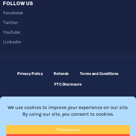
FOLLOW US
Facebook
Twitter
YouTube
LinkedIn
Privacy Policy
Refunds
Terms and Conditions
FTC Disclosure
© 2026 Membership Software – WordPress Membership Plugin –
Membership Sites.
All Rights Reserved. Powered by
WordPress
and
WishList Member™