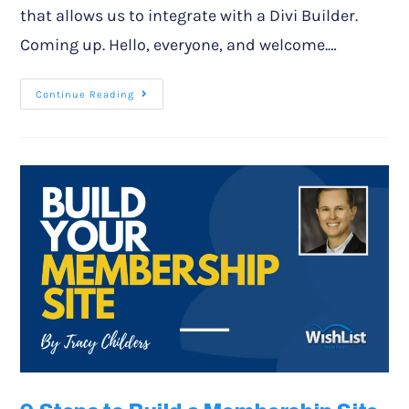
that allows us to integrate with a Divi Builder.
Coming up. Hello, everyone, and welcome.…
Continue Reading