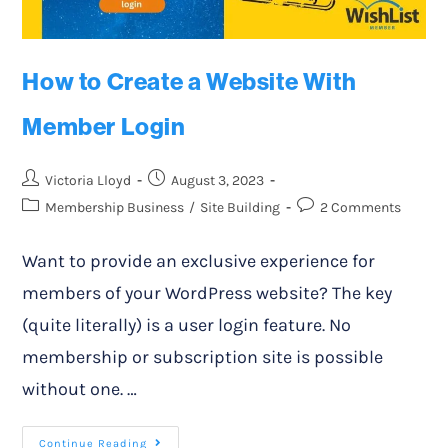
How to Create a Website With
Member Login
Victoria Lloyd
August 3, 2023
Membership Business
/
Site Building
2 Comments
Want to provide an exclusive experience for
members of your WordPress website? The key
(quite literally) is a user login feature. No
membership or subscription site is possible
without one. …
Continue Reading