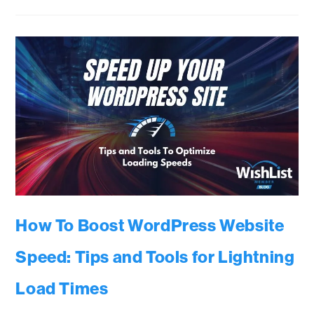
How To Boost WordPress Website
Speed: Tips and Tools for Lightning
Load Times