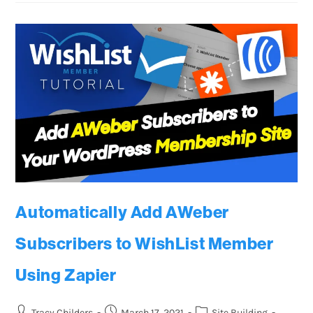
Automatically Add AWeber
Subscribers to WishList Member
Using Zapier
Tracy Childers
March 17, 2021
Site Building