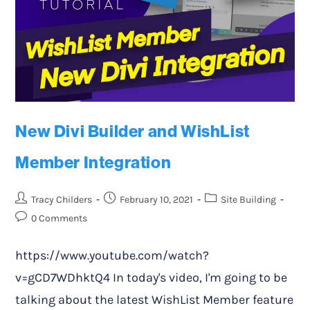
New Divi Builder and WishList
Member Integration
Tracy Childers
February 10, 2021
Site Building
0 Comments
https://www.youtube.com/watch?
v=gCD7WDhktQ4 In today's video, I'm going to be
talking about the latest WishList Member feature