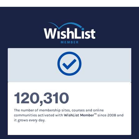
120,310
The number of membership sites, courses and online
communities activated with
WishList Member™
since 2008 and
it grows every day.