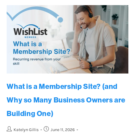
What is a Membership Site? (and
Why so Many Business Owners are
Building One)
Katelyn Gillis
June 11, 2026