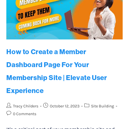
How to Create a Member
Dashboard Page For Your
Membership Site | Elevate User
Experience
Tracy Childers
October 12, 2023
Site Building
0 Comments