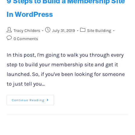
9 Steps to Build a Membership Site
In WordPress
Tracy Childers
July 31, 2019
Site Building
0 Comments
In this post, I'm going to walk you through every
step to build your membership site and get it
launched. So, if you've been looking for someone
to just tell you…
Continue Reading