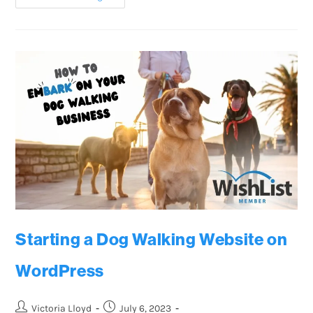
Starting a Dog Walking Website on
WordPress
Victoria Lloyd
July 6, 2023