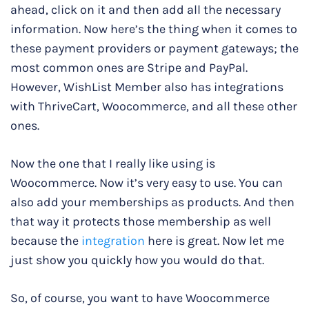
ahead, click on it and then add all the necessary
information. Now here’s the thing when it comes to
these payment providers or payment gateways; the
most common ones are Stripe and PayPal.
However, WishList Member also has integrations
with ThriveCart, Woocommerce, and all these other
ones.
Now the one that I really like using is
Woocommerce. Now it’s very easy to use. You can
also add your memberships as products. And then
that way it protects those membership as well
because the
integration
here is great. Now let me
just show you quickly how you would do that.
So, of course, you want to have Woocommerce