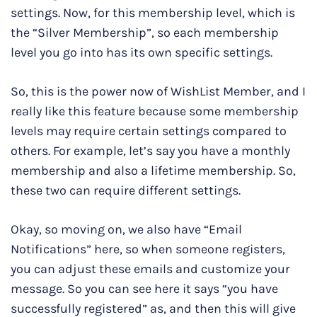
settings. Now, for this membership level, which is
the “Silver Membership”, so each membership
level you go into has its own specific settings.
So, this is the power now of WishList Member, and I
really like this feature because some membership
levels may require certain settings compared to
others. For example, let’s say you have a monthly
membership and also a lifetime membership. So,
these two can require different settings.
Okay, so moving on, we also have “Email
Notifications” here, so when someone registers,
you can adjust these emails and customize your
message. So you can see here it says “you have
successfully registered” as, and then this will give