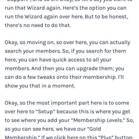
run that Wizard again. Here’s the option you can
run the Wizard again over here. But to be honest,
there’s no need to do that.
Okay, so moving on, so over here, you can actually
search your members. So, if you search for them
here, you can have quick access to all your
members. And then you can upgrade them; you
can do a few tweaks onto their membership. I’ll
show you that in a moment.
Okay, so the most important part here is to come
over here to “Setup” because this is where you get
to see where you add your “Membership Levels.” So,
as you can see here, we have our “Gold
Membership.” If we click here on this “Plus” button,