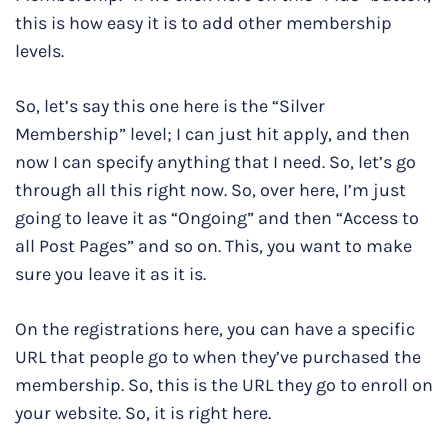
this is how easy it is to add other membership
levels.
So, let’s say this one here is the “Silver
Membership” level; I can just hit apply, and then
now I can specify anything that I need. So, let’s go
through all this right now. So, over here, I’m just
going to leave it as “Ongoing” and then “Access to
all Post Pages” and so on. This, you want to make
sure you leave it as it is.
On the registrations here, you can have a specific
URL that people go to when they’ve purchased the
membership. So, this is the URL they go to enroll on
your website. So, it is right here.