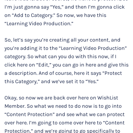
I’m just gonna say “Yes,” and then I’m gonna click
on “Add to Category.” So now, we have this
“Learning Video Production.”
So, let’s say you’re creating all your content, and
you’re adding it to the “Learning Video Production”
category. So what can you do with this now, if I
click here on “Edit,” you can go in here and give this
a description. And of course, here it says “Protect
this Category,” and we’ve set it to “Yes.”
Okay, so now we are back over here on WishList
Member. So what we need to do now is to go into
“Content Protection” and see what we can protect
over here. I’m going to come over here to “Content
Protection,” and we’re going to go specifically to