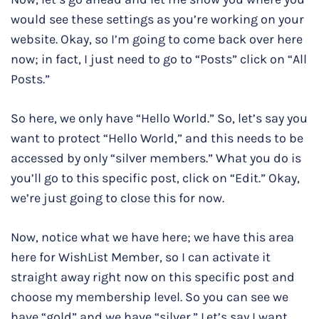
would see these settings as you’re working on your
website. Okay, so I’m going to come back over here
now; in fact, I just need to go to “Posts” click on “All
Posts.”
So here, we only have “Hello World.” So, let’s say you
want to protect “Hello World,” and this needs to be
accessed by only “silver members.” What you do is
you’ll go to this specific post, click on “Edit.” Okay,
we’re just going to close this for now.
Now, notice what we have here; we have this area
here for WishList Member, so I can activate it
straight away right now on this specific post and
choose my membership level. So you can see we
have “gold” and we have “silver.” Let’s say I want