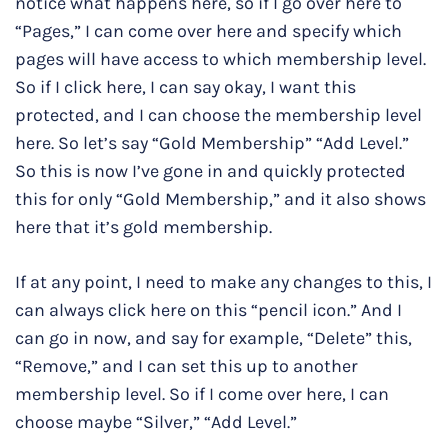
notice what happens here, so if I go over here to
“Pages,” I can come over here and specify which
pages will have access to which membership level.
So if I click here, I can say okay, I want this
protected, and I can choose the membership level
here. So let’s say “Gold Membership” “Add Level.”
So this is now I’ve gone in and quickly protected
this for only “Gold Membership,” and it also shows
here that it’s gold membership.
If at any point, I need to make any changes to this, I
can always click here on this “pencil icon.” And I
can go in now, and say for example, “Delete” this,
“Remove,” and I can set this up to another
membership level. So if I come over here, I can
choose maybe “Silver,” “Add Level.”