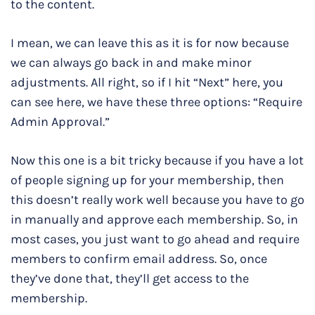
to the content.
I mean, we can leave this as it is for now because
we can always go back in and make minor
adjustments. All right, so if I hit “Next” here, you
can see here, we have these three options: “Require
Admin Approval.”
Now this one is a bit tricky because if you have a lot
of people signing up for your membership, then
this doesn’t really work well because you have to go
in manually and approve each membership. So, in
most cases, you just want to go ahead and require
members to confirm email address. So, once
they’ve done that, they’ll get access to the
membership.