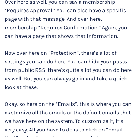
Over here as well, you can say a membership
“Requires Approval.” You can also have a specific
page with that message. And over here,
membership “Requires Confirmation.” Again, you
can have a page that shows that information.
Now over here on “Protection”, there’s a lot of
settings you can do here. You can hide your posts
from public RSS, there’s quite a lot you can do here
as well. But you can always go in and take a quick
look at these.
Okay, so here on the “Emails”, this is where you can
customize all the emails or the default emails that
we have here on the system. To customize it, it’s
very easy. All you have to do is to click on “Email