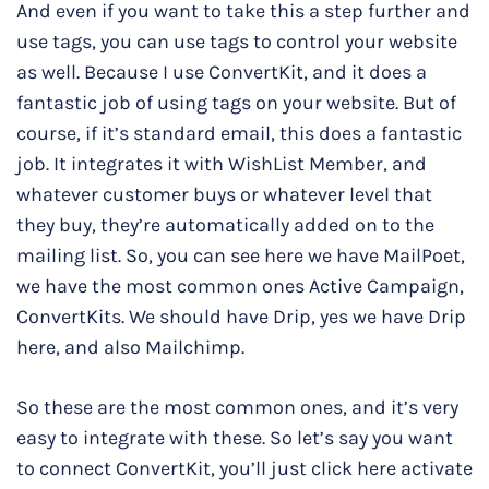
And even if you want to take this a step further and
use tags, you can use tags to control your website
as well. Because I use ConvertKit, and it does a
fantastic job of using tags on your website. But of
course, if it’s standard email, this does a fantastic
job. It integrates it with WishList Member, and
whatever customer buys or whatever level that
they buy, they’re automatically added on to the
mailing list. So, you can see here we have MailPoet,
we have the most common ones Active Campaign,
ConvertKits. We should have Drip, yes we have Drip
here, and also Mailchimp.
So these are the most common ones, and it’s very
easy to integrate with these. So let’s say you want
to connect ConvertKit, you’ll just click here activate