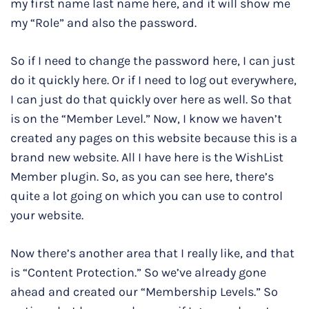
my first name last name here, and it will show me
my “Role” and also the password.
So if I need to change the password here, I can just
do it quickly here. Or if I need to log out everywhere,
I can just do that quickly over here as well. So that
is on the “Member Level.” Now, I know we haven’t
created any pages on this website because this is a
brand new website. All I have here is the WishList
Member plugin. So, as you can see here, there’s
quite a lot going on which you can use to control
your website.
Now there’s another area that I really like, and that
is “Content Protection.” So we’ve already gone
ahead and created our “Membership Levels.” So