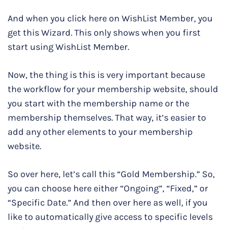
And when you click here on WishList Member, you
get this Wizard. This only shows when you first
start using WishList Member.
Now, the thing is this is very important because
the workflow for your membership website, should
you start with the membership name or the
membership themselves. That way, it’s easier to
add any other elements to your membership
website.
So over here, let’s call this “Gold Membership.” So,
you can choose here either “Ongoing”, “Fixed,” or
“Specific Date.” And then over here as well, if you
like to automatically give access to specific levels