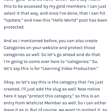
this to be accessed by my gold members. I can just
select it that way, and once I’ve done, that I can hit
“Update,” and now this “Hello World” post has been
protected.
And as i mentioned before, you can also create
Categories on your website and protect those
categories as well. So let’s go ahead and do that.
I’m going to come over here to “categories.” So,
let’s say this is for “Learning Video Production.”
Okay, so let’s say this is the category that i’ve just
created, i’ll just add the slug as well. Now notice
here it says “protect this category,” so this is an
entry from WishList Member as well. So I can either
leave it as is. But of course, we want to protect it, so