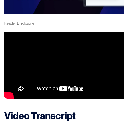
Reader Disclosure
Video Transcript