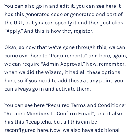
You can also go in and edit it, you can see here it
has this generated code or generated end part of
the URL, but you can specify it and then just click
“Apply.” And this is how they register.
Okay, so now that we’ve gone through this, we can
come over here to “Requirements” and here, again,
we can require “Admin Approval.” Now, remember,
when we did the Wizard, it had all these options
here, so if you need to add these at any point, you
can always go in and activate them.
You can see here “Required Terms and Conditions”,
“Require Members to Confirm Email”, and it also
has this Recaptcha, but all this can be
reconfigured here. Now, we also have additional