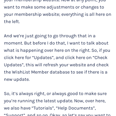
want to make some adjustments or changes to
your membership website; everything is all here on
the left.
And we’re just going to go through that in a
moment. But before I do that, I want to talk about
what is happening over here on the right. So, if you
click here for “Updates”, and click here on “Check
Updates”, this will refresh your website and check
the WishList Member database to see if there is a
new update.
So, it’s always right, or always good to make sure
you’re running the latest update. Now, over here,
we also have “Tutorials”, “Help Documents”,
“Support”, and so on. Okay, so let’s say you want to