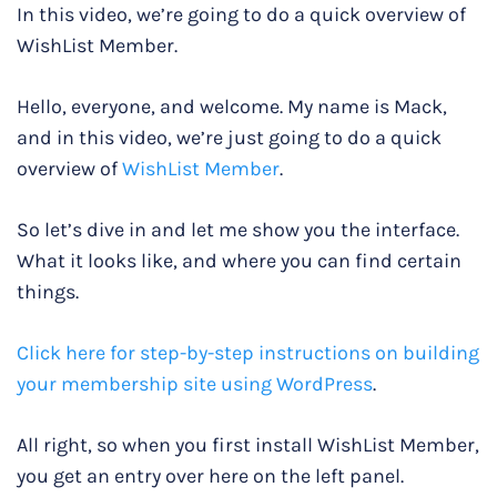
In this video, we’re going to do a quick overview of
WishList Member.
Hello, everyone, and welcome. My name is Mack,
and in this video, we’re just going to do a quick
overview of
WishList Member
.
So let’s dive in and let me show you the interface.
What it looks like, and where you can find certain
things.
Click here for step-by-step instructions on building
your membership site using WordPress
.
All right, so when you first install WishList Member,
you get an entry over here on the left panel.