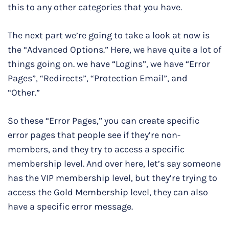
this to any other categories that you have.
The next part we’re going to take a look at now is
the “Advanced Options.” Here, we have quite a lot of
things going on. we have “Logins”, we have “Error
Pages”, “Redirects”, “Protection Email”, and
“Other.”
So these “Error Pages,” you can create specific
error pages that people see if they’re non-
members, and they try to access a specific
membership level. And over here, let’s say someone
has the VIP membership level, but they’re trying to
access the Gold Membership level, they can also
have a specific error message.