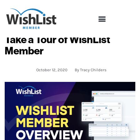
Take a Tour of WishList
Member
October 12, 2020
By
Tracy Childers