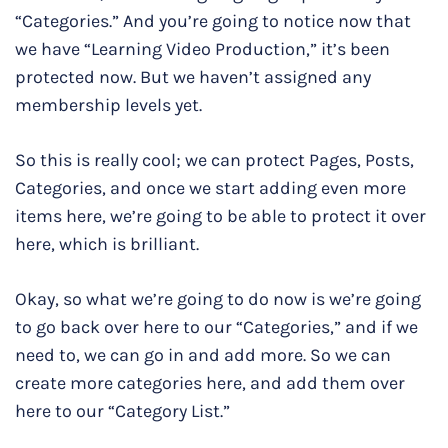
“Categories.” And you’re going to notice now that
we have “Learning Video Production,” it’s been
protected now. But we haven’t assigned any
membership levels yet.
So this is really cool; we can protect Pages, Posts,
Categories, and once we start adding even more
items here, we’re going to be able to protect it over
here, which is brilliant.
Okay, so what we’re going to do now is we’re going
to go back over here to our “Categories,” and if we
need to, we can go in and add more. So we can
create more categories here, and add them over
here to our “Category List.”