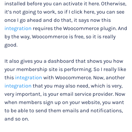
installed before you can activate it here. Otherwise,
it’s not going to work, so if I click here, you can see
once I go ahead and do that, it says now this
integration
requires the Woocommerce plugin. And
by the way, Woocommerce is free, so it is really
good.
It also gives you a dashboard that shows you how
your membership site is performing. So I really like
this
integration
with Woocommerce. Now, another
integration
that you may also need, which is very,
very important, is your email service provider. Now
when members sign up on your website, you want
to be able to send them emails and notifications,
and so on.