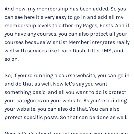
And now, my membership has been added. So you
can see here it’s very easy to go in and add all my
membership levels to either my Pages, Posts. And if
you have any courses, you can also protect all your
courses because WishList Member integrates really
well with services like Learn Dash, Lifter LMS, and
so on.
So, if you’re running a course website, you can go in
and do that as well. Now let’s say you want
something basic, and all you want to do is protect
your categories on your website. As you’re building
your website, you can also do that. You can also
protect specific posts. So that can be done as well.
Now, let’s go ahead and let me show you where you