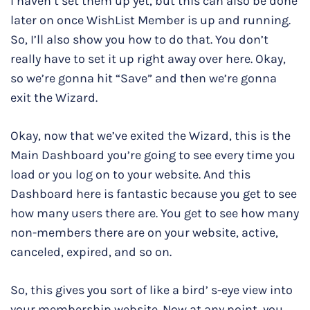
I haven’t set them up yet, but this can also be done
later on once WishList Member is up and running.
So, I’ll also show you how to do that. You don’t
really have to set it up right away over here. Okay,
so we’re gonna hit “Save” and then we’re gonna
exit the Wizard.
Okay, now that we’ve exited the Wizard, this is the
Main Dashboard you’re going to see every time you
load or you log on to your website. And this
Dashboard here is fantastic because you get to see
how many users there are. You get to see how many
non-members there are on your website, active,
canceled, expired, and so on.
So, this gives you sort of like a bird’ s-eye view into
your membership website. Now at any point, you