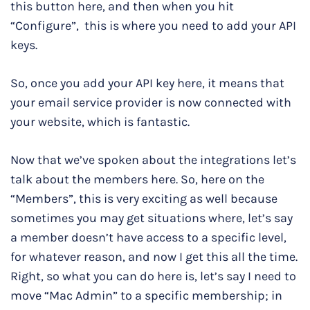
this button here, and then when you hit
“Configure”, this is where you need to add your API
keys.
So, once you add your API key here, it means that
your email service provider is now connected with
your website, which is fantastic.
Now that we’ve spoken about the integrations let’s
talk about the members here. So, here on the
“Members”, this is very exciting as well because
sometimes you may get situations where, let’s say
a member doesn’t have access to a specific level,
for whatever reason, and now I get this all the time.
Right, so what you can do here is, let’s say I need to
move “Mac Admin” to a specific membership; in