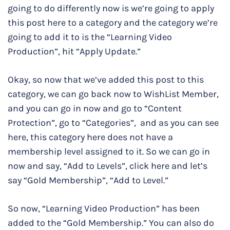
going to do differently now is we’re going to apply
this post here to a category and the category we’re
going to add it to is the “Learning Video
Production”, hit “Apply Update.”
Okay, so now that we’ve added this post to this
category, we can go back now to WishList Member,
and you can go in now and go to “Content
Protection”, go to “Categories”, and as you can see
here, this category here does not have a
membership level assigned to it. So we can go in
now and say, “Add to Levels”, click here and let’s
say “Gold Membership”, “Add to Level.”
So now, “Learning Video Production” has been
added to the “Gold Membership.” You can also do