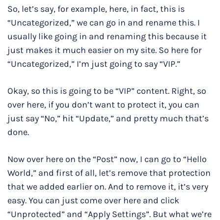
So, let’s say, for example, here, in fact, this is
“Uncategorized,” we can go in and rename this. I
usually like going in and renaming this because it
just makes it much easier on my site. So here for
“Uncategorized,” I’m just going to say “VIP.”
Okay, so this is going to be “VIP” content. Right, so
over here, if you don’t want to protect it, you can
just say “No,” hit “Update,” and pretty much that’s
done.
Now over here on the “Post” now, I can go to “Hello
World,” and first of all, let’s remove that protection
that we added earlier on. And to remove it, it’s very
easy. You can just come over here and click
“Unprotected” and “Apply Settings”. But what we’re