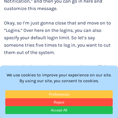
Notification,” and then you can go in here and
customize this message.
Okay, so I’m just gonna close that and move on to
“Logins.” Over here on the logins, you can also
specify your default login limit. So let’s say
someone tries five times to log in, you want to cut
them out of the system.
You can do that over here. You can also specify how
many IPs per day that you want to access your
website. Seven is okay because nowadays, people
use different devices to access our website, so I
would leave this as it is. And over here, it can also
show a message that tells you how many times
you’ve reached your daily login limit, which is