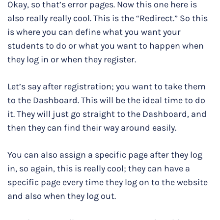
Okay, so that’s error pages. Now this one here is
also really really cool. This is the “Redirect.” So this
is where you can define what you want your
students to do or what you want to happen when
they log in or when they register.
Let’s say after registration; you want to take them
to the Dashboard. This will be the ideal time to do
it. They will just go straight to the Dashboard, and
then they can find their way around easily.
You can also assign a specific page after they log
in, so again, this is really cool; they can have a
specific page every time they log on to the website
and also when they log out.