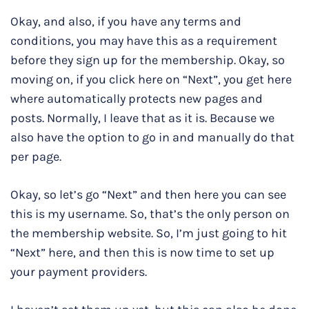
Okay, and also, if you have any terms and
conditions, you may have this as a requirement
before they sign up for the membership. Okay, so
moving on, if you click here on “Next”, you get here
where automatically protects new pages and
posts. Normally, I leave that as it is. Because we
also have the option to go in and manually do that
per page.
Okay, so let’s go “Next” and then here you can see
this is my username. So, that’s the only person on
the membership website. So, I’m just going to hit
“Next” here, and then this is now time to set up
your payment providers.