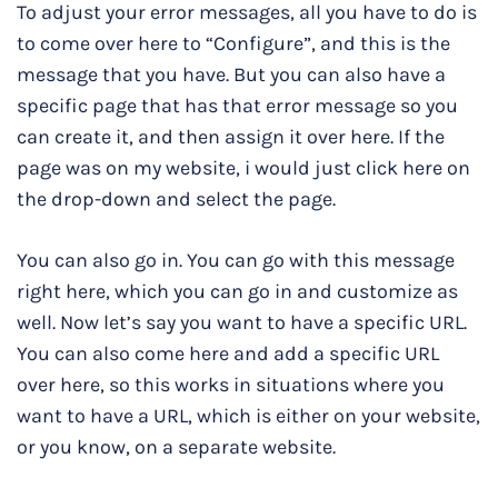
To adjust your error messages, all you have to do is
to come over here to “Configure”, and this is the
message that you have. But you can also have a
specific page that has that error message so you
can create it, and then assign it over here. If the
page was on my website, i would just click here on
the drop-down and select the page.
You can also go in. You can go with this message
right here, which you can go in and customize as
well. Now let’s say you want to have a specific URL.
You can also come here and add a specific URL
over here, so this works in situations where you
want to have a URL, which is either on your website,
or you know, on a separate website.