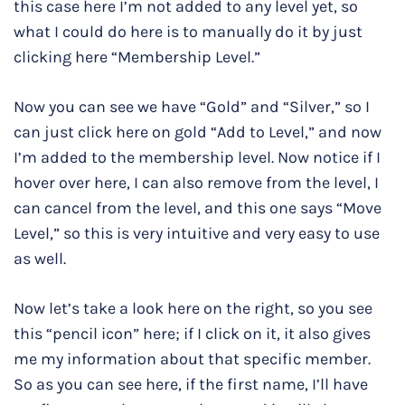
this case here I’m not added to any level yet, so
what I could do here is to manually do it by just
clicking here “Membership Level.”
Now you can see we have “Gold” and “Silver,” so I
can just click here on gold “Add to Level,” and now
I’m added to the membership level. Now notice if I
hover over here, I can also remove from the level, I
can cancel from the level, and this one says “Move
Level,” so this is very intuitive and very easy to use
as well.
Now let’s take a look here on the right, so you see
this “pencil icon” here; if I click on it, it also gives
me my information about that specific member.
So as you can see here, if the first name, I’ll have