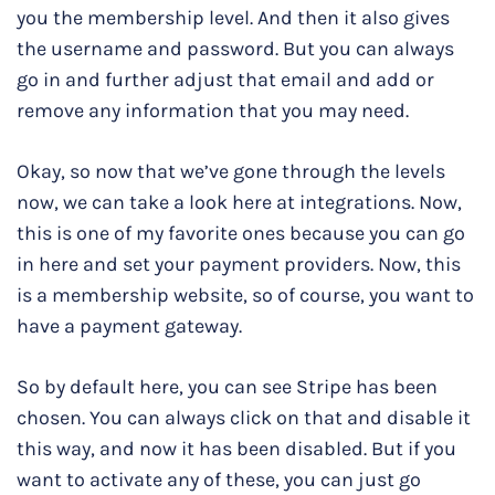
you the membership level. And then it also gives
the username and password. But you can always
go in and further adjust that email and add or
remove any information that you may need.
Okay, so now that we’ve gone through the levels
now, we can take a look here at integrations. Now,
this is one of my favorite ones because you can go
in here and set your payment providers. Now, this
is a membership website, so of course, you want to
have a payment gateway.
So by default here, you can see Stripe has been
chosen. You can always click on that and disable it
this way, and now it has been disabled. But if you
want to activate any of these, you can just go