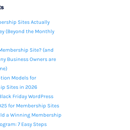
ts
rship Sites Actually
y (Beyond the Monthly
 Membership Site? (and
ny Business Owners are
ne)
tion Models for
p Sites in 2026
Black Friday WordPress
025 for Membership Sites
ild a Winning Membership
rogram: 7 Easy Steps