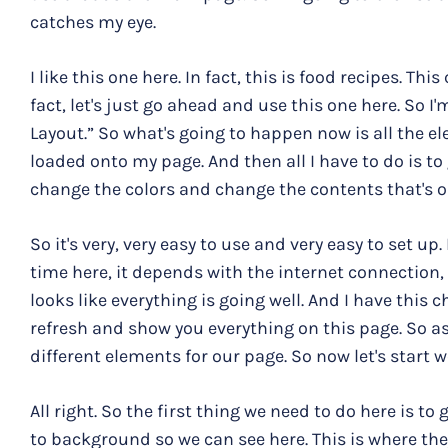
catches my eye.
I like this one here. In fact, this is food recipes. Thi
fact, let's just go ahead and use this one here. So I'
Layout.” So what's going to happen now is all the el
loaded onto my page. And then all I have to do is to
change the colors and change the contents that's o
So it's very, very easy to use and very easy to set u
time here, it depends with the internet connection, bu
looks like everything is going well. And I have this
refresh and show you everything on this page. So as
different elements for our page. So now let's start w
All right. So the first thing we need to do here is to
to background so we can see here. This is where th