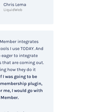
Chris Lema
LiquidWeb
 Member integrates
tools I use TODAY. And
o eager to integrate
s that are coming out.
ing how they do it
If I was going to be
 membership plugin,
r me, I would go with
 Member.