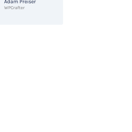
Adam Preiser
WPCrafter