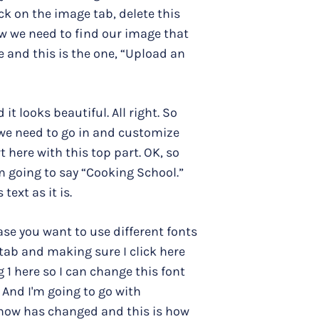
ck on the image tab, delete this
ow we need to find our image that
e and this is the one, “Upload an
 looks beautiful. All right. So
, we need to go in and customize
t here with this top part. OK, so
'm going to say “Cooking School.”
text as it is.
se you want to use different fonts
 tab and making sure I click here
 1 here so I can change this font
. And I'm going to go with
 now has changed and this is how