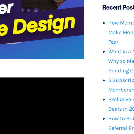
Recent Pos
How Membe
Make Mone
Fee)
What is a
Why so Ma
Building O
5 Subscrip
Membershi
Exclusive 
Deals in 2
How to Bu
Referral P