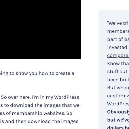
"We’ve tr
membersh
part of p
invested 
compare 
know that
stuff out
going to show you how to create a
been buil
But when
customiza
. So over here, I'm in my WordPress
WordPress
 is to download the images that we
Obviously
types of membership websites. So
but we’v
 is and then download the images
dollars b