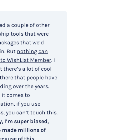
ied a couple of other
ip tools that were
ackages that we’d
in. But
nothing can
to WishList Member
. I
 there’s a lot of cool
 there that people have
ding over the years.
 it comes to
tion, if you use
, you can’t touch this.
, I’m super biased,
e made millions of
ecause of this