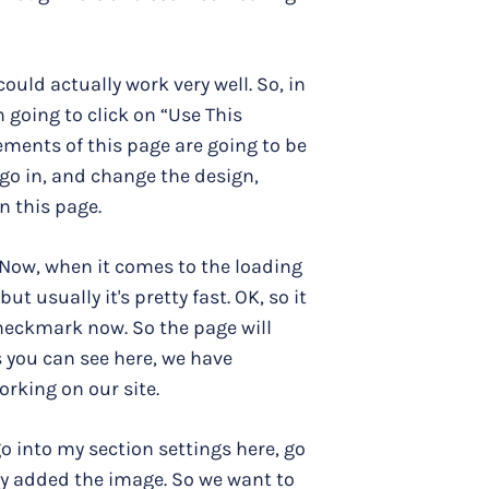
s could actually work very well. So, in
m going to click on “Use This
ements of this page are going to be
 go in, and change the design,
n this page.
p. Now, when it comes to the loading
t usually it's pretty fast. OK, so it
 checkmark now. So the page will
 you can see here, we have
orking on our site.
 go into my section settings here, go
ey added the image. So we want to