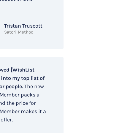
Tristan Truscott
Satori Method
oved [WishList
nto my top list of
or people.
The new
 Member packs a
d the price for
 Member makes it a
offer.