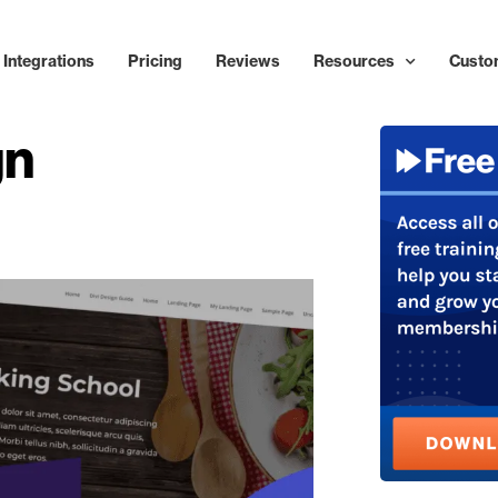
Integrations
Pricing
Reviews
Resources
Custo
gn