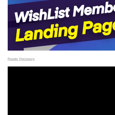
Reader Disclosure