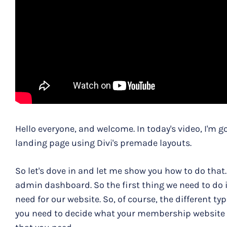
Hello everyone, and welcome. In today's video, I'm 
landing page using Divi's premade layouts.
So let's dove in and let me show you how to do that
admin dashboard. So the first thing we need to do
need for our website. So, of course, the different 
you need to decide what your membership website