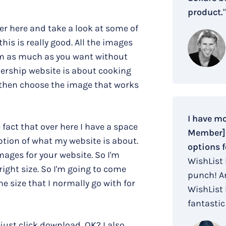
product.
"
over here and take a look at some of
 this is really good. All the images
em as much as you want without
mbership website is about cooking
 then choose the image that works
I have m
e fact that over here I have a space
Member] i
iption of what my website is about.
options f
mages for your website. So I'm
WishList
ight size. So I'm going to come
punch! An
e size that I normally go with for
WishList
fantastic 
just click download, OK? I also