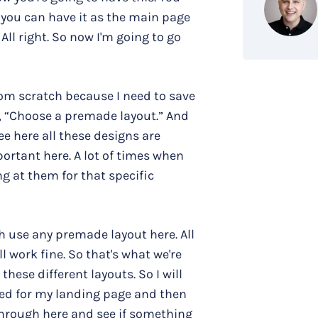
 you can have it as the main page
 All right. So now I'm going to go
 from scratch because I need to save
ys, “Choose a premade layout.” And
ee here all these designs are
ortant here. A lot of times when
g at them for that specific
h use any premade layout here. All
l work fine. So that's what we're
these different layouts. So I will
eed for my landing page and then
through here and see if something