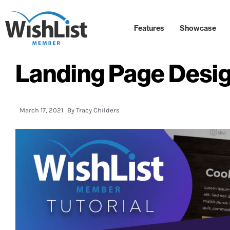
Features
Showcase
Landing Page Desi
March 17, 2021
By
Tracy Childers