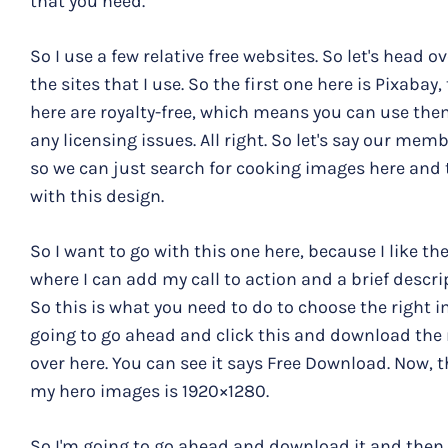
that you need.
So I use a few relative free websites. So let's head 
the sites that I use. So the first one here is Pixabay,
here are royalty-free, which means you can use th
any licensing issues. All right. So let's say our me
so we can just search for cooking images here and
with this design.
So I want to go with this one here, because I like th
where I can add my call to action and a brief descr
So this is what you need to do to choose the right i
going to go ahead and click this and download the r
over here. You can see it says Free Download. Now, th
my hero images is 1920×1280.
So I'm going to go ahead and download it and then 