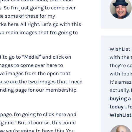
. So I'm just going to come over
se some of these for my
 here. All right. Let's go with this
two main images that I'm going to
WishList
 to go to “Media” and click on
with the 
mages to come over here to
they’re s
two images from the open that
with tool
hese are the two images that I need
It’s amaz
 landing page for our membership
actually.
buying a
today… fo
page. I'm going to click here and
WishList
 one.” But of course, this could
w you're going to have this. You