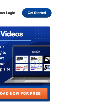
mer Login
Get Started