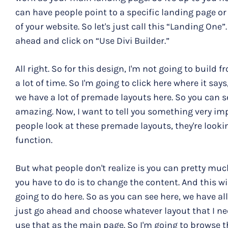
can have people point to a specific landing page or
of your website. So let's just call this “Landing One”.
ahead and click on “Use Divi Builder.”
All right. So for this design, I'm not going to build
a lot of time. So I'm going to click here where it sa
we have a lot of premade layouts here. So you can s
amazing. Now, I want to tell you something very imp
people look at these premade layouts, they're lookin
function.
But what people don't realize is you can pretty muc
you have to do is to change the content. And this wil
going to do here. So as you can see here, we have all 
just go ahead and choose whatever layout that I n
use that as the main page. So I'm going to browse 