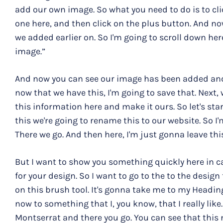
add our own image. So what you need to do is to cli
one here, and then click on the plus button. And n
we added earlier on. So I'm going to scroll down her
image.”
And now you can see our image has been added and it
now that we have this, I'm going to save that. Next
this information here and make it ours. So let's star
this we're going to rename this to our website. So I
There we go. And then here, I'm just gonna leave this 
But I want to show you something quickly here in ca
for your design. So I want to go to the to the design
on this brush tool. It's gonna take me to my Heading
now to something that I, you know, that I really like
Montserrat and there you go. You can see that this