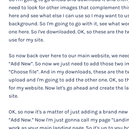
need to look for other images that complement this
here and see what else I can use so I may want to u
background. So I'm going to go with it, see what works
one here. So I've downloaded. OK, so these are the 
use for my site.
So now back over here to our main website, we need
“Add New”. So now we just need to add those two i
“Choose file”. And in my downloads, these are the 
upload and I'm going to add the other one. OK, so t
for my website. Now let's go ahead and create the
site.
OK, so now it's a matter of just adding a brand new 
“Add New.” Now I'm just gonna call my page “Landing
work as your main landing page. So it's up to you ho