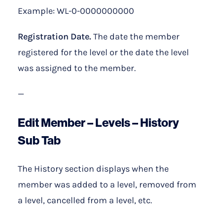
Example: WL-0-0000000000
Registration Date.
The date the member
registered for the level or the date the level
was assigned to the member.
—
Edit Member – Levels – History
Sub Tab
The History section displays when the
member was added to a level, removed from
a level, cancelled from a level, etc.