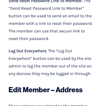
Send Reset Password Link to Member.
The
“Send Reset Password Link to Member”
button can be used to send an email to the
member with a link to reset their password.
The member can use that secure link to
reset their password.
Log Out Everywhere
. The “Log Out
Everywhere” button can be used by the site
admin to log the member out of the site on
any devices they may be logged in through.
Edit Member –
Address
These options are related to the member