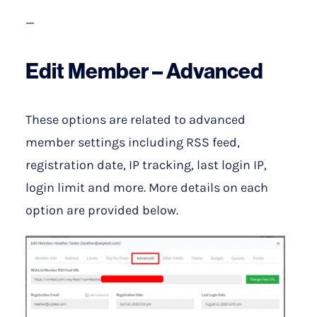
—
Edit Member – Advanced
These options are related to advanced
member settings including RSS feed,
registration date, IP tracking, last login IP,
login limit and more. More details on each
option are provided below.