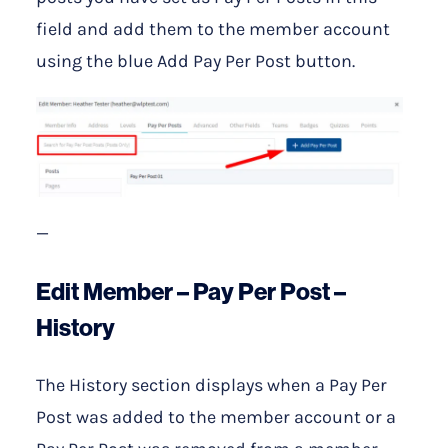
field and add them to the member account
using the blue Add Pay Per Post button.
—
Edit Member – Pay Per Post –
History
The History section displays when a Pay Per
Post was added to the member account or a