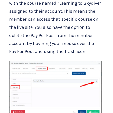
with the course named “Learning to Skydive”
assigned to their account. This means the
member can access that specific course on
the live site. You also have the option to
delete the Pay Per Post from the member
account by hovering your mouse over the
Pay Per Post and using the Trash icon.