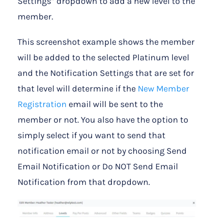
Settings” dropdown to add a new level to the
member.
This screenshot example shows the member
will be added to the selected Platinum level
and the Notification Settings that are set for
that level will determine if the
New Member
Registration
email will be sent to the
member or not. You also have the option to
simply select if you want to send that
notification email or not by choosing Send
Email Notification or Do NOT Send Email
Notification from that dropdown.