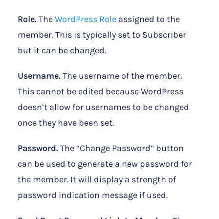
Role.
The
WordPress Role
assigned to the
member. This is typically set to Subscriber
but it can be changed.
Username.
The username of the member.
This cannot be edited because WordPress
doesn’t allow for usernames to be changed
once they have been set.
Password.
The “Change Password” button
can be used to generate a new password for
the member. It will display a strength of
password indication message if used.