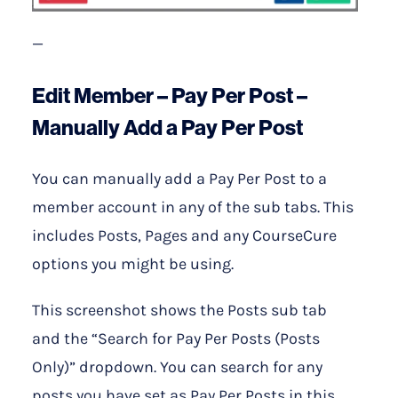
—
Edit Member – Pay Per Post –
Manually Add a Pay Per Post
You can manually add a Pay Per Post to a
member account in any of the sub tabs. This
includes Posts, Pages and any CourseCure
options you might be using.
This screenshot shows the Posts sub tab
and the “Search for Pay Per Posts (Posts
Only)” dropdown. You can search for any
posts you have set as Pay Per Posts in this