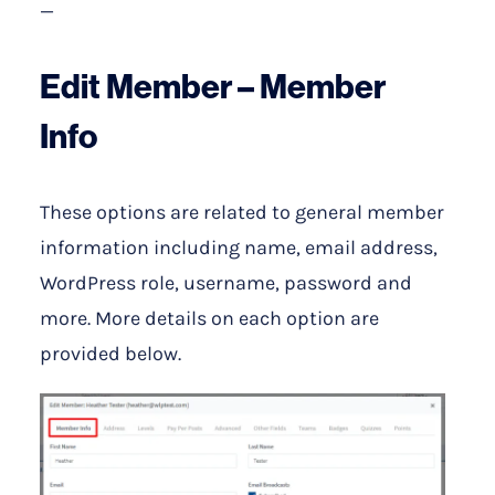
—
E
dit Member –
Member
Info
These options are related to general member
information including name, email address,
WordPress role, username, password and
more. More details on each option are
provided below.