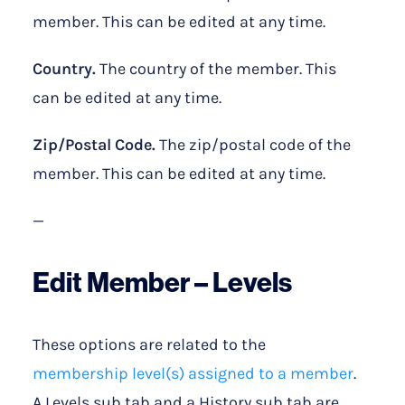
member. This can be edited at any time.
Country.
The country of the member. This
can be edited at any time.
Zip/Postal Code.
The zip/postal code of the
member. This can be edited at any time.
—
Edit Member – Levels
These options are related to the
membership level(s) assigned to a member
.
A Levels sub tab and a History sub tab are