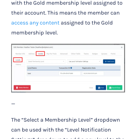
with the Gold membership level assigned to
their account. This means the member can
access any content
assigned to the Gold
membership level.
—
The “Select a Membership Level” dropdown
can be used with the “Level Notification