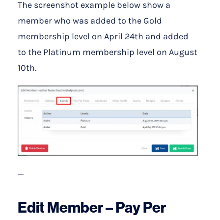
The screenshot example below show a
member who was added to the Gold
membership level on April 24th and added
to the Platinum membership level on August
10th.
—
Edit Member – Pay Per