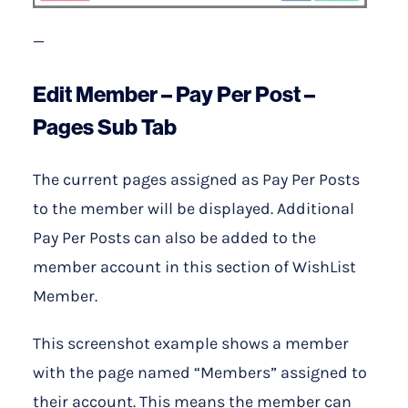
—
Edit Member – Pay Per Post –
Pages Sub Tab
The current pages assigned as Pay Per Posts
to the member will be displayed. Additional
Pay Per Posts can also be added to the
member account in this section of WishList
Member.
This screenshot example shows a member
with the page named “Members” assigned to
their account. This means the member can