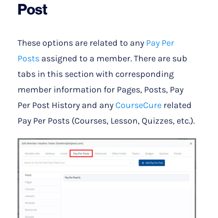
Post
These options are related to any
Pay Per
Posts
assigned to a member. There are sub
tabs in this section with corresponding
member information for Pages, Posts, Pay
Per Post History and any
CourseCure
related
Pay Per Posts (Courses, Lesson, Quizzes, etc.).