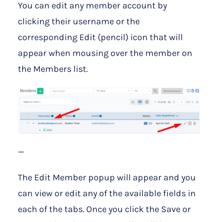
You can edit any member account by
clicking their username or the
corresponding Edit (pencil) icon that will
appear when mousing over the member on
the Members list.
—
The Edit Member popup will appear and you
can view or edit any of the available fields in
each of the tabs. Once you click the Save or