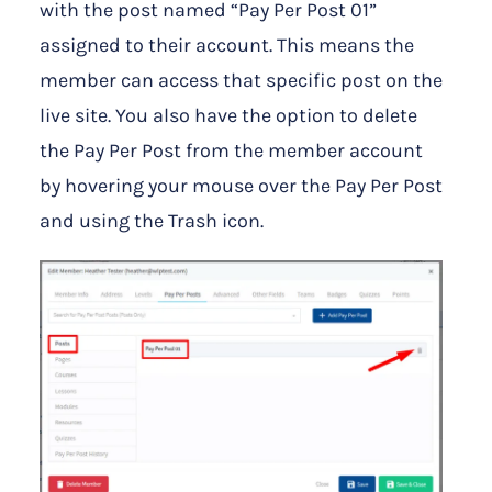
with the post named “Pay Per Post 01”
assigned to their account. This means the
member can access that specific post on the
live site. You also have the option to delete
the Pay Per Post from the member account
by hovering your mouse over the Pay Per Post
and using the Trash icon.