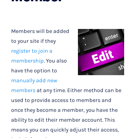
Members will be added
to your site if they
register to join a
membership
. You also
have the option to
manually add new
members
at any time. Either method can be
used to provide access to members and
once they become a member, you have the
ability to edit their member account. This
means you can quickly adjust their access,