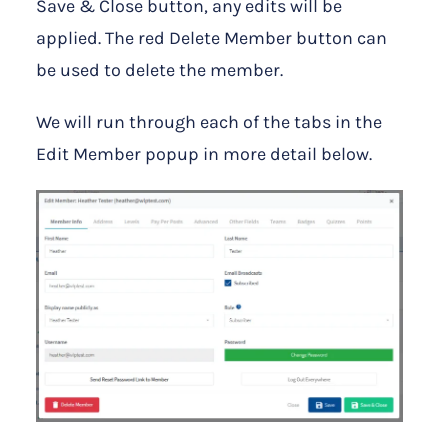
Save & Close button, any edits will be
applied. The red Delete Member button can
be used to delete the member.
We will run through each of the tabs in the
Edit Member popup in more detail below.