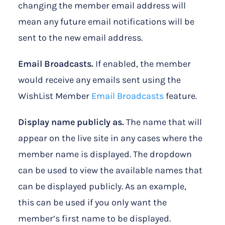
changing the member email address will
mean any future email notifications will be
sent to the new email address.
Email Broadcasts.
If enabled, the member
would receive any emails sent using the
WishList Member
Email Broadcasts
feature.
Display name publicly as.
The name that will
appear on the live site in any cases where the
member name is displayed. The dropdown
can be used to view the available names that
can be displayed publicly. As an example,
this can be used if you only want the
member’s first name to be displayed.