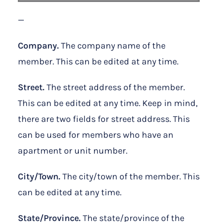
—
Company.
The company name of the
member. This can be edited at any time.
Street.
The street address of the member.
This can be edited at any time. Keep in mind,
there are two fields for street address. This
can be used for members who have an
apartment or unit number.
City/Town.
The city/town of the member. This
can be edited at any time.
State/Province.
The state/province of the