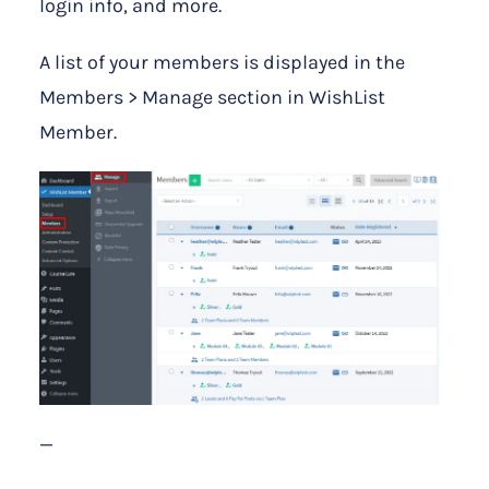
login info, and more.
A list of your members is displayed in the
Members > Manage section in WishList
Member.
—