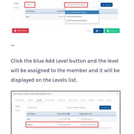
—
Click the blue Add Level button and the level
will be assigned to the member and it will be
displayed on the Levels list.