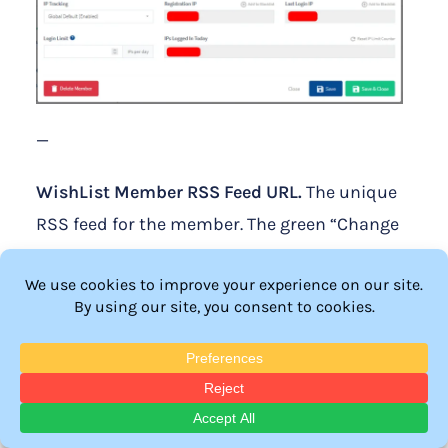
—
WishList Member RSS Feed URL.
The unique
RSS feed for the member. The green “Change
Feed URL” button can be used if you want to
create a new unique RSS feed for the
member.
Registration Email.
The email address used
during the member registration. This email
address cannot be edited in this section as it