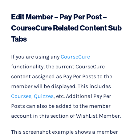
Edit Member – Pay Per Post –
CourseCure Related Content Sub
Tabs
If you are using any
CourseCure
functionality, the current CourseCure
content assigned as Pay Per Posts to the
member will be displayed. This includes
Courses
,
Quizzes
, etc. Additional Pay Per
Posts can also be added to the member
account in this section of WishList Member.
This screenshot example shows a member