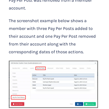
Pay Per Post was removed from a member
account.
The screenshot example below shows a
member with three Pay Per Posts added to
their account and one Pay Per Post removed
from their account along with the
corresponding dates of those actions.