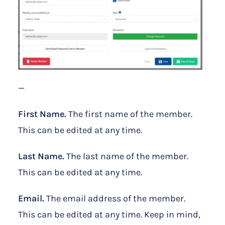
—
First Name.
The first name of the member.
This can be edited at any time.
Last Name.
The last name of the member.
This can be edited at any time.
Email.
The email address of the member.
This can be edited at any time. Keep in mind,