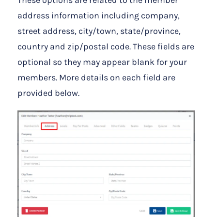
address information including company,
street address, city/town, state/province,
country and zip/postal code. These fields are
optional so they may appear blank for your
members. More details on each field are
provided below.