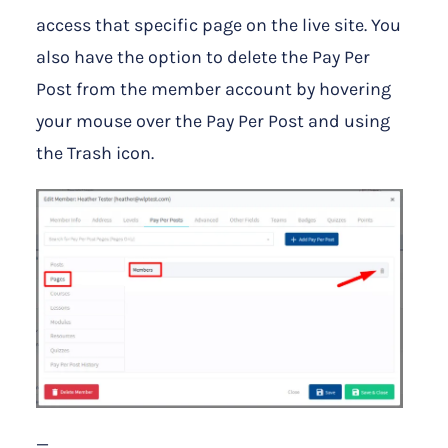
access that specific page on the live site. You
also have the option to delete the Pay Per
Post from the member account by hovering
your mouse over the Pay Per Post and using
the Trash icon.
—