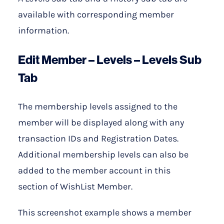
available with corresponding member
information.
Edit Member – Levels – Levels Sub
Tab
The membership levels assigned to the
member will be displayed along with any
transaction IDs and Registration Dates.
Additional membership levels can also be
added to the member account in this
section of WishList Member.
This screenshot example shows a member