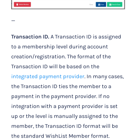
—
Transaction ID.
A Transaction ID is assigned
to a membership level during account
creation/registration. The format of the
Transaction ID will be based on the
integrated payment provider
. In many cases,
the Transaction ID ties the member to a
payment in the payment provider. If no
integration with a payment provider is set
up or the level is manually assigned to the
member, the Transaction ID format will be
the standard WishList Member format.