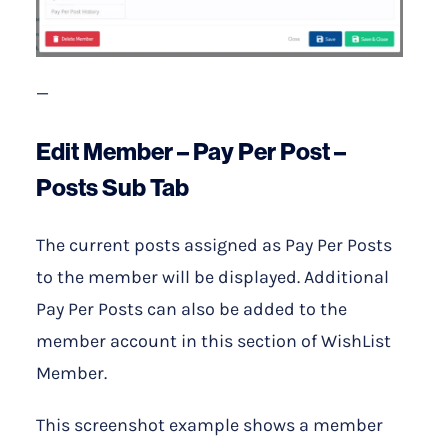
—
Edit Member – Pay Per Post –
Posts Sub Tab
The current posts assigned as Pay Per Posts
to the member will be displayed. Additional
Pay Per Posts can also be added to the
member account in this section of WishList
Member.
This screenshot example shows a member