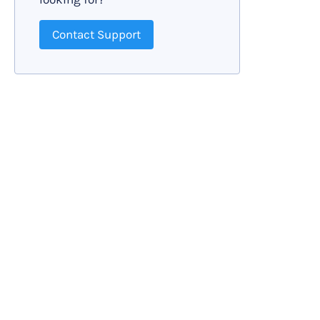
Contact Support