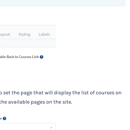
 set the page that will display the list of courses on
he available pages on the site.