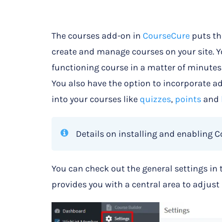
The courses add-on in
CourseCure
puts th
create and manage courses on your site. 
functioning course in a matter of minutes a
You also have the option to incorporate 
into your courses like
quizzes
,
points
and
Details on installing and enabling 
You can check out the general settings in 
provides you with a central area to adjust 