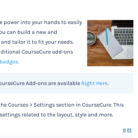
e power into your hands to easily
You can build a new and
nd tailor it to fit your needs.
additional CourseCure add-ons
badges
.
CourseCure Add-ons are available
Right Here
.
the Courses > Settings section in CourseCure. This
settings related to the layout, style and more.