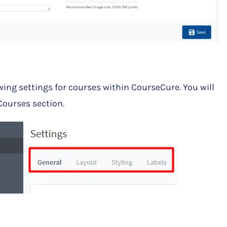
wing settings for courses within CourseCure. You will
 Courses section.