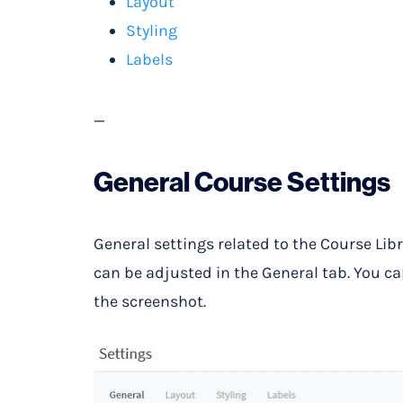
Layout
Styling
Labels
—
General Course Settings
General settings related to the Course Li
can be adjusted in the General tab. You ca
the screenshot.