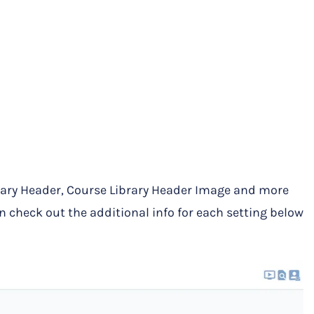
brary Header, Course Library Header Image and more
n check out the additional info for each setting below