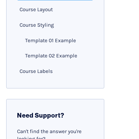
Course Layout
Course Styling
Template 01 Example
Template 02 Example
Course Labels
Need Support?
Can't find the answer you're
looking for?