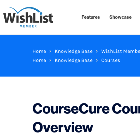
Features
Showcase
Home
Knowledge Base
WishList Membe
Home
Knowledge Base
Courses
CourseCure Cour
Overview