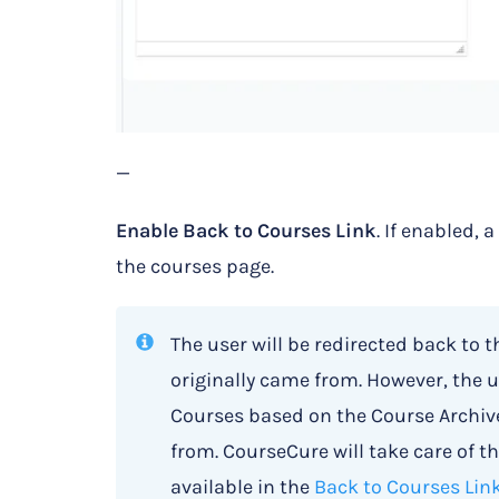
—
Enable Back to Courses Link
. If enabled, 
the courses page.
The user will be redirected back to t
originally came from. However, the u
Courses based on the Course Archive
from. CourseCure will take care of th
available in the
Back to Courses Lin