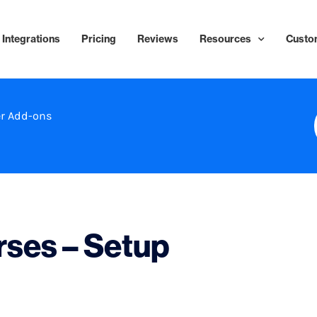
Integrations
Pricing
Reviews
Resources
Custo
r Add-ons
ses – Setup