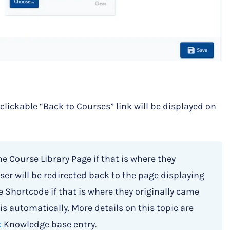
a clickable “Back to Courses” link will be displayed on
he Course Library Page if that is where they
ser will be redirected back to the page displaying
 Shortcode if that is where they originally came
is automatically. More details on this topic are
k
Knowledge base entry.