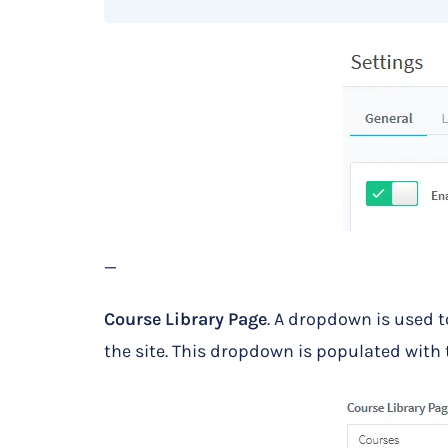
—
Course Library Page
. A dropdown is used to
the site. This dropdown is populated with t