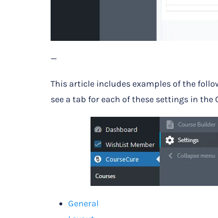
—
This article includes examples of the follo
see a tab for each of these settings in the
General