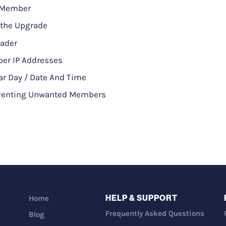
A Member
 the Upgrade
eader
ber IP Addresses
ar Day / Date And Time
reventing Unwanted Members
HELP & SUPPORT
Home
Frequently Asked Questions
Blog