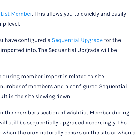
hList Member
. This allows you to quickly and easily
p level.
ou have configured a
Sequential Upgrade
for the
mported into. The Sequential Upgrade will be
 during member import is related to site
ge number of members and a configured Sequential
lt in the site slowing down.
d in the members section of WishList Member during
l still be sequentially upgraded accordingly. The
 when the cron naturally occurs on the site or when a