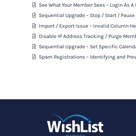
See What Your Member Sees – Login As 
Sequential Upgrade – Stop / Start / Pause
Import / Export Issue – Invalid Column H
Disable IP Address Tracking / Purge Mem
Sequential Upgrade – Set Specific Calend
Spam Registrations – Identifying and P