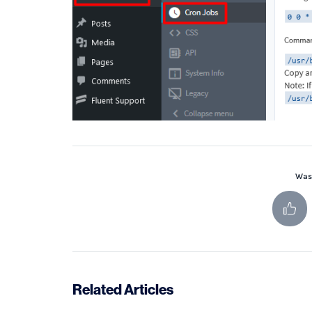
Was 
Related Articles