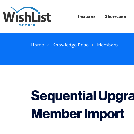
Features
Showcase
Home
Knowledge Base
Members
Sequential Upgr
Member Import