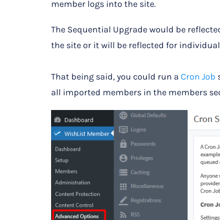
member logs into the site.
The Sequential Upgrade would be reflecte
the site or it will be reflected for individ
That being said, you could run a
Cron Job
s
all imported members in the members sec