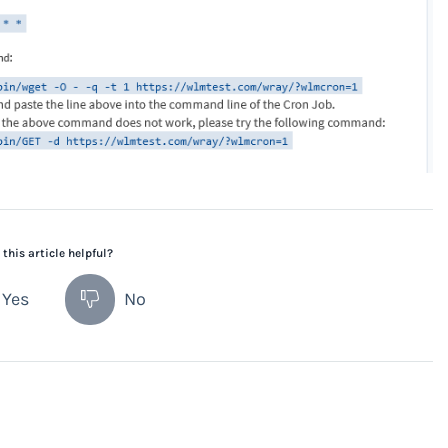
this article helpful?
Yes
No