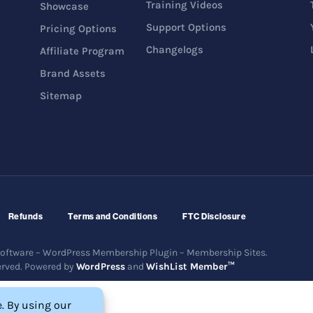
Training Videos
Showcase
Support Options
Pricing Options
Changelogs
Affiliate Program
Brand Assets
Sitemap
Refunds
Terms and Conditions
FTC Disclosure
ftware – WordPress Membership Plugin – Membership Sites.
erved. Powered by
WordPress
and
WishList Member™