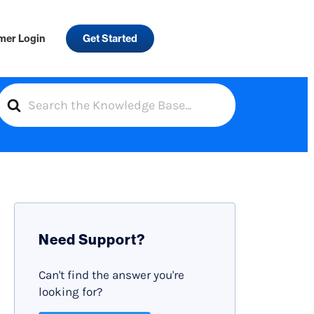
mer Login
Get Started
S
e
a
r
c
h
F
Need Support?
o
r
Can't find the answer you're
looking for?