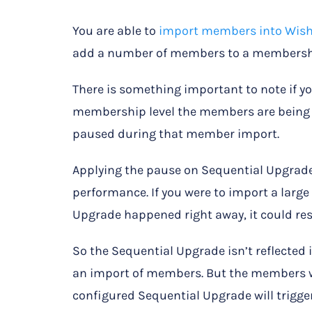
You are able to
import members into Wis
add a number of members to a membershi
There is something important to note if y
membership level the members are being i
paused during that member import.
Applying the pause on Sequential Upgrade
performance. If you were to import a lar
Upgrade happened right away, it could resu
So the Sequential Upgrade isn’t reflecte
an import of members. But the members wil
configured Sequential Upgrade will trigger