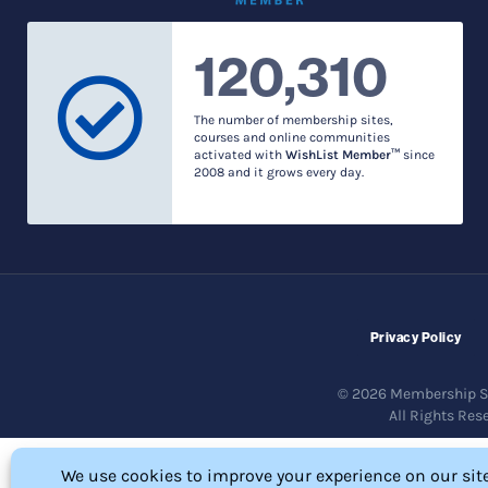
120,310
The number of membership sites,
courses and online communities
activated with
WishList Member™
since
2008 and it grows every day.
Privacy Policy
© 2026 Membership So
All Rights Res