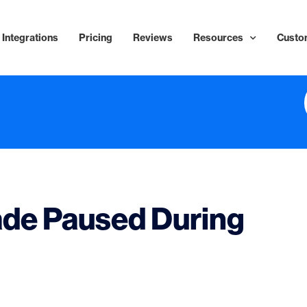
Integrations
Pricing
Reviews
Resources
Custo
ade Paused During