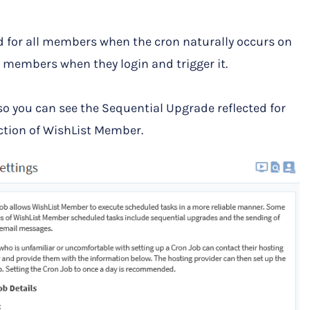
d for all members when the cron naturally occurs on
ual members when they login and trigger it.
o you can see the Sequential Upgrade reflected for
tion of WishList Member.