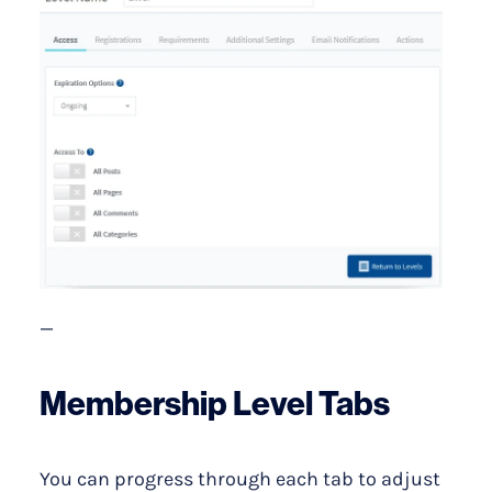
—
Membership Level Tabs
You can progress through each tab to adjust