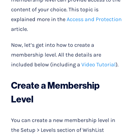
content of your choice. This topic is
explained more in the
Access and Protection
article.
Now, let’s get into how to create a
membership level. All the details are
included below (including a
Video Tutorial
).
Create a Membership
Level
You can create a new membership level in
the Setup > Levels section of WishList