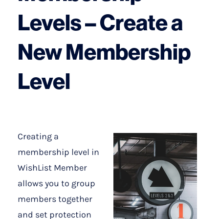
Levels – Create a
New Membership
Level
Creating a
membership level in
WishList Member
allows you to group
members together
and set protection