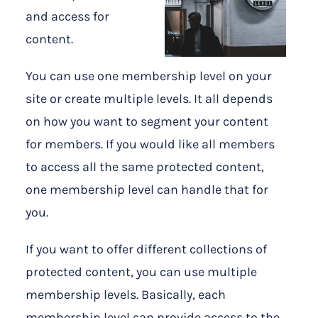
and access for
content.
You can use one membership level on your
site or create multiple levels. It all depends
on how you want to segment your content
for members. If you would like all members
to access all the same protected content,
one membership level can handle that for
you.
If you want to offer different collections of
protected content, you can use multiple
membership levels. Basically, each
membership level can provide access to the