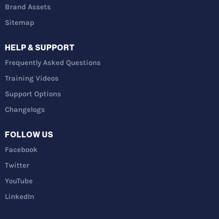
Brand Assets
Sitemap
HELP & SUPPORT
Frequently Asked Questions
Training Videos
Support Options
Changelogs
FOLLOW US
Facebook
Twitter
YouTube
LinkedIn