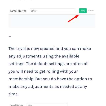
—
The Level is now created and you can make
any adjustments using the available
settings. The default settings are often all
you will need to get rolling with your
membership. But you do have the option to
make any adjustments as needed at any
time.