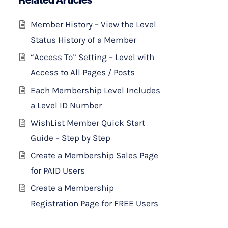
Member History – View the Level
Status History of a Member
“Access To” Setting – Level with
Access to All Pages / Posts
Each Membership Level Includes
a Level ID Number
WishList Member Quick Start
Guide – Step by Step
Create a Membership Sales Page
for PAID Users
Create a Membership
Registration Page for FREE Users