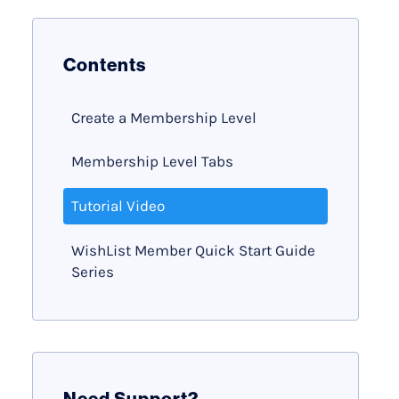
Contents
Create a Membership Level
Membership Level Tabs
Tutorial Video
WishList Member Quick Start Guide
Series
Need Support?