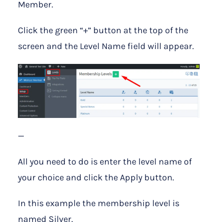
Member.
Click the green “+” button at the top of the
screen and the Level Name field will appear.
—
All you need to do is enter the level name of
your choice and click the Apply button.
In this example the membership level is
named Silver.