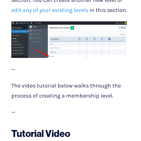
edit any of your existing levels
in this section.
—
The video tutorial below walks through the
process of creating a membership level.
—
Tutorial Video