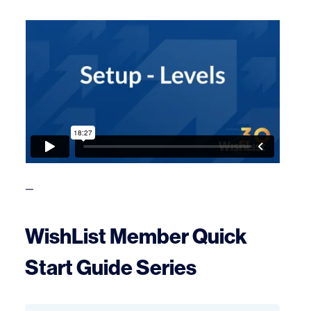
—
WishList Member Quick
Start Guide Series