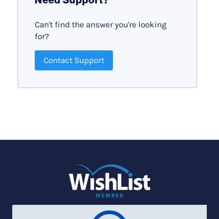
Can't find the answer you're looking
for?
Contact Support