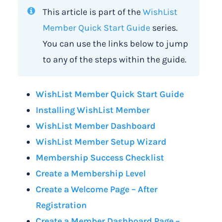
This article is part of the
WishList
Member Quick Start Guide
series.
You can use the links below to jump
to any of the steps within the guide.
WishList Member Quick Start Guide
Installing WishList Member
WishList Member Dashboard
WishList Member Setup Wizard
Membership Success Checklist
Create a Membership Level
Create a Welcome Page – After
Registration
Create a Member Dashboard Page –