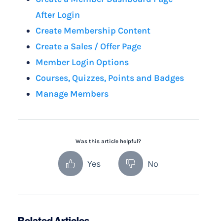
After Login
Create Membership Content
Create a Sales / Offer Page
Member Login Options
Courses, Quizzes, Points and Badges
Manage Members
Was this article helpful?
Yes
No
Related Articles