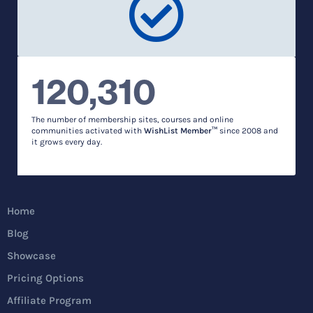
120,310
The number of membership sites, courses and online
communities activated with
WishList Member™
since 2008 and
it grows every day.
Home
Blog
Showcase
Pricing Options
Affiliate Program