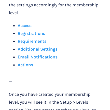
the settings accordingly for the membership
level.
Access
Registrations
Requirements
Additional Settings
Email Notifications
Actions
—
Once you have created your membership
level, you will see it in the Setup > Levels
section. You can create another new level or