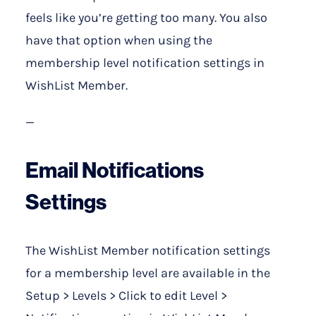
feels like you’re getting too many. You also
have that option when using the
membership level notification settings in
WishList Member.
—
Email Notifications
Settings
The WishList Member notification settings
for a membership level are available in the
Setup > Levels > Click to edit Level >