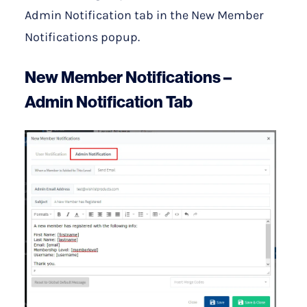
Admin Notification tab in the New Member
Notifications popup.
New Member Notifications –
Admin Notification Tab