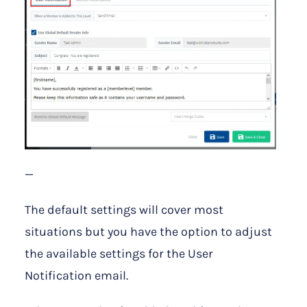
—
The default settings will cover most
situations but you have the option to adjust
the available settings for the User
Notification email.