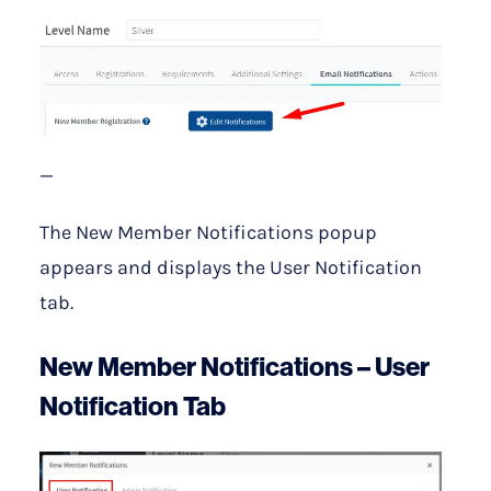
—
The New Member Notifications popup
appears and displays the User Notification
tab.
New Member Notifications – User
Notification Tab