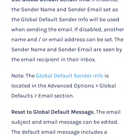
the Sender Name and Sender Email set as
the Global Default Sender Info will be used
when sending the email. If disabled, another
name and / or email address can be set. The
Sender Name and Sender Email are seen by
the email recipient in their inbox.
Note: The
Global Default Sender Info
is
located in the Advanced Options > Global
Defaults > Email section.
Reset to Global Default Message.
The email
subject and email message can be edited.
The default email message includes a