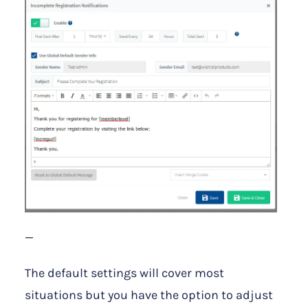
—
The default settings will cover most
situations but you have the option to adjust