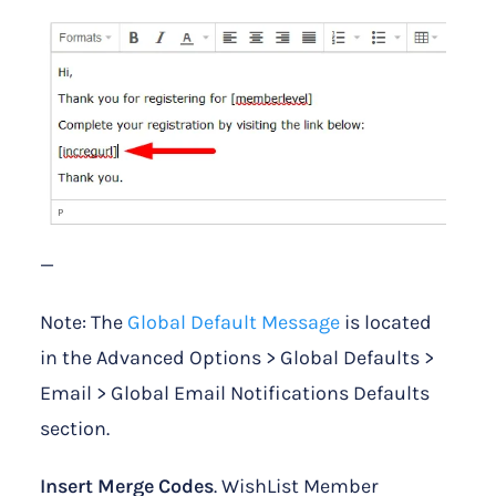
—
Note: The
Global Default Message
is located
in the Advanced Options > Global Defaults >
Email > Global Email Notifications Defaults
section.
Insert Merge Codes
. WishList Member