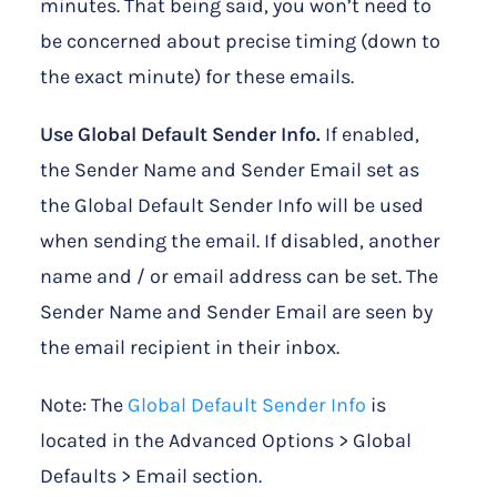
minutes. That being said, you won’t need to
be concerned about precise timing (down to
the exact minute) for these emails.
Use Global Default Sender Info.
If enabled,
the Sender Name and Sender Email set as
the Global Default Sender Info will be used
when sending the email. If disabled, another
name and / or email address can be set. The
Sender Name and Sender Email are seen by
the email recipient in their inbox.
Note: The
Global Default Sender Info
is
located in the Advanced Options > Global
Defaults > Email section.