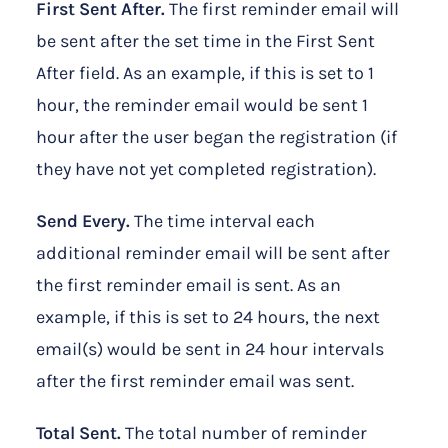
First Sent After.
The first reminder email will
be sent after the set time in the First Sent
After field. As an example, if this is set to 1
hour, the reminder email would be sent 1
hour after the user began the registration (if
they have not yet completed registration).
Send Every.
The time interval each
additional reminder email will be sent after
the first reminder email is sent. As an
example, if this is set to 24 hours, the next
email(s) would be sent in 24 hour intervals
after the first reminder email was sent.
Total Sent.
The total number of reminder