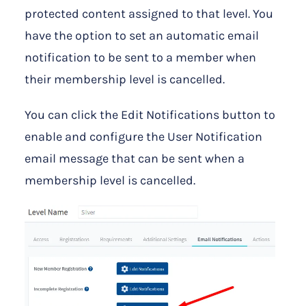
protected content assigned to that level. You
have the option to set an automatic email
notification to be sent to a member when
their membership level is cancelled.
You can click the Edit Notifications button to
enable and configure the User Notification
email message that can be sent when a
membership level is cancelled.