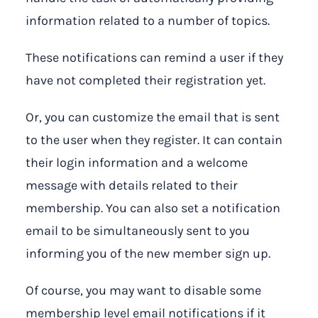
information related to a number of topics.
These notifications can remind a user if they
have not completed their registration yet.
Or, you can customize the email that is sent
to the user when they register. It can contain
their login information and a welcome
message with details related to their
membership. You can also set a notification
email to be simultaneously sent to you
informing you of the new member sign up.
Of course, you may want to disable some
membership level email notifications if it