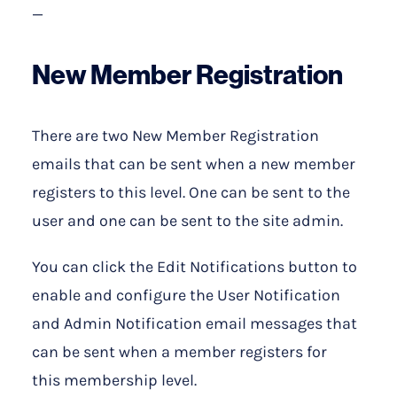
—
New Member Registration
There are two New Member Registration
emails that can be sent when a new member
registers to this level. One can be sent to the
user and one can be sent to the site admin.
You can click the Edit Notifications button to
enable and configure the User Notification
and Admin Notification email messages that
can be sent when a member registers for
this membership level.