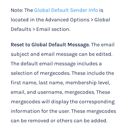
Note: The
Global Default Sender Info
is
located in the Advanced Options > Global
Defaults > Email section.
Reset to Global Default Message.
The email
subject and email message can be edited.
The default email message includes a
selection of mergecodes. These include the
first name, last name, membership level,
email, and username, mergecodes. These
mergecodes will display the corresponding
information for the user. These mergecodes
can be removed or others can be added.