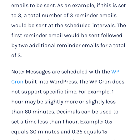
emails to be sent. As an example, if this is set
to 3, a total number of 3 reminder emails
would be sent at the scheduled intervals. The
first reminder email would be sent followed
by two additional reminder emails for a total
of 3.
Note: Messages are scheduled with the
WP
Cron
built into WordPress. The WP Cron does
not support specific time. For example, 1
hour may be slightly more or slightly less
than 60 minutes. Decimals can be used to
set a time less than 1 hour. Example: 0.5
equals 30 minutes and 0.25 equals 15