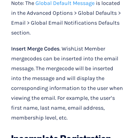
Note: The
Global Default Message
is located
in the Advanced Options > Global Defaults >
Email > Global Email Notifications Defaults
section.
Insert Merge Codes
. WishList Member
mergecodes can be inserted into the email
message. The mergecode will be inserted
into the message and will display the
corresponding information to the user when
viewing the email. For example, the user’s
first name, last name, email address,
membership level, etc.