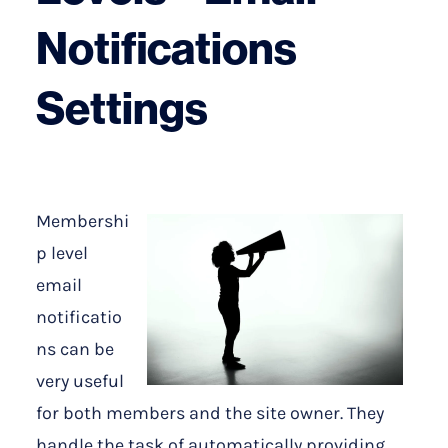
Notifications
Settings
Membershi
p level
email
notificatio
ns can be
very useful
for both members and the site owner. They
handle the task of automatically providing