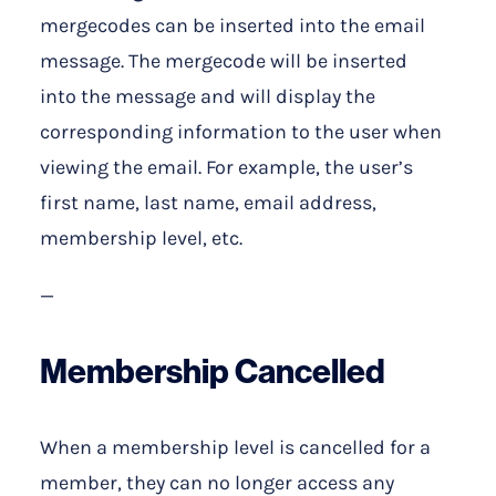
mergecodes can be inserted into the email
message. The mergecode will be inserted
into the message and will display the
corresponding information to the user when
viewing the email. For example, the user’s
first name, last name, email address,
membership level, etc.
—
Membership Cancelled
When a membership level is cancelled for a
member, they can no longer access any