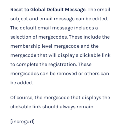
Reset to Global Default Message.
The email
subject and email message can be edited.
The default email message includes a
selection of mergecodes. These include the
membership level mergecode and the
mergecode that will display a clickable link
to complete the registration. These
mergecodes can be removed or others can
be added.
Of course, the mergecode that displays the
clickable link should always remain.
[incregurl]