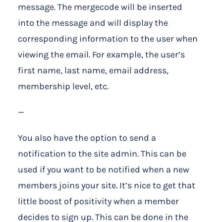
message. The mergecode will be inserted
into the message and will display the
corresponding information to the user when
viewing the email. For example, the user’s
first name, last name, email address,
membership level, etc.
—
You also have the option to send a
notification to the site admin. This can be
used if you want to be notified when a new
members joins your site. It’s nice to get that
little boost of positivity when a member
decides to sign up. This can be done in the