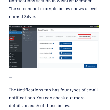
Notifications section in WishList Member.
The screenshot example below shows a level
named Silver.
—
The Notifications tab has four types of email
notifications. You can check out more
details on each of those below.