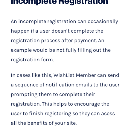
Incomplete Registration
An incomplete registration can occasionally
happen if a user doesn’t complete the
registration process after payment. An
example would be not fully filling out the
registration form.
In cases like this, WishList Member can send
a sequence of notification emails to the user
prompting them to complete their
registration. This helps to encourage the
user to finish registering so they can acess
all the benefits of your site.