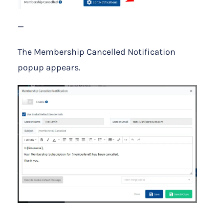
—
The Membership Cancelled Notification
popup appears.