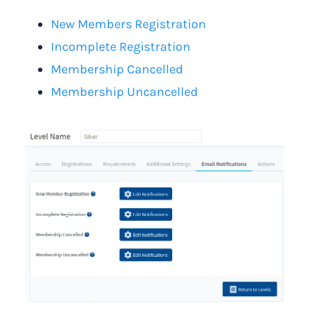
New Members Registration
Incomplete Registration
Membership Cancelled
Membership Uncancelled