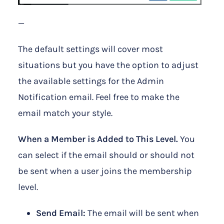
—
The default settings will cover most
situations but you have the option to adjust
the available settings for the Admin
Notification email. Feel free to make the
email match your style.
When a Member is Added to This Level.
You
can select if the email should or should not
be sent when a user joins the membership
level.
Send Email:
The email will be sent when