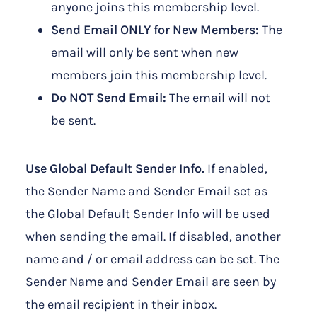
anyone joins this membership level.
Send Email ONLY for New Members:
The
email will only be sent when new
members join this membership level.
Do NOT Send Email:
The email will not
be sent.
Use Global Default Sender Info.
If enabled,
the Sender Name and Sender Email set as
the Global Default Sender Info will be used
when sending the email. If disabled, another
name and / or email address can be set. The
Sender Name and Sender Email are seen by
the email recipient in their inbox.