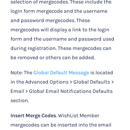
selection of mergecodes. These include the
login form mergecode and the username
and password mergecodes. These
mergecodes will display a link to the login
form and the username and password used
during registration. These mergecodes can
be removed or others can be added.
Note: The
Global Default Message
is located
in the Advanced Options > Global Defaults >
Email > Global Email Notifications Defaults
section.
Insert Merge Codes
. WishList Member
mergecodes can be inserted into the email