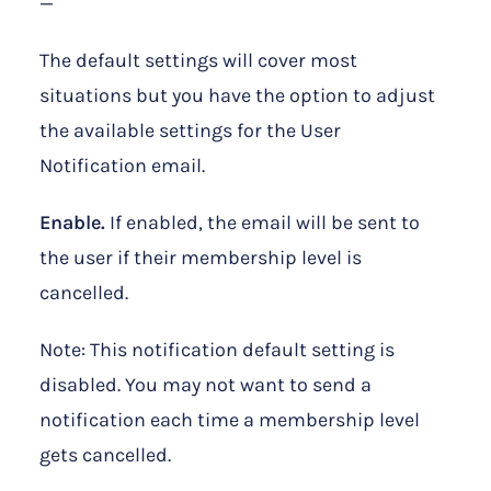
—
The default settings will cover most
situations but you have the option to adjust
the available settings for the User
Notification email.
Enable.
If enabled, the email will be sent to
the user if their membership level is
cancelled.
Note: This notification default setting is
disabled. You may not want to send a
notification each time a membership level
gets cancelled.