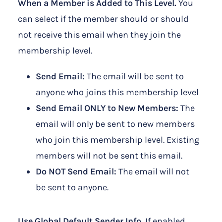
When a Member is Added to This Level.
You
can select if the member should or should
not receive this email when they join the
membership level.
Send Email:
The email will be sent to
anyone who joins this membership level
Send Email ONLY to New Members:
The
email will only be sent to new members
who join this membership level. Existing
members will not be sent this email.
Do NOT Send Email:
The email will not
be sent to anyone.
Use Global Default Sender Info.
If enabled,