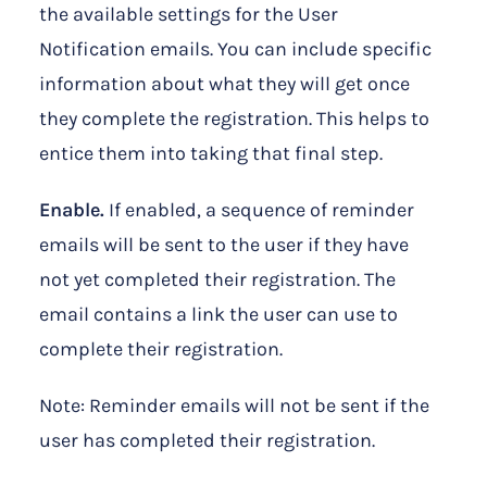
the available settings for the User
Notification emails. You can include specific
information about what they will get once
they complete the registration. This helps to
entice them into taking that final step.
Enable.
If enabled, a sequence of reminder
emails will be sent to the user if they have
not yet completed their registration. The
email contains a link the user can use to
complete their registration.
Note: Reminder emails will not be sent if the
user has completed their registration.