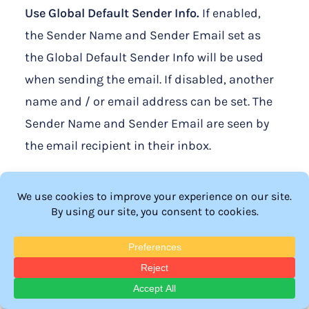
Use Global Default Sender Info.
If enabled,
the Sender Name and Sender Email set as
the Global Default Sender Info will be used
when sending the email. If disabled, another
name and / or email address can be set. The
Sender Name and Sender Email are seen by
the email recipient in their inbox.
Note: The
Global Default Sender Info
is
located in the Advanced Options > Global
Defaults > Email section.
Reset to Global Default Message.
The email
subject and email message can be edited.
The default email message includes a