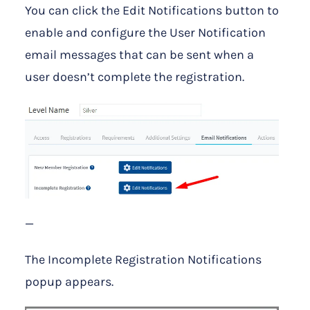
You can click the Edit Notifications button to
enable and configure the User Notification
email messages that can be sent when a
user doesn’t complete the registration.
—
The Incomplete Registration Notifications
popup appears.