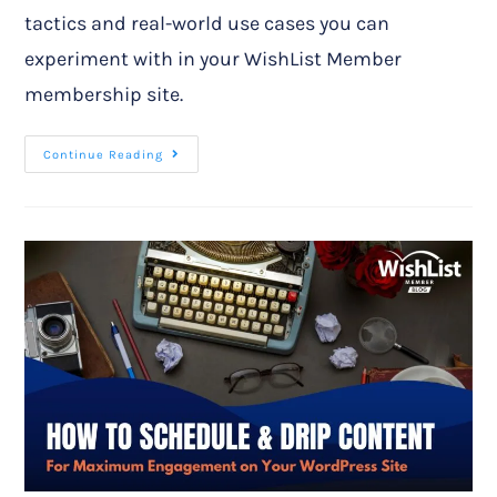
tactics and real-world use cases you can
experiment with in your WishList Member
membership site.
Continue Reading