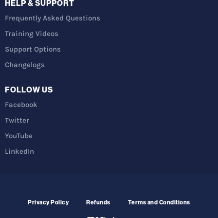
HELP & SUPPORT
Frequently Asked Questions
Training Videos
Support Options
Changelogs
FOLLOW US
Facebook
Twitter
YouTube
LinkedIn
Privacy Policy
Refunds
Terms and Conditions