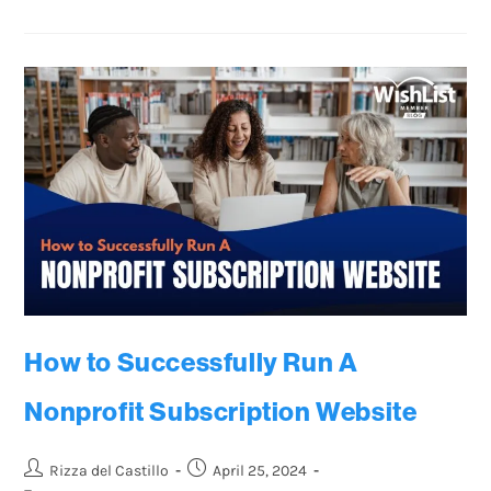
How to Successfully Run A
Nonprofit Subscription Website
Rizza del Castillo
April 25, 2024