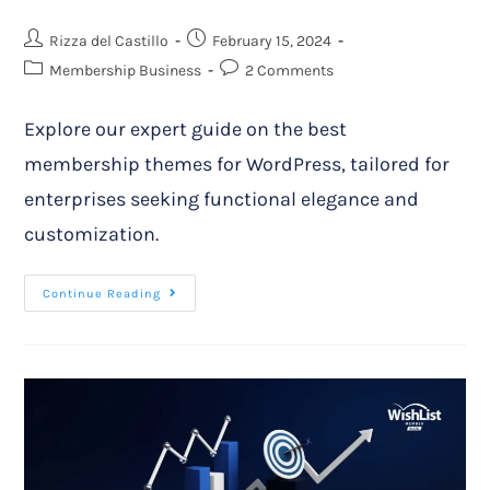
Rizza del Castillo
February 15, 2024
Membership Business
2 Comments
Explore our expert guide on the best
membership themes for WordPress, tailored for
enterprises seeking functional elegance and
customization.
Continue Reading