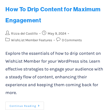
How To Drip Content for Maximum
Engagement
Rizza del Castillo
May 9, 2024
WishList Member Features
0 Comments
Explore the essentials of how to drip content on
WishList Member for your WordPress site. Learn
effective strategies to engage your audience with
a steady flow of content, enhancing their
experience and keeping them coming back for
more.
Continue Reading