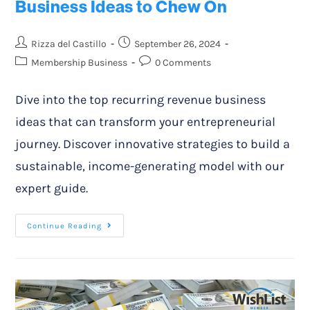
Business Ideas to Chew On
Rizza del Castillo
September 26, 2024
Membership Business
0 Comments
Dive into the top recurring revenue business
ideas that can transform your entrepreneurial
journey. Discover innovative strategies to build a
sustainable, income-generating model with our
expert guide.
Continue Reading