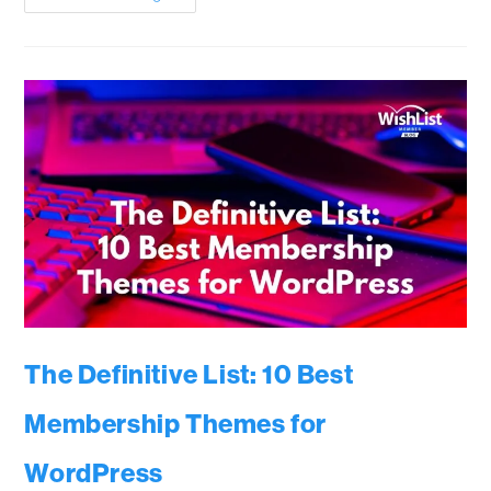
The Definitive List: 10 Best
Membership Themes for
WordPress