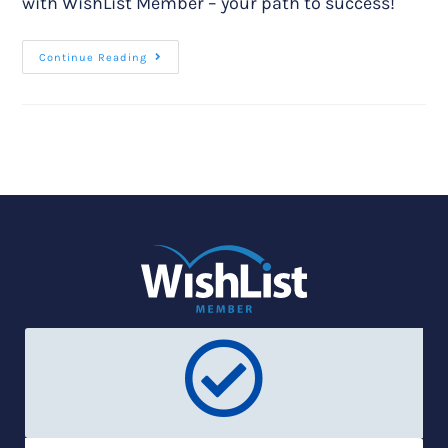
with WishList Member – your path to success!
Continue Reading