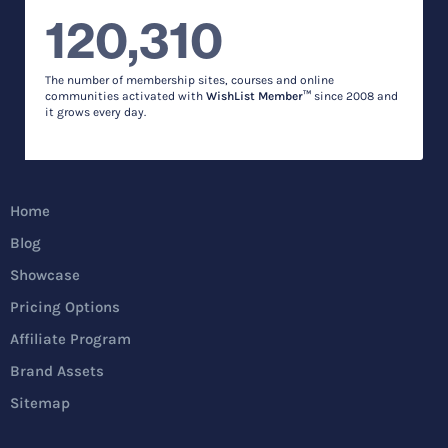
120,310
The number of membership sites, courses and online
communities activated with
WishList Member™
since 2008 and
it grows every day.
Home
Blog
Showcase
Pricing Options
Affiliate Program
Brand Assets
Sitemap