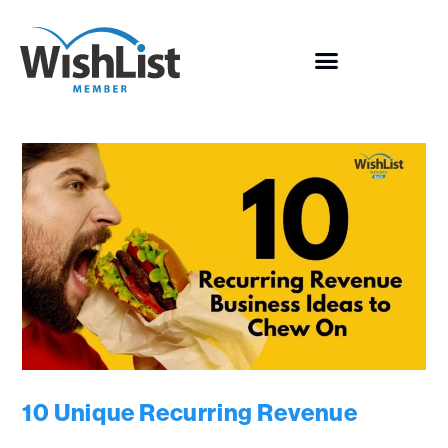
10 Unique Recurring Revenue