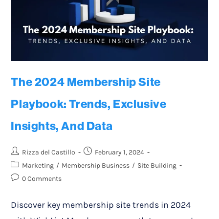
The 2024 Membership Site
Playbook: Trends, Exclusive
Insights, And Data
Rizza del Castillo
February 1, 2024
Marketing
/
Membership Business
/
Site Building
0 Comments
Discover key membership site trends in 2024