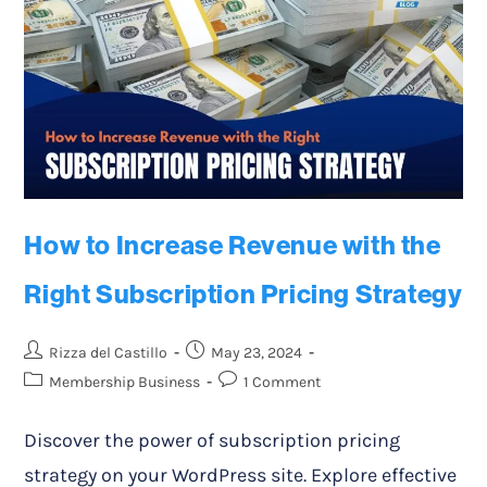
How to Increase Revenue with the
Right Subscription Pricing Strategy
Rizza del Castillo
May 23, 2024
Membership Business
1 Comment
Discover the power of subscription pricing
strategy on your WordPress site. Explore effective