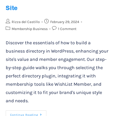
Site
Rizza del Castillo
February 29, 2024
Membership Business
1 Comment
Discover the essentials of how to build a
business directory in WordPress, enhancing your
site's value and member engagement. Our step-
by-step guide walks you through selecting the
perfect directory plugin, integrating it with
membership tools like WishList Member, and
customizing it to fit your brand's unique style
and needs.
Continue Reading