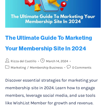
The Ultimate Guide To Marketing
Your Membership Site In 2024
Rizza del Castillo
March 14, 2024
Marketing
/
Membership Business
0 Comments
Discover essential strategies for marketing your
membership site in 2024. Learn how to engage
members, leverage social media, and use tools
like WishList Member for growth and revenue.