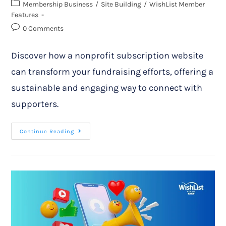
Membership Business
/
Site Building
/
WishList Member
Features
0 Comments
Discover how a nonprofit subscription website
can transform your fundraising efforts, offering a
sustainable and engaging way to connect with
supporters.
Continue Reading