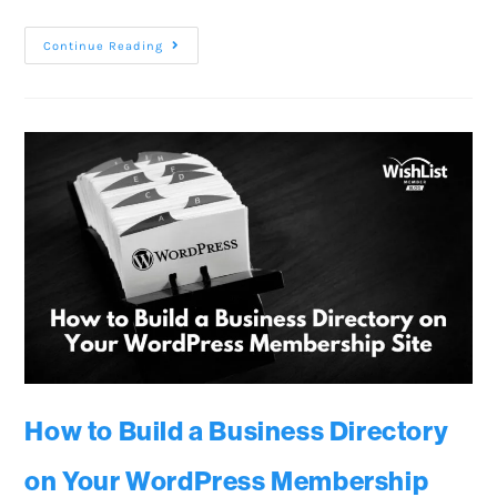
Continue Reading
How to Build a Business Directory
on Your WordPress Membership