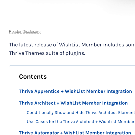
Reader Disclosure
The latest release of WishList Member includes som
Thrive Themes suite of plugins.
Contents
Thrive Apprentice + WishList Member Integration
Thrive Architect + WishList Member Integration
Conditionally Show and Hide Thrive Architect Eleme
Use Cases for the Thrive Architect + WishList Member
Thrive Automator + WishList Member Integration