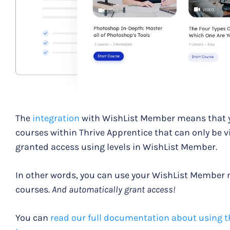
The
integration
with WishList Member means that yo
courses within Thrive Apprentice that can only be 
granted access using levels in WishList Member.
In other words, you can use your WishList Member
courses.
And automatically grant access!
You can
read our full documentation about using t