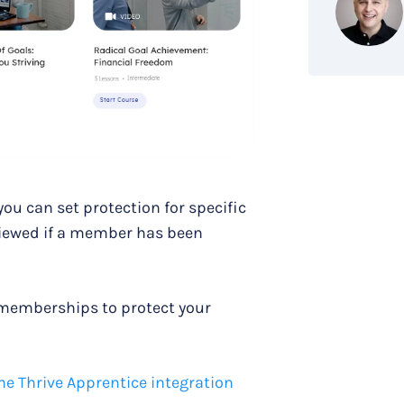
u can set protection for specific
viewed if a member has been
 memberships to protect your
he Thrive Apprentice integration