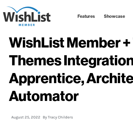
Features
Showcase
WishList Member + 
Themes Integration
Apprentice, Archite
Automator
August 25, 2022
By
Tracy Childers