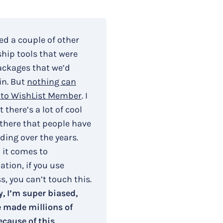
ied a couple of other
ip tools that were
ackages that we’d
in. But
nothing can
to WishList Member
. I
 there’s a lot of cool
 there that people have
ding over the years.
 it comes to
tion, if you use
, you can’t touch this.
, I’m super biased,
e made millions of
ecause of this