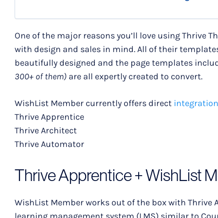
One of the major reasons you’ll love using Thrive T
with design and sales in mind. All of their templates,
beautifully designed and the page templates includ
300+ of them)
are all expertly created to convert.
WishList Member currently offers direct
integratio
Thrive Apprentice
Thrive Architect
Thrive Automator
Thrive Apprentice + WishList 
WishList Member works out of the box with Thrive A
learning management system (LMS) similar to Cour