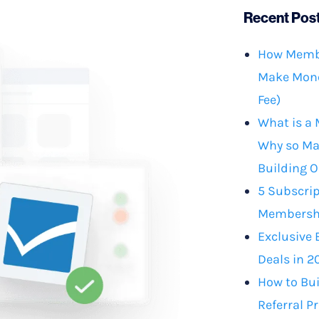
Recent Pos
How Membe
Make Mone
Fee)
What is a
Why so Ma
Building O
5 Subscrip
Membershi
Exclusive 
Deals in 2
How to Bu
Referral P