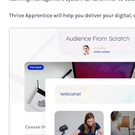
Thrive Apprentice will help you deliver your digital, 