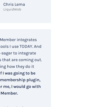
Chris Lema
LiquidWeb
 Member integrates
tools I use TODAY. And
o eager to integrate
s that are coming out.
ing how they do it
If I was going to be
 membership plugin,
r me, I would go with
 Member.