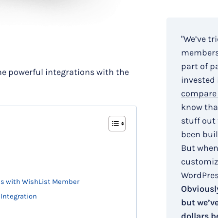
"We’ve tr
membersh
part of p
e powerful integrations with the
invested 
compare 
know that
stuff out
been buil
But when
customiza
WordPress
nts with WishList Member
Obviously
 Integration
but we’v
dollars b