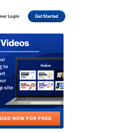
mer Login
Get Started