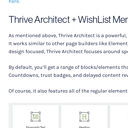
here.
Thrive Architect + WishList Me
As mentioned above, Thrive Architect is a powerful,
It works similar to other page builders like Elemen
design focused, Thrive Architect focuses around sp
By default, you’ll get a range of blocks/elements th
Countdowns, trust badges, and delayed content rev
Of course, it also features all of the regular element