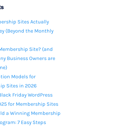
ts
rship Sites Actually
y (Beyond the Monthly
 Membership Site? (and
ny Business Owners are
ne)
tion Models for
p Sites in 2026
Black Friday WordPress
025 for Membership Sites
ild a Winning Membership
rogram: 7 Easy Steps