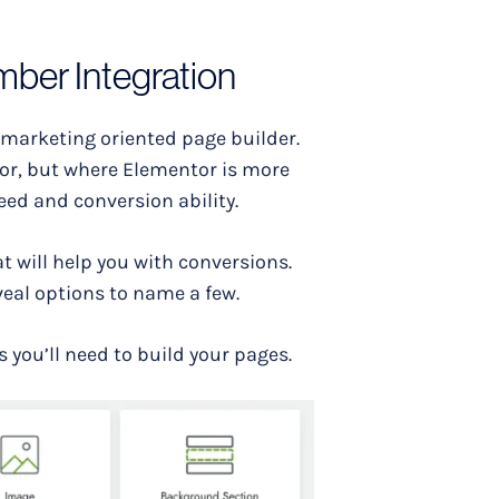
mber Integration
 marketing oriented page builder.
tor, but where Elementor is more
eed and conversion ability.
at will help you with conversions.
eal options to name a few.
s you’ll need to build your pages.