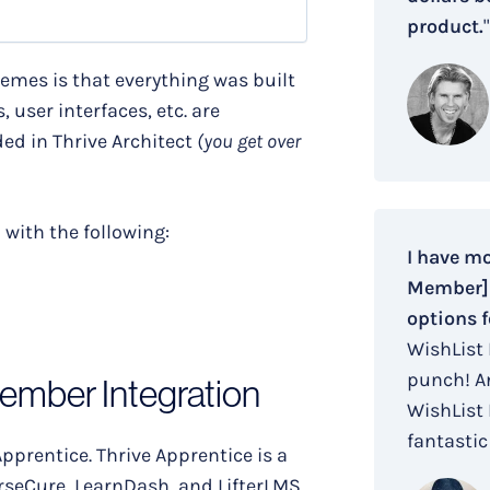
product.
"
hemes is that everything was built
 user interfaces, etc. are
ed in Thrive Architect
(you get over
n
with the following:
I have m
Member] i
options f
WishList
punch! An
Member Integration
WishList
fantastic 
pprentice. Thrive Apprentice is a
seCure, LearnDash, and LifterLMS.