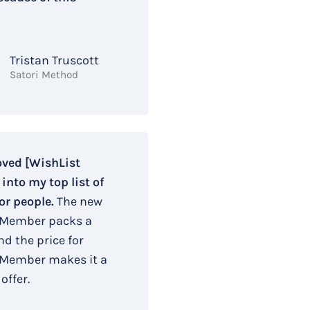
Tristan Truscott
Satori Method
oved [WishList
nto my top list of
or people.
The new
 Member packs a
d the price for
 Member makes it a
offer.