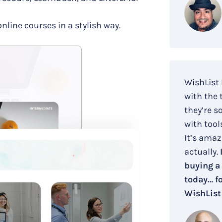
online courses in a stylish way.
WishList
with the 
they’re s
with tool
It’s amaz
actually.
buying a
today… fo
WishList