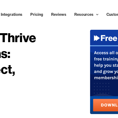
Integrations
Pricing
Reviews
Resources
Custo
Thrive
s:
ct,