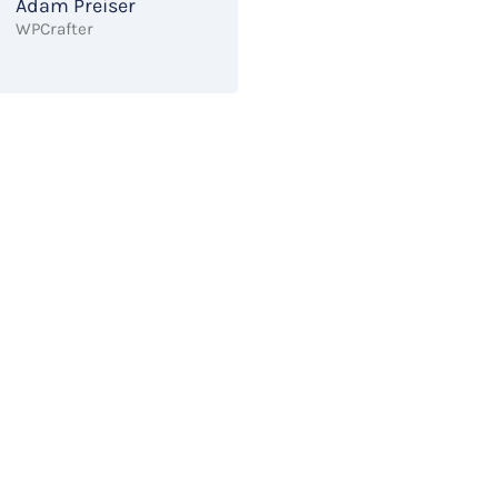
Adam Preiser
WPCrafter