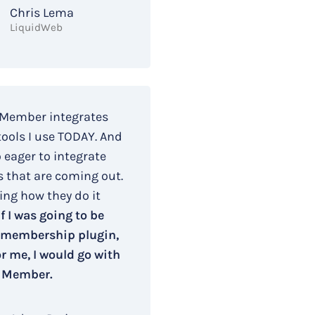
Chris Lema
LiquidWeb
 Member integrates
tools I use TODAY. And
o eager to integrate
s that are coming out.
ing how they do it
If I was going to be
 membership plugin,
r me, I would go with
 Member.