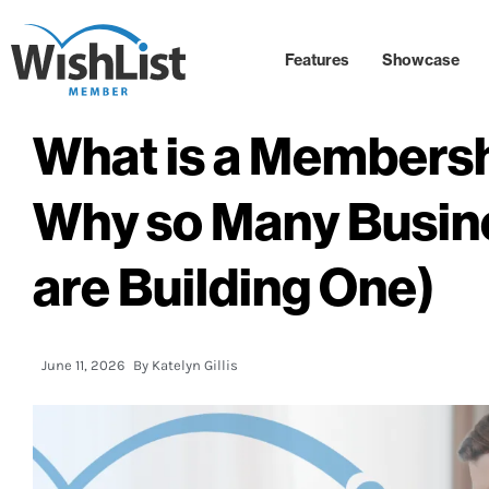
Features
Showcase
What is a Membersh
Why so Many Busin
are Building One)
June 11, 2026
By
Katelyn Gillis