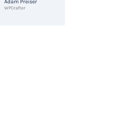
Adam Preiser
WPCrafter