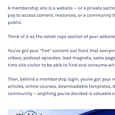
A membership site is a website — or a private secti
pay to access content, resources, or a community tha
public.
Think of it as the velvet rope section of your website
You've got your “free” content out front that everyo
videos, podcast episodes, lead magnets, sales pages
time site visitor to be able to find and consume wi
Then, behind a membership login, you've got your 
articles, online courses, downloadable templates, 
community — anything you've decided is valuable e