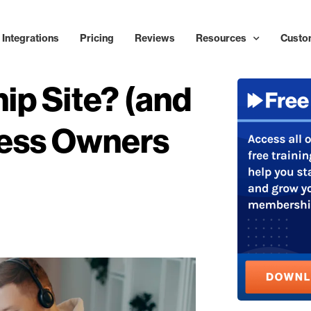
Integrations
Pricing
Reviews
Resources
Custo
ip Site? (and
ess Owners