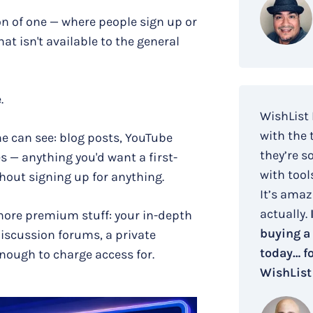
on of one — where people sign up or
t isn't available to the general
.
WishList
with the 
ne can see: blog posts, YouTube
they’re s
 — anything you'd want a first-
with tool
thout signing up for anything.
It’s amaz
actually.
more premium stuff: your in-depth
buying a
discussion forums, a private
today… fo
nough to charge access for.
WishList