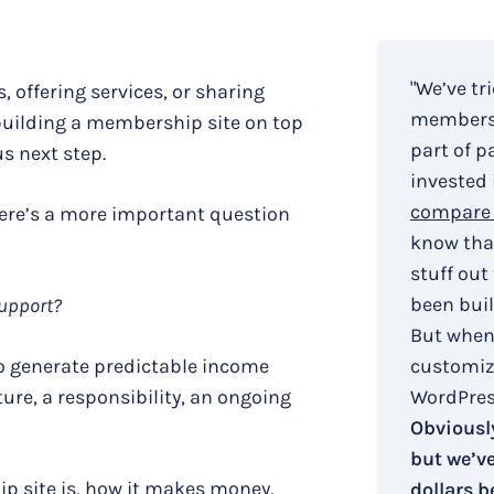
"We’ve tr
, offering services, or sharing
membersh
building a membership site on top
part of p
s next step.
invested 
compare 
here’s a more important question
know that
stuff out
been buil
support?
But when
to generate predictable income
customiza
ure, a responsibility, an ongoing
WordPress
Obviously
but we’v
ip site is, how it makes money,
dollars b