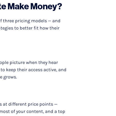
te Make Money?
 three pricing models — and
egies to better fit how their
ple picture when they hear
to keep their access active, and
e grows.
at different price points —
h most of your content, and a top