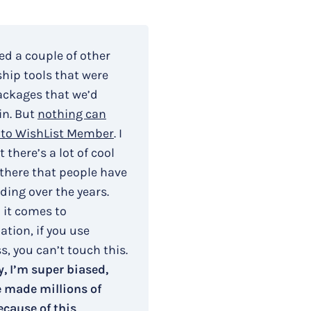
ied a couple of other
ip tools that were
ackages that we’d
in. But
nothing can
to WishList Member
. I
 there’s a lot of cool
 there that people have
ding over the years.
 it comes to
tion, if you use
, you can’t touch this.
, I’m super biased,
e made millions of
ecause of this