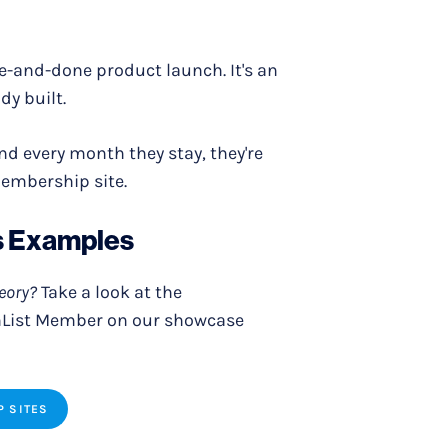
ne-and-done product launch. It's an
dy built.
d every month they stay, they're
membership site.
s Examples
heory?
Take a look at the
hList Member on our showcase
P SITES