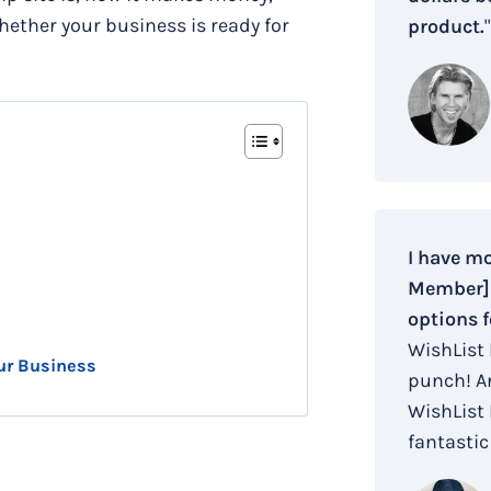
hether your business is ready for
product.
"
I have m
Member] i
options f
WishList
ur Business
punch! An
WishList
fantastic 