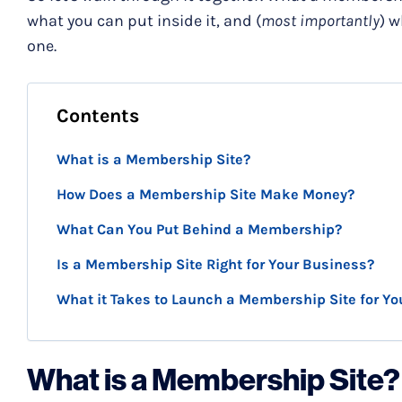
what you can put inside it, and (
most importantly
) w
one.
Contents
What is a Membership Site?
How Does a Membership Site Make Money?
What Can You Put Behind a Membership?
Is a Membership Site Right for Your Business?
What it Takes to Launch a Membership Site for Yo
What is a Membership Site?