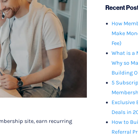
Recent Pos
How Membe
Make Mone
Fee)
What is a
Why so Ma
Building O
5 Subscrip
Membershi
Exclusive 
Deals in 2
mbership site, earn recurring
How to Bu
Referral P