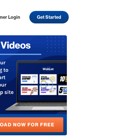
mer Login
Get Started