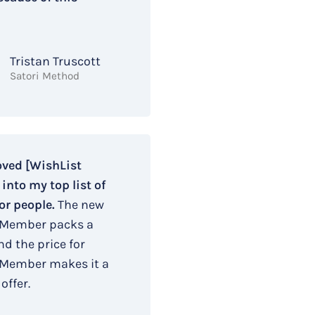
Tristan Truscott
Satori Method
oved [WishList
nto my top list of
or people.
The new
 Member packs a
d the price for
 Member makes it a
offer.