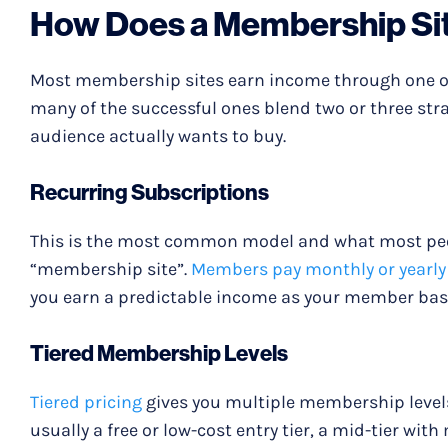
How Does a Membership Si
Most membership sites earn income through one of
many of the successful ones blend two or three strat
audience actually wants to buy.
Recurring Subscriptions
This is the most common model and what most peo
“membership site”.
Members pay monthly or yearly
you earn a predictable income as your member bas
Tiered Membership Levels
Tiered pricing
gives you multiple membership levels 
usually a free or low-cost entry tier, a mid-tier wit