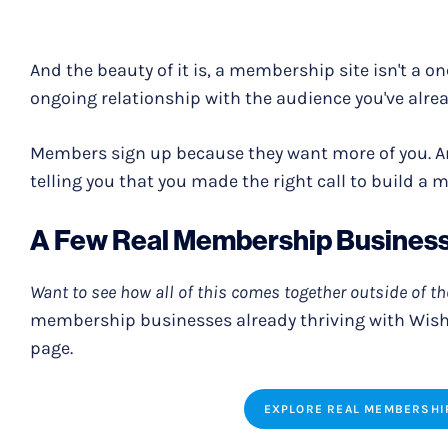
And the beauty of it is, a membership site isn't a o
ongoing relationship with the audience you've alrea
Members sign up because they want more of you. An
telling you that you made the right call to build a 
A Few Real Membership Busines
Want to see how all of this comes together outside of t
membership businesses already thriving with Wis
page.
EXPLORE REAL MEMBERSHI