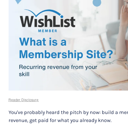
Reader Disclosure
You've probably heard the pitch by now: build a me
revenue, get paid for what you already know.