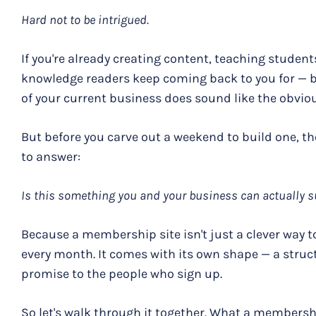
Hard not to be intrigued.
If you're already creating content, teaching students
knowledge readers keep coming back to you for — 
of your current business does sound like the obviou
But before you carve out a weekend to build one, t
to answer:
Is this something you and your business can actually 
Because a membership site isn't just a clever way 
every month. It comes with its own shape — a struct
promise to the people who sign up.
So let's walk through it together. What a membersh