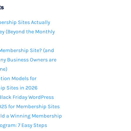
ts
rship Sites Actually
y (Beyond the Monthly
 Membership Site? (and
ny Business Owners are
ne)
tion Models for
p Sites in 2026
Black Friday WordPress
025 for Membership Sites
ild a Winning Membership
rogram: 7 Easy Steps