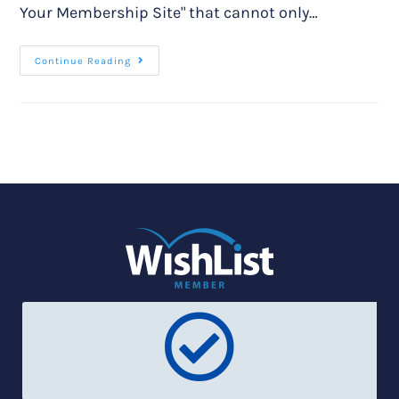
Your Membership Site" that cannot only…
Continue Reading