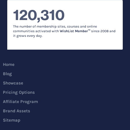
120,310
The number of membership sites, courses and online
communities activated with
WishList Member™
since 2008 and
it grows every day.
Home
Blog
Showcase
Pricing Options
Affiliate Program
Brand Assets
Sitemap