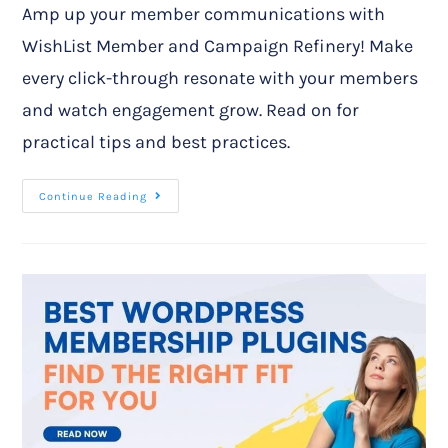
Amp up your member communications with
WishList Member and Campaign Refinery! Make
every click-through resonate with your members
and watch engagement grow. Read on for
practical tips and best practices.
Continue Reading