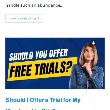
handle such an abundance…
Continue Reading
Should I Offer a Trial for My