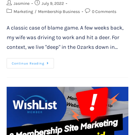
Jasmine
July 9, 2022
Marketing
/
Membership Business
0 Comments
A classic case of blame game. A few weeks back,
my wife was driving to work and hit a deer. For
context, we live "deep" in the Ozarks down in…
Continue Reading