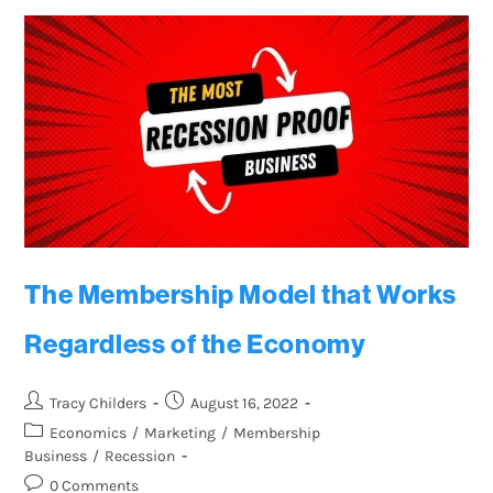
The Membership Model that Works
Regardless of the Economy
Tracy Childers
August 16, 2022
Economics
/
Marketing
/
Membership
Business
/
Recession
0 Comments