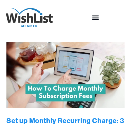
Set up Monthly Recurring Charge: 3