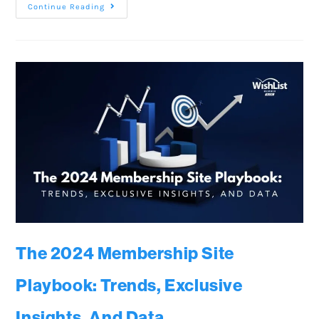
Continue Reading
The 2024 Membership Site
Playbook: Trends, Exclusive
Insights, And Data