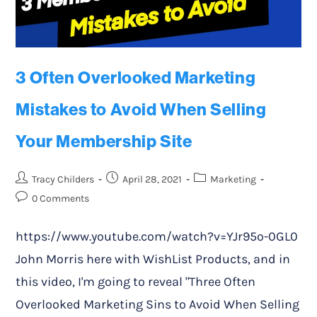
3 Often Overlooked Marketing
Mistakes to Avoid When Selling
Your Membership Site
Tracy Childers
April 28, 2021
Marketing
0 Comments
https://www.youtube.com/watch?v=YJr95o-0GL0
John Morris here with WishList Products, and in
this video, I'm going to reveal "Three Often
Overlooked Marketing Sins to Avoid When Selling