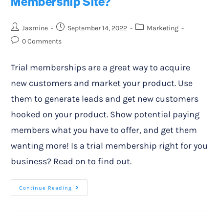
Membership Site?
Jasmine
September 14, 2022
Marketing
0 Comments
Trial memberships are a great way to acquire
new customers and market your product. Use
them to generate leads and get new customers
hooked on your product. Show potential paying
members what you have to offer, and get them
wanting more! Is a trial membership right for you
business? Read on to find out.
Continue Reading