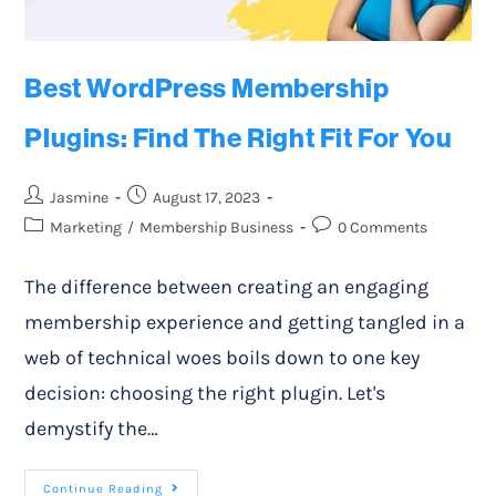
Best WordPress Membership
Plugins: Find The Right Fit For You
Jasmine
August 17, 2023
Marketing
/
Membership Business
0 Comments
The difference between creating an engaging
membership experience and getting tangled in a
web of technical woes boils down to one key
decision: choosing the right plugin. Let's
demystify the…
Continue Reading