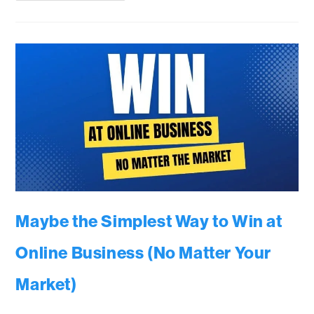
Maybe the Simplest Way to Win at
Online Business (No Matter Your
Market)