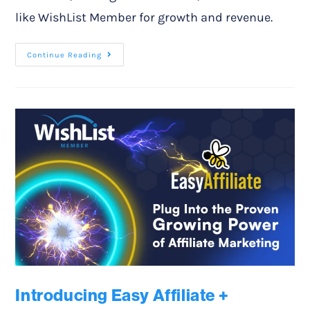
like WishList Member for growth and revenue.
Continue Reading
Introducing Easy Affiliate +