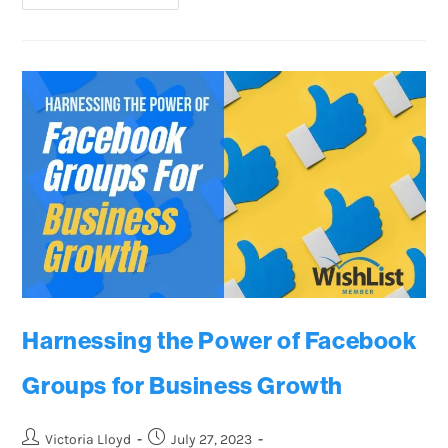
Harnessing the Power of Facebook
Groups for Business Growth
Victoria Lloyd
July 27, 2023