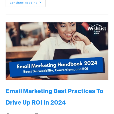
Continue Reading
Email Marketing Best Practices To
Drive Up ROI In 2024