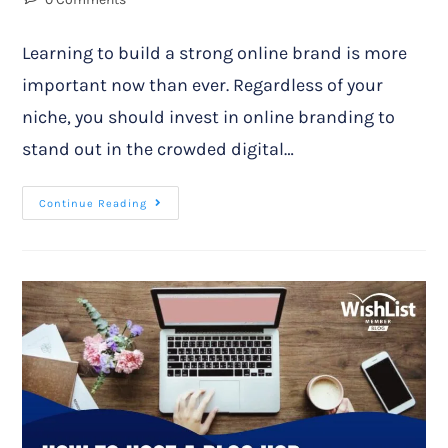
Learning to build a strong online brand is more
important now than ever. Regardless of your
niche, you should invest in online branding to
stand out in the crowded digital…
Continue Reading