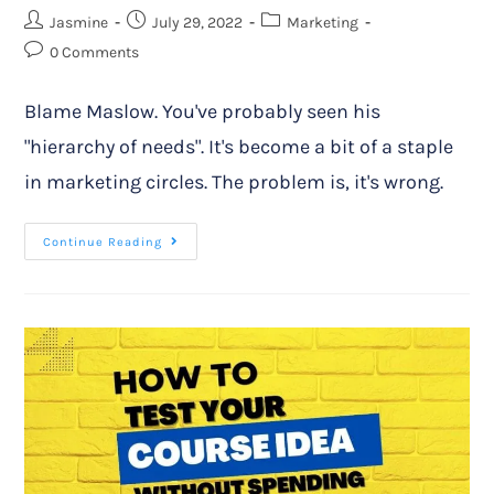
Jasmine
July 29, 2022
Marketing
0 Comments
Blame Maslow. You've probably seen his
"hierarchy of needs". It's become a bit of a staple
in marketing circles. The problem is, it's wrong.
Continue Reading