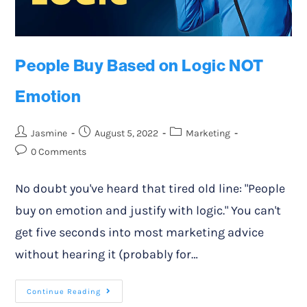
People Buy Based on Logic NOT
Emotion
Jasmine
August 5, 2022
Marketing
0 Comments
No doubt you've heard that tired old line: "People
buy on emotion and justify with logic." You can't
get five seconds into most marketing advice
without hearing it (probably for…
Continue Reading