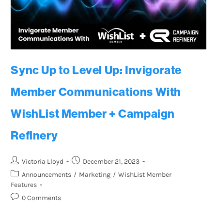
Sync Up to Level Up: Invigorate
Member Communications With
WishList Member + Campaign
Refinery
Victoria Lloyd
December 21, 2023
Announcements
/
Marketing
/
WishList Member
Features
0 Comments