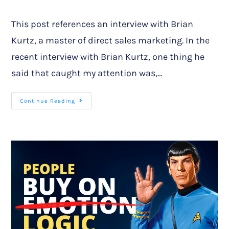
This post references an interview with Brian
Kurtz, a master of direct sales marketing. In the
recent interview with Brian Kurtz, one thing he
said that caught my attention was,…
Continue Reading