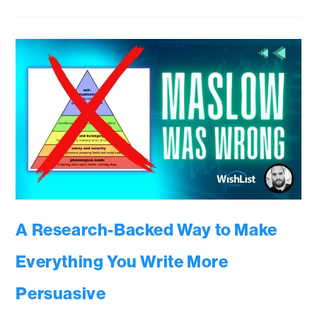
A Research-Backed Way to Make
Everything You Write More
Persuasive