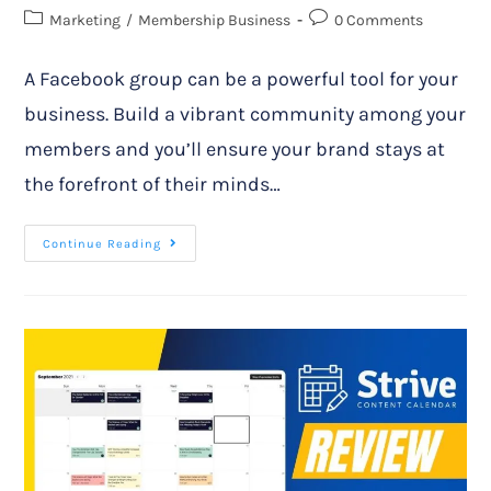
Marketing
/
Membership Business
0 Comments
A Facebook group can be a powerful tool for your
business. Build a vibrant community among your
members and you’ll ensure your brand stays at
the forefront of their minds…
Continue Reading