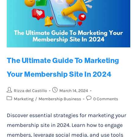
The Ultimate Guide To Marketing
Your Membership Site In 2024
Rizza del Castillo
March 14, 2024
Marketing
/
Membership Business
0 Comments
Discover essential strategies for marketing your
membership site in 2024. Learn how to engage
members, leverage social media, and use tools