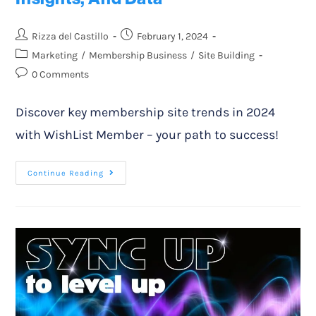
Rizza del Castillo
February 1, 2024
Marketing
/
Membership Business
/
Site Building
0 Comments
Discover key membership site trends in 2024
with WishList Member – your path to success!
Continue Reading