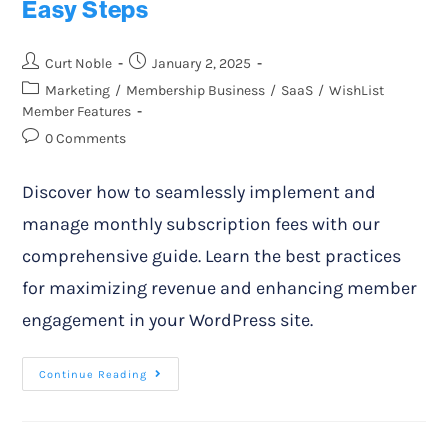
Easy Steps
Curt Noble
January 2, 2025
Marketing
/
Membership Business
/
SaaS
/
WishList
Member Features
0 Comments
Discover how to seamlessly implement and
manage monthly subscription fees with our
comprehensive guide. Learn the best practices
for maximizing revenue and enhancing member
engagement in your WordPress site.
Continue Reading