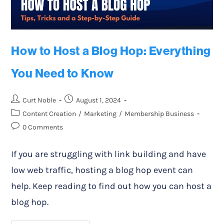
How to Host a Blog Hop: Everything
You Need to Know
Curt Noble
August 1, 2024
Content Creation
/
Marketing
/
Membership Business
0 Comments
If you are struggling with link building and have
low web traffic, hosting a blog hop event can
help. Keep reading to find out how you can host a
blog hop.