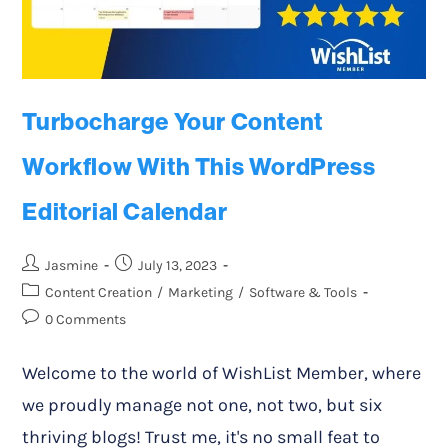
Turbocharge Your Content
Workflow With This WordPress
Editorial Calendar
Jasmine
July 13, 2023
Content Creation
/
Marketing
/
Software & Tools
0 Comments
Welcome to the world of WishList Member, where
we proudly manage not one, not two, but six
thriving blogs! Trust me, it's no small feat to