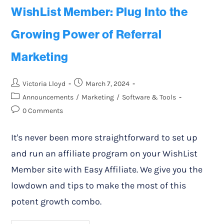
WishList Member: Plug Into the
Growing Power of Referral
Marketing
Victoria Lloyd
March 7, 2024
Announcements
/
Marketing
/
Software & Tools
0 Comments
It's never been more straightforward to set up
and run an affiliate program on your WishList
Member site with Easy Affiliate. We give you the
lowdown and tips to make the most of this
potent growth combo.