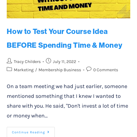
How to Test Your Course Idea
BEFORE Spending Time & Money
Tracy Childers
July 11, 2022
Marketing
/
Membership Business
0 Comments
On a team meeting we had just earlier, someone
mentioned something that I knew I wanted to
share with you. He said, "Don't invest a lot of time
or money when…
Continue Reading