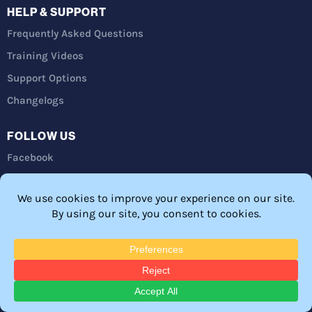
HELP & SUPPORT
Frequently Asked Questions
Training Videos
Support Options
Changelogs
FOLLOW US
Facebook
Twitter
YouTube
LinkedIn
Privacy Policy
Refunds
Terms and Conditions