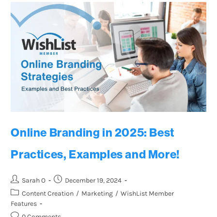
Online Branding in 2025: Best
Practices, Examples and More!
Sarah O
December 19, 2024
Content Creation
/
Marketing
/
WishList Member
Features
0 Comments