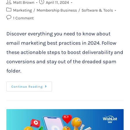
Matt Brown
April 11, 2024
Marketing
/
Membership Business
/
Software & Tools
1 Comment
Discover everything you need to know about
email marketing best practices in 2024. Follow
these actionable steps to boost deliverability and
conversions and stay out of the dreaded spam
folder.
Continue Reading