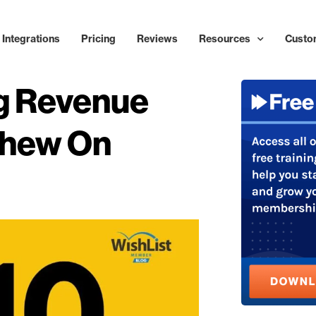
Integrations
Pricing
Reviews
Resources
Custo
ng Revenue
Chew On