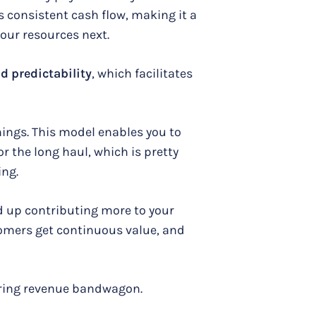
s consistent cash flow, making it a
our resources next.
nd predictability
, which facilitates
hings. This model enables you to
r the long haul, which is pretty
ing.
 up contributing more to your
stomers get continuous value, and
rring revenue bandwagon.