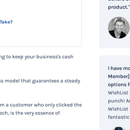
product.
"
 Take?
ying to keep your business's cash
I have m
Member] i
ess model that guarantees a steady
options f
WishList
punch! An
om a customer who only clicked the
WishList
ch, is the very essence of
fantastic 