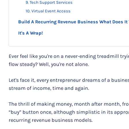
9. Tech Support Services
10. Virtual Event Access
Build A Recurring Revenue Business What Does It
It's A Wrap!
Ever feel like you're on a never-ending treadmill tr
flow steady? Well, you're not alone.
Let's face it, every entrepreneur dreams of a busin
stream of income, time and again.
The thrill of making money, month after month, fr
“buy” button once, although simplistic in its approa
recurring revenue business models.