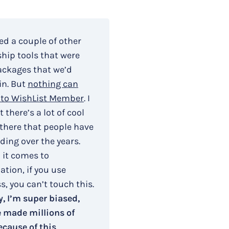
ied a couple of other
ip tools that were
ackages that we’d
in. But
nothing can
to WishList Member
. I
 there’s a lot of cool
 there that people have
ding over the years.
 it comes to
tion, if you use
, you can’t touch this.
, I’m super biased,
e made millions of
ecause of this