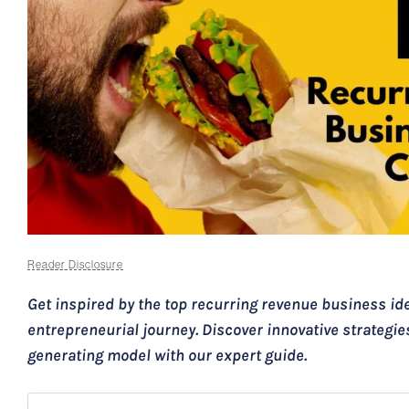
Reader Disclosure
Get inspired by the top recurring revenue business id
entrepreneurial journey. Discover innovative strategie
generating model with our expert guide.