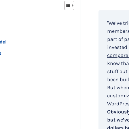
"We’ve tr
l
membersh
part of p
del
invested 
s
compare 
know that
stuff out
been buil
But when
customiza
WordPress
Obviously
but we’v
dollars b