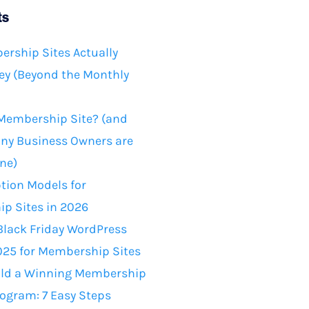
ts
rship Sites Actually
y (Beyond the Monthly
 Membership Site? (and
ny Business Owners are
ne)
tion Models for
p Sites in 2026
Black Friday WordPress
025 for Membership Sites
ild a Winning Membership
rogram: 7 Easy Steps