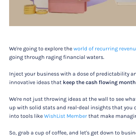
We're going to explore the
world of recurring reven
going through raging financial waters.
Inject your business with a dose of predictability a
innovative ideas that
keep the cash flowing month
We're not just throwing ideas at the wall to see wha
up with solid stats and real-deal insights that you c
into tools like
WishList Member
that make managin
So, grab a cup of coffee, and let's get down to busin