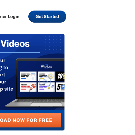
mer Login
Get Started