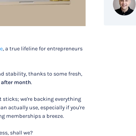
ue
, a true lifeline for entrepreneurs
nd stability, thanks to some fresh,
 after month
.
t sticks; we're backing everything
an actually use, especially if you're
g memberships a breeze.
ess, shall we?