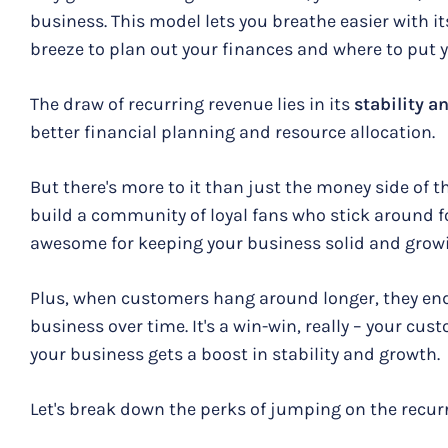
business. This model lets you breathe easier with it
breeze to plan out your finances and where to put y
The draw of recurring revenue lies in its
stability a
better financial planning and resource allocation.
But there's more to it than just the money side of t
build a community of loyal fans who stick around fo
awesome for keeping your business solid and grow
Plus, when customers hang around longer, they end
business over time. It's a win-win, really – your cu
your business gets a boost in stability and growth.
Let's break down the perks of jumping on the recu