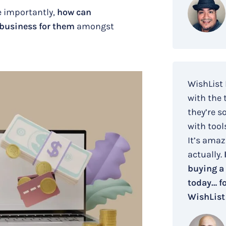
 importantly,
how can
 business for them
amongst
WishList
with the 
they’re s
with tool
It’s amaz
actually.
buying a
today… fo
WishList