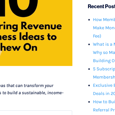
Recent Pos
How Membe
Make Mone
Fee)
What is a
Why so Ma
Building O
5 Subscrip
Membershi
Exclusive 
eas that can transform your
s to build a sustainable, income-
Deals in 2
How to Bu
Referral P