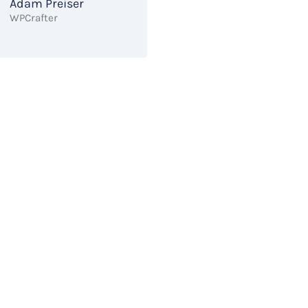
Adam Preiser
WPCrafter