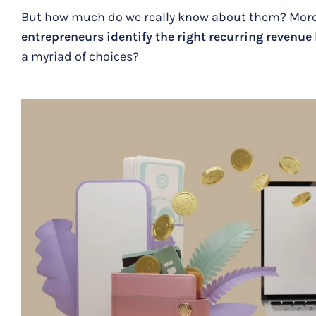
But how much do we really know about them? More
entrepreneurs identify the right recurring revenue
a myriad of choices?