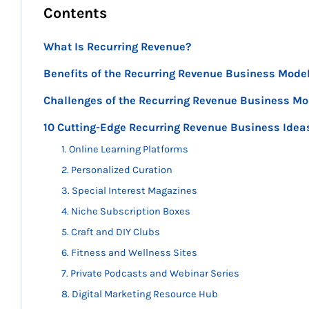
Contents
What Is Recurring Revenue?
Benefits of the Recurring Revenue Business Mode
Challenges of the Recurring Revenue Business Mo
10 Cutting-Edge Recurring Revenue Business Idea
1. Online Learning Platforms
2. Personalized Curation
3. Special Interest Magazines
4. Niche Subscription Boxes
5. Craft and DIY Clubs
6. Fitness and Wellness Sites
7. Private Podcasts and Webinar Series
8. Digital Marketing Resource Hub