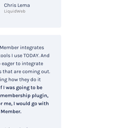
Chris Lema
LiquidWeb
 Member integrates
tools I use TODAY. And
o eager to integrate
s that are coming out.
ing how they do it
If I was going to be
 membership plugin,
r me, I would go with
 Member.