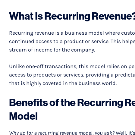
What Is Recurring Revenue
Recurring revenue is a business model where custo
continued access to a product or service. This help
stream of income for the company.
Unlike one-off transactions, this model relies on 
access to products or services, providing a predict
that is highly coveted in the business world.
Benefits of the Recurring 
Model
Why go for a recurring revenue model, you ask?
Well, it