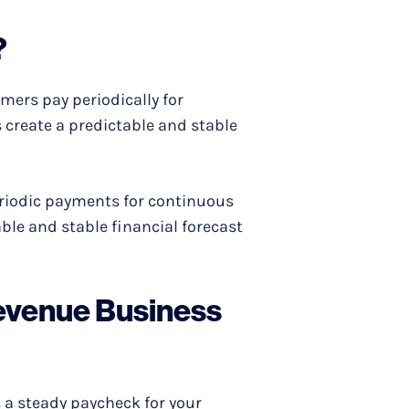
?
mers pay periodically for
s create a predictable and stable
periodic payments for continuous
able and stable financial forecast
Revenue Business
's a steady paycheck for your