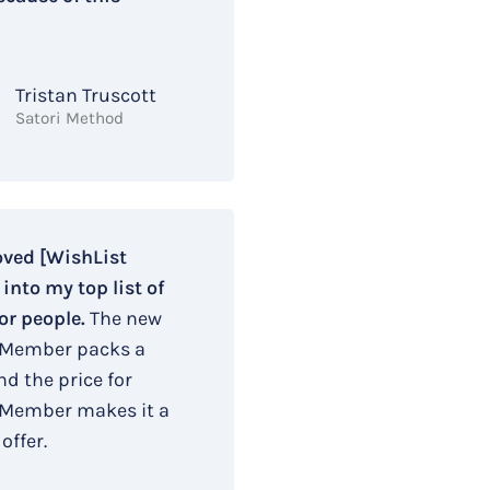
Tristan Truscott
Satori Method
oved [WishList
nto my top list of
or people.
The new
 Member packs a
d the price for
 Member makes it a
offer.