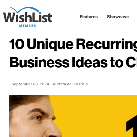
Features
Showcase
10 Unique Recurri
Business Ideas to 
September 26, 2024
By
Rizza del Castillo