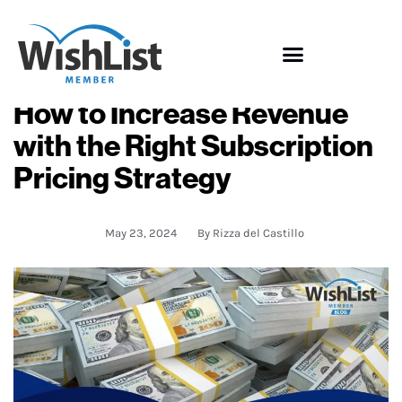
How to Increase Revenue
with the Right Subscription
Pricing Strategy
May 23, 2024
By
Rizza del Castillo