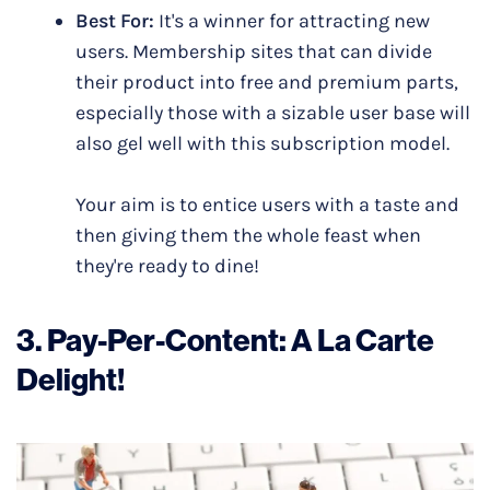
Best For:
It's a winner for attracting new
users. Membership sites that can divide
their product into free and premium parts,
especially those with a sizable user base will
also gel well with this subscription model.
Your aim is to entice users with a taste and
then giving them the whole feast when
they're ready to dine!
3.
Pay-Per-Content
:
A La Carte
Delight!