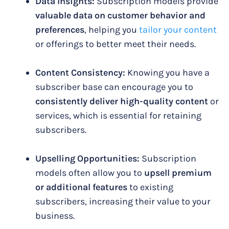
Data Insights:
Subscription models provide
valuable data on customer behavior and
preferences
, helping you
tailor your content
or offerings to better meet their needs.
Content Consistency:
Knowing you have a
subscriber base can encourage you to
consistently deliver high-quality content
or
services, which is essential for retaining
subscribers.
Upselling Opportunities:
Subscription
models often allow you to
upsell premium
or additional features
to existing
subscribers, increasing their value to your
business.