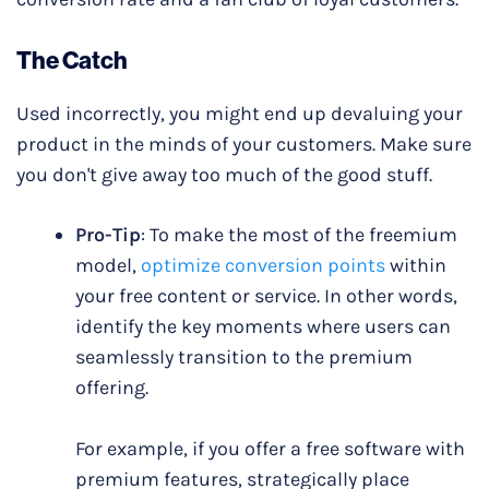
The Catch
Used incorrectly, you might end up devaluing your
product in the minds of your customers. Make sure
you don't give away too much of the good stuff.
Pro-Tip
: To make the most of the freemium
model,
optimize conversion points
within
your free content or service. In other words,
identify the key moments where users can
seamlessly transition to the premium
offering.
For example, if you offer a free software with
premium features, strategically place