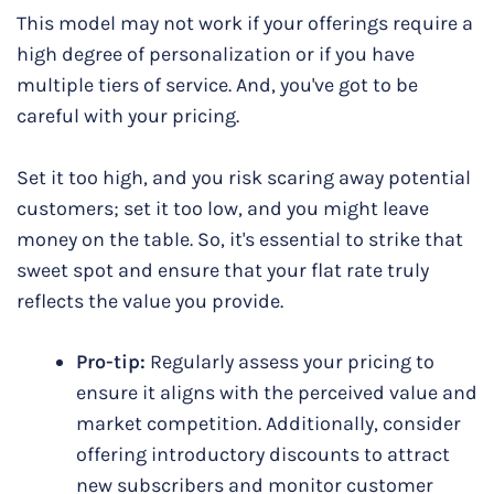
This model may not work if your offerings require a
high degree of personalization or if you have
multiple tiers of service. And, you've got to be
careful with your pricing.
Set it too high, and you risk scaring away potential
customers; set it too low, and you might leave
money on the table. So, it's essential to strike that
sweet spot and ensure that your flat rate truly
reflects the value you provide.
Pro-tip:
Regularly assess your pricing to
ensure it aligns with the perceived value and
market competition. Additionally, consider
offering introductory discounts to attract
new subscribers and monitor customer