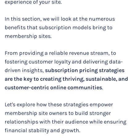
experience of your site.
In this section, we will look at the numerous
benefits that subscription models bring to
membership sites.
From providing a reliable revenue stream, to
fostering customer loyalty and delivering data-
driven insights,
subscription pricing strategies
are the key to creating thriving, sustainable, and
customer-centric online communities
.
Let's explore how these strategies empower
membership site owners to build stronger
relationships with their audience while ensuring
financial stability and growth.