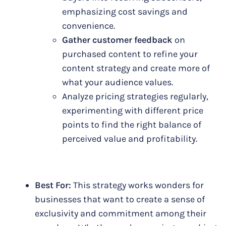
emphasizing cost savings and
convenience.
Gather customer feedback
on
purchased content to refine your
content strategy and create more of
what your audience values.
Analyze pricing strategies regularly,
experimenting with different price
points to find the right balance of
perceived value and profitability.
Best For:
This strategy works wonders for
businesses that want to create a sense of
exclusivity and commitment among their