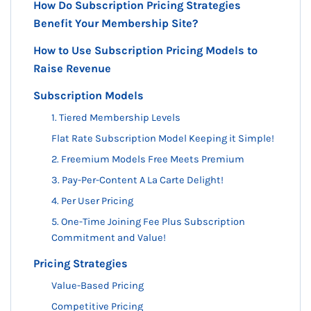
How Do Subscription Pricing Strategies
Benefit Your Membership Site?
How to Use Subscription Pricing Models to
Raise Revenue
Subscription Models
1. Tiered Membership Levels
Flat Rate Subscription Model Keeping it Simple!
2. Freemium Models Free Meets Premium
3. Pay-Per-Content A La Carte Delight!
4. Per User Pricing
5. One-Time Joining Fee Plus Subscription
Commitment and Value!
Pricing Strategies
Value-Based Pricing
Competitive Pricing