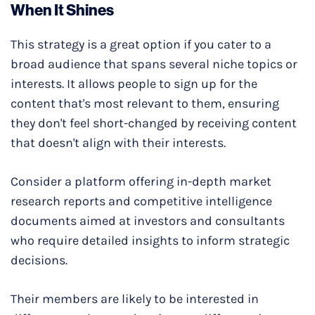
When It Shines
This strategy is a great option if you cater to a
broad audience that spans several niche topics or
interests. It allows people to sign up for the
content that's most relevant to them, ensuring
they don't feel short-changed by receiving content
that doesn't align with their interests.
Consider a platform offering in-depth market
research reports and competitive intelligence
documents aimed at investors and consultants
who require detailed insights to inform strategic
decisions.
Their members are likely to be interested in