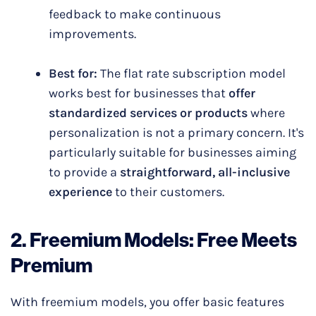
feedback to make continuous
improvements.
Best for:
The flat rate subscription model
works best for businesses that
offer
standardized services or products
where
personalization is not a primary concern. It's
particularly suitable for businesses aiming
to provide a
straightforward, all-inclusive
experience
to their customers.
2.
Freemium Models
: Free Meets
Premium
With freemium models, you offer basic features