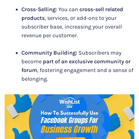
Cross-Selling:
You can
cross-sell related
products
, services, or add-ons to your
subscriber base, increasing your overall
revenue per customer.
Community Building:
Subscribers may
become
part of an exclusive community or
forum
, fostering engagement and a sense of
belonging.