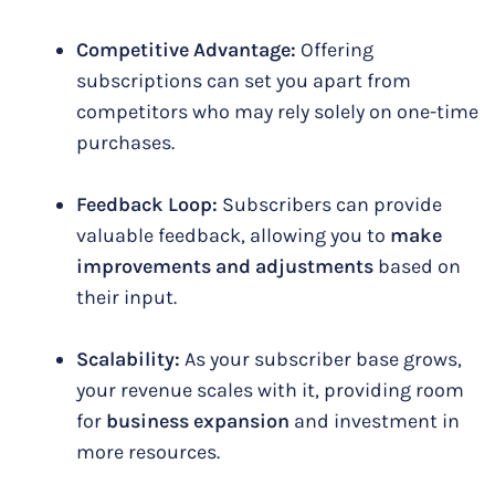
Competitive Advantage:
Offering
subscriptions can set you apart from
competitors who may rely solely on one-time
purchases.
Feedback Loop:
Subscribers can provide
valuable feedback, allowing you to
make
improvements and adjustments
based on
their input.
Scalability:
As your subscriber base grows,
your revenue scales with it, providing room
for
business expansion
and investment in
more resources.