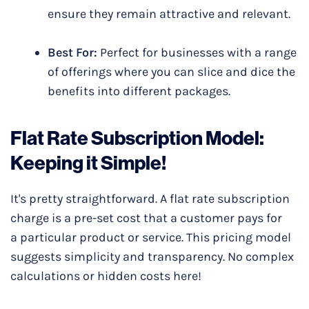
ensure they remain attractive and relevant.
Best For:
Perfect for businesses with a range
of offerings where you can slice and dice the
benefits into different packages.
Flat Rate Subscription Model:
Keeping it Simple!
It's pretty straightforward. A flat rate subscription
charge is a pre-set cost that a customer pays for
a particular product or service. This pricing model
suggests simplicity and transparency. No complex
calculations or hidden costs here!