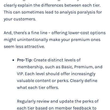
clearly explain the differences between each tier.
This can sometimes lead to analysis paralysis for
your customers.
And, there's a fine line – offering lower-cost options
might unintentionally make your premium ones
seem less attractive.
Pro-Tip
: Create distinct levels of
membership, such as Basic, Premium, and
VIP. Each level should offer increasingly
valuable content or perks. Clearly define
what each tier offers.
Regularly review and update the perks of
each tier based on member feedback to