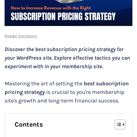
Reader Disclosure
Discover the best subscription pricing strategy for
your WordPress site. Explore effective tactics you can
experiment with in your membership site.
Mastering the art of setting the
best subscription
pricing strategy
is crucial to you're membership
site's growth and long-term financial success.
Contents