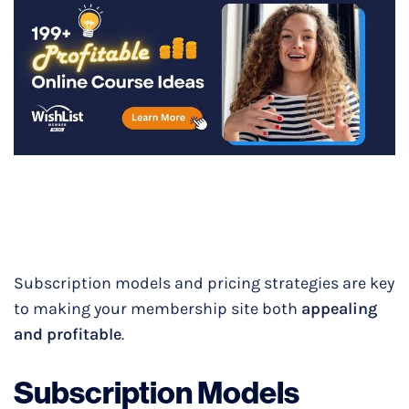
Subscription models and pricing strategies are key
to making your membership site both
appealing
and profitable
.
Subscription Models