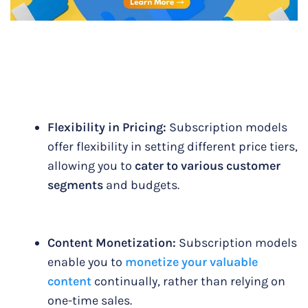
Flexibility in Pricing:
Subscription models
offer flexibility in setting different price tiers,
allowing you to
cater to various customer
segments
and budgets.
Content Monetization:
Subscription models
enable you to
monetize your valuable
content
continually, rather than relying on
one-time sales.