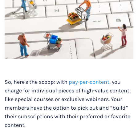
So, here's the scoop: with
pay-per-content
, you
charge for individual pieces of high-value content,
like special courses or exclusive webinars. Your
members have the option to pick out and “build”
their subscriptions with their preferred or favorite
content.