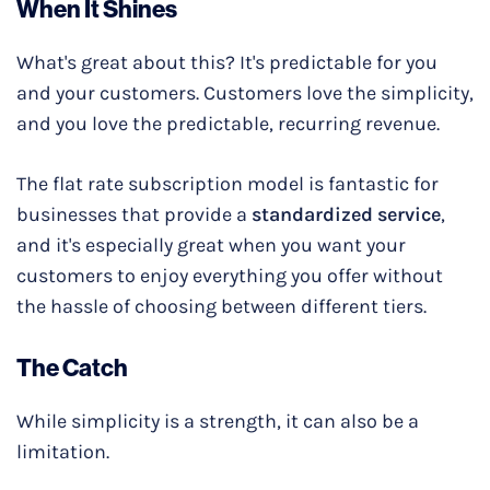
When It Shines
What's great about this? It's predictable for you
and your customers. Customers love the simplicity,
and you love the predictable, recurring revenue.
The flat rate subscription model is fantastic for
businesses that provide a
standardized service
,
and it's especially great when you want your
customers to enjoy everything you offer without
the hassle of choosing between different tiers.
The Catch
While simplicity is a strength, it can also be a
limitation.