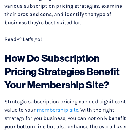
various subscription pricing strategies, examine
their
pros and cons
, and
identify the type of
business
they're best suited for.
Ready? Let's go!
How Do
Subscription
Pricing Strateg
ies Benefit
Your Membership Site?
Strategic subscription pricing can add significant
value to your
membership site
. With the right
strategy for you business, you can not only
benefit
your bottom line
but also enhance the overall user