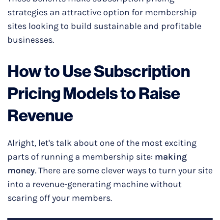
strategies an attractive option for membership
sites looking to build sustainable and profitable
businesses.
How to Use Subscription
Pricing Models to Raise
Revenue
Alright, let's talk about one of the most exciting
parts of running a membership site:
making
money
. There are some clever ways to turn your site
into a revenue-generating machine without
scaring off your members.