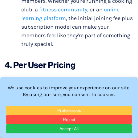
members. Whether you're running a cooking
club, a
fitness community
, or an
online
learning platform
, the initial joining fee plus
subscription model can make your
members feel like they're part of something
truly special.
4.
Per User Pricing
Per user pricing, also known as “seat-based
pricing”, is where you set the subscription cost
based on how many users or seats are using it. Per
user pricing is often seen in B2B businesses.
When It Shines