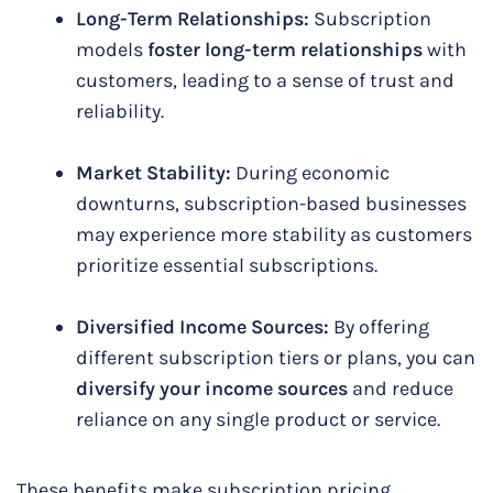
Long-Term Relationships:
Subscription
models
foster long-term relationships
with
customers, leading to a sense of trust and
reliability.
Market Stability:
During economic
downturns, subscription-based businesses
may experience more stability as customers
prioritize essential subscriptions.
Diversified Income Sources:
By offering
different subscription tiers or plans, you can
diversify your income sources
and reduce
reliance on any single product or service.
These benefits make subscription pricing