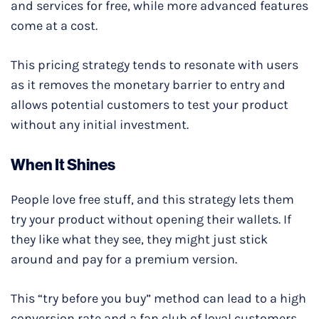
and services for free, while more advanced features
come at a cost.
This pricing strategy tends to resonate with users
as it removes the monetary barrier to entry and
allows potential customers to test your product
without any initial investment.
When It Shines
People love free stuff, and this strategy lets them
try your product without opening their wallets. If
they like what they see, they might just stick
around and pay for a premium version.
This “try before you buy” method can lead to a high
conversion rate and a fan club of loyal customers.