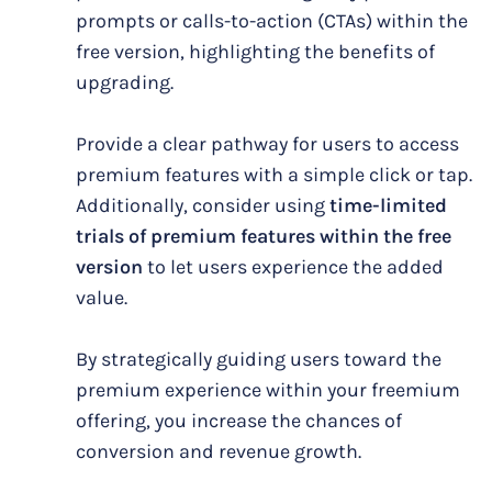
prompts or calls-to-action (CTAs) within the
free version, highlighting the benefits of
upgrading.
Provide a clear pathway for users to access
premium features with a simple click or tap.
Additionally, consider using
time-limited
trials of premium features within the free
version
to let users experience the added
value.
By strategically guiding users toward the
premium experience within your freemium
offering, you increase the chances of
conversion and revenue growth.