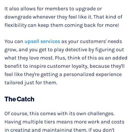
It also allows for members to upgrade or
downgrade whenever they feel like it. That kind of
flexibility can keep them coming back for more!
You can
upsell services
as your customers' needs
grow, and you get to play detective by figuring out
what they love most. Plus, think of this as an added
benefit to inspire customer loyalty, because they'll
feel like they're getting a personalized experience
tailored just for them.
The Catch
Of course, this comes with its own challenges.
Having multiple tiers means more work and costs
in creating and maintaining them. If you don't