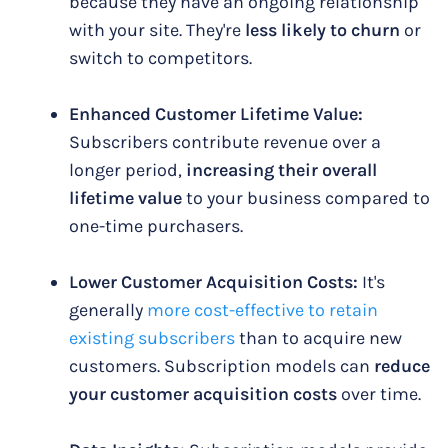
because they have an ongoing relationship
with your site. They're
less likely to churn
or
switch to competitors.
Enhanced Customer Lifetime Value:
Subscribers contribute revenue over a
longer period,
increasing their overall
lifetime value
to your business compared to
one-time purchasers.
Lower Customer Acquisition Costs:
It's
generally
more cost-effective to retain
existing subscribers
than to acquire new
customers. Subscription models can
reduce
your customer acquisition costs
over time.