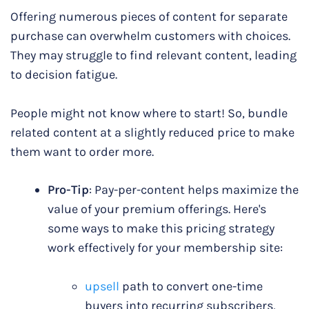
Offering numerous pieces of content for separate
purchase can overwhelm customers with choices.
They may struggle to find relevant content, leading
to decision fatigue.
People might not know where to start! So, bundle
related content at a slightly reduced price to make
them want to order more.
Pro-Tip
: Pay-per-content helps maximize the
value of your premium offerings. Here's
some ways to make this pricing strategy
work effectively for your membership site:
upsell
path to convert one-time
buyers into recurring subscribers,