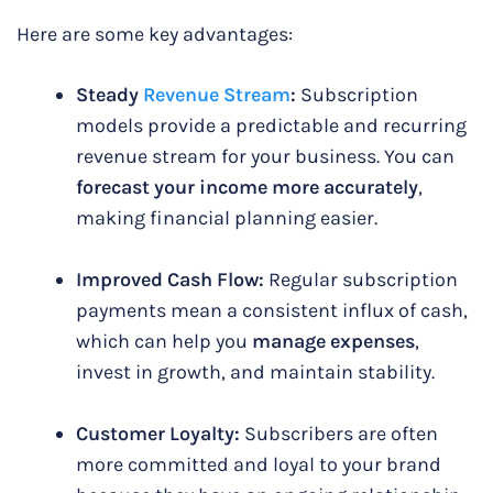
Here are some key advantages:
Steady
Revenue Stream
:
Subscription
models provide a predictable and recurring
revenue stream for your business. You can
forecast your income more accurately
,
making financial planning easier.
Improved Cash Flow:
Regular subscription
payments mean a consistent influx of cash,
which can help you
manage expenses
,
invest in growth, and maintain stability.
Customer Loyalty:
Subscribers are often
more committed and loyal to your brand