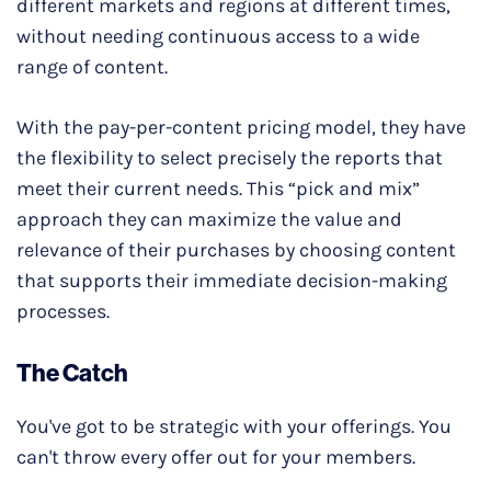
different markets and regions at different times,
without needing continuous access to a wide
range of content.
With the pay-per-content pricing model, they have
the flexibility to select precisely the reports that
meet their current needs. This “pick and mix”
approach they can maximize the value and
relevance of their purchases by choosing content
that supports their immediate decision-making
processes.
The Catch
You've got to be strategic with your offerings. You
can't throw every offer out for your members.