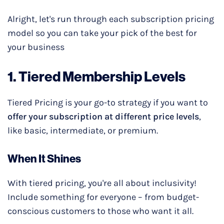
Alright, let's run through each subscription pricing
model so you can take your pick of the best for
your business
1.
Tiered Membership
Levels
Tiered Pricing is your go-to strategy if you want to
offer your subscription at different price levels
,
like basic, intermediate, or premium.
When It Shines
With tiered pricing, you're all about inclusivity!
Include something for everyone – from budget-
conscious customers to those who want it all.