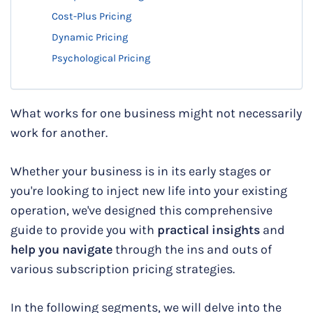
Cost-Plus Pricing
Dynamic Pricing
Psychological Pricing
What works for one business might not necessarily
work for another.
Whether your business is in its early stages or
you're looking to inject new life into your existing
operation, we've designed this comprehensive
guide to provide you with
practical insights
and
help you navigate
through the ins and outs of
various subscription pricing strategies.
In the following segments, we will delve into the