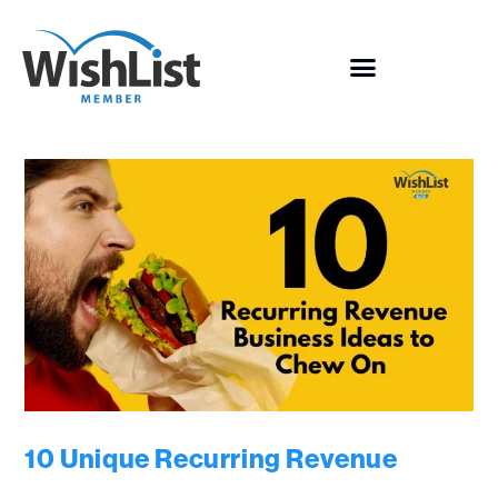
10 Unique Recurring Revenue