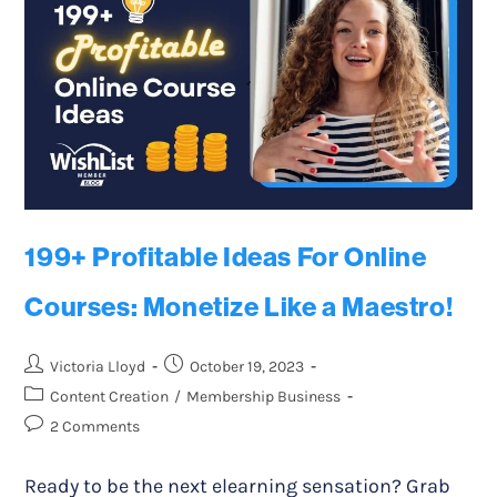
199+ Profitable Ideas For Online
Courses: Monetize Like a Maestro!
Victoria Lloyd
October 19, 2023
Content Creation
/
Membership Business
2 Comments
Ready to be the next elearning sensation? Grab