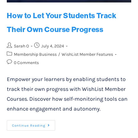
How to Let Your Students Track
Their Own Course Progress
Sarah O
July 4, 2024
Membership Business
/
WishList Member Features
0 Comments
Empower your learners by enabling students to
track their own progress with WishList Member
Courses. Discover how self-monitoring tools can
enhance engagement and autonomy.
Continue Reading