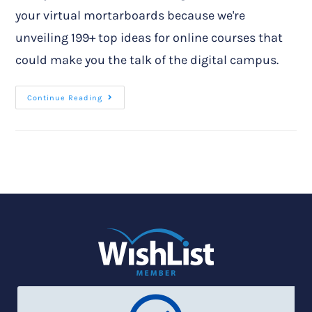
your virtual mortarboards because we're
unveiling 199+ top ideas for online courses that
could make you the talk of the digital campus.
Continue Reading