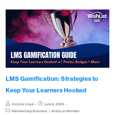
LMS Gamification: Strategies to
Keep Your Learners Hooked
Victoria Lloyd
June 6, 2024
Membership Business
/
WishList Member