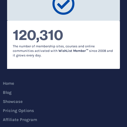
120,310
The number of membership sites, courses and online
communities activated with
WishList Member™
since 2008 and
it grows every day.
Home
Blog
Showcase
Pricing Options
Affiliate Program