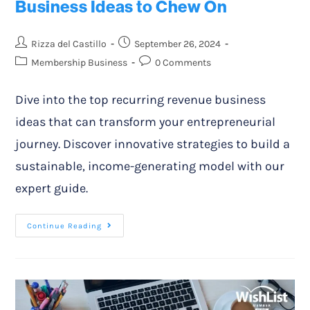
Business Ideas to Chew On
Rizza del Castillo
September 26, 2024
Membership Business
0 Comments
Dive into the top recurring revenue business
ideas that can transform your entrepreneurial
journey. Discover innovative strategies to build a
sustainable, income-generating model with our
expert guide.
Continue Reading