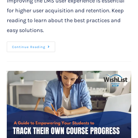
Improving the LMS user experience is essential
for higher user acquisition and retention. Keep
reading to learn about the best practices and
easy solutions.
Continue Reading