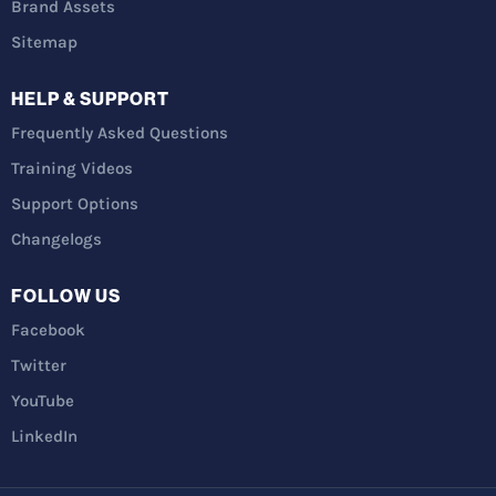
Brand Assets
Sitemap
HELP & SUPPORT
Frequently Asked Questions
Training Videos
Support Options
Changelogs
FOLLOW US
Facebook
Twitter
YouTube
LinkedIn