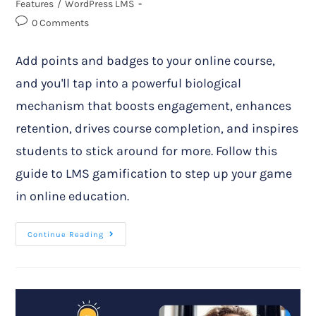
Features
/
WordPress LMS
0 Comments
Add points and badges to your online course,
and you'll tap into a powerful biological
mechanism that boosts engagement, enhances
retention, drives course completion, and inspires
students to stick around for more. Follow this
guide to LMS gamification to step up your game
in online education.
Continue Reading