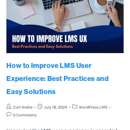
How to Improve LMS User
Experience: Best Practices and
Easy Solutions
Curt Noble
July 18, 2024
WordPress LMS
0 Comments