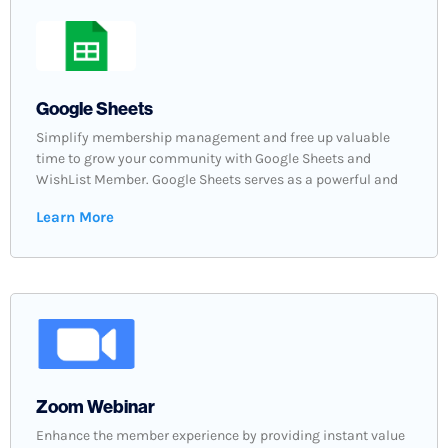
Google Sheets
Simplify membership management and free up valuable
time to grow your community with Google Sheets and
WishList Member. Google Sheets serves as a powerful and
Learn More
Zoom Webinar
Enhance the member experience by providing instant value