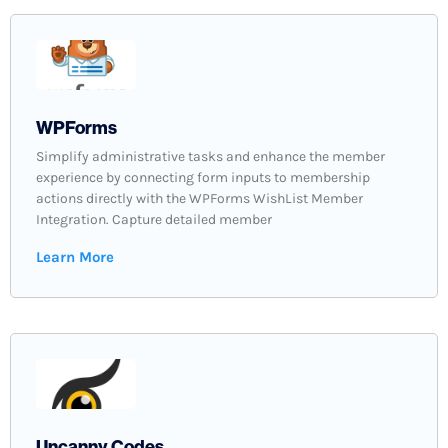
WPForms
Simplify administrative tasks and enhance the member
experience by connecting form inputs to membership
actions directly with the WPForms WishList Member
Integration. Capture detailed member
Learn More
Uncanny Codes