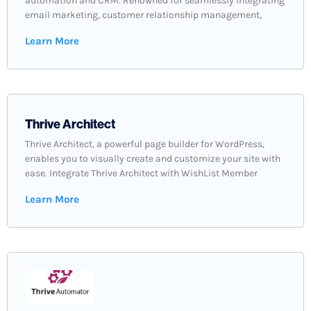
automation and CRM. Renowned for seamlessly integrating
email marketing, customer relationship management,
Learn More
Thrive Architect
Thrive Architect, a powerful page builder for WordPress,
enables you to visually create and customize your site with
ease. Integrate Thrive Architect with WishList Member
Learn More