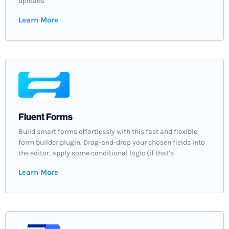
uploads
Learn More
Fluent Forms
Build smart forms effortlessly with this fast and flexible
form builder plugin. Drag-and-drop your chosen fields into
the editor, apply some conditional logic (if that’s
Learn More