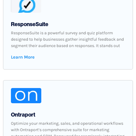
ResponseSuite
ResponseSuite is a powerful survey and quiz platform
designed to help businesses gather insightful feedback and
segment their audience based on responses. It stands out
Learn More
Ontraport
Optimize your marketing, sales, and operational workflows
with Ontraport’s comprehensive suite for marketing