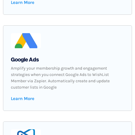
Learn More
Google Ads
Amplify your membership growth and engagement
strategies when you connect Google Ads to WishList
Member via Zapier. Automatically create and update
customer lists in Google
Learn More