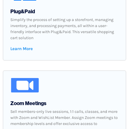
Plug&Paid
Simplify the process of setting up a storefront, managing
inventory, and processing payments, all within a user-
friendly interface with Plug&Paid. This versatile shopping
cart solution
Learn More
Zoom Meetings
Sell members-only live sessions, 1:1 calls, classes, and more
with Zoom and WishList Member. Assign Zoom meetings to
membership levels and offer exclusive access to