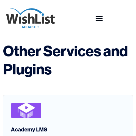
Other Services and
Plugins
Academy LMS