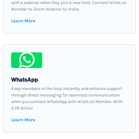
with a webinar when they join a new level. Connect WishList
Member to Zoom Webinar to make
Learn More
WhatsApp
Keep members in the loop instantly and enhance support
through direct messaging for seamless communication
when you connect WhatsApp with WishList Member. With
2.78 billion
Learn More