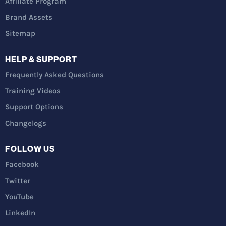
Affiliate Program
Brand Assets
Sitemap
HELP & SUPPORT
Frequently Asked Questions
Training Videos
Support Options
Changelogs
FOLLOW US
Facebook
Twitter
YouTube
LinkedIn