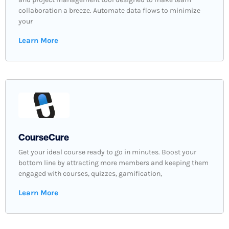
collaboration a breeze. Automate data flows to minimize
your
Learn More
CourseCure
Get your ideal course ready to go in minutes. Boost your
bottom line by attracting more members and keeping them
engaged with courses, quizzes, gamification,
Learn More