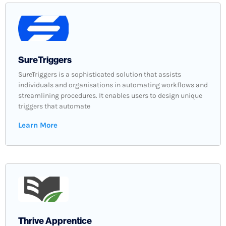
SureTriggers
SureTriggers is a sophisticated solution that assists
individuals and organisations in automating workflows and
streamlining procedures. It enables users to design unique
triggers that automate
Learn More
Thrive Apprentice