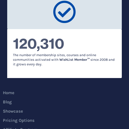
120,310
The number of membership sites, courses and online
communities activated with
WishList Member™
since 2008 and
it grows every day.
Home
Blog
Showcase
Pricing Options