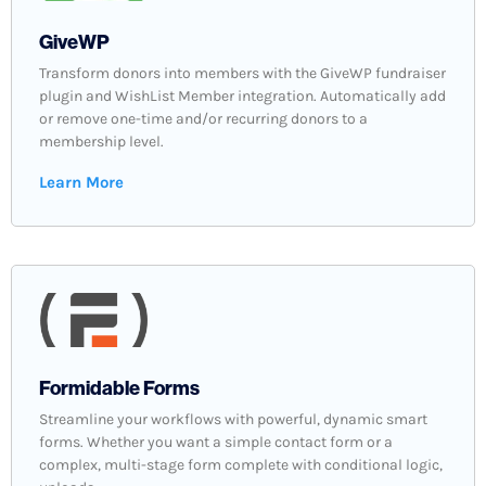
GiveWP
Transform donors into members with the GiveWP fundraiser
plugin and WishList Member integration. Automatically add
or remove one-time and/or recurring donors to a
membership level.
Learn More
Formidable Forms
Streamline your workflows with powerful, dynamic smart
forms. Whether you want a simple contact form or a
complex, multi-stage form complete with conditional logic,