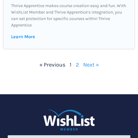
Thrive Apprentice makes course creation easy and fun. With
WishList Member and Thrive Apprentice’s integration, you
can set protection for specific courses within Thrive
Apprentice
Learn More
« Previous
1
2
Next »