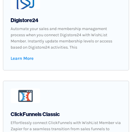
Digistore24
Automate your sales and membership management
process when you connect Digistore24 with WishList
Member. Instantly update membership levels or access
based on Digistore24 activities. This
Learn More
ClickFunnels Classic
Effortlessly connect ClickFunnels with WishList Member via
Zapier for a seamless transition from sales funnels to