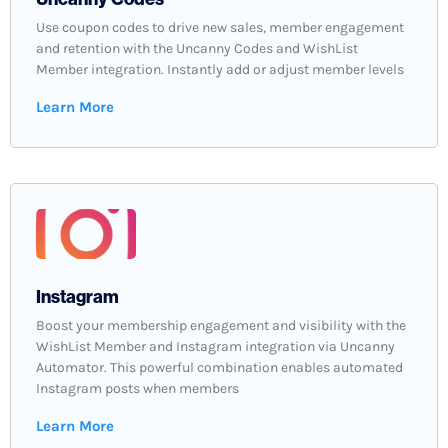
Use coupon codes to drive new sales, member engagement
and retention with the Uncanny Codes and WishList
Member integration. Instantly add or adjust member levels
Learn More
Instagram
Boost your membership engagement and visibility with the
WishList Member and Instagram integration via Uncanny
Automator. This powerful combination enables automated
Instagram posts when members
Learn More