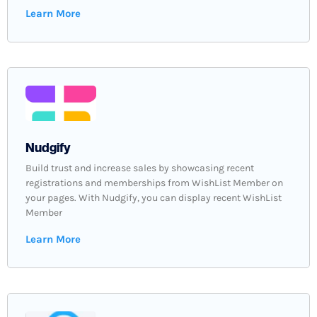
Learn More
Nudgify
Build trust and increase sales by showcasing recent
registrations and memberships from WishList Member on
your pages. With Nudgify, you can display recent WishList
Member
Learn More