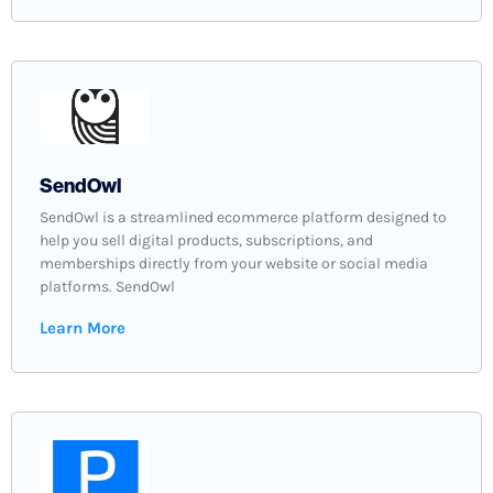
SendOwl
SendOwl is a streamlined ecommerce platform designed to
help you sell digital products, subscriptions, and
memberships directly from your website or social media
platforms. SendOwl
Learn More