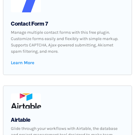
Contact Form 7
Manage multiple contact forms with this free plugin.
Customize forms easily and flexibly with simple markup.
Supports CAPTCHA, Ajax-powered submitting, Akismet
spam filtering, and more.
Learn More
Airtable
Glide through your workflows with Airtable, the database
and project management tool designed to make team