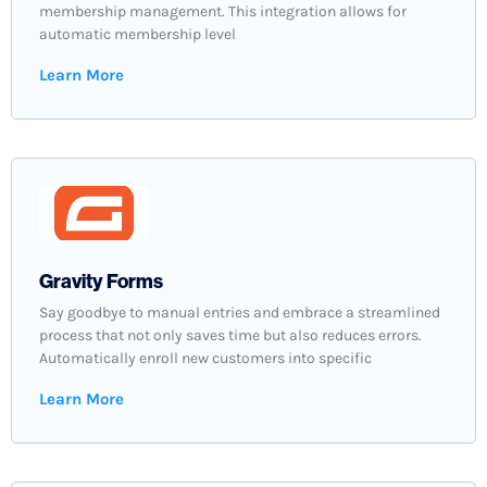
membership management. This integration allows for
automatic membership level
Learn More
Gravity Forms
Say goodbye to manual entries and embrace a streamlined
process that not only saves time but also reduces errors.
Automatically enroll new customers into specific
Learn More