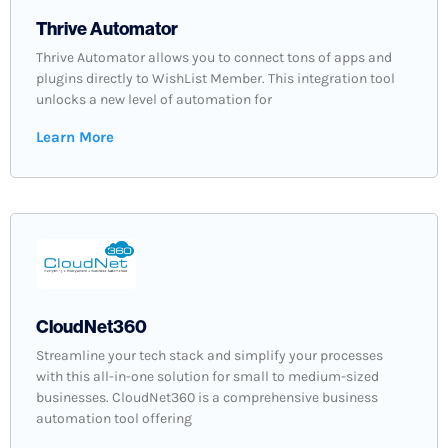
Thrive Automator
Thrive Automator allows you to connect tons of apps and
plugins directly to WishList Member. This integration tool
unlocks a new level of automation for
Learn More
CloudNet360
Streamline your tech stack and simplify your processes
with this all-in-one solution for small to medium-sized
businesses. CloudNet360 is a comprehensive business
automation tool offering