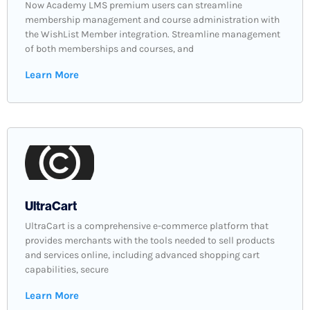
Now Academy LMS premium users can streamline
membership management and course administration with
the WishList Member integration. Streamline management
of both memberships and courses, and
Learn More
UltraCart
UltraCart is a comprehensive e-commerce platform that
provides merchants with the tools needed to sell products
and services online, including advanced shopping cart
capabilities, secure
Learn More