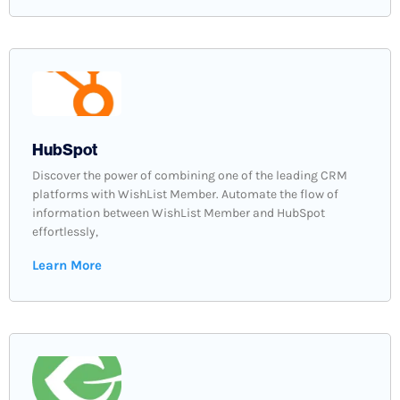
HubSpot
Discover the power of combining one of the leading CRM
platforms with WishList Member. Automate the flow of
information between WishList Member and HubSpot
effortlessly,
Learn More