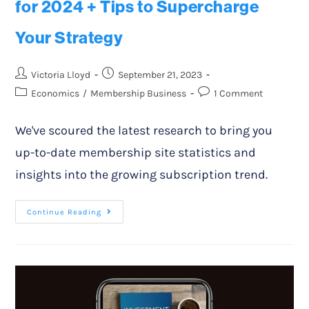
for 2024 + Tips to Supercharge
Your Strategy
Victoria Lloyd
September 21, 2023
Economics
/
Membership Business
1 Comment
We've scoured the latest research to bring you
up-to-date membership site statistics and
insights into the growing subscription trend.
Continue Reading