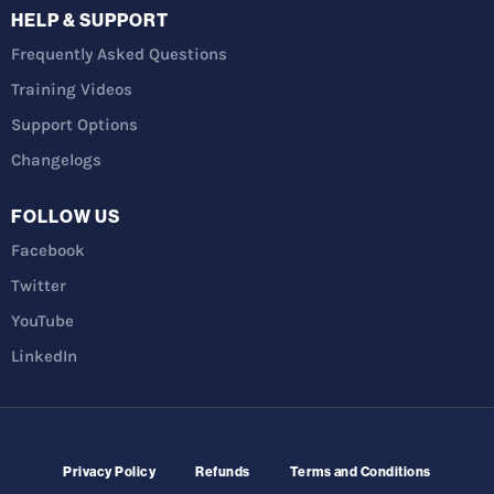
HELP & SUPPORT
Frequently Asked Questions
Training Videos
Support Options
Changelogs
FOLLOW US
Facebook
Twitter
YouTube
LinkedIn
Privacy Policy
Refunds
Terms and Conditions