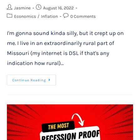
Jasmine
August 16, 2022
Economics
/
Inflation
0 Comments
I'm gonna sound kinda silly, but it crept up on
me. I live in an extraordinarily rural part of
Missouri (my internet is DSL if that's any
indication how rural)…
Continue Reading