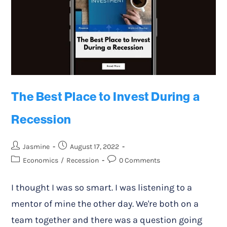
The Best Place to Invest During a
Recession
Jasmine
August 17, 2022
Economics
/
Recession
0 Comments
I thought I was so smart. I was listening to a
mentor of mine the other day. We're both on a
team together and there was a question going