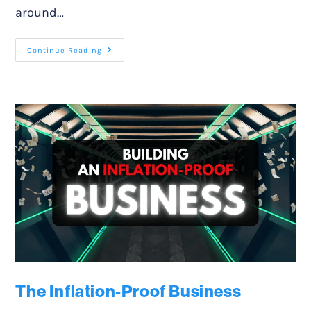
around…
Continue Reading
The Inflation-Proof Business