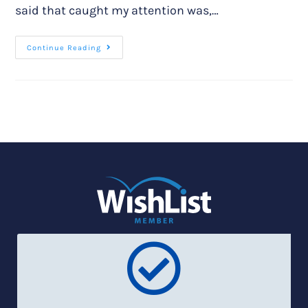
said that caught my attention was,…
Continue Reading