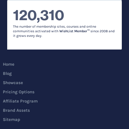
120,310
The number of membership sites, courses and online
communities activated with
WishList Member™
since 2008 and
it grows every day.
Home
Blog
Showcase
Pricing Options
Affiliate Program
Brand Assets
Sitemap