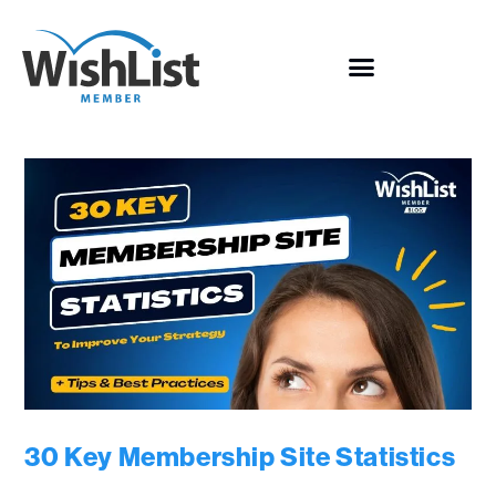
30 Key Membership Site Statistics