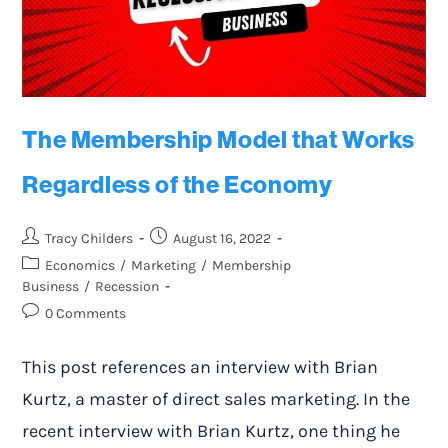
The Membership Model that Works
Regardless of the Economy
Tracy Childers
August 16, 2022
Economics
/
Marketing
/
Membership
Business
/
Recession
0 Comments
This post references an interview with Brian
Kurtz, a master of direct sales marketing. In the
recent interview with Brian Kurtz, one thing he