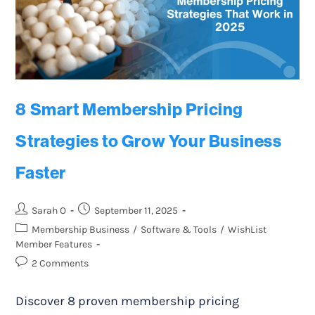
8 Smart Membership Pricing
Strategies to Grow Your Business
Faster
Sarah O
September 11, 2025
Membership Business
/
Software & Tools
/
WishList
Member Features
2 Comments
Discover 8 proven membership pricing