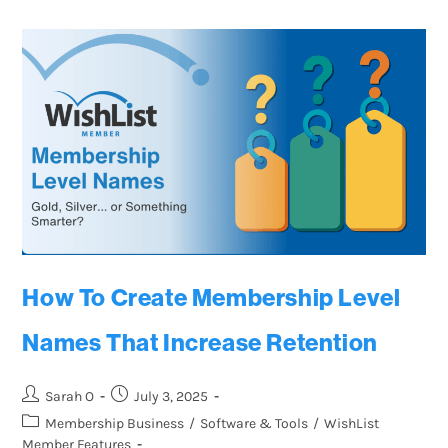
How To Create Membership Level
Names That Increase Retention
Sarah O
July 3, 2025
Membership Business
/
Software & Tools
/
WishList
Member Features