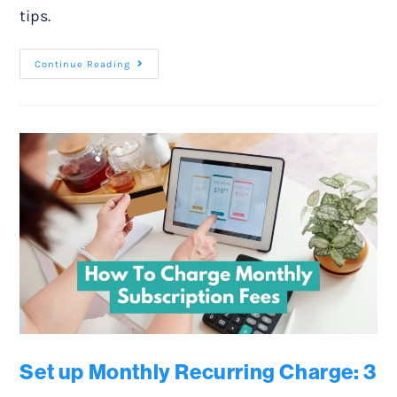
tips.
Continue Reading
Set up Monthly Recurring Charge: 3