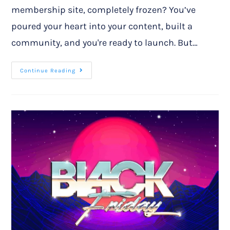
membership site, completely frozen? You’ve
poured your heart into your content, built a
community, and you're ready to launch. But…
Continue Reading