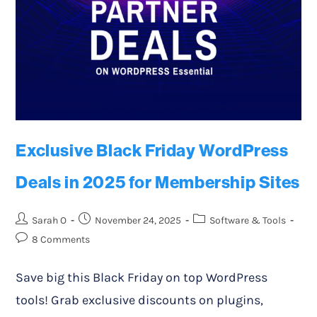
Exclusive Black Friday WordPress
Deals in 2025 for Membership Sites
Sarah O
November 24, 2025
Software & Tools
8 Comments
Save big this Black Friday on top WordPress
tools! Grab exclusive discounts on plugins,