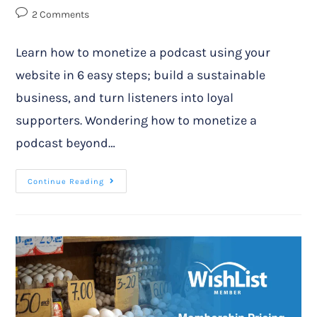
2 Comments
Learn how to monetize a podcast using your
website in 6 easy steps; build a sustainable
business, and turn listeners into loyal
supporters. Wondering how to monetize a
podcast beyond…
Continue Reading