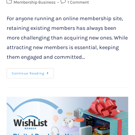
Membership Business
1 Comment
For anyone running an online membership site,
retaining existing members has always been
more challenging than acquiring new ones. While
attracting new members is essential, keeping
them engaged and committed…
Continue Reading