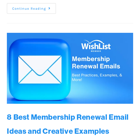
Continue Reading
8 Best Membership Renewal Email
Ideas and Creative Examples