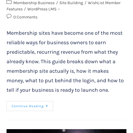
Membership Business
/
Site Building
/
WishList Member
Features
/
WordPress LMS
0 Comments
Membership sites have become one of the most
reliable ways for business owners to earn
predictable, recurring revenue from what they
already know. This guide breaks down what a
membership site actually is, how it makes
money, what to put behind the login, and how to
tell if your business is ready to launch one.
Continue Reading