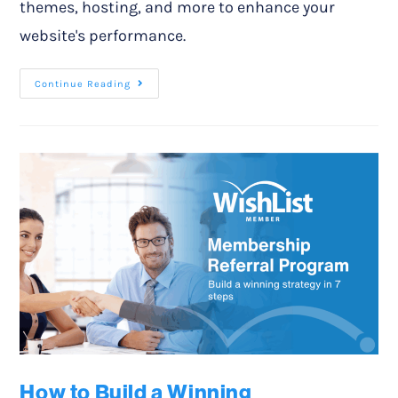
themes, hosting, and more to enhance your
website's performance.
Continue Reading
How to Build a Winning