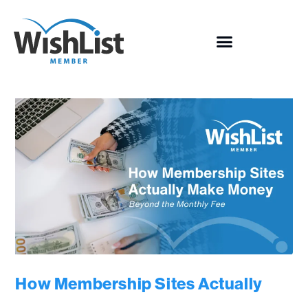
How Membership Sites Actually