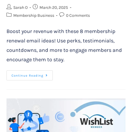
Sarah O
March 20, 2025
Membership Business
0 Comments
Boost your revenue with these 8 membership
renewal email ideas! Use perks, testimonials,
countdowns, and more to engage members and
encourage them to stay.
Continue Reading