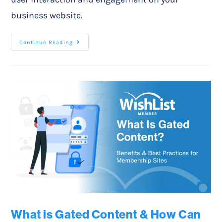
business website.
Continue Reading
What is Gated Content & How Can