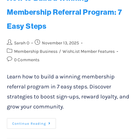
Membership Referral Program: 7
Easy Steps
Sarah O
November 13, 2025
Membership Business
/
WishList Member Features
0 Comments
Learn how to build a winning membership
referral program in 7 easy steps. Discover
strategies to boost sign-ups, reward loyalty, and
grow your community.
Continue Reading