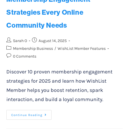
Strategies Every Online
Community Needs
Sarah O
August 14, 2025
Membership Business
/
WishList Member Features
0 Comments
Discover 10 proven membership engagement
strategies for 2025 and learn how WishList
Member helps you boost retention, spark
interaction, and build a loyal community.
Continue Reading