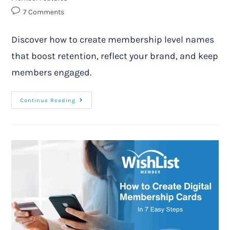
7 Comments
Discover how to create membership level names
that boost retention, reflect your brand, and keep
members engaged.
Continue Reading