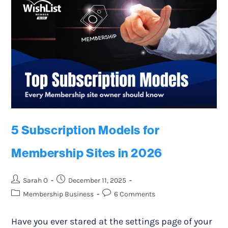
5 Subscription Models for
Membership Sites in 2026
Sarah O
December 11, 2025
Membership Business
6 Comments
Have you ever stared at the settings page of your