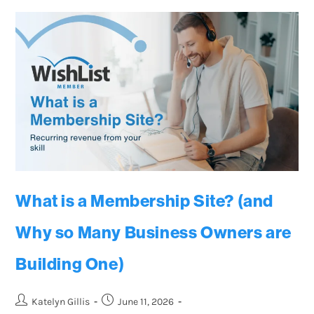
What is a Membership Site? (and
Why so Many Business Owners are
Building One)
Katelyn Gillis
June 11, 2026