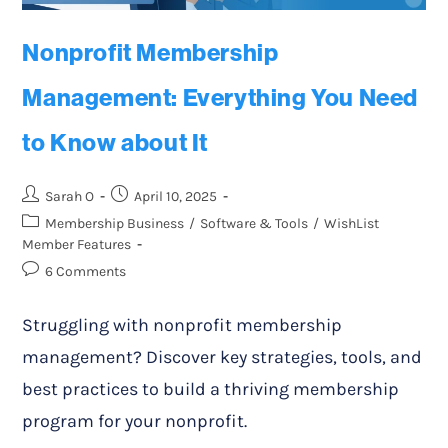
Nonprofit Membership
Management: Everything You Need
to Know about It
Sarah O
April 10, 2025
Membership Business
/
Software & Tools
/
WishList
Member Features
6 Comments
Struggling with nonprofit membership
management? Discover key strategies, tools, and
best practices to build a thriving membership
program for your nonprofit.