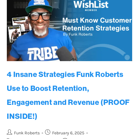
4 Insane Strategies Funk Roberts
Use to Boost Retention,
Engagement and Revenue (PROOF
INSIDE!)
Funk Roberts
February 6, 2025