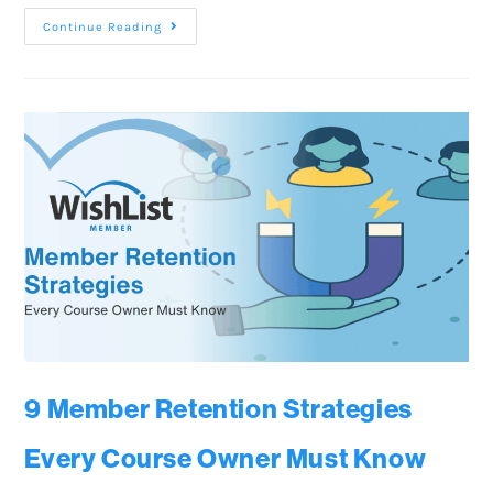
Continue Reading
9 Member Retention Strategies
Every Course Owner Must Know