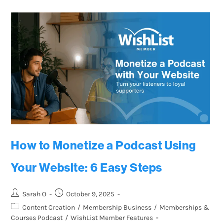
How to Monetize a Podcast Using
Your Website: 6 Easy Steps
Sarah O
October 9, 2025
Content Creation
/
Membership Business
/
Memberships &
Courses Podcast
/
WishList Member Features