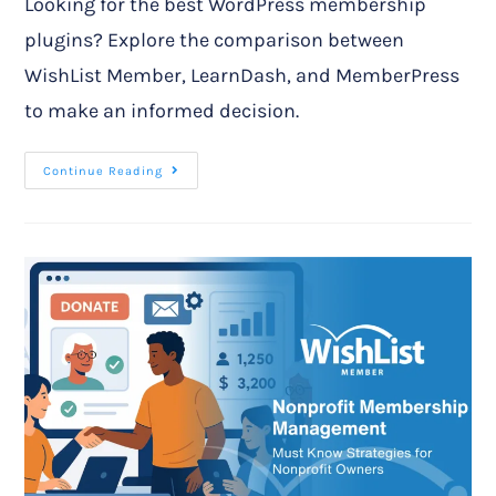
Looking for the best WordPress membership
plugins? Explore the comparison between
WishList Member, LearnDash, and MemberPress
to make an informed decision.
Continue Reading