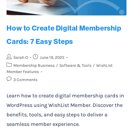
How to Create Digital Membership
Cards: 7 Easy Steps
Sarah O
June 19, 2025
Membership Business
/
Software & Tools
/
WishList
Member Features
3 Comments
Learn how to create digital membership cards in
WordPress using WishList Member. Discover the
benefits, tools, and easy steps to deliver a
seamless member experience.