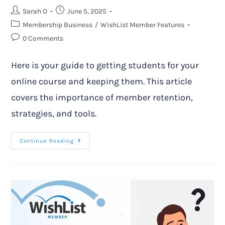
Sarah O
June 5, 2025
Membership Business
/
WishList Member Features
0 Comments
Here is your guide to getting students for your
online course and keeping them. This article
covers the importance of member retention,
strategies, and tools.
Continue Reading