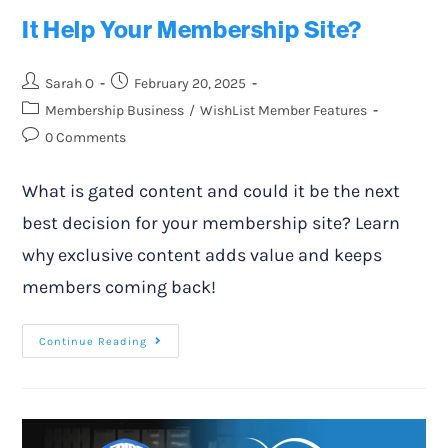
It Help Your Membership Site?
Sarah O
February 20, 2025
Membership Business
/
WishList Member Features
0 Comments
What is gated content and could it be the next
best decision for your membership site? Learn
why exclusive content adds value and keeps
members coming back!
Continue Reading