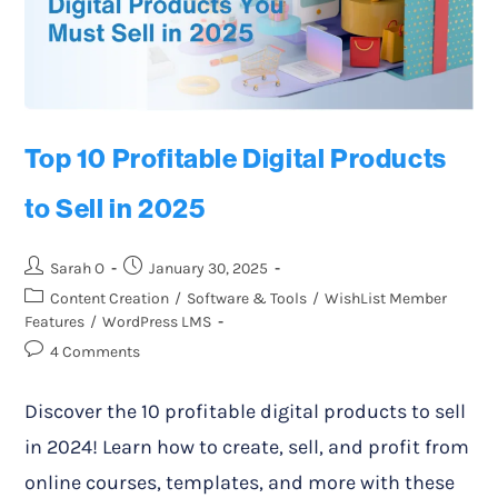
Top 10 Profitable Digital Products
to Sell in 2025
Sarah O
January 30, 2025
Content Creation
/
Software & Tools
/
WishList Member
Features
/
WordPress LMS
4 Comments
Discover the 10 profitable digital products to sell
in 2024! Learn how to create, sell, and profit from
online courses, templates, and more with these