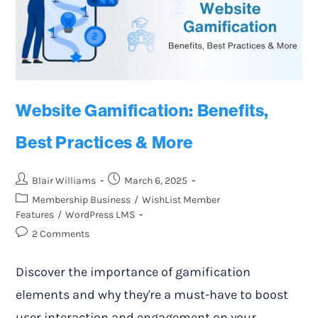
Website Gamification: Benefits,
Best Practices & More
Blair Williams
March 6, 2025
Membership Business
/
WishList Member
Features
/
WordPress LMS
2 Comments
Discover the importance of gamification
elements and why they're a must-have to boost
user interaction and engagement on your