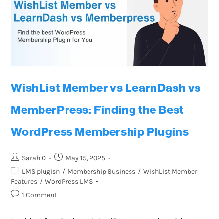
WishList Member vs LearnDash vs
MemberPress: Finding the Best
WordPress Membership Plugins
Sarah O
May 15, 2025
LMS plugisn
/
Membership Business
/
WishList Member
Features
/
WordPress LMS
1 Comment