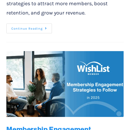
strategies to attract more members, boost
retention, and grow your revenue.
Continue Reading
Membership Engagement