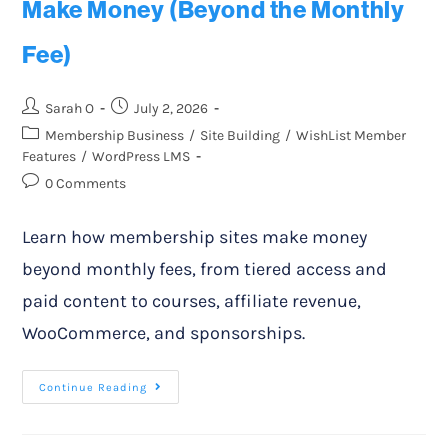
Make Money (Beyond the Monthly
Fee)
Sarah O
July 2, 2026
Membership Business
/
Site Building
/
WishList Member
Features
/
WordPress LMS
0 Comments
Learn how membership sites make money
beyond monthly fees, from tiered access and
paid content to courses, affiliate revenue,
WooCommerce, and sponsorships.
Continue Reading