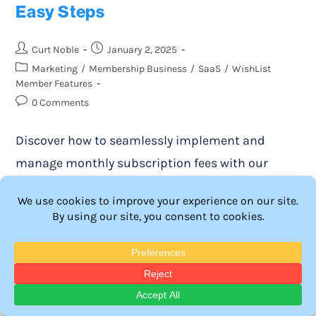
Easy Steps
Curt Noble
January 2, 2025
Marketing
/
Membership Business
/
SaaS
/
WishList
Member Features
0 Comments
Discover how to seamlessly implement and
manage monthly subscription fees with our
comprehensive guide. Learn the best practices
for maximizing revenue and enhancing member
engagement in your WordPress site.
Continue Reading