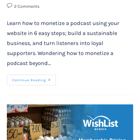
2 Comments
Learn how to monetize a podcast using your
website in 6 easy steps; build a sustainable
business, and turn listeners into loyal
supporters. Wondering how to monetize a
podcast beyond…
Continue Reading