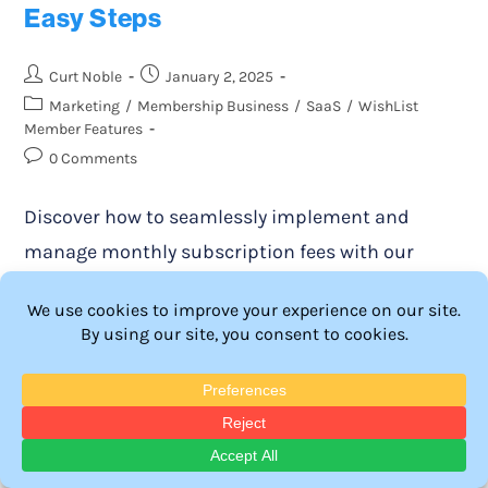
Easy Steps
Curt Noble
January 2, 2025
Marketing
/
Membership Business
/
SaaS
/
WishList
Member Features
0 Comments
Discover how to seamlessly implement and
manage monthly subscription fees with our
comprehensive guide. Learn the best practices
for maximizing revenue and enhancing member
engagement in your WordPress site.
Continue Reading