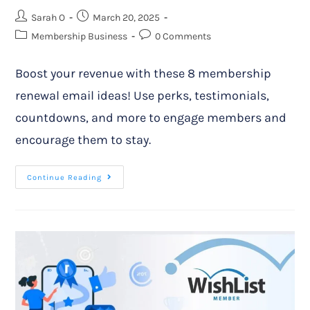
Sarah O
March 20, 2025
Membership Business
0 Comments
Boost your revenue with these 8 membership
renewal email ideas! Use perks, testimonials,
countdowns, and more to engage members and
encourage them to stay.
Continue Reading