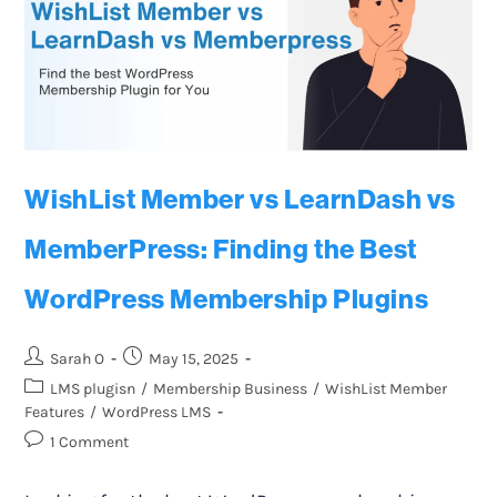
WishList Member vs LearnDash vs
MemberPress: Finding the Best
WordPress Membership Plugins
Sarah O
May 15, 2025
LMS plugisn
/
Membership Business
/
WishList Member
Features
/
WordPress LMS
1 Comment