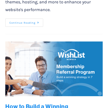
themes, hosting, and more to enhance your
website's performance.
Continue Reading
How to Build a Winning