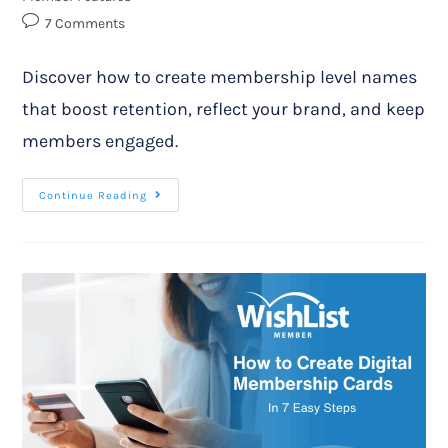
7 Comments
Discover how to create membership level names
that boost retention, reflect your brand, and keep
members engaged.
Continue Reading