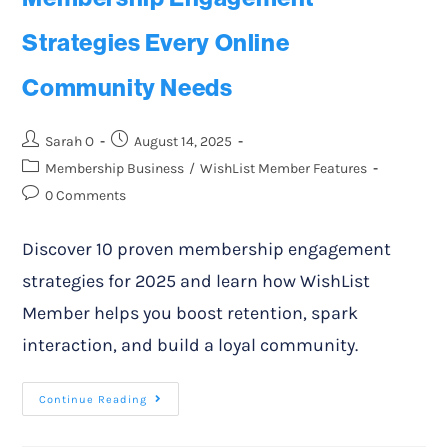
Strategies Every Online
Community Needs
Sarah O
August 14, 2025
Membership Business
/
WishList Member Features
0 Comments
Discover 10 proven membership engagement
strategies for 2025 and learn how WishList
Member helps you boost retention, spark
interaction, and build a loyal community.
Continue Reading