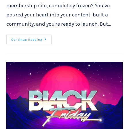
membership site, completely frozen? You’ve
poured your heart into your content, built a
community, and you're ready to launch. But…
Continue Reading