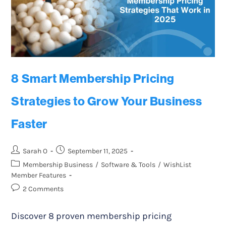
8 Smart Membership Pricing
Strategies to Grow Your Business
Faster
Sarah O
September 11, 2025
Membership Business
/
Software & Tools
/
WishList
Member Features
2 Comments
Discover 8 proven membership pricing