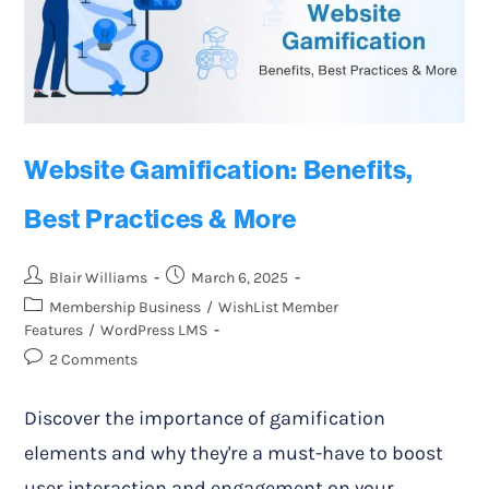
Website Gamification: Benefits,
Best Practices & More
Blair Williams
March 6, 2025
Membership Business
/
WishList Member
Features
/
WordPress LMS
2 Comments
Discover the importance of gamification
elements and why they're a must-have to boost
user interaction and engagement on your