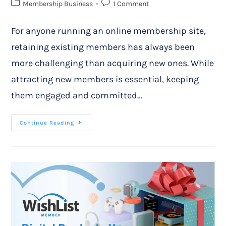
Membership Business
1 Comment
For anyone running an online membership site,
retaining existing members has always been
more challenging than acquiring new ones. While
attracting new members is essential, keeping
them engaged and committed…
Continue Reading