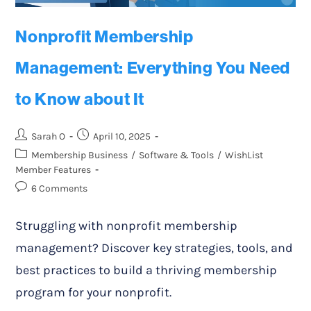
Nonprofit Membership
Management: Everything You Need
to Know about It
Sarah O
April 10, 2025
Membership Business
/
Software & Tools
/
WishList
Member Features
6 Comments
Struggling with nonprofit membership
management? Discover key strategies, tools, and
best practices to build a thriving membership
program for your nonprofit.