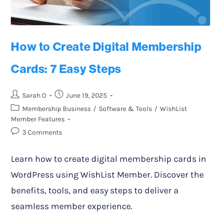
How to Create Digital Membership
Cards: 7 Easy Steps
Sarah O
June 19, 2025
Membership Business
/
Software & Tools
/
WishList
Member Features
3 Comments
Learn how to create digital membership cards in
WordPress using WishList Member. Discover the
benefits, tools, and easy steps to deliver a
seamless member experience.