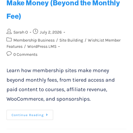
Make Money (Beyond the Monthly
Fee)
Sarah O
July 2, 2026
Membership Business
/
Site Building
/
WishList Member
Features
/
WordPress LMS
0 Comments
Learn how membership sites make money
beyond monthly fees, from tiered access and
paid content to courses, affiliate revenue,
WooCommerce, and sponsorships.
Continue Reading