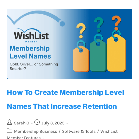
How To Create Membership Level
Names That Increase Retention
Sarah O
July 3, 2025
Membership Business
/
Software & Tools
/
WishList
Member Features