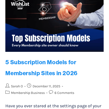
5 Subscription Models for
Membership Sites in 2026
Sarah O
December 11, 2025
Membership Business
6 Comments
Have you ever stared at the settings page of your