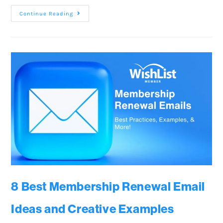
Continue Reading
8 Best Membership Renewal Email
Ideas and Creative Examples