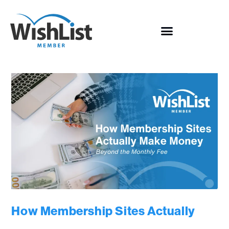
How Membership Sites Actually