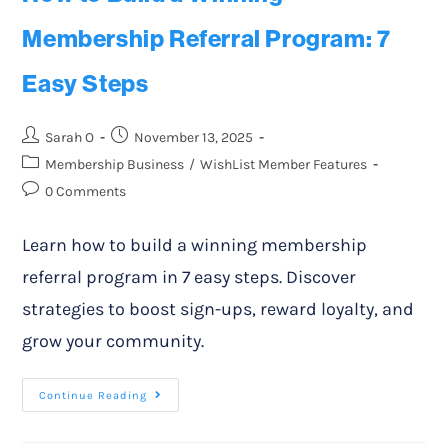
Membership Referral Program: 7
Easy Steps
Sarah O
November 13, 2025
Membership Business
/
WishList Member Features
0 Comments
Learn how to build a winning membership
referral program in 7 easy steps. Discover
strategies to boost sign-ups, reward loyalty, and
grow your community.
Continue Reading