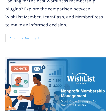
Looking for the best WordPress membership
plugins? Explore the comparison between
WishList Member, LearnDash, and MemberPress
to make an informed decision.
Continue Reading