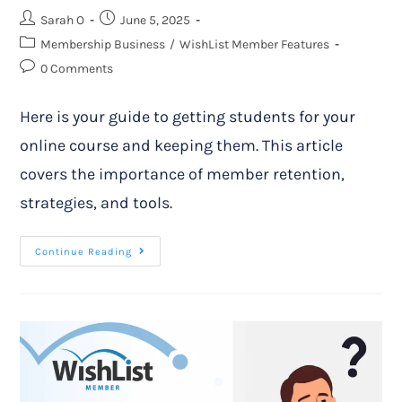
Sarah O
June 5, 2025
Membership Business
/
WishList Member Features
0 Comments
Here is your guide to getting students for your
online course and keeping them. This article
covers the importance of member retention,
strategies, and tools.
Continue Reading