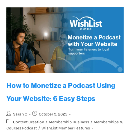
How to Monetize a Podcast Using
Your Website: 6 Easy Steps
Sarah O
October 9, 2025
Content Creation
/
Membership Business
/
Memberships &
Courses Podcast
/
WishList Member Features