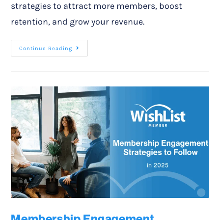
strategies to attract more members, boost
retention, and grow your revenue.
Continue Reading
Membership Engagement