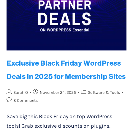
Exclusive Black Friday WordPress
Deals in 2025 for Membership Sites
Sarah O
November 24, 2025
Software & Tools
8 Comments
Save big this Black Friday on top WordPress
tools! Grab exclusive discounts on plugins,