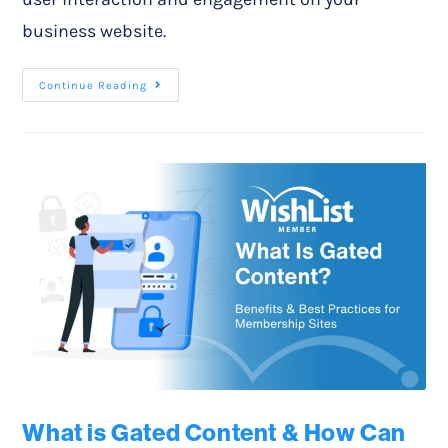
business website.
Continue Reading
What is Gated Content & How Can