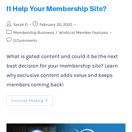
It Help Your Membership Site?
Sarah O
February 20, 2025
Membership Business
/
WishList Member Features
0 Comments
What is gated content and could it be the next
best decision for your membership site? Learn
why exclusive content adds value and keeps
members coming back!
Continue Reading