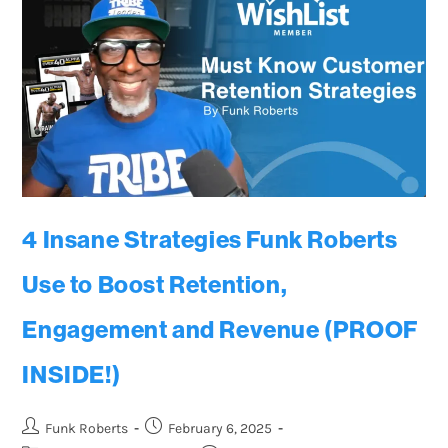
4 Insane Strategies Funk Roberts
Use to Boost Retention,
Engagement and Revenue (PROOF
INSIDE!)
Funk Roberts
February 6, 2025