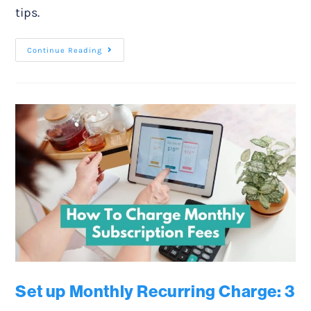
tips.
Continue Reading
Set up Monthly Recurring Charge: 3