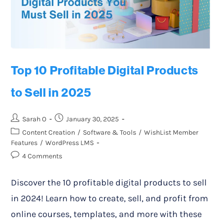
Top 10 Profitable Digital Products
to Sell in 2025
Sarah O
January 30, 2025
Content Creation
/
Software & Tools
/
WishList Member
Features
/
WordPress LMS
4 Comments
Discover the 10 profitable digital products to sell
in 2024! Learn how to create, sell, and profit from
online courses, templates, and more with these