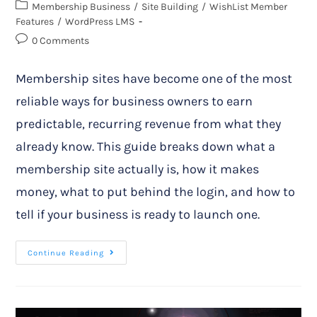
Membership Business
/
Site Building
/
WishList Member
Features
/
WordPress LMS
0 Comments
Membership sites have become one of the most
reliable ways for business owners to earn
predictable, recurring revenue from what they
already know. This guide breaks down what a
membership site actually is, how it makes
money, what to put behind the login, and how to
tell if your business is ready to launch one.
Continue Reading