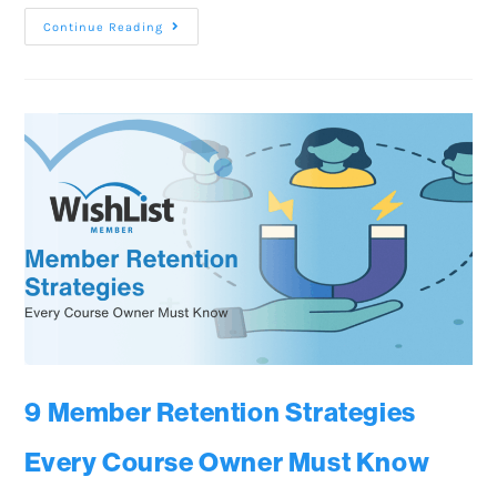
Continue Reading
9 Member Retention Strategies
Every Course Owner Must Know