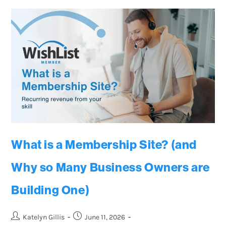
What is a Membership Site? (and
Why so Many Business Owners are
Building One)
Katelyn Gillis
June 11, 2026