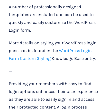
A number of professionally designed
templates are included and can be used to
quickly and easily customize the WordPress
Login form.
More details on styling your WordPress login
page can be found in the
WordPress Login
Form Custom Styling
Knowledge Base entry.
—
Providing your members with easy to find
login options enhances their user experience
as they are able to easily sign in and access
their protected content. A login process