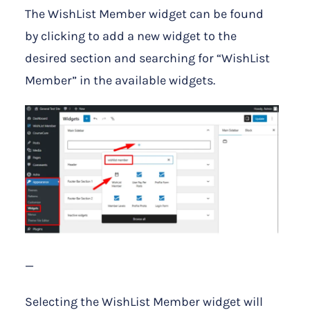
The WishList Member widget can be found
by clicking to add a new widget to the
desired section and searching for “WishList
Member” in the available widgets.
—
Selecting the WishList Member widget will