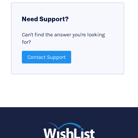
Need Support?
Can't find the answer you're looking
for?
Contact Support