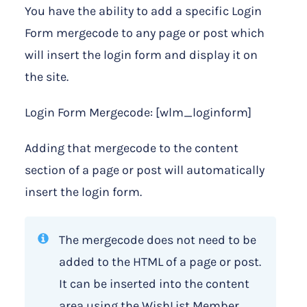
You have the ability to add a specific Login
Form mergecode to any page or post which
will insert the login form and display it on
the site.
Login Form Mergecode: [wlm_loginform]
Adding that mergecode to the content
section of a page or post will automatically
insert the login form.
The mergecode does not need to be
added to the HTML of a page or post.
It can be inserted into the content
area using the WishList Member