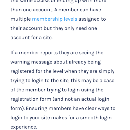
the same access or ending up with more
than one account. A member can have
multiple
membership levels
assigned to
their account but they only need one
account for a site.
If a member reports they are seeing the
warning message about already being
registered for the level when they are simply
trying to login to the site, this may be a case
of the member trying to login using the
registration form (and not an actual login
form). Ensuring members have clear ways to
login to your site makes for a smooth login
experience.