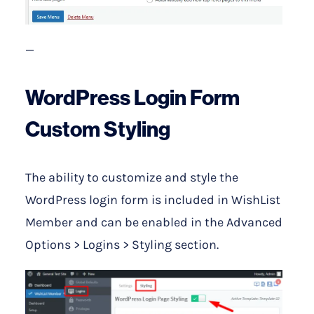
—
WordPress Login Form
Custom Styling
The ability to customize and style the
WordPress login form is included in WishList
Member and can be enabled in the Advanced
Options > Logins > Styling section.