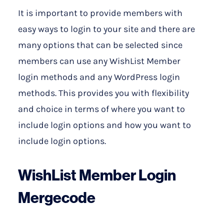
It is important to provide members with
easy ways to login to your site and there are
many options that can be selected since
members can use any WishList Member
login methods and any WordPress login
methods. This provides you with flexibility
and choice in terms of where you want to
include login options and how you want to
include login options.
WishList Member
Login
Mergecode