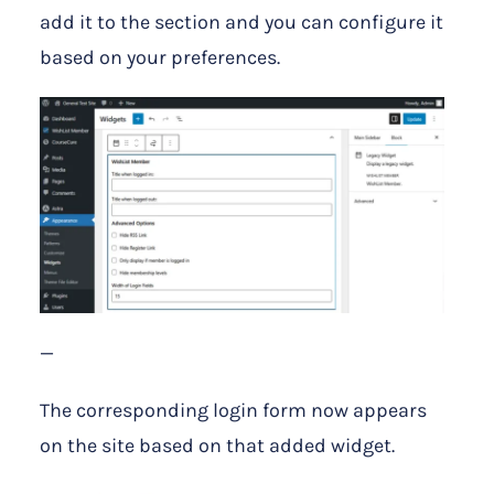
add it to the section and you can configure it
based on your preferences.
—
The corresponding login form now appears
on the site based on that added widget.