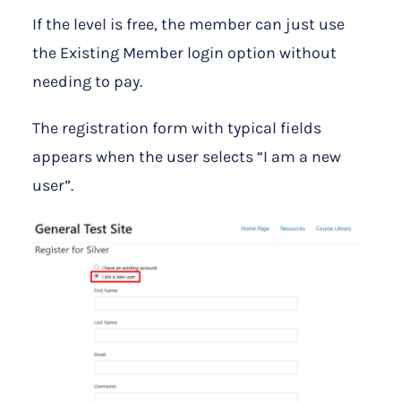
If the level is free, the member can just use
the Existing Member login option without
needing to pay.
The registration form with typical fields
appears when the user selects “I am a new
user”.