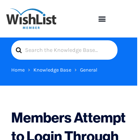
S
e
a
Home
Knowledge Base
General
r
c
h
F
Members Attempt
o
r
to Login Through