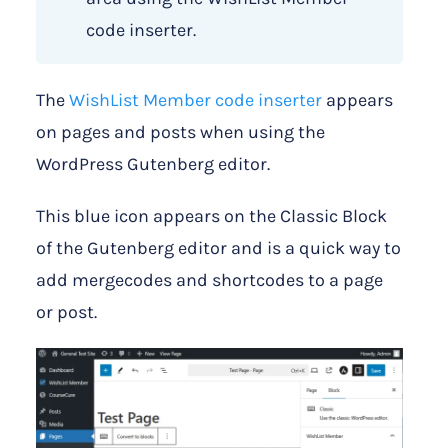
code inserter.
The
WishList Member code inserter
appears
on pages and posts when using the
WordPress Gutenberg editor.
This blue icon appears on the Classic Block
of the Gutenberg editor and is a quick way to
add mergecodes and shortcodes to a page
or post.