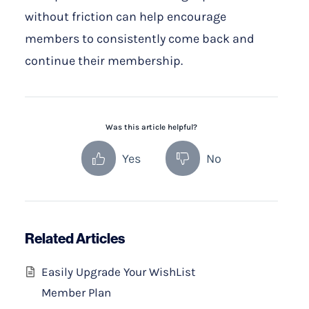
without friction can help encourage
members to consistently come back and
continue their membership.
Was this article helpful?
Yes
No
Related Articles
Easily Upgrade Your WishList
Member Plan