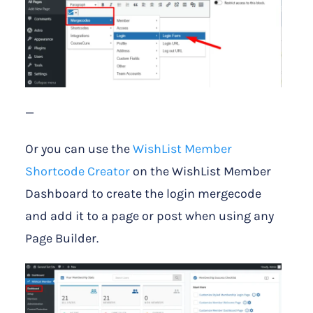
—
Or you can use the
WishList Member
Shortcode Creator
on the WishList Member
Dashboard to create the login mergecode
and add it to a page or post when using any
Page Builder.