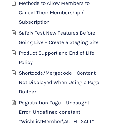
Methods to Allow Members to
Cancel Their Membership /
Subscription
Safely Test New Features Before
Going Live – Create a Staging Site
Product Support and End of Life
Policy
Shortcode/Mergecode – Content
Not Displayed When Using a Page
Builder
Registration Page – Uncaught
Error: Undefined constant
“WishListMember\AUTH_SALT”