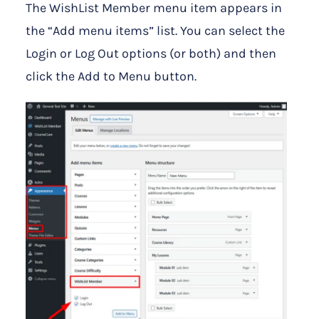
The WishList Member menu item appears in
the “Add menu items” list. You can select the
Login or Log Out options (or both) and then
click the Add to Menu button.