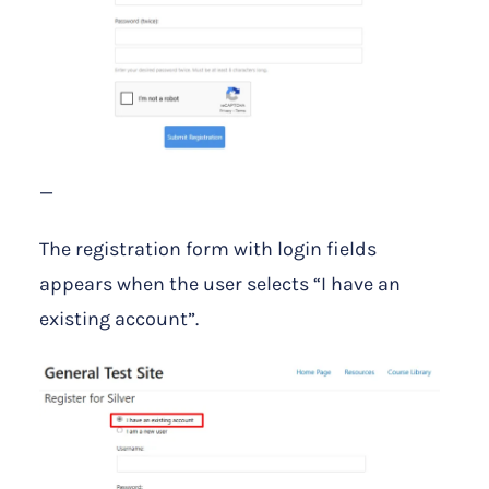
—
The registration form with login fields
appears when the user selects “I have an
existing account”.