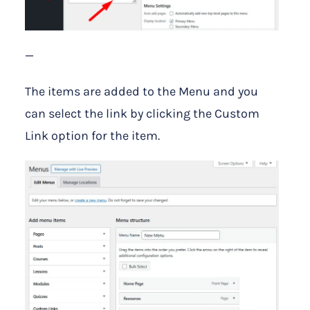
—
The items are added to the Menu and you
can select the link by clicking the Custom
Link option for the item.