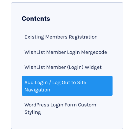
Contents
Existing Members Registration
WishList Member Login Mergecode
WishList Member (Login) Widget
Add Login / Log Out to Site
Navigation
WordPress Login Form Custom
Styling