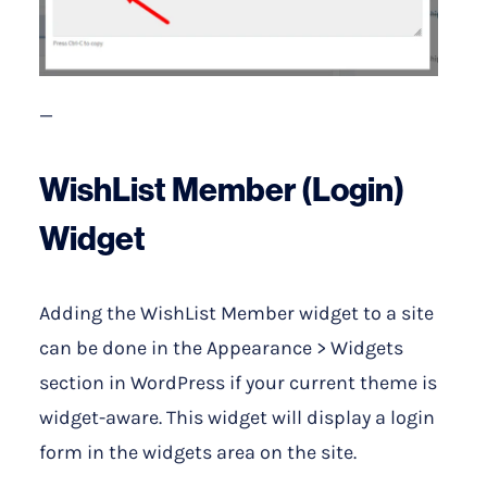
—
WishList Member (Login)
Widget
Adding the WishList Member widget to a site
can be done in the Appearance > Widgets
section in WordPress if your current theme is
widget-aware. This widget will display a login
form in the widgets area on the site.