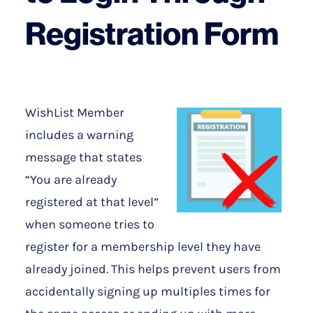
Registration Form
WishList Member
includes a warning
message that states
“You are already
registered at that level”
when someone tries to
register for a membership level they have
already joined. This helps prevent users from
accidentally signing up multiples times for