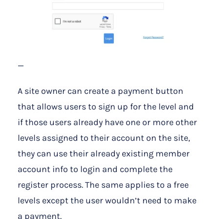
—
A site owner can create a payment button
that allows users to sign up for the level and
if those users already have one or more other
levels assigned to their account on the site,
they can use their already existing member
account info to login and complete the
register process. The same applies to a free
levels except the user wouldn’t need to make
a payment.