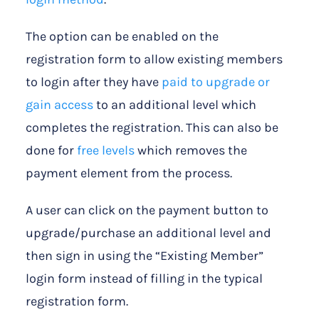
The option can be enabled on the
registration form to allow existing members
to login after they have
paid to upgrade or
gain access
to an additional level which
completes the registration. This can also be
done for
free levels
which removes the
payment element from the process.
A user can click on the payment button to
upgrade/purchase an additional level and
then sign in using the “Existing Member”
login form instead of filling in the typical
registration form.