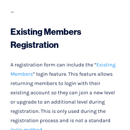
—
Existing Members
Registration
A registration form can include the “
Existing
Members
” login feature. This feature allows
returning members to login with their
existing account so they can join a new level
or upgrade to an additional level during
registration. This is only used during the
registration process and is not a standard
login method
.