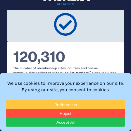
120,310
The number of membership sites, courses and online
communities activated with
WishList Member™
since 2008 and
it grows every day.
Home
Blog
Showcase