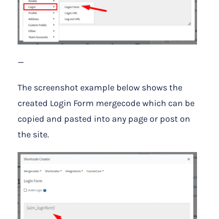
—
The screenshot example below shows the
created Login Form mergecode which can be
copied and pasted into any page or post on
the site.