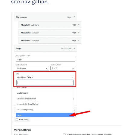
site navigation.