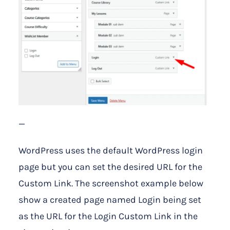
—
WordPress uses the default WordPress login
page but you can set the desired URL for the
Custom Link. The screenshot example below
show a created page named Login being set
as the URL for the Login Custom Link in the