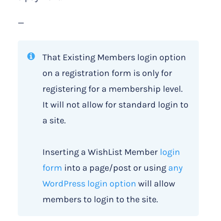
—
That Existing Members login option
on a registration form is only for
registering for a membership level.
It will not allow for standard login to
a site.
Inserting a WishList Member
login
form
into a page/post or using
any
WordPress login option
will allow
members to login to the site.