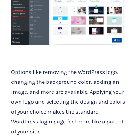
—
Options like removing the WordPress logo,
changing the background color, adding an
image, and more are available. Applying your
own logo and selecting the design and colors
of your choice makes the standard
WordPress login page feel more like a part of
of your site.