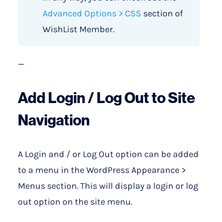
Advanced Options > CSS
section of
WishList Member.
—
Add Login / Log Out to Site
Navigation
A Login and / or Log Out option can be added
to a menu in the WordPress Appearance >
Menus section. This will display a login or log
out option on the site menu.