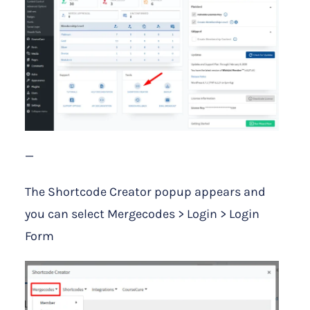
—
The Shortcode Creator popup appears and
you can select Mergecodes > Login > Login
Form