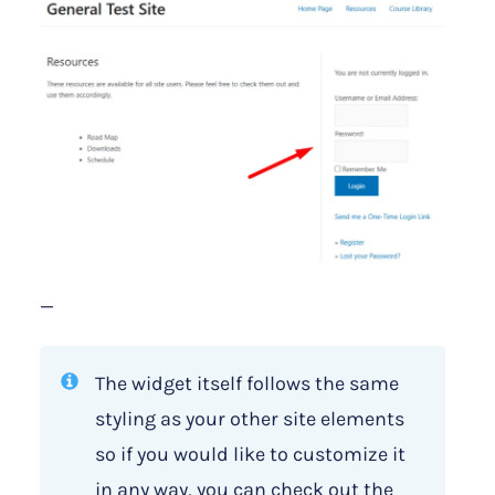
—
The widget itself follows the same
styling as your other site elements
so if you would like to customize it
in any way, you can check out the