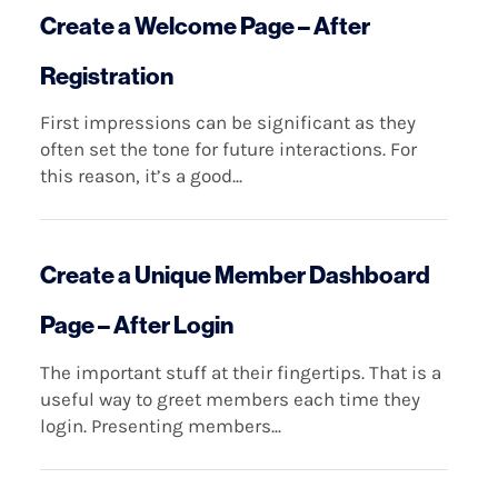
Create a Welcome Page – After
Registration
First impressions can be significant as they
often set the tone for future interactions. For
this reason, it’s a good...
Create a Unique Member Dashboard
Page – After Login
The important stuff at their fingertips. That is a
useful way to greet members each time they
login. Presenting members...