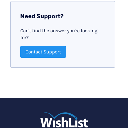
Need Support?
Can't find the answer you're looking
for?
Contact Support