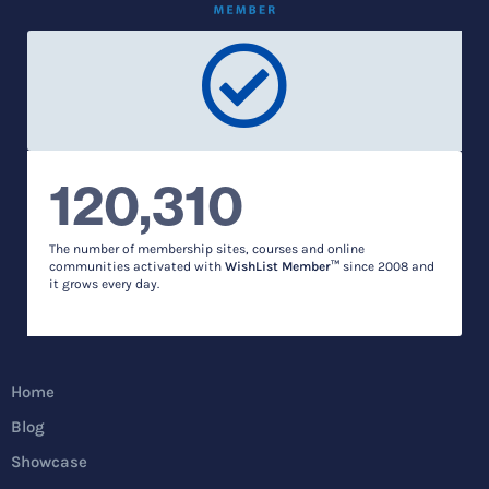
120,310
The number of membership sites, courses and online
communities activated with
WishList Member™
since 2008 and
it grows every day.
Home
Blog
Showcase