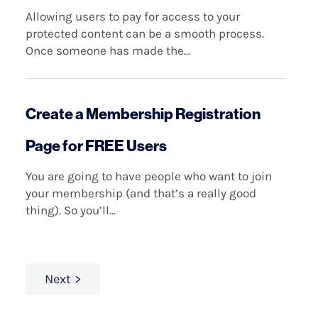
Allowing users to pay for access to your
protected content can be a smooth process.
Once someone has made the...
Create a Membership Registration
Page for FREE Users
You are going to have people who want to join
your membership (and that’s a really good
thing). So you’ll...
Next