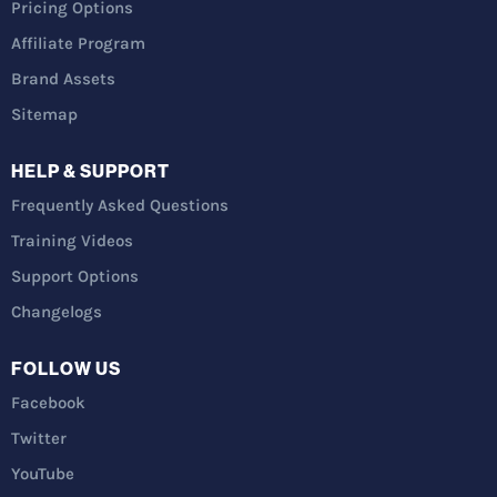
Pricing Options
Affiliate Program
Brand Assets
Sitemap
HELP & SUPPORT
Frequently Asked Questions
Training Videos
Support Options
Changelogs
FOLLOW US
Facebook
Twitter
YouTube