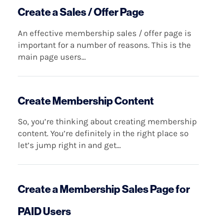
Create a Sales / Offer Page
An effective membership sales / offer page is
important for a number of reasons. This is the
main page users...
Create Membership Content
So, you’re thinking about creating membership
content. You’re definitely in the right place so
let’s jump right in and get...
Create a Membership Sales Page for
PAID Users