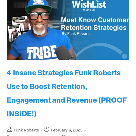
4 Insane Strategies Funk Roberts
Use to Boost Retention,
Engagement and Revenue (PROOF
INSIDE!)
Funk Roberts
February 6, 2025