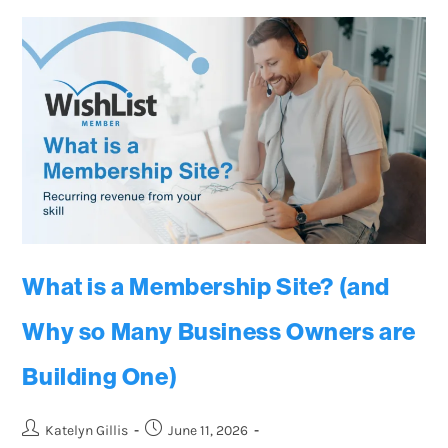
What is a Membership Site? (and
Why so Many Business Owners are
Building One)
Katelyn Gillis
June 11, 2026