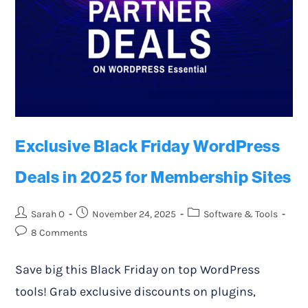
Exclusive Black Friday WordPress
Deals in 2025 for Membership Sites
Sarah O
November 24, 2025
Software & Tools
8 Comments
Save big this Black Friday on top WordPress
tools! Grab exclusive discounts on plugins,