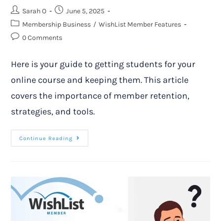
Sarah O
June 5, 2025
Membership Business
/
WishList Member Features
0 Comments
Here is your guide to getting students for your
online course and keeping them. This article
covers the importance of member retention,
strategies, and tools.
Continue Reading