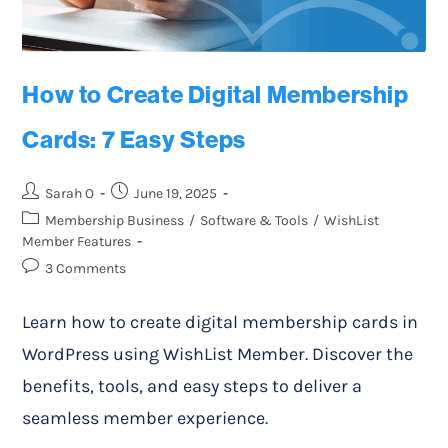
How to Create Digital Membership
Cards: 7 Easy Steps
Sarah O
June 19, 2025
Membership Business
/
Software & Tools
/
WishList
Member Features
3 Comments
Learn how to create digital membership cards in
WordPress using WishList Member. Discover the
benefits, tools, and easy steps to deliver a
seamless member experience.