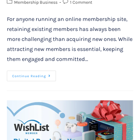
Membership Business
1 Comment
For anyone running an online membership site,
retaining existing members has always been
more challenging than acquiring new ones. While
attracting new members is essential, keeping
them engaged and committed…
Continue Reading