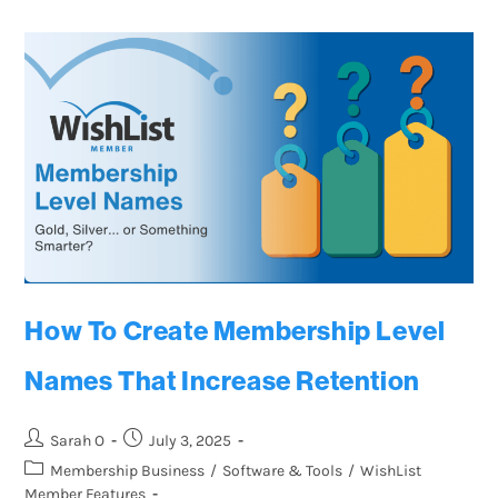
How To Create Membership Level
Names That Increase Retention
Sarah O
July 3, 2025
Membership Business
/
Software & Tools
/
WishList
Member Features