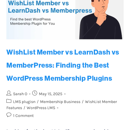
WishList Member vs LearnDash vs
MemberPress: Finding the Best
WordPress Membership Plugins
Sarah O
May 15, 2025
LMS plugisn
/
Membership Business
/
WishList Member
Features
/
WordPress LMS
1 Comment