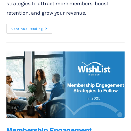
strategies to attract more members, boost
retention, and grow your revenue.
Continue Reading
Membership Engagement