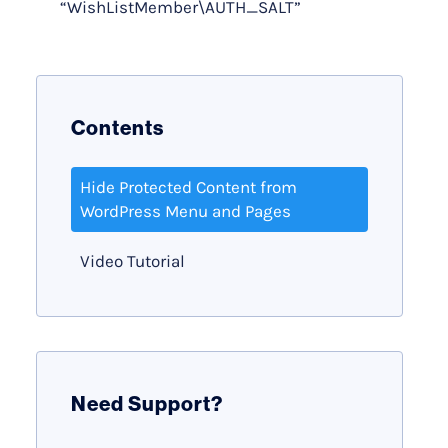
“WishListMember\AUTH_SALT”
Contents
Hide Protected Content from
WordPress Menu and Pages
Video Tutorial
Need Support?