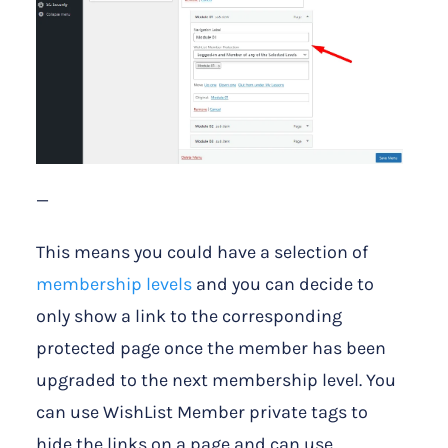
—
This means you could have a selection of
membership levels
and you can decide to
only show a link to the corresponding
protected page once the member has been
upgraded to the next membership level. You
can use WishList Member private tags to
hide the links on a page and can use