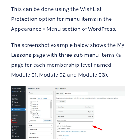
This can be done using the WishList
Protection option for menu items in the
Appearance > Menu section of WordPress.
The screenshot example below shows the My
Lessons page with three sub menu items (a
page for each membership level named
Module 01, Module 02 and Module 03).