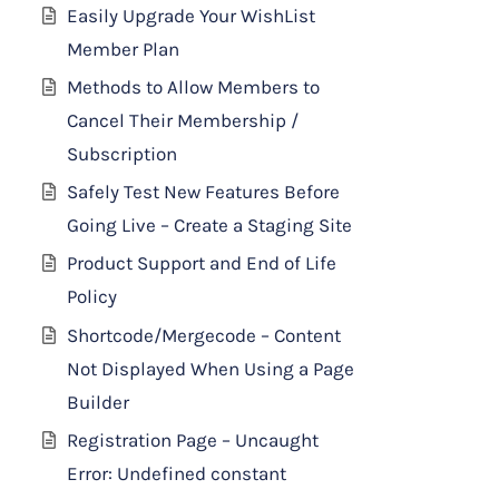
Easily Upgrade Your WishList
Member Plan
Methods to Allow Members to
Cancel Their Membership /
Subscription
Safely Test New Features Before
Going Live – Create a Staging Site
Product Support and End of Life
Policy
Shortcode/Mergecode – Content
Not Displayed When Using a Page
Builder
Registration Page – Uncaught
Error: Undefined constant