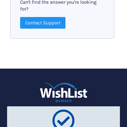
Can't find the answer you're looking
for?
Contact Support