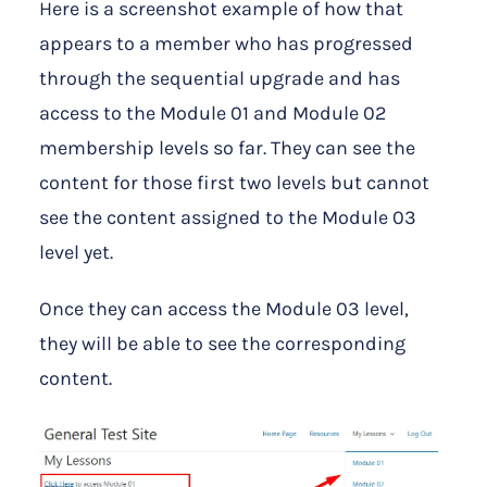
Here is a screenshot example of how that
appears to a member who has progressed
through the sequential upgrade and has
access to the Module 01 and Module 02
membership levels so far. They can see the
content for those first two levels but cannot
see the content assigned to the Module 03
level yet.
Once they can access the Module 03 level,
they will be able to see the corresponding
content.