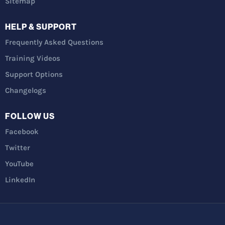
Sitemap
HELP & SUPPORT
Frequently Asked Questions
Training Videos
Support Options
Changelogs
FOLLOW US
Facebook
Twitter
YouTube
LinkedIn