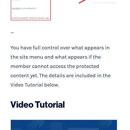
—
You have full control over what appears in
the site menu and what appears if the
member cannot access the protected
content yet. The details are included in the
Video Tutorial below.
Video Tutorial