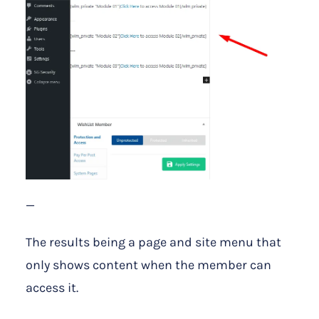
—
The results being a page and site menu that
only shows content when the member can
access it.