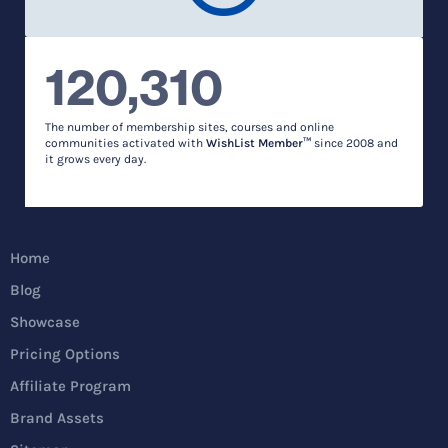
120,310
The number of membership sites, courses and online
communities activated with
WishList Member™
since 2008 and
it grows every day.
Home
Blog
Showcase
Pricing Options
Affiliate Program
Brand Assets