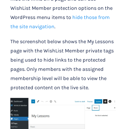
WishList Member protection options on the
WordPress menu items to
hide those from
the site navigation
.
The screenshot below shows the My Lessons
page with the WishList Member private tags
being used to hide links to the protected
pages. Only members with the assigned
membership level will be able to view the
protected content on the live site.