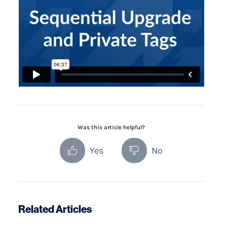
Was this article helpful?
Yes
No
Related Articles