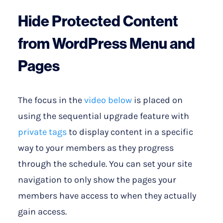
Hide Protected Content
from WordPress Menu and
Pages
The focus in the
video below
is placed on
using the sequential upgrade feature with
private tags
to display content in a specific
way to your members as they progress
through the schedule. You can set your site
navigation to only show the pages your
members have access to when they actually
gain access.