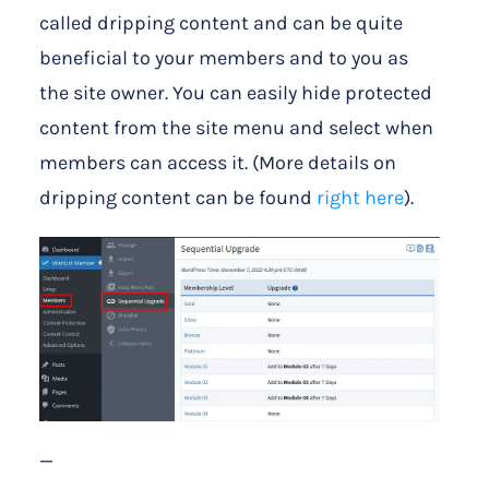
called dripping content and can be quite
beneficial to your members and to you as
the site owner. You can easily hide protected
content from the site menu and select when
members can access it. (More details on
dripping content can be found
right here
).
—