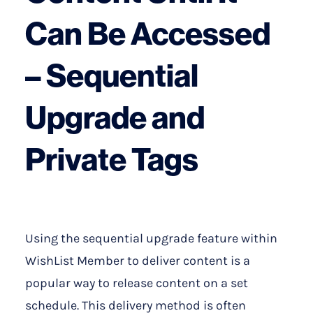
Can Be Accessed
– Sequential
Upgrade and
Private Tags
Using the sequential upgrade feature within
WishList Member to deliver content is a
popular way to release content on a set
schedule. This delivery method is often