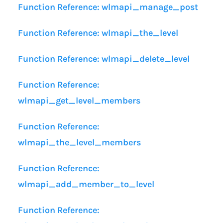
Function Reference: wlmapi_manage_post
Function Reference: wlmapi_the_level
Function Reference: wlmapi_delete_level
Function Reference:
wlmapi_get_level_members
Function Reference:
wlmapi_the_level_members
Function Reference:
wlmapi_add_member_to_level
Function Reference: