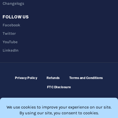
Changelogs
FOLLOW US
Facebook
Twitter
YouTube
LinkedIn
Privacy Policy
Refunds
Terms and Conditions
FTC Disclosure
© 2026 Membership Software – WordPress Membership Plugin –
Membership Sites.
All Rights Reserved. Powered by
WordPress
and
WishList Member™