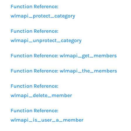
Function Reference:
wlmapi_protect_category
Function Reference:
wlmapi_unprotect_category
Function Reference: wlmapi_get_members
Function Reference: wlmapi_the_members
Function Reference:
wlmapi_delete_member
Function Reference:
wlmapi_is_user_a_member