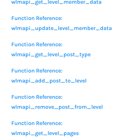
wlmapi_get_level_member_data
Function Reference:
wlmapi_update_level_member_data
Function Reference:
wlmapi_get_level_post_type
Function Reference:
wlmapi_add_post_to_level
Function Reference:
wlmapi_remove_post_from_level
Function Reference:
wlmapi_get_level_pages