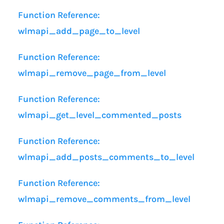
Function Reference:
wlmapi_add_page_to_level
Function Reference:
wlmapi_remove_page_from_level
Function Reference:
wlmapi_get_level_commented_posts
Function Reference:
wlmapi_add_posts_comments_to_level
Function Reference:
wlmapi_remove_comments_from_level