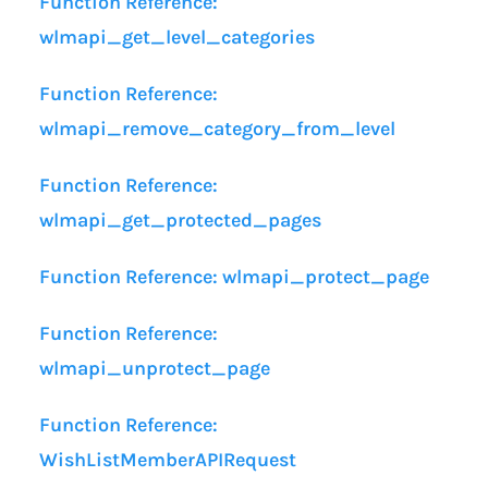
Function Reference:
wlmapi_get_level_categories
Function Reference:
wlmapi_remove_category_from_level
Function Reference:
wlmapi_get_protected_pages
Function Reference: wlmapi_protect_page
Function Reference:
wlmapi_unprotect_page
Function Reference:
WishListMemberAPIRequest