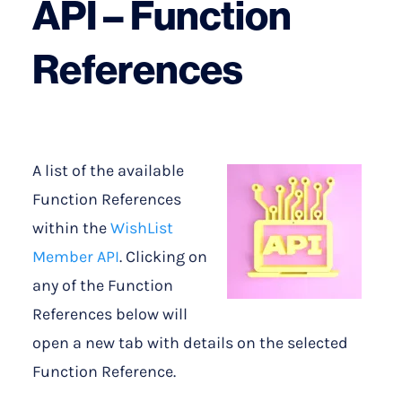
API – Function
References
A list of the available
Function References
within the
WishList
Member API
. Clicking on
any of the Function
References below will
open a new tab with details on the selected
Function Reference.