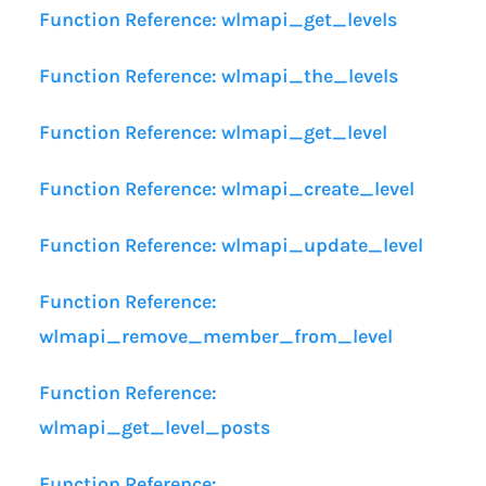
Function Reference: wlmapi_get_levels
Function Reference: wlmapi_the_levels
Function Reference: wlmapi_get_level
Function Reference: wlmapi_create_level
Function Reference: wlmapi_update_level
Function Reference:
wlmapi_remove_member_from_level
Function Reference:
wlmapi_get_level_posts
Function Reference: