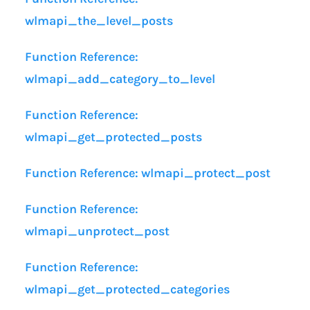
wlmapi_the_level_posts
Function Reference:
wlmapi_add_category_to_level
Function Reference:
wlmapi_get_protected_posts
Function Reference: wlmapi_protect_post
Function Reference:
wlmapi_unprotect_post
Function Reference:
wlmapi_get_protected_categories