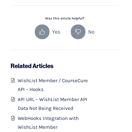
Was this article helpful?
Yes
No
Related Articles
WishList Member / CourseCure
API – Hooks
API URL – WishList Member API
Data Not Being Received
WebHooks Integration with
WishList Member