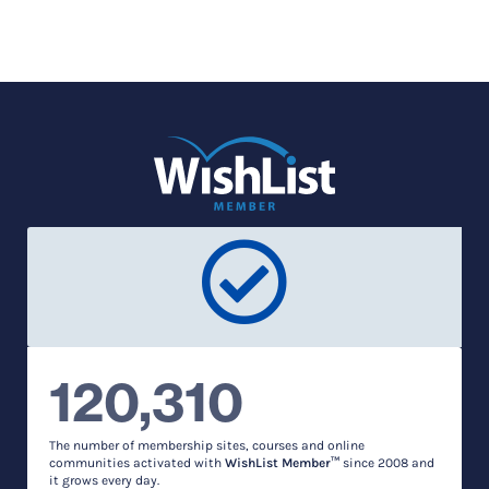
120,310
The number of membership sites, courses and online
communities activated with
WishList Member™
since 2008 and
it grows every day.