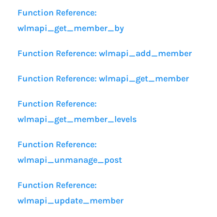
Function Reference:
wlmapi_get_member_by
Function Reference: wlmapi_add_member
Function Reference: wlmapi_get_member
Function Reference:
wlmapi_get_member_levels
Function Reference:
wlmapi_unmanage_post
Function Reference:
wlmapi_update_member