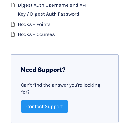
Digest Auth Username and API
Key / Digest Auth Password
Hooks – Points
Hooks – Courses
Need Support?
Can't find the answer you're looking
for?
Contact Support