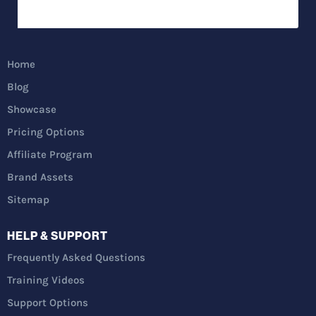
Home
Blog
Showcase
Pricing Options
Affiliate Program
Brand Assets
Sitemap
HELP & SUPPORT
Frequently Asked Questions
Training Videos
Support Options