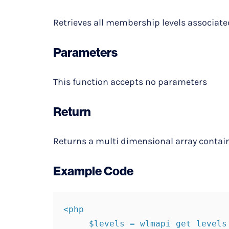
Retrieves all membership levels associate
Parameters
This function accepts no parameters
Return
Returns a multi dimensional array contai
Example Code
<php

     $levels = wlmapi get levels
