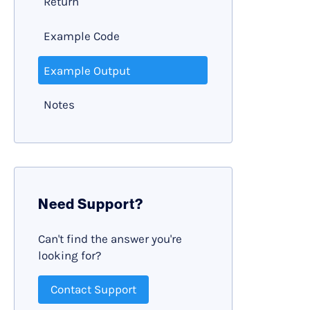
Return
Example Code
Example Output
Notes
Need Support?
Can't find the answer you're
looking for?
Contact Support