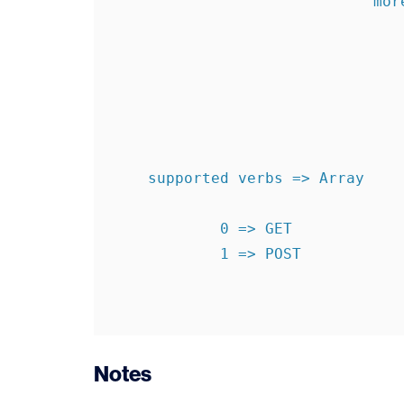
                             more  => levels1340896250

    supported verbs => Array

            0 => GET

            1 => POST

Notes