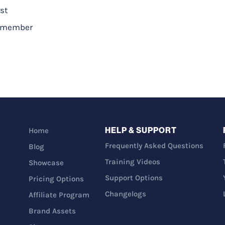
st
a_member
HELP & SUPPORT
Home
Frequently Asked Questions
Blog
Training Videos
Showcase
Support Options
Pricing Options
Changelogs
Affiliate Program
Brand Assets