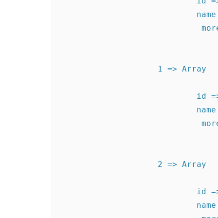
                            id => 1340726008

                            name => Test Level 1

                             more  => levels1340726008

                    1 => Array

                            id => 1340896239

                            name => Test Level 2

                             more  => levels1340896239

                    2 => Array

                            id => 1340896250

                            name => Test Level 3
