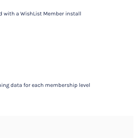
d with a WishList Member install
ning data for each membership level