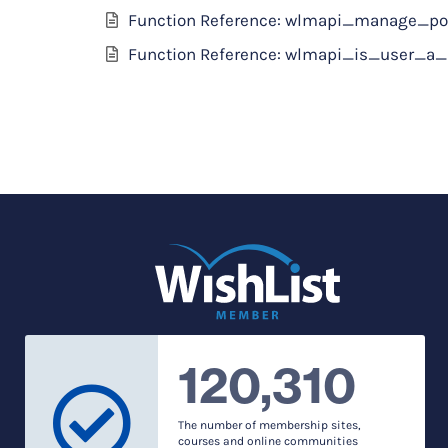
Function Reference: wlmapi_manage_po
Function Reference: wlmapi_is_user_
120,310
The number of membership sites,
courses and online communities