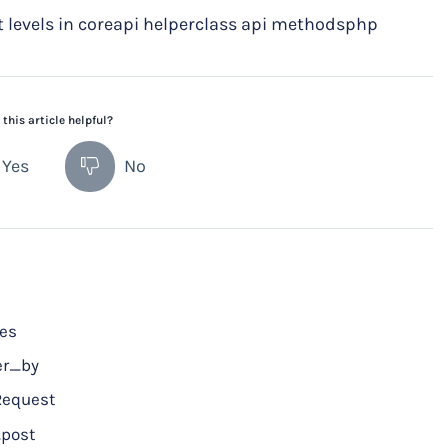
levels in coreapi helperclass api methodsphp
this article helpful?
Yes
No
ces
er_by
Request
post