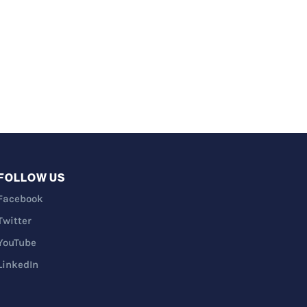
FOLLOW US
Facebook
Twitter
YouTube
LinkedIn