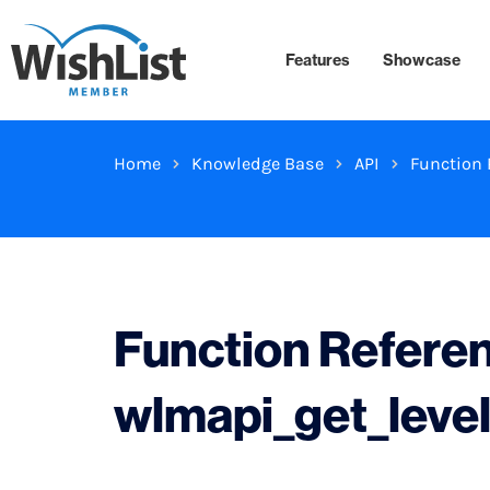
Features
Showcase
Home
Knowledge Base
API
Function 
Function Refere
wlmapi_get_leve