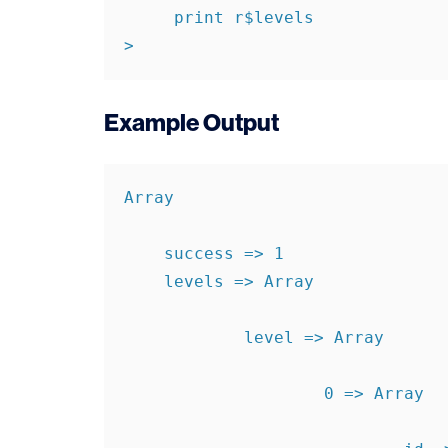
     print r$levels

>
Example Output
Array

    success => 1

    levels => Array

            level => Array

                    0 => Array
