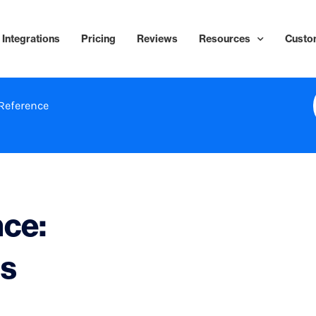
Integrations
Pricing
Reviews
Resources
Custo
Reference
nce:
ls