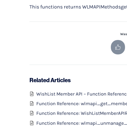
This functions returns WLMAPIMethodsget 
Was 
Related Articles
WishList Member API – Function Referen
Function Reference: wlmapi_get_memb
Function Reference: WishListMemberAPI
Function Reference: wlmapi_unmanage_