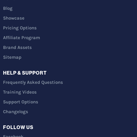
Blog
Showcase
Pricing Options
Affiliate Program
Brand Assets
Sitemap
HELP & SUPPORT
Frequently Asked Questions
Training Videos
Support Options
Changelogs
FOLLOW US
Facebook