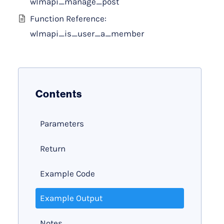
wlmapi_manage_post
Function Reference:
wlmapi_is_user_a_member
Contents
Parameters
Return
Example Code
Example Output
Notes