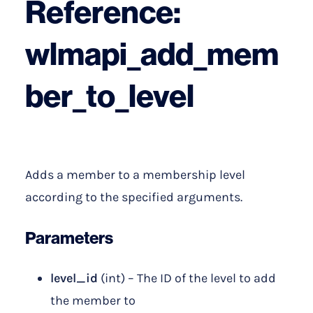
Reference:
wlmapi_add_mem
ber_to_level
Adds a member to a membership level
according to the specified arguments.
Parameters
level_id
(int) – The ID of the level to add
the member to