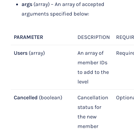
args
(array) – An array of accepted
arguments specified below:
PARAMETER
DESCRIPTION
REQUI
Users
(array)
An array of
Requir
member IDs
to add to the
level
Cancelled
(boolean)
Cancellation
Option
status for
the new
member