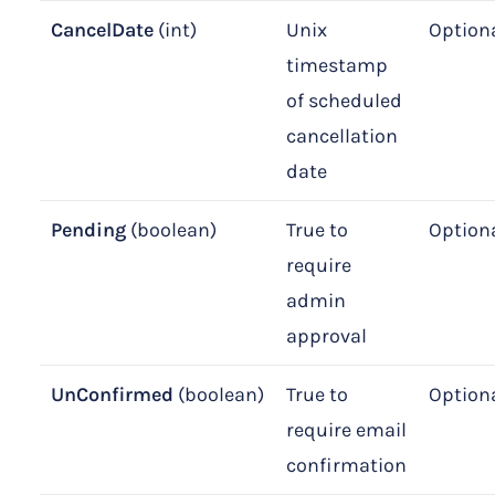
CancelDate
(int)
Unix
Option
timestamp
of scheduled
cancellation
date
Pending
(boolean)
True to
Option
require
admin
approval
UnConfirmed
(boolean)
True to
Option
require email
confirmation