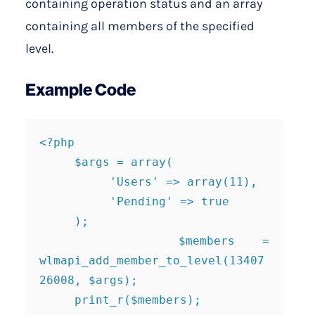
containing operation status and an array
containing all members of the specified
level.
Example Code
<?php

     $args = array(

          'Users' => array(11),

          'Pending' => true

     );

     $members = 
wlmapi_add_member_to_level(13407
26008, $args);

     print_r($members);
