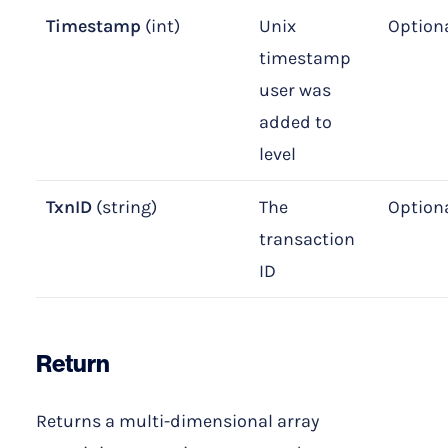
Timestamp
(int)
Unix
Option
timestamp
user was
added to
level
TxnID
(string)
The
Option
transaction
ID
Return
Returns a multi-dimensional array