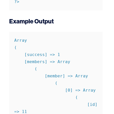
?>
Example Output
Array

(

    [success] => 1

    [members] => Array

        (

            [member] => Array

                (

                    [0] => Array

                        (

                            [id] 
=> 11
