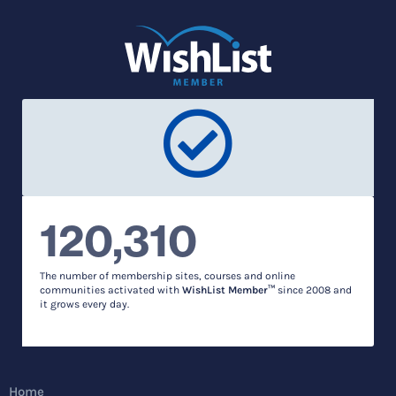
120,310
The number of membership sites, courses and online
communities activated with
WishList Member™
since 2008 and
it grows every day.
Home