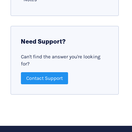
Need Support?
Can't find the answer you're looking
for?
Contact Support