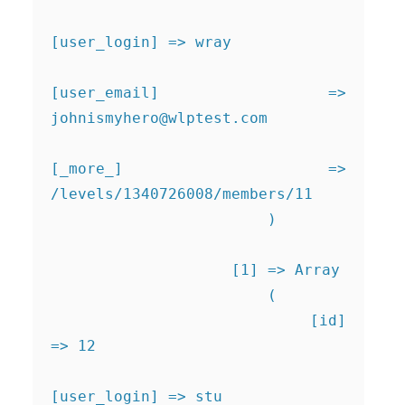
[user_login] => wray

[user_email] => 
johnismyhero@wlptest.com
[_more_] => 
/levels/1340726008/members/11

                        )

                    [1] => Array

                        (

                            [id] 
=> 12

[user_login] => stu
