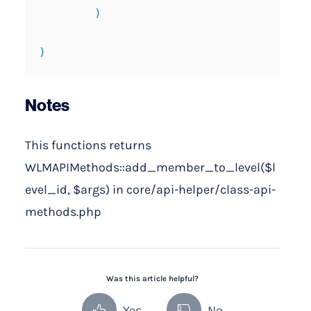
        )

)
Notes
This functions returns
WLMAPIMethods::add_member_to_level($l
evel_id, $args) in core/api-helper/class-api-
methods.php
Was this article helpful?
Yes
No