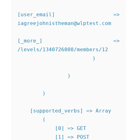
[user_email] => 
iagreejohnistheman@wlptest.com
[_more_] => 
/levels/1340726008/members/12

                        )

                )

        )

    [supported_verbs] => Array

        (

            [0] => GET

            [1] => POST
