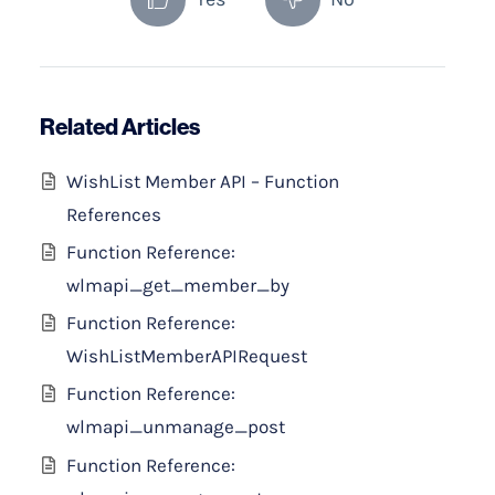
Related Articles
WishList Member API – Function
References
Function Reference:
wlmapi_get_member_by
Function Reference:
WishListMemberAPIRequest
Function Reference:
wlmapi_unmanage_post
Function Reference: