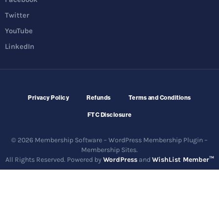
Twitter
YouTube
LinkedIn
Privacy Policy
Refunds
Terms and Conditions
FTC Disclosure
© 2026 Membership Software – WordPress Membership Plugin –
Membership Sites.
All Rights Reserved. Powered by
WordPress
and
WishList Member™