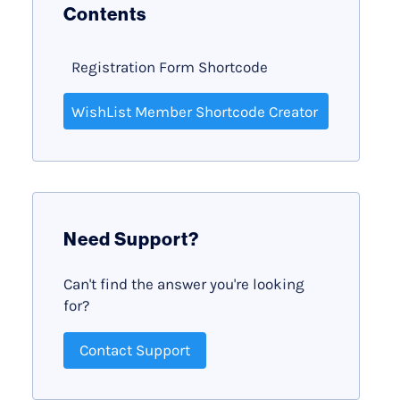
Contents
Registration Form Shortcode
WishList Member Shortcode Creator
Need Support?
Can't find the answer you're looking
for?
Contact Support