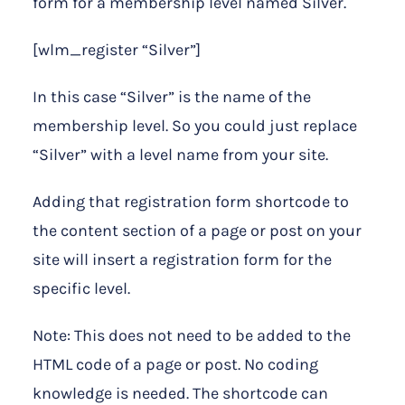
form for a membership level named Silver.
[wlm_register “Silver”]
In this case “Silver” is the name of the
membership level. So you could just replace
“Silver” with a level name from your site.
Adding that registration form shortcode to
the content section of a page or post on your
site will insert a registration form for the
specific level.
Note: This does not need to be added to the
HTML code of a page or post. No coding
knowledge is needed. The shortcode can