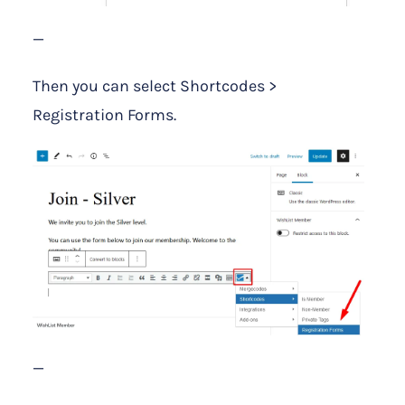
—
Then you can select Shortcodes >
Registration Forms.
—