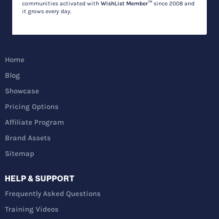
communities activated with
WishList Member™
since 2008 and
it grows every day.
Home
Blog
Showcase
Pricing Options
Affiliate Program
Brand Assets
Sitemap
HELP & SUPPORT
Frequently Asked Questions
Training Videos