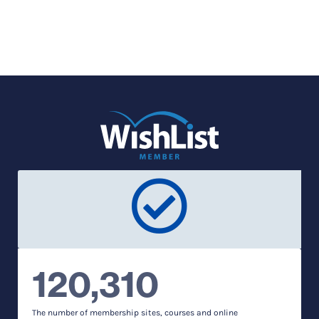
120,310
The number of membership sites, courses and online