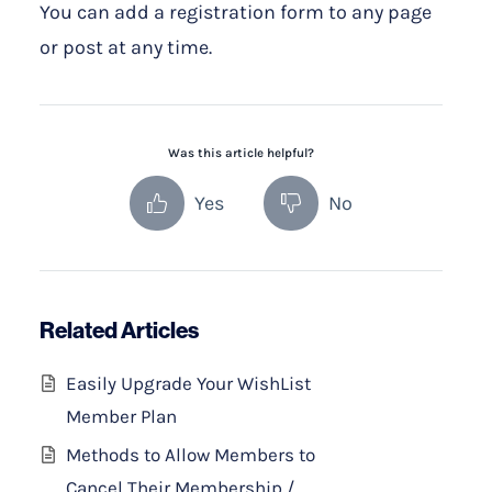
You can add a registration form to any page
or post at any time.
Was this article helpful?
Yes
No
Related Articles
Easily Upgrade Your WishList
Member Plan
Methods to Allow Members to
Cancel Their Membership /