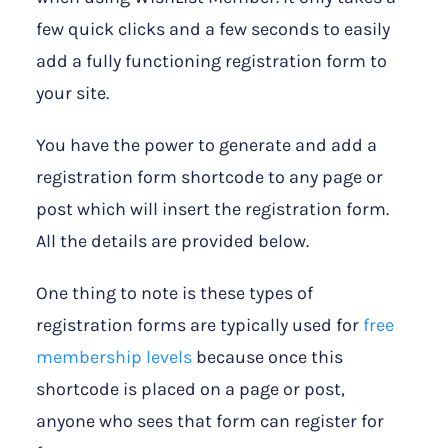
few quick clicks and a few seconds to easily
add a fully functioning registration form to
your site.
You have the power to generate and add a
registration form shortcode to any page or
post which will insert the registration form.
All the details are provided below.
One thing to note is these types of
registration forms are typically used for
free
membership levels
because once this
shortcode is placed on a page or post,
anyone who sees that form can register for