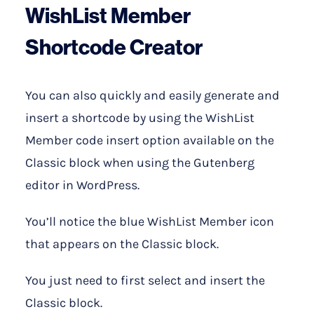
WishList Member
Shortcode Creator
You can also quickly and easily generate and
insert a shortcode by using the WishList
Member code insert option available on the
Classic block when using the Gutenberg
editor in WordPress.
You’ll notice the blue WishList Member icon
that appears on the Classic block.
You just need to first select and insert the
Classic block.