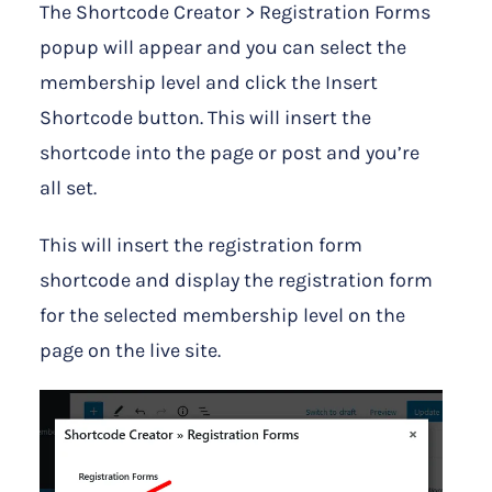
The Shortcode Creator > Registration Forms
popup will appear and you can select the
membership level and click the Insert
Shortcode button. This will insert the
shortcode into the page or post and you’re
all set.
This will insert the registration form
shortcode and display the registration form
for the selected membership level on the
page on the live site.