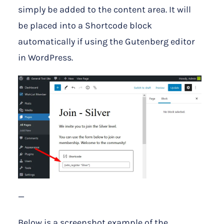
simply be added to the content area. It will
be placed into a Shortcode block
automatically if using the Gutenberg editor
in WordPress.
—
Below is a screenshot example of the