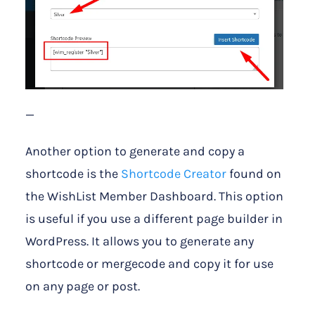
—
Another option to generate and copy a
shortcode is the
Shortcode Creator
found on
the WishList Member Dashboard. This option
is useful if you use a different page builder in
WordPress. It allows you to generate any
shortcode or mergecode and copy it for use
on any page or post.