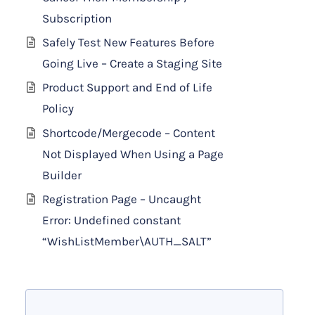
Subscription
Safely Test New Features Before
Going Live – Create a Staging Site
Product Support and End of Life
Policy
Shortcode/Mergecode – Content
Not Displayed When Using a Page
Builder
Registration Page – Uncaught
Error: Undefined constant
“WishListMember\AUTH_SALT”