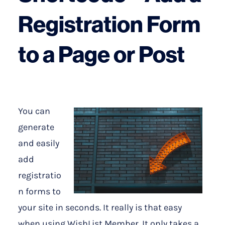
Registration Form
to a Page or Post
You can
generate
and easily
add
registratio
n forms to
your site in seconds. It really is that easy
when using WishList Member. It only takes a