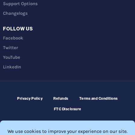
Support Options
Changelogs
FOLLOW US
Facebook
Twitter
YouTube
LinkedIn
Privacy Policy
Refunds
Terms and Conditions
FTC Disclosure
© 2026 Membership Software – WordPress Membership Plugin –
Membership Sites.