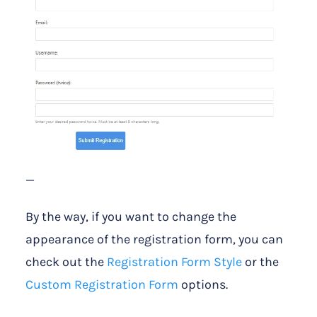
—
By the way, if you want to change the
appearance of the registration form, you can
check out the
Registration Form Style
or the
Custom Registration Form
options.