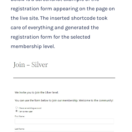
registration form appearing on the page on
the live site. The inserted shortcode took
care of everything and generated the
registration form for the selected
membership level.