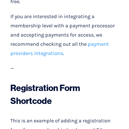
free.
If you are interested in integrating a
membership level with a payment processor
and accepting payments for access, we
recommend checking out all the
payment
providers integrations
.
—
Registration Form
Shortcode
This is an example of adding a registration