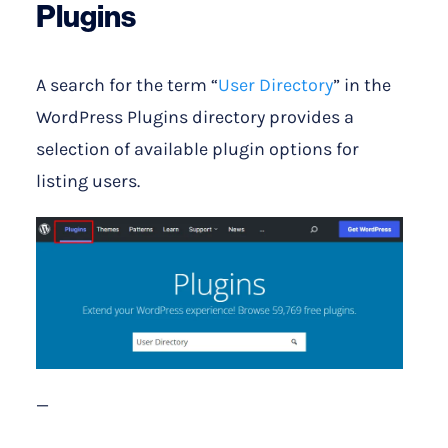
Plugins
A search for the term “
User Directory
” in the
WordPress Plugins directory provides a
selection of available plugin options for
listing users.
—