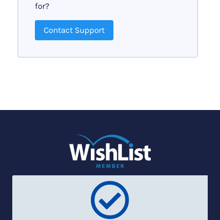
for?
Contact Support