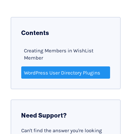
Contents
Creating Members in WishList
Member
WordPress User Directory Plugins
Need Support?
Can't find the answer you're looking