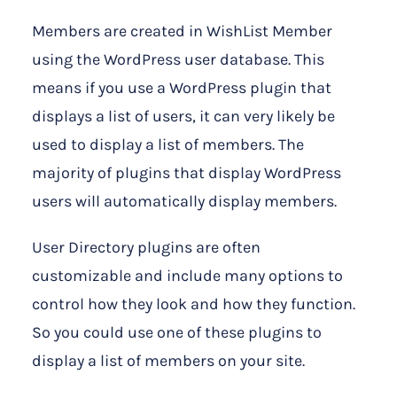
Members are created in WishList Member
using the WordPress user database. This
means if you use a WordPress plugin that
displays a list of users, it can very likely be
used to display a list of members. The
majority of plugins that display WordPress
users will automatically display members.
User Directory plugins are often
customizable and include many options to
control how they look and how they function.
So you could use one of these plugins to
display a list of members on your site.