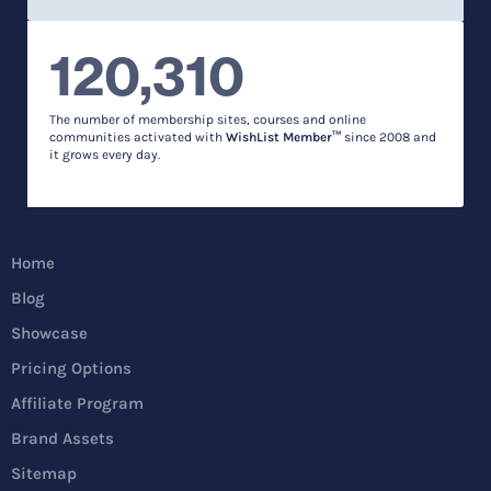
120,310
The number of membership sites, courses and online
communities activated with
WishList Member™
since 2008 and
it grows every day.
Home
Blog
Showcase
Pricing Options
Affiliate Program
Brand Assets
Sitemap