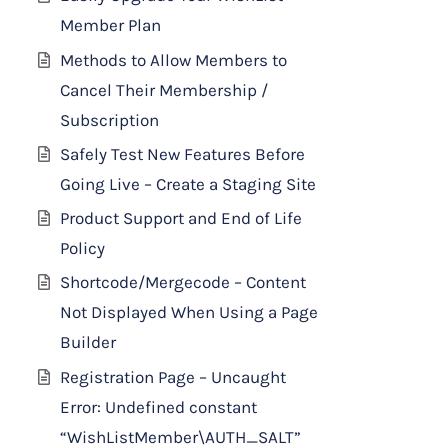
Member Plan
Methods to Allow Members to
Cancel Their Membership /
Subscription
Safely Test New Features Before
Going Live – Create a Staging Site
Product Support and End of Life
Policy
Shortcode/Mergecode – Content
Not Displayed When Using a Page
Builder
Registration Page – Uncaught
Error: Undefined constant
“WishListMember\AUTH_SALT”