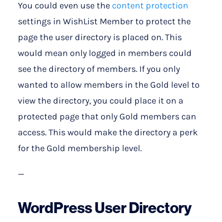
You could even use the
content protection
settings in WishList Member to protect the
page the user directory is placed on. This
would mean only logged in members could
see the directory of members. If you only
wanted to allow members in the Gold level to
view the directory, you could place it on a
protected page that only Gold members can
access. This would make the directory a perk
for the Gold membership level.
—
WordPress User Directory