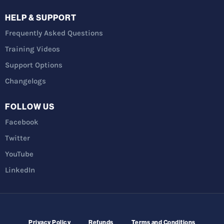
HELP & SUPPORT
Frequently Asked Questions
Training Videos
Support Options
Changelogs
FOLLOW US
Facebook
Twitter
YouTube
LinkedIn
Privacy Policy
Refunds
Terms and Conditions