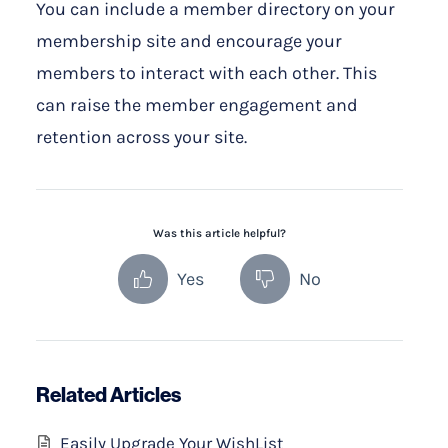
You can include a member directory on your
membership site and encourage your
members to interact with each other. This
can raise the member engagement and
retention across your site.
Was this article helpful?
Yes
No
Related Articles
Easily Upgrade Your WishList