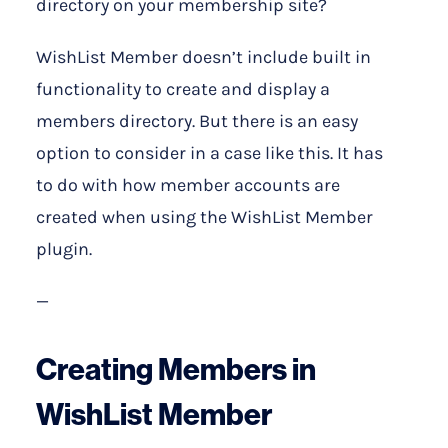
directory on your membership site?
WishList Member doesn’t include built in
functionality to create and display a
members directory. But there is an easy
option to consider in a case like this. It has
to do with how member accounts are
created when using the WishList Member
plugin.
—
Creating Members in
WishList Member