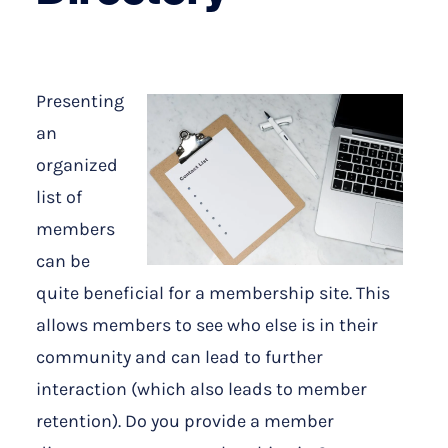
Presenting
an
organized
list of
members
can be
quite beneficial for a membership site. This
allows members to see who else is in their
community and can lead to further
interaction (which also leads to member
retention). Do you provide a member