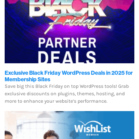
Exclusive Black Friday WordPress Deals in 2025 for
Membership Sites
Save big this Black Friday on top WordPress tools! Grab
exclusive discounts on plugins, themes, hosting, and
more to enhance your website’s performance.