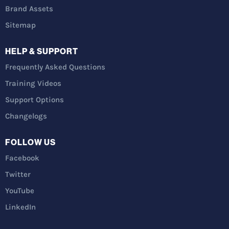
Brand Assets
Sitemap
HELP & SUPPORT
Frequently Asked Questions
Training Videos
Support Options
Changelogs
FOLLOW US
Facebook
Twitter
YouTube
LinkedIn