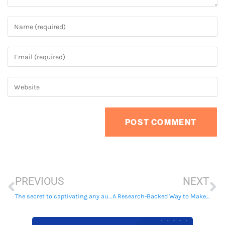
PREVIOUS
NEXT
The secret to captivating any audience
A Research-Backed Way to Make Everything You Write More Persuasive