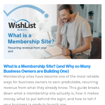
What is a Membership Site? (and Why so Many
Business Owners are Building One)
Membership sites have become one of the most reliable
ways for business owners to earn predictable, recurring
revenue from what they already know. This guide breaks
down what a membership site actually is, how it makes
money, what to put behind the login, and how to tell if
your business is ready to launch one.