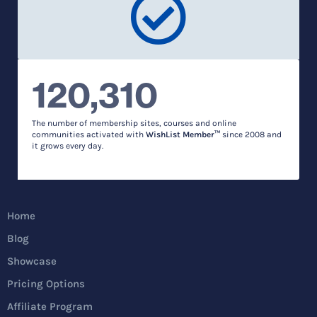
120,310
The number of membership sites, courses and online
communities activated with
WishList Member™
since 2008 and
it grows every day.
Home
Blog
Showcase
Pricing Options
Affiliate Program