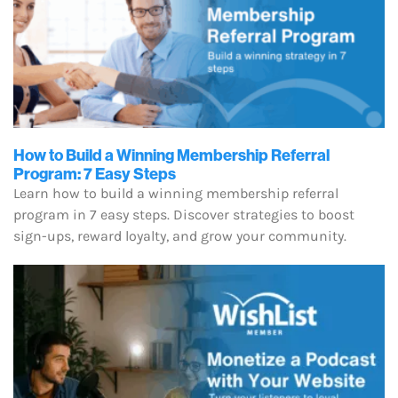
How to Build a Winning Membership Referral
Program: 7 Easy Steps
Learn how to build a winning membership referral
program in 7 easy steps. Discover strategies to boost
sign-ups, reward loyalty, and grow your community.