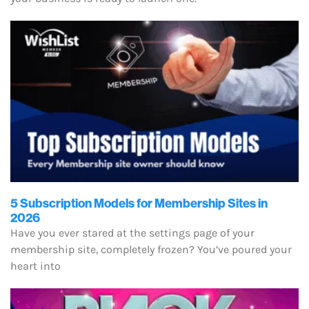
5 Subscription Models for Membership Sites in
2026
Have you ever stared at the settings page of your
membership site, completely frozen? You’ve poured your
heart into