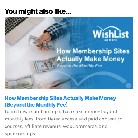
You might also like...
How Membership Sites Actually Make Money
(Beyond the Monthly Fee)
Learn how membership sites make money beyond
monthly fees, from tiered access and paid content to
courses, affiliate revenue, WooCommerce, and
sponsorships.