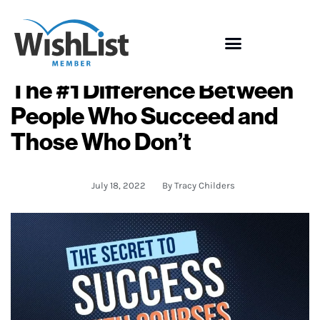
The #1 Difference Between
People Who Succeed and
Those Who Don’t
July 18, 2022
By
Tracy Childers