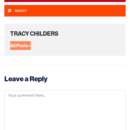
REDDIT
TRACY CHILDERS
All Posts »
Leave a Reply