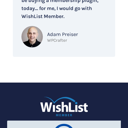
be buying a membership plugin,
today… for me, I would go with
WishList Member.
Adam Preiser
WPCrafter