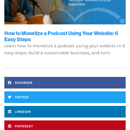
How to Monetize a Podcast Using Your Website: 6
Easy Steps
Learn how to monetize a podcast using your website in 6
easy steps; build a sustainable business, and turn
FACEBOOK
TWITTER
LINKEDIN
PINTEREST