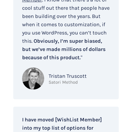
cool stuff out there that people have
been building over the years. But
when it comes to customization, if
you use WordPress, you can’t touch
this.
Obviously, I’m super biased,
but we’ve made millions of dollars
because of this product.
"
Tristan Truscott
Satori Method
I have moved [WishList Member]
into my top list of options for