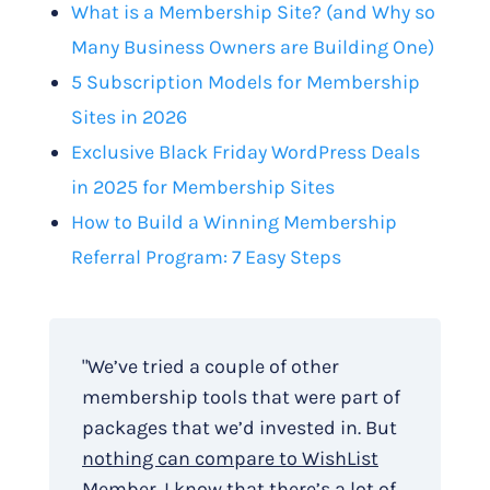
What is a Membership Site? (and Why so
Many Business Owners are Building One)
5 Subscription Models for Membership
Sites in 2026
Exclusive Black Friday WordPress Deals
in 2025 for Membership Sites
How to Build a Winning Membership
Referral Program: 7 Easy Steps
"We’ve tried a couple of other
membership tools that were part of
packages that we’d invested in. But
nothing can compare to WishList
Member
. I know that there’s a lot of