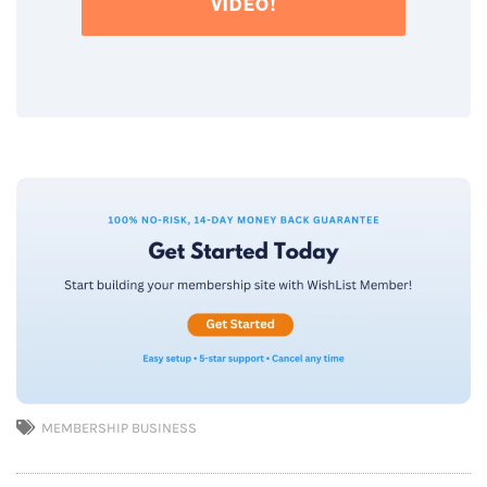
VIDEO!
MEMBERSHIP BUSINESS