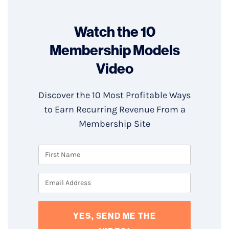
Watch the 10
Membership Models
Video
Discover the 10 Most Profitable Ways
to Earn Recurring Revenue From a
Membership Site
YES, SEND ME THE