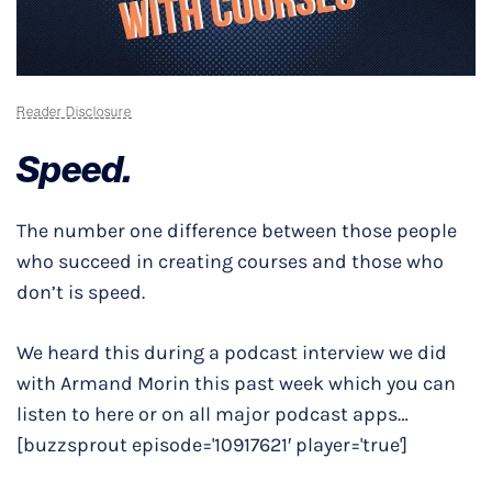
Reader Disclosure
Speed.
The number one difference between those people
who succeed in creating courses and those who
don’t is speed.
We heard this during a podcast interview we did
with Armand Morin this past week which you can
listen to here or on all major podcast apps…
[buzzsprout episode='10917621′ player='true']