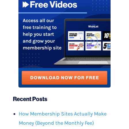
Recent Posts
How Membership Sites Actually Make
Money (Beyond the Monthly Fee)