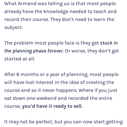
What Armand was telling us is that most people
already have the knowledge needed to teach and
record their course. They don’t need to learn the
subject.
The problem most people face is they get
stuck in
the planning phase forever
. Or worse, they don’t get
started at all.
After 6 months or a year of planning, most people
will have lost interest in the idea of creating the
course and so it never happens. Where if you just
sat down one weekend and recorded the entire
course,
you’d have it ready to sell.
It may not be perfect, but you can now start getting