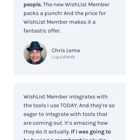
people.
The new WishList Member
packs a punch! And the price for
WishList Member makes it a
fantastic offer.
Chris Lema
LiquidWeb
WishList Member integrates with
the tools I use TODAY. And they’re so
eager to integrate with tools that
are coming out. It’s amazing how
they do it actually.
If I was going to