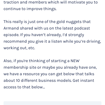
traction and members which will motivate you to
continue to improve things.
This really is just one of the gold nuggets that
Armand shared with us on the latest podcast
episode. If you haven’t already, I’d strongly
recommend you give it a listen while you’re driving,
working out, etc.
Also, if you're thinking of starting a NEW
membership site or maybe you already have one,
we have a resource you can get below that talks
about 10 different business models. Get instant
access to that below…