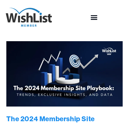
The 2024 Membership Site