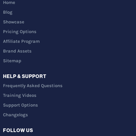
Home
Blog
Showcase
Pricing Options
Affiliate Program
Brand Assets
Sitemap
HELP & SUPPORT
Frequently Asked Questions
Training Videos
Support Options
Changelogs
FOLLOW US