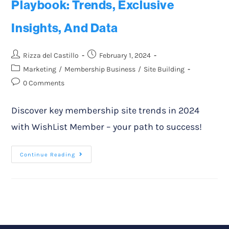
Playbook: Trends, Exclusive
Insights, And Data
Rizza del Castillo
February 1, 2024
Marketing
/
Membership Business
/
Site Building
0 Comments
Discover key membership site trends in 2024
with WishList Member – your path to success!
Continue Reading