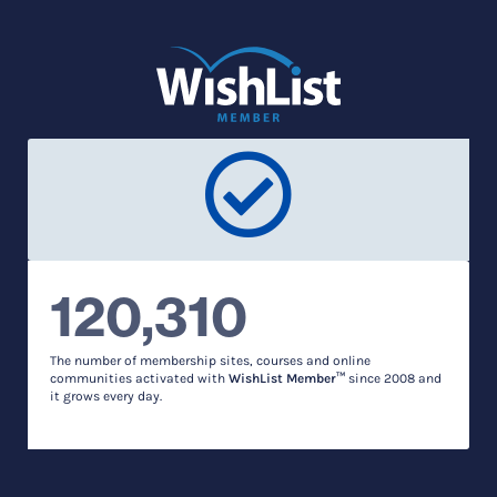
120,310
The number of membership sites, courses and online
communities activated with
WishList Member™
since 2008 and
it grows every day.