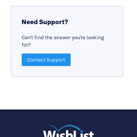
Need Support?
Can't find the answer you're looking
for?
Contact Support