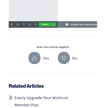
Was this article helpful?
Yes
No
Related Articles
Easily Upgrade Your WishList
Member Plan