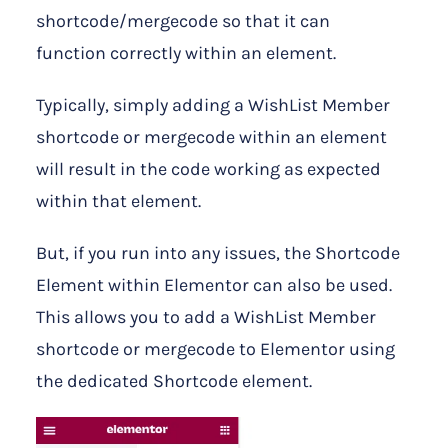
shortcode/mergecode so that it can
function correctly within an element.
Typically, simply adding a WishList Member
shortcode or mergecode within an element
will result in the code working as expected
within that element.
But, if you run into any issues, the Shortcode
Element within Elementor can also be used.
This allows you to add a WishList Member
shortcode or mergecode to Elementor using
the dedicated Shortcode element.