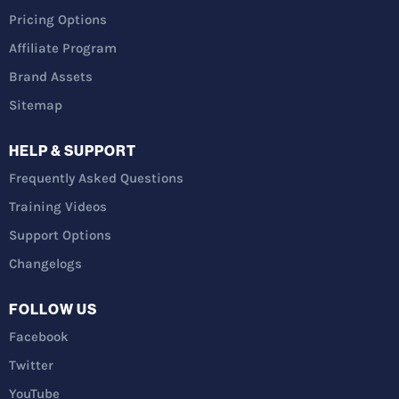
Pricing Options
Affiliate Program
Brand Assets
Sitemap
HELP & SUPPORT
Frequently Asked Questions
Training Videos
Support Options
Changelogs
FOLLOW US
Facebook
Twitter
YouTube