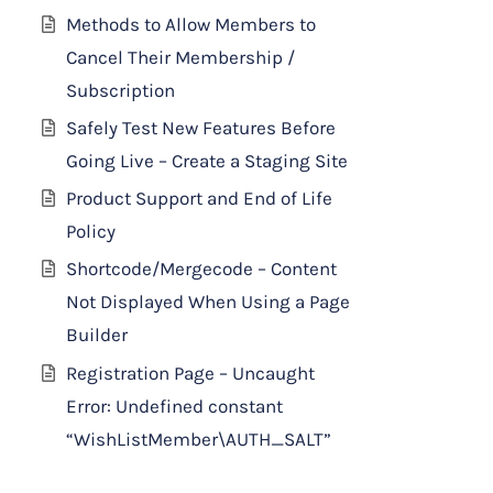
Methods to Allow Members to
Cancel Their Membership /
Subscription
Safely Test New Features Before
Going Live – Create a Staging Site
Product Support and End of Life
Policy
Shortcode/Mergecode – Content
Not Displayed When Using a Page
Builder
Registration Page – Uncaught
Error: Undefined constant
“WishListMember\AUTH_SALT”