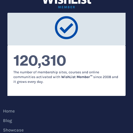
120,310
The number of membership sites, courses and online
communities activated with
WishList Member™
since 2008 and
it grows every day.
Home
Blog
Showcase