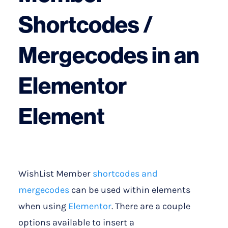
Shortcodes /
Mergecodes in an
Elementor
Element
WishList Member
shortcodes and
mergecodes
can be used within elements
when using
Elementor
. There are a couple
options available to insert a