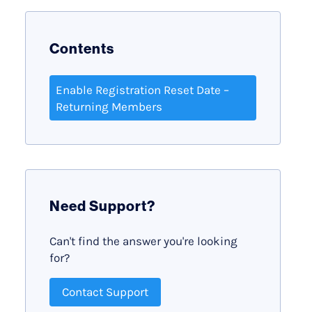
Contents
Enable Registration Reset Date –
Returning Members
Need Support?
Can't find the answer you're looking
for?
Contact Support