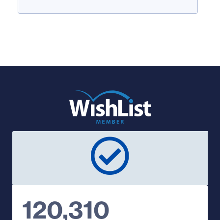
120,310