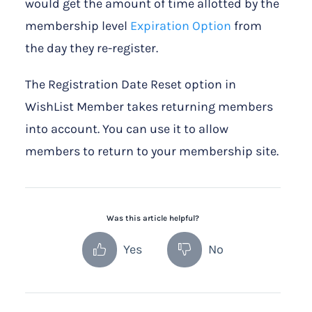
would get the amount of time allotted by the
membership level
Expiration Option
from
the day they re-register.
The Registration Date Reset option in
WishList Member takes returning members
into account. You can use it to allow
members to return to your membership site.
Was this article helpful?
Yes
No