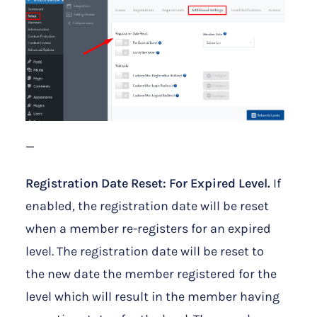
—
Registration Date Reset: For Expired Level.
If
enabled, the registration date will be reset
when a member re-registers for an expired
level. The registration date will be reset to
the new date the member registered for the
level which will result in the member having