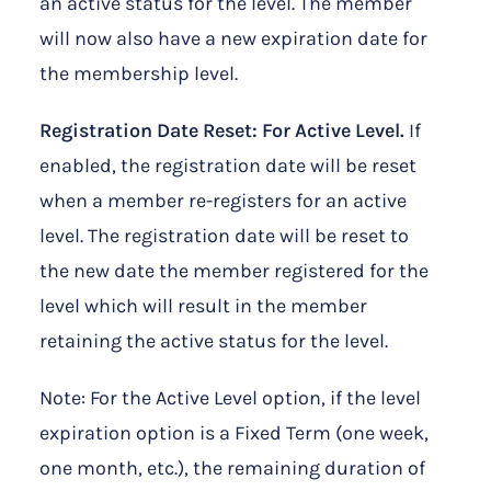
an active status for the level. The member
will now also have a new expiration date for
the membership level.
Registration Date Reset: For Active Level.
If
enabled, the registration date will be reset
when a member re-registers for an active
level. The registration date will be reset to
the new date the member registered for the
level which will result in the member
retaining the active status for the level.
Note: For the Active Level option, if the level
expiration option is a Fixed Term (one week,
one month, etc.), the remaining duration of