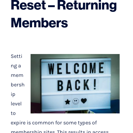
Reset – Returning
Members
Setti
ng a
mem
bersh
ip
level
to
expire is common for some types of
membership sites. This results in access