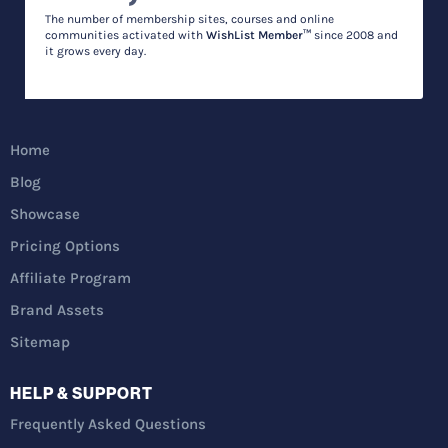
The number of membership sites, courses and online
communities activated with
WishList Member™
since 2008 and
it grows every day.
Home
Blog
Showcase
Pricing Options
Affiliate Program
Brand Assets
Sitemap
HELP & SUPPORT
Frequently Asked Questions