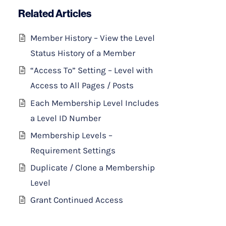
Related Articles
Member History – View the Level
Status History of a Member
“Access To” Setting – Level with
Access to All Pages / Posts
Each Membership Level Includes
a Level ID Number
Membership Levels –
Requirement Settings
Duplicate / Clone a Membership
Level
Grant Continued Access