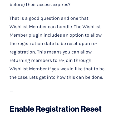
before) their access expires?
That is a good question and one that
WishList Member can handle. The WishList
Member plugin includes an option to allow
the registration date to be reset upon re-
registration. This means you can allow
returning members to re-join through
WishList Member if you would like that to be
the case. Lets get into how this can be done.
—
Enable Registration Reset