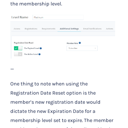
the membership level.
—
One thing to note when using the
Registration Date Reset option is the
member’s new registration date would
dictate the new Expiration Date for a
membership level set to expire. The member