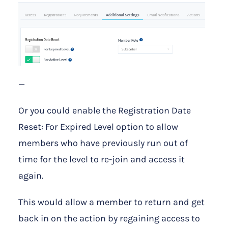
—
Or you could enable the Registration Date
Reset: For Expired Level option to allow
members who have previously run out of
time for the level to re-join and access it
again.
This would allow a member to return and get
back in on the action by regaining access to