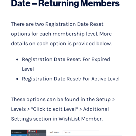
Date – Returning Members
There are two Registration Date Reset
options for each membership level. More
details on each option is provided below.
Registration Date Reset: For Expired
Level
Registration Date Reset: For Active Level
These options can be found in the Setup >
Levels > *Click to edit Level* > Additional
Settings section in WishList Member.