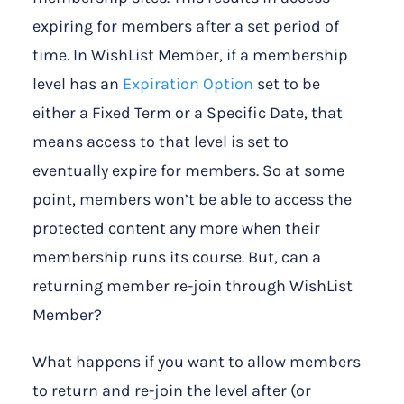
expiring for members after a set period of
time. In WishList Member, if a membership
level has an
Expiration Option
set to be
either a Fixed Term or a Specific Date, that
means access to that level is set to
eventually expire for members. So at some
point, members won’t be able to access the
protected content any more when their
membership runs its course. But, can a
returning member re-join through WishList
Member?
What happens if you want to allow members
to return and re-join the level after (or