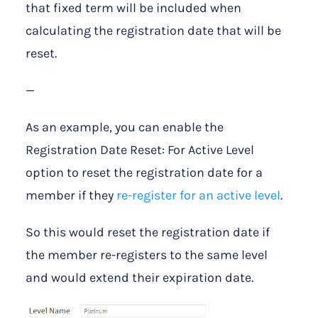
that fixed term will be included when
calculating the registration date that will be
reset.
—
As an example, you can enable the
Registration Date Reset: For Active Level
option to reset the registration date for a
member if they
re-register for an active level
.
So this would reset the registration date if
the member re-registers to the same level
and would extend their expiration date.