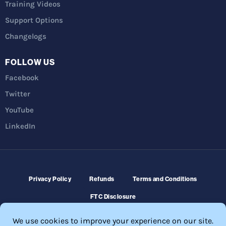
Training Videos
Support Options
Changelogs
FOLLOW US
Facebook
Twitter
YouTube
LinkedIn
Privacy Policy
Refunds
Terms and Conditions
FTC Disclosure
© 2026 Membership Software – WordPress Membership Plugin –