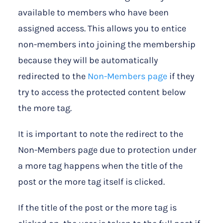
available to members who have been
assigned access. This allows you to entice
non-members into joining the membership
because they will be automatically
redirected to the
Non-Members page
if they
try to access the protected content below
the more tag.
It is important to note the redirect to the
Non-Members page due to protection under
a more tag happens when the title of the
post or the more tag itself is clicked.
If the title of the post or the more tag is