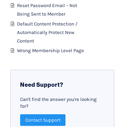
Reset Password Email – Not
Being Sent to Member
Default Content Protection /
Automatically Protect New
Content
Wrong Membership Level Page
Need Support?
Can't find the answer you're looking
for?
Contact Support