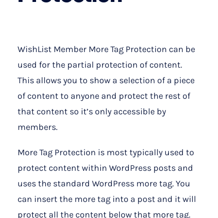
WishList Member More Tag Protection can be
used for the partial protection of content.
This allows you to show a selection of a piece
of content to anyone and protect the rest of
that content so it’s only accessible by
members.
More Tag Protection is most typically used to
protect content within WordPress posts and
uses the standard WordPress more tag. You
can insert the more tag into a post and it will
protect all the content below that more tag.