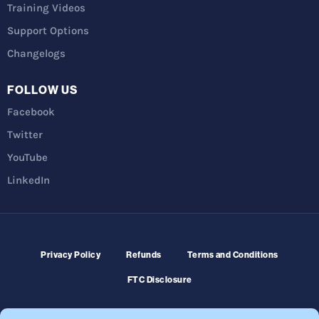
Training Videos
Support Options
Changelogs
FOLLOW US
Facebook
Twitter
YouTube
LinkedIn
Privacy Policy
Refunds
Terms and Conditions
FTC Disclosure
© 2026 Membership Software – WordPress Membership Plugin –