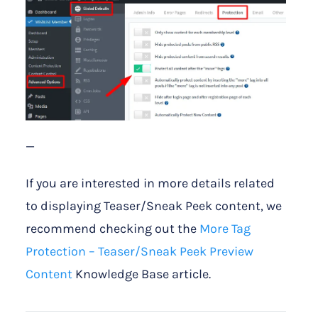
—
If you are interested in more details related
to displaying Teaser/Sneak Peek content, we
recommend checking out the
More Tag
Protection – Teaser/Sneak Peek Preview
Content
Knowledge Base article.