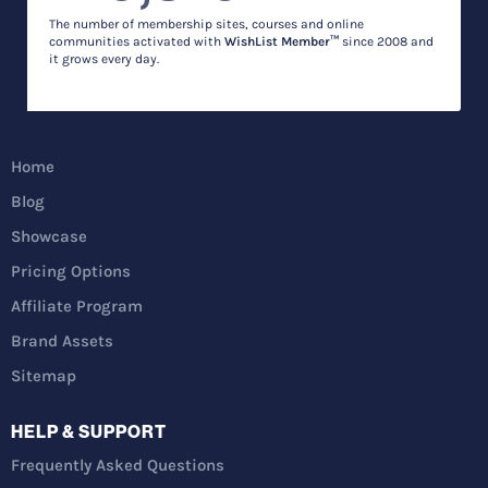
The number of membership sites, courses and online
communities activated with
WishList Member™
since 2008 and
it grows every day.
Home
Blog
Showcase
Pricing Options
Affiliate Program
Brand Assets
Sitemap
HELP & SUPPORT
Frequently Asked Questions