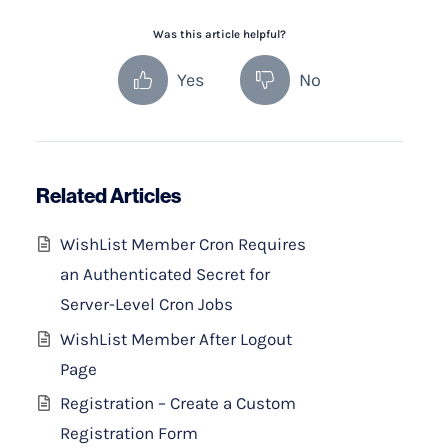
Was this article helpful?
Yes
No
Related Articles
WishList Member Cron Requires
an Authenticated Secret for
Server-Level Cron Jobs
WishList Member After Logout
Page
Registration – Create a Custom
Registration Form