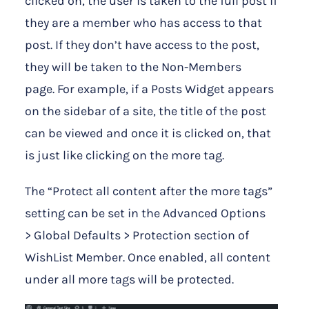
clicked on, the user is taken to the full post if
they are a member who has access to that
post. If they don’t have access to the post,
they will be taken to the Non-Members
page. For example, if a Posts Widget appears
on the sidebar of a site, the title of the post
can be viewed and once it is clicked on, that
is just like clicking on the more tag.
The “Protect all content after the more tags”
setting can be set in the Advanced Options
> Global Defaults > Protection section of
WishList Member. Once enabled, all content
under all more tags will be protected.