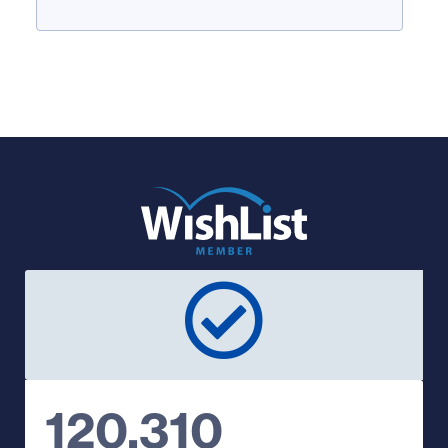
120,310