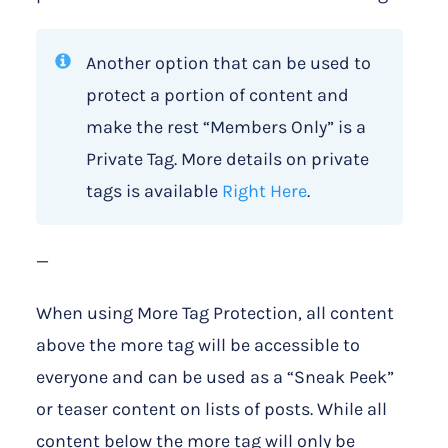
Another option that can be used to
protect a portion of content and
make the rest “Members Only” is a
Private Tag. More details on private
tags is available
Right Here
.
—
When using More Tag Protection, all content
above the more tag will be accessible to
everyone and can be used as a “Sneak Peek”
or teaser content on lists of posts. While all
content below the more tag will only be