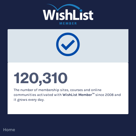
120,310
The number of membership sites, courses and online
communities activated with
WishList Member™
since 2008 and
it grows every day.
Home