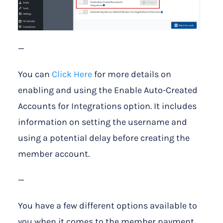
—
You can
Click Here
for more details on
enabling and using the Enable Auto-Created
Accounts for Integrations option. It includes
information on setting the username and
using a potential delay before creating the
member account.
—
You have a few different options available to
you when it comes to the member payment