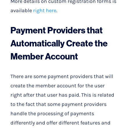
More details on custom registration forms is
available
right here
.
Payment Providers that
Automatically Create the
Member Account
There are some payment providers that will
create the member account for the user
right after that user has paid. This is related
to the fact that some payment providers
handle the processing of payments
differently and offer different features and