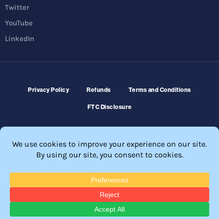
Twitter
YouTube
LinkedIn
Privacy Policy
Refunds
Terms and Conditions
FTC Disclosure
© 2026 Membership Software – WordPress Membership Plugin –
Membership Sites.
All Rights Reserved. Powered by
WordPress
and
WishList Member™