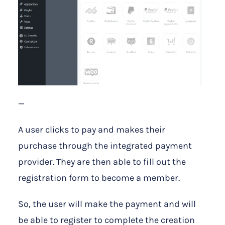
—
A user clicks to pay and makes their
purchase through the integrated payment
provider. They are then able to fill out the
registration form to become a member.
So, the user will make the payment and will
be able to register to complete the creation