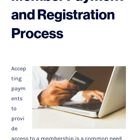
and Registration
Process
Accep
ting
paym
ents
to
provi
de
access to a membership is a common need