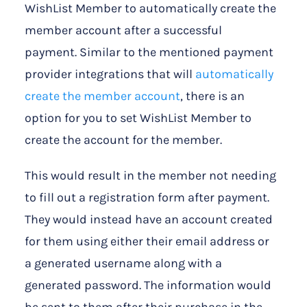
WishList Member to automatically create the
member account after a successful
payment. Similar to the mentioned payment
provider integrations that will
automatically
create the member account
, there is an
option for you to set WishList Member to
create the account for the member.
This would result in the member not needing
to fill out a registration form after payment.
They would instead have an account created
for them using either their email address or
a generated username along with a
generated password. The information would
be sent to them after their purchase in the