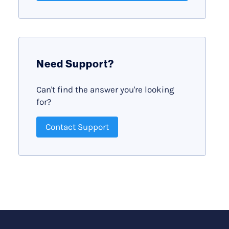
Need Support?
Can't find the answer you're looking
for?
Contact Support