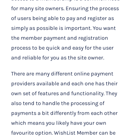
for many site owners. Ensuring the process
of users being able to pay and register as
simply as possible is important. You want
the member payment and registration
process to be quick and easy for the user
and reliable for you as the site owner.
There are many different online payment
providers available and each one has their
own set of features and functionality. They
also tend to handle the processing of
payments a bit differently from each other
which means you likely have your own
favourite option. WishList Member can be