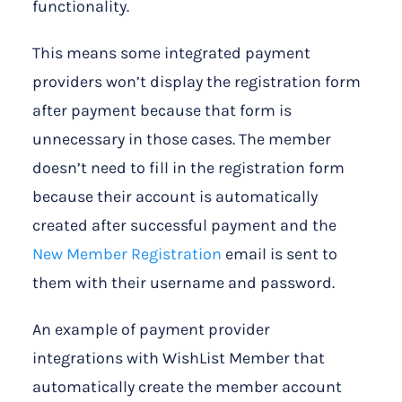
functionality.
This means some integrated payment
providers won’t display the registration form
after payment because that form is
unnecessary in those cases. The member
doesn’t need to fill in the registration form
because their account is automatically
created after successful payment and the
New Member Registration
email is sent to
them with their username and password.
An example of payment provider
integrations with WishList Member that
automatically create the member account