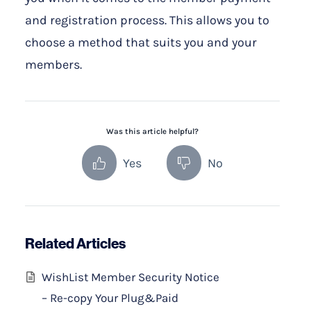
and registration process. This allows you to
choose a method that suits you and your
members.
Was this article helpful?
Yes
No
Related Articles
WishList Member Security Notice
– Re-copy Your Plug&Paid