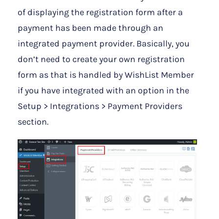
of displaying the registration form after a
payment has been made through an
integrated payment provider. Basically, you
don’t need to create your own registration
form as that is handled by WishList Member
if you have integrated with an option in the
Setup > Integrations > Payment Providers
section.