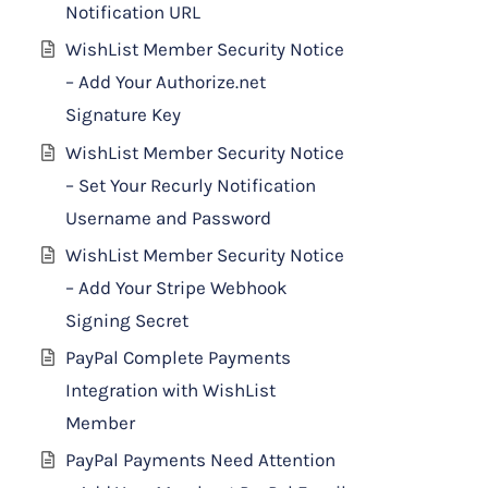
Notification URL
WishList Member Security Notice
– Add Your Authorize.net
Signature Key
WishList Member Security Notice
– Set Your Recurly Notification
Username and Password
WishList Member Security Notice
– Add Your Stripe Webhook
Signing Secret
PayPal Complete Payments
Integration with WishList
Member
PayPal Payments Need Attention