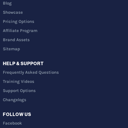
Blog
Showcase
Pricing Options
Affiliate Program
Brand Assets
Sitemap
HELP & SUPPORT
Frequently Asked Questions
Training Videos
Support Options
Changelogs
FOLLOW US
Facebook