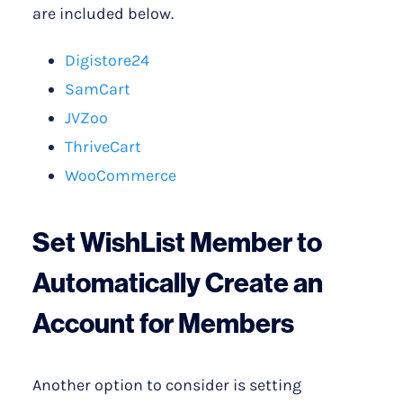
are included below.
Digistore24
SamCart
JVZoo
ThriveCart
WooCommerce
Set WishList Member to
Automatically Create an
Account for Members
Another option to consider is setting