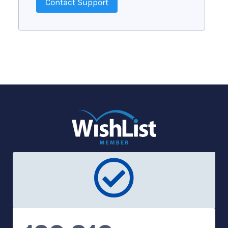
Contact Support