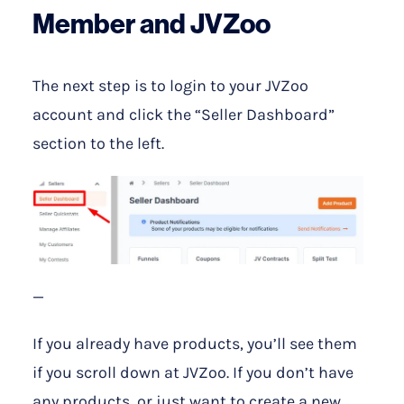
Member and JVZoo
The next step is to login to your JVZoo
account and click the “Seller Dashboard”
section to the left.
—
If you already have products, you’ll see them
if you scroll down at JVZoo. If you don’t have
any products, or just want to create a new