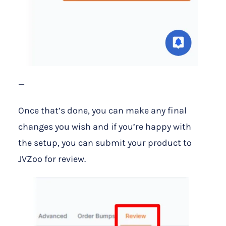
—
Once that’s done, you can make any final
changes you wish and if you’re happy with
the setup, you can submit your product to
JVZoo for review.