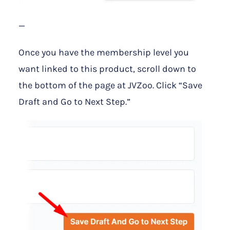
—
Once you have the membership level you
want linked to this product, scroll down to
the bottom of the page at JVZoo. Click “Save
Draft and Go to Next Step.”