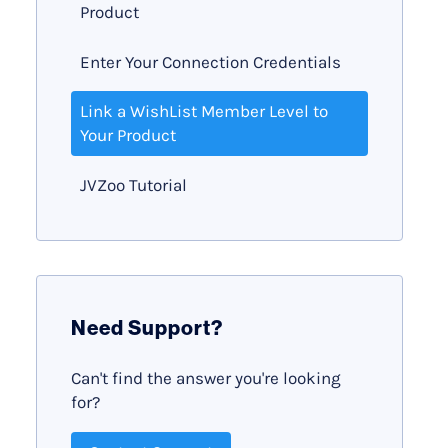
Product
Enter Your Connection Credentials
Link a WishList Member Level to
Your Product
JVZoo Tutorial
Need Support?
Can't find the answer you're looking
for?