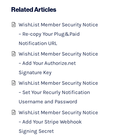
Related Articles
WishList Member Security Notice
– Re-copy Your Plug&Paid
Notification URL
WishList Member Security Notice
– Add Your Authorize.net
Signature Key
WishList Member Security Notice
– Set Your Recurly Notification
Username and Password
WishList Member Security Notice
– Add Your Stripe Webhook
Signing Secret