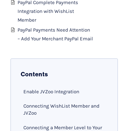
PayPal Complete Payments
Integration with WishList
Member
PayPal Payments Need Attention
– Add Your Merchant PayPal Email
Contents
Enable JVZoo Integration
Connecting WishList Member and
JVZoo
Connecting a Member Level to Your