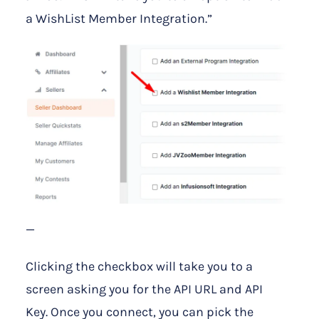
a WishList Member Integration.”
—
Clicking the checkbox will take you to a
screen asking you for the API URL and API
Key. Once you connect, you can pick the