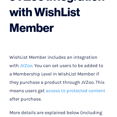
with WishList
Member
WishList Member includes an integration
with
JVZoo
. You can set users to be added to
a Membership Level in WishList Member if
they purchase a product through JVZoo. This
means users get
access to protected content
after purchase.
More details are explained below (including