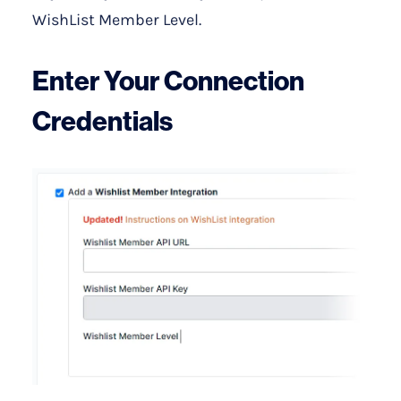
WishList Member Level.
Enter Your Connection
Credentials