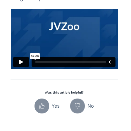
Was this article helpful?
Yes
No