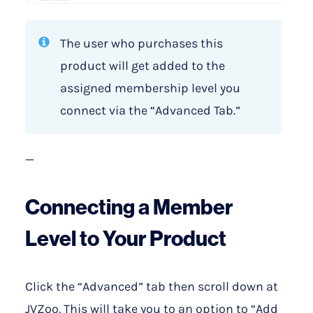
The user who purchases this
product will get added to the
assigned membership level you
connect via the “Advanced Tab.”
—
Connecting a Member
Level to Your Product
Click the “Advanced” tab then scroll down at
JVZoo. This will take you to an option to “Add