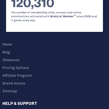
120,310
The number of membership sites, courses and online
communities activated with
WishList Member™
since 2008 and
it grows every day.
Home
Blog
Showcase
Pricing Options
Affiliate Program
Brand Assets
Sitemap
HELP & SUPPORT