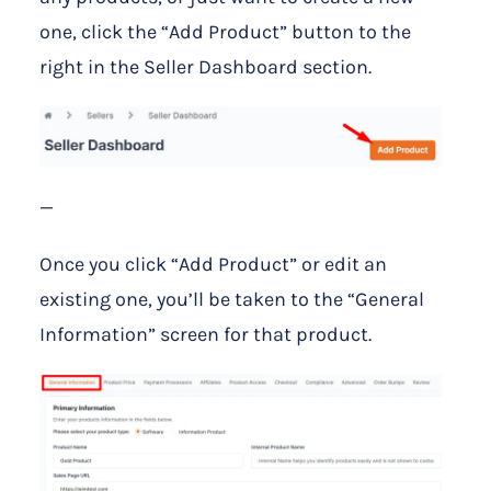
one, click the “Add Product” button to the
right in the Seller Dashboard section.
—
Once you click “Add Product” or edit an
existing one, you’ll be taken to the “General
Information” screen for that product.