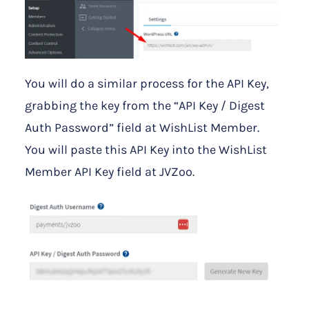
You will do a similar process for the API Key,
grabbing the key from the “API Key / Digest
Auth Password” field at WishList Member.
You will paste this API Key into the WishList
Member API Key field at JVZoo.