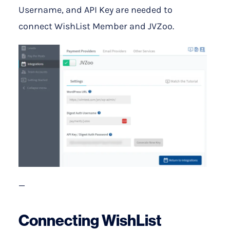
Username, and API Key are needed to
connect WishList Member and JVZoo.
—
Connecting WishList