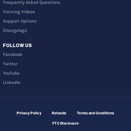
Frequently Asked Questions
Training Videos
Support Options
Changelogs
FOLLOW US
Facebook
Twitter
YouTube
LinkedIn
Privacy Policy
Refunds
Terms and Conditions
FTC Disclosure