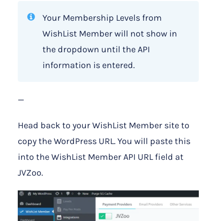
Your Membership Levels from
WishList Member will not show in
the dropdown until the API
information is entered.
—
Head back to your WishList Member site to
copy the WordPress URL. You will paste this
into the WishList Member API URL field at
JVZoo.