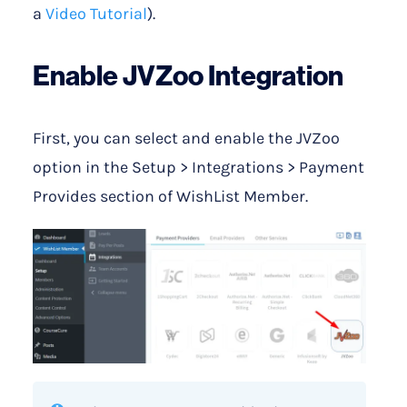
a
Video Tutorial
).
Enable JVZoo Integration
First, you can select and enable the JVZoo
option in the Setup > Integrations > Payment
Provides section of WishList Member.