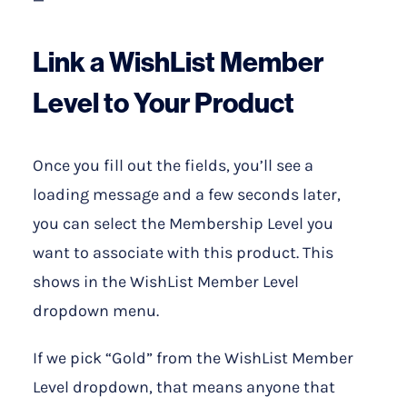
—
Link a WishList Member
Level to Your Product
Once you fill out the fields, you’ll see a
loading message and a few seconds later,
you can select the Membership Level you
want to associate with this product. This
shows in the WishList Member Level
dropdown menu.
If we pick “Gold” from the WishList Member
Level dropdown, that means anyone that