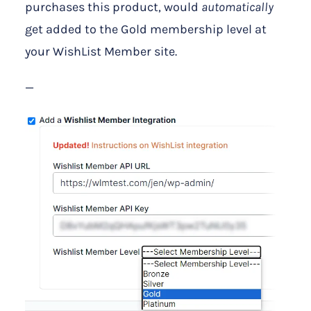
purchases this product, would
automatically
get added to the Gold membership level at
your WishList Member site.
—