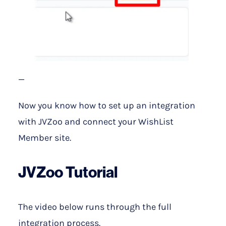
—
Now you know how to set up an integration
with JVZoo and connect your WishList
Member site.
JVZoo Tutorial
The video below runs through the full
integration process.