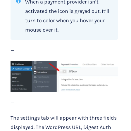
When a payment provider isn’t
activated the icon is greyed out. It’ll
turn to color when you hover your
mouse over it.
—
—
The settings tab will appear with three fields
displayed. The WordPress URL, Digest Auth