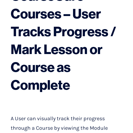
Courses – User
Tracks Progress /
Mark Lesson or
Course as
Complete
A User can visually track their progress
through a Course by viewing the Module