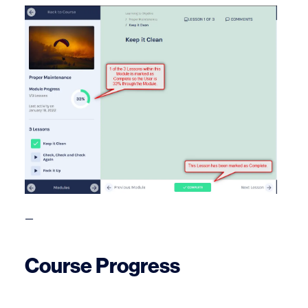
—
Course Progress