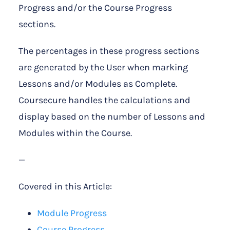
Progress and/or the Course Progress
sections.
The percentages in these progress sections
are generated by the User when marking
Lessons and/or Modules as Complete.
Coursecure handles the calculations and
display based on the number of Lessons and
Modules within the Course.
—
Covered in this Article:
Module Progress
Course Progress