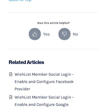
Was this article helpful?
Yes
No
Related Articles
WishList Member Social Login –
Enable and Configure Facebook
Provider
WishList Member Social Login –
Enable and Configure Google