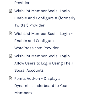
Provider
WishList Member Social Login –
Enable and Configure X (formerly
Twitter) Provider
WishList Member Social Login –
Enable and Configure
WordPress.com Provider
WishList Member Social Login –
Allow Users to Login Using Their
Social Accounts
Points Add-on – Display a
Dynamic Leaderboard to Your
Members