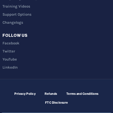
Training Videos
Support Options
Changelogs
FOLLOW US
Facebook
Twitter
YouTube
LinkedIn
Privacy Policy
Refunds
Terms and Conditions
FTC Disclosure