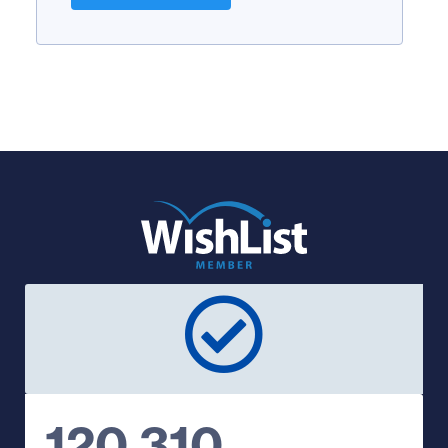
120,310