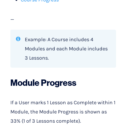
—
Example: A Course includes 4
Modules and each Module includes
3 Lessons.
Module Progress
If a User marks 1 Lesson as Complete within 1
Module, the Module Progress is shown as
33% (1 of 3 Lessons complete).