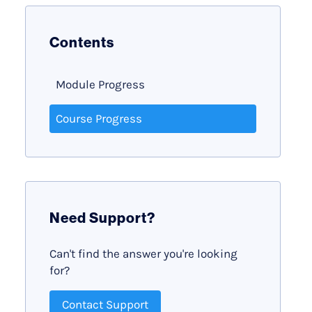
Contents
Module Progress
Course Progress
Need Support?
Can't find the answer you're looking
for?
Contact Support