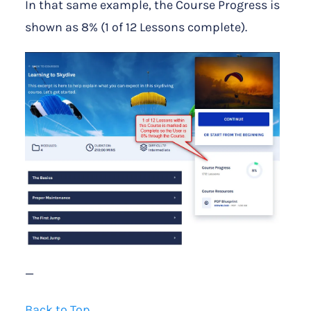
In that same example, the Course Progress is
shown as 8% (1 of 12 Lessons complete).
—
Back to Top