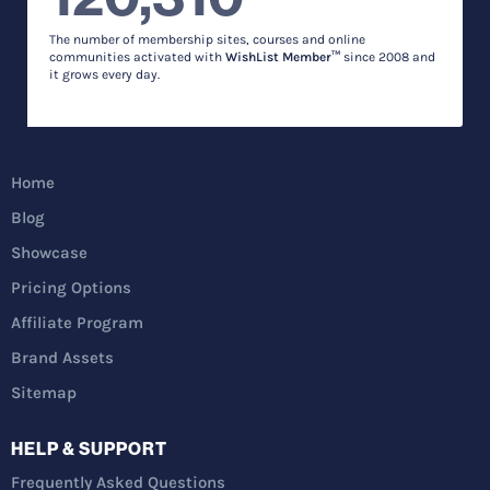
The number of membership sites, courses and online
communities activated with
WishList Member™
since 2008 and
it grows every day.
Home
Blog
Showcase
Pricing Options
Affiliate Program
Brand Assets
Sitemap
HELP & SUPPORT
Frequently Asked Questions