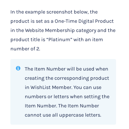
In the example screenshot below, the
product is set as a One-Time Digital Product
in the Website Membership category and the
product title is “Platinum” with an item
number of 2.
The Item Number will be used when
creating the corresponding product
in WishList Member. You can use
numbers or letters when setting the
Item Number. The Item Number
cannot use all uppercase letters.