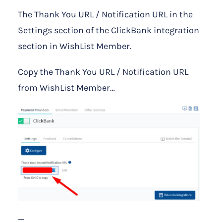
The Thank You URL / Notification URL in the
Settings section of the ClickBank integration
section in WishList Member.
Copy the Thank You URL / Notification URL
from WishList Member…
—