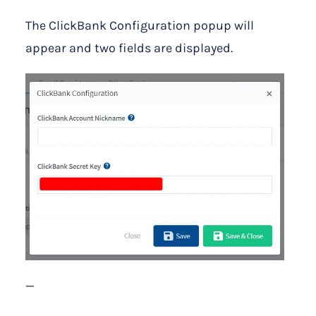
The ClickBank Configuration popup will
appear and two fields are displayed.
—