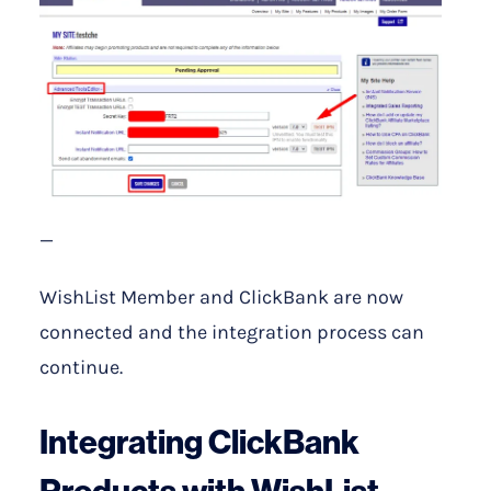
—
WishList Member and ClickBank are now
connected and the integration process can
continue.
Integrating ClickBank
Products with WishList