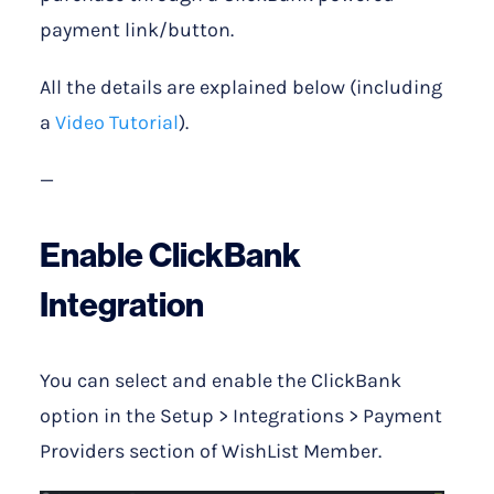
payment link/button.
All the details are explained below (including
a
Video Tutorial
).
—
Enable ClickBank
Integration
You can select and enable the ClickBank
option in the Setup > Integrations > Payment
Providers section of WishList Member.