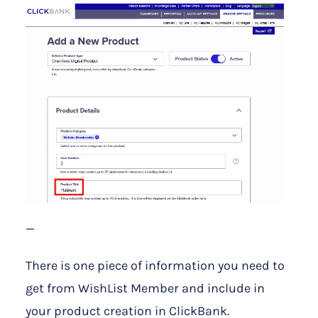
—
There is one piece of information you need to
get from WishList Member and include in
your product creation in ClickBank.