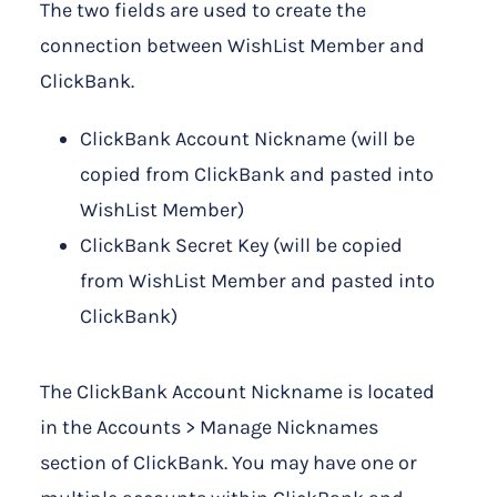
The two fields are used to create the
connection between WishList Member and
ClickBank.
ClickBank Account Nickname (will be
copied from ClickBank and pasted into
WishList Member)
ClickBank Secret Key (will be copied
from WishList Member and pasted into
ClickBank)
The ClickBank Account Nickname is located
in the Accounts > Manage Nicknames
section of ClickBank. You may have one or