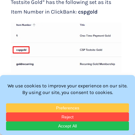
Testsite Gold” has the following set as its
Item Number in ClickBank:
cspgold
—
Copy the Item Number and navigate to the
Integrations > Payment Providers >
ClickBank > Products section in WishList
Member. Click the green Add New Product