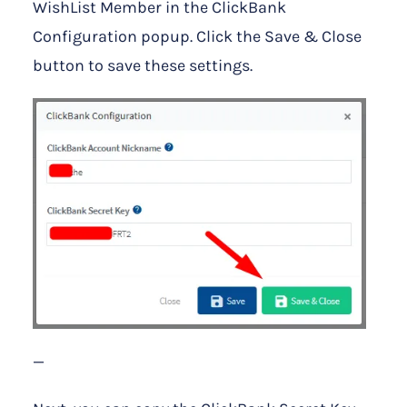
WishList Member in the ClickBank
Configuration popup. Click the Save & Close
button to save these settings.
—