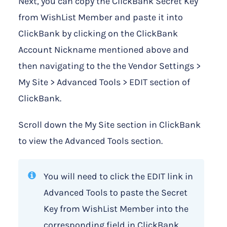
Next, you can copy the ClickBank Secret Key
from WishList Member and paste it into
ClickBank by clicking on the ClickBank
Account Nickname mentioned above and
then navigating to the the Vendor Settings >
My Site > Advanced Tools > EDIT section of
ClickBank.
Scroll down the My Site section in ClickBank
to view the Advanced Tools section.
You will need to click the EDIT link in
Advanced Tools to paste the Secret
Key from WishList Member into the
corresponding field in ClickBank.