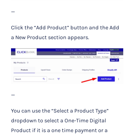
—
Click the “Add Product” button and the Add
a New Product section appears.
—
You can use the “Select a Product Type”
dropdown to select a One-Time Digital
Product if it is a one time payment or a