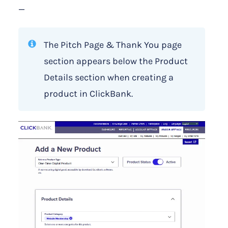
—
The Pitch Page & Thank You page
section appears below the Product
Details section when creating a
product in ClickBank.