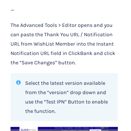
—
The Advanced Tools > Editor opens and you
can paste the Thank You URL / Notification
URL from WishList Member into the Instant
Notification URL field in ClickBank and click
the “Save Changes” button.
Select the latest version available
from the “version” drop down and
use the “Test IPN” Button to enable
the function.