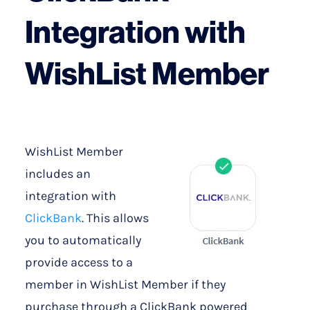
Integration with
WishList Member
WishList Member
includes an
integration with
ClickBank
. This allows
you to automatically
provide access to a
member in WishList Member if they
purchase through a ClickBank powered