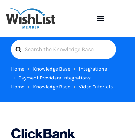
S
e
a
Home
Knowledge Base
Integrations
r
Payment Providers Integrations
c
Home
Knowledge Base
Video Tutorials
h
F
o
r
ClickBank