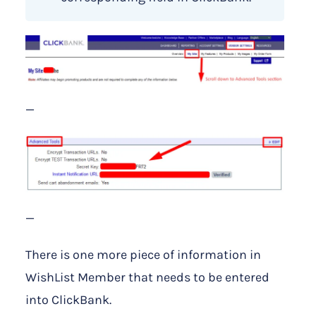
—
—
There is one more piece of information in
WishList Member that needs to be entered
into ClickBank.