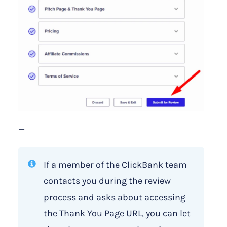
—
If a member of the ClickBank team
contacts you during the review
process and asks about accessing
the Thank You Page URL, you can let