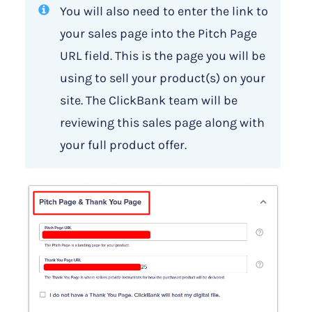
You will also need to enter the link to
your sales page into the Pitch Page
URL field. This is the page you will be
using to sell your product(s) on your
site. The ClickBank team will be
reviewing this sales page along with
your full product offer.