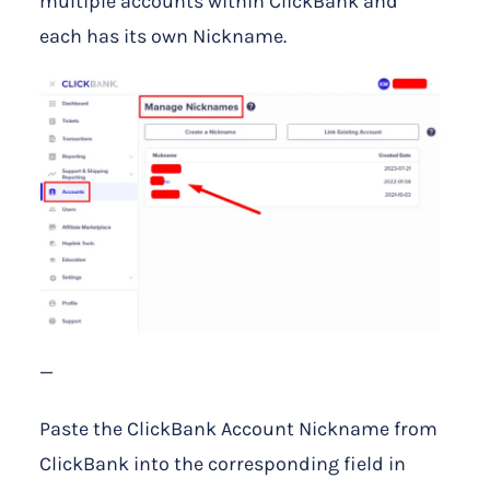
multiple accounts within ClickBank and
each has its own Nickname.
—
Paste the ClickBank Account Nickname from
ClickBank into the corresponding field in