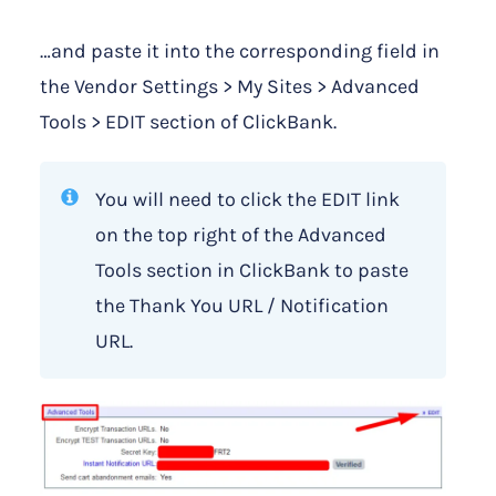
…and paste it into the corresponding field in
the Vendor Settings > My Sites > Advanced
Tools > EDIT section of ClickBank.
You will need to click the EDIT link
on the top right of the Advanced
Tools section in ClickBank to paste
the Thank You URL / Notification
URL.