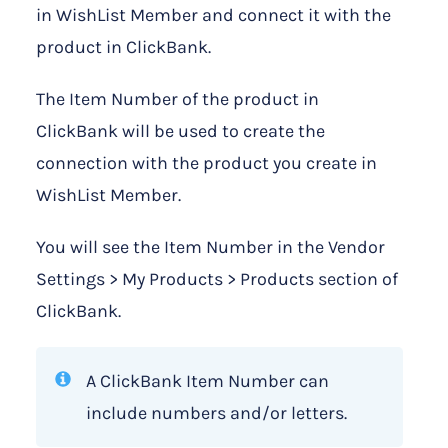
in WishList Member and connect it with the
product in ClickBank.
The Item Number of the product in
ClickBank will be used to create the
connection with the product you create in
WishList Member.
You will see the Item Number in the Vendor
Settings > My Products > Products section of
ClickBank.
A ClickBank Item Number can
include numbers and/or letters.