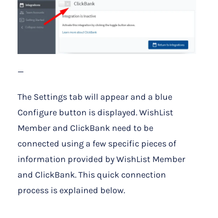
—
The Settings tab will appear and a blue
Configure button is displayed. WishList
Member and ClickBank need to be
connected using a few specific pieces of
information provided by WishList Member
and ClickBank. This quick connection
process is explained below.