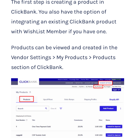
The first step is creating a product in
ClickBank. You also have the option of
integrating an existing ClickBank product
with WishList Member if you have one.
Products can be viewed and created in the
Vendor Settings > My Products > Products
section of ClickBank.