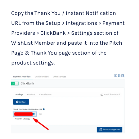
Copy the Thank You / Instant Notification
URL from the Setup > Integrations > Payment
Providers > ClickBank > Settings section of
WishList Member and paste it into the Pitch
Page & Thank You page section of the
product settings.