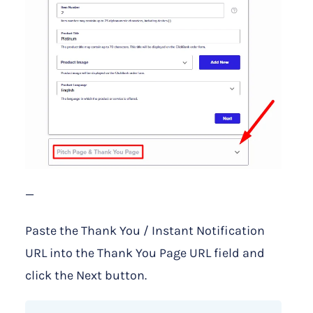
—
Paste the Thank You / Instant Notification
URL into the Thank You Page URL field and
click the Next button.