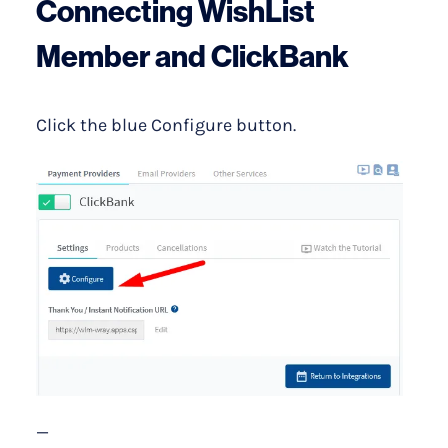
Connecting WishList
Member and ClickBank
Click the blue Configure button.
—