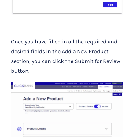
—
Once you have filled in all the required and
desired fields in the Add a New Product
section, you can click the Submit for Review
button.