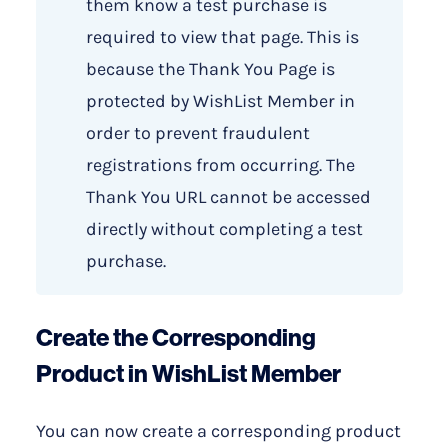
them know a test purchase is
required to view that page. This is
because the Thank You Page is
protected by WishList Member in
order to prevent fraudulent
registrations from occurring. The
Thank You URL cannot be accessed
directly without completing a test
purchase.
Create the Corresponding
Product in WishList Member
You can now create a corresponding product