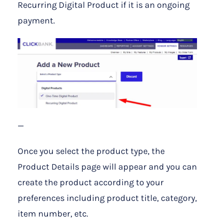
Recurring Digital Product if it is an ongoing
payment.
—
Once you select the product type, the
Product Details page will appear and you can
create the product according to your
preferences including product title, category,
item number, etc.