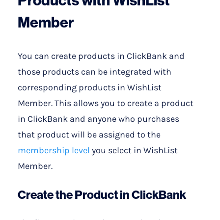
Member
You can create products in ClickBank and
those products can be integrated with
corresponding products in WishList
Member. This allows you to create a product
in ClickBank and anyone who purchases
that product will be assigned to the
membership level
you select in WishList
Member.
Create the Product in ClickBank