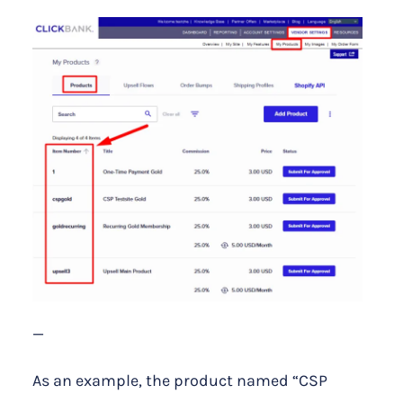
—
As an example, the product named “CSP