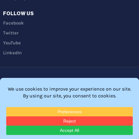
FOLLOW US
Facebook
Twitter
YouTube
LinkedIn
Privacy Policy
Refunds
Terms and Conditions
FTC Disclosure
© 2026 Membership Software – WordPress Membership Plugin –
Membership Sites.
All Rights Reserved. Powered by
WordPress
and
WishList Member™