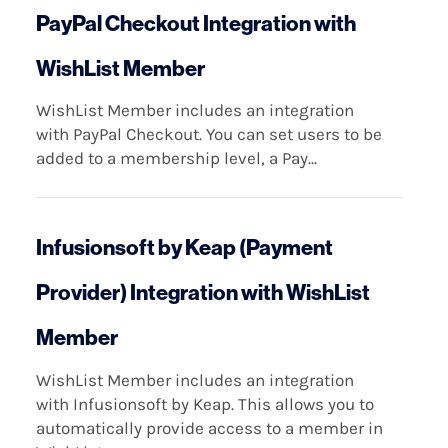
PayPal Checkout Integration with
WishList Member
WishList Member includes an integration
with PayPal Checkout. You can set users to be
added to a membership level, a Pay...
Infusionsoft by Keap (Payment
Provider) Integration with WishList
Member
WishList Member includes an integration
with Infusionsoft by Keap. This allows you to
automatically provide access to a member in