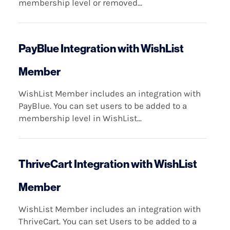
membership level or removed...
PayBlue Integration with WishList
Member
WishList Member includes an integration with
PayBlue. You can set users to be added to a
membership level in WishList...
ThriveCart Integration with WishList
Member
WishList Member includes an integration with
ThriveCart. You can set Users to be added to a