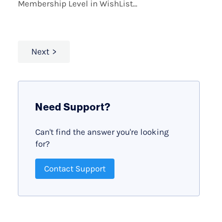
Membership Level in WishList...
Next
Need Support?
Can't find the answer you're looking
for?
Contact Support