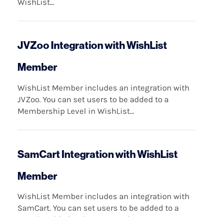
WishList...
JVZoo Integration with WishList
Member
WishList Member includes an integration with
JVZoo. You can set users to be added to a
Membership Level in WishList...
SamCart Integration with WishList
Member
WishList Member includes an integration with
SamCart. You can set users to be added to a