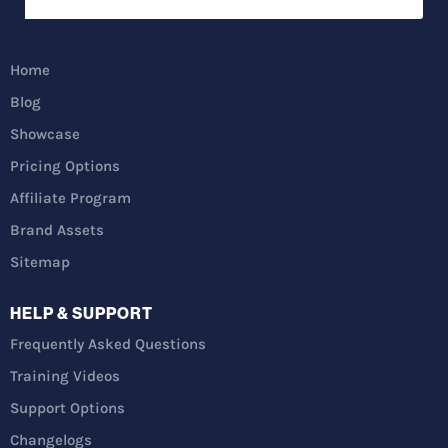
Home
Blog
Showcase
Pricing Options
Affiliate Program
Brand Assets
Sitemap
HELP & SUPPORT
Frequently Asked Questions
Training Videos
Support Options
Changelogs