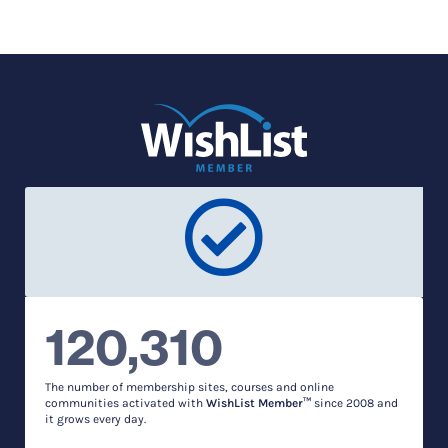
120,310
The number of membership sites, courses and online
communities activated with
WishList Member™
since 2008 and
it grows every day.