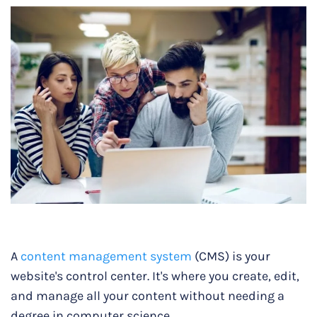
A
content management system
(CMS) is your
website's control center. It's where you create, edit,
and manage all your content without needing a
degree in computer science.