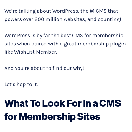
We’re talking about WordPress, the #1 CMS that
powers over 800 million websites, and counting!
WordPress is by far the best CMS for membership
sites when paired with a great membership plugin
like WishList Member.
And you’re about to find out why!
Let’s hop to it.
What To Look For in a CMS
for Membership Sites