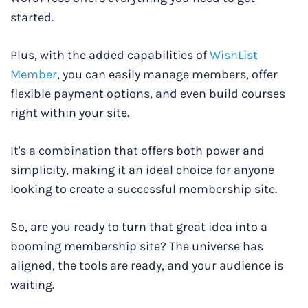
started.
Plus, with the added capabilities of
WishList
Member
, you can easily manage members, offer
flexible payment options, and even build courses
right within your site.
It's a combination that offers both power and
simplicity, making it an ideal choice for anyone
looking to create a successful membership site.
So, are you ready to turn that great idea into a
booming membership site? The universe has
aligned, the tools are ready, and your audience is
waiting.