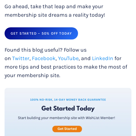
Go ahead, take that leap and make your
membership site dreams a reality today!
GET STARTED – 50% OFF TODAY
Found this blog useful? Follow us
on
Twitter
,
Facebook
,
YouTube
, and
LinkedIn
for
more tips and best practices to make the most of
your membership site.