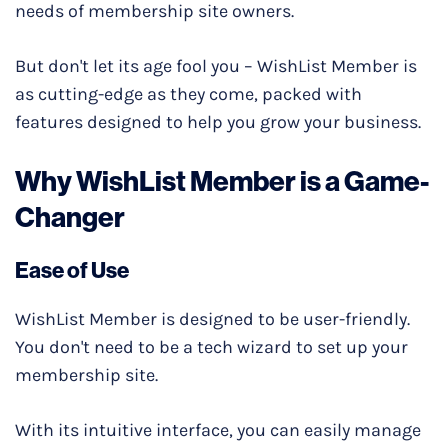
needs of membership site owners.
But don't let its age fool you – WishList Member is
as cutting-edge as they come, packed with
features designed to help you grow your business.
Why WishList Member is a Game-
Changer
Ease of Use
WishList Member is designed to be user-friendly.
You don't need to be a tech wizard to set up your
membership site.
With its intuitive interface, you can easily manage