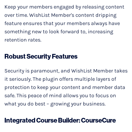
Keep your members engaged by releasing content
over time. WishList Member's content dripping
feature ensures that your members always have
something new to look forward to, increasing
retention rates.
Robust Security Features
Security is paramount, and WishList Member takes
it seriously. The plugin offers multiple layers of
protection to keep your content and member data
safe. This peace of mind allows you to focus on
what you do best – growing your business.
Integrated Course Builder: CourseCure