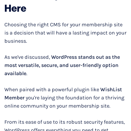
Here
Choosing the right CMS for your membership site
is a decision that will have a lasting impact on your
business.
As we've discussed,
WordPress stands out as the
most versatile, secure, and user-friendly option
available
.
When paired with a powerful plugin like
WishList
Member
you're laying the foundation for a thriving
online community on your membership site.
From its ease of use to its robust security features,
WordPress offers everything you need to get