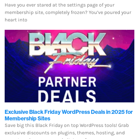
Have you ever stared at the settings page of your
membership site, completely frozen? You’ve poured your
heart into
Exclusive Black Friday WordPress Deals in 2025 for
Membership Sites
Save big this Black Friday on top WordPress tools! Grab
exclusive discounts on plugins, themes, hosting, and