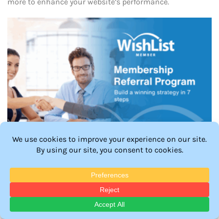
more to enhance your website’s performance.
How to Build a Winning Membership Referral
Program: 7 Easy Steps
Learn how to build a winning membership referral
program in 7 easy steps. Discover strategies to boost
sign-ups, reward loyalty, and grow your community.