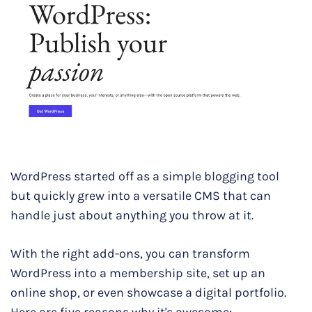
WordPress started off as a simple blogging tool
but quickly grew into a versatile CMS that can
handle just about anything you throw at it.
With the right add-ons, you can transform
WordPress into a membership site, set up an
online shop, or even showcase a digital portfolio.
Here are five reasons why it's awesome: