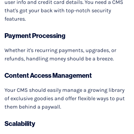
user info and credit card details. You need a CMS
that's got your back with top-notch security
features.
Payment Processing
Whether it's recurring payments, upgrades, or
refunds, handling money should be a breeze.
Content Access Management
Your CMS should easily manage a growing library
of exclusive goodies and offer flexible ways to put
them behind a paywall.
Scalability