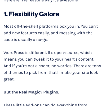
1. Flexibility Galore
Most off-the-shelf platforms box you in. You can't
add new features easily, and messing with the
code is usually a no-go.
WordPress is different. It's open-source, which
means you can tweak it to your heart's content.
And if you're not a coder, no worries! There are tons
of themes to pick from that'll make your site look
great.
But the Real Magic? Plugins.
These little add-ons can do everything from