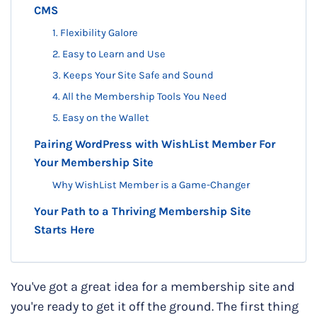
CMS
1. Flexibility Galore
​​2. Easy to Learn and Use
3. Keeps Your Site Safe and Sound
4. All the Membership Tools You Need
5. Easy on the Wallet
Pairing WordPress with WishList Member For
Your Membership Site
Why WishList Member is a Game-Changer
Your Path to a Thriving Membership Site
Starts Here
You've got a great idea for a membership site and
you're ready to get it off the ground. The first thing