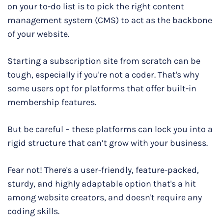
on your to-do list is to pick the right content
management system (CMS) to act as the backbone
of your website.
Starting a subscription site from scratch can be
tough, especially if you're not a coder. That's why
some users opt for platforms that offer built-in
membership features.
But be careful – these platforms can lock you into a
rigid structure that can’t grow with your business.
Fear not! There's a user-friendly, feature-packed,
sturdy, and highly adaptable option that's a hit
among website creators, and doesn't require any
coding skills.