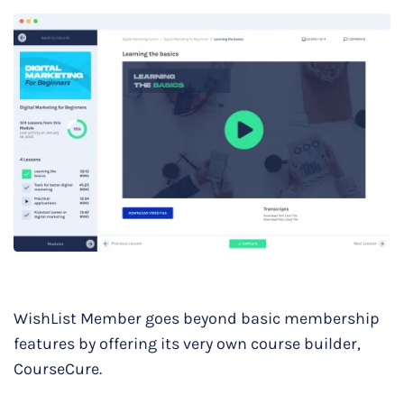
WishList Member goes beyond basic membership
features by offering its very own course builder,
CourseCure.