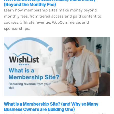
(Beyond the Monthly Fee)
Learn how membership sites make money beyond
monthly fees, from tiered access and paid content to
courses, affiliate revenue, WooCommerce, and
sponsorships.
What is a Membership Site? (and Why so Many
Business Owners are Building One)