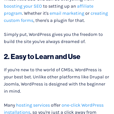
boosting your SEO
to setting up an
affiliate
program
. Whether it's
email
marketing
or
creating
custom forms
, there's a plugin for that.
Simply put, WordPress gives you the freedom to
build the site you've always dreamed of.
​​2. Easy to Learn and Use
If you're new to the world of CMSs, WordPress is
your best bet. Unlike other platforms like Drupal or
Joomla, WordPress is designed with the beginner
in mind.
Many
hosting services
offer
one-click WordPress
installations
, so you're just a click away from