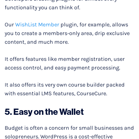
functionality you can think of.
Our
WishList Member
plugin, for example, allows
you to create a members-only area, drip exclusive
content, and much more.
It offers features like member registration, user
access control, and easy payment processing.
It also offers its very own course builder packed
with essential LMS features, CourseCure.
5. Easy on the Wallet
Budget is often a concern for small businesses and
solopreneurs. WordPress is a cost-effective