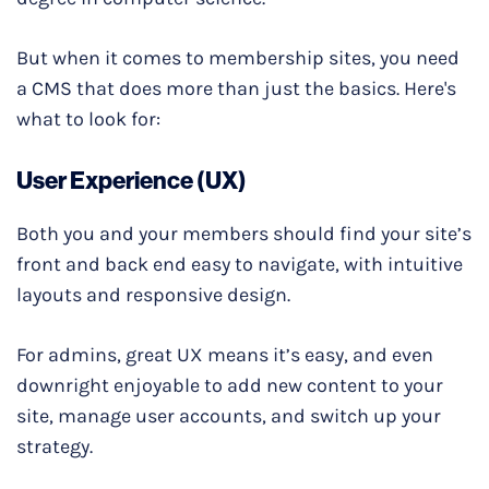
But when it comes to membership sites, you need
a CMS that does more than just the basics. Here's
what to look for:
User Experience (UX)
Both you and your members should find your site’s
front and back end easy to navigate, with intuitive
layouts and responsive design.
For admins, great UX means it’s easy, and even
downright enjoyable to add new content to your
site, manage user accounts, and switch up your
strategy.