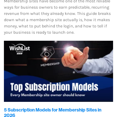
Membership sites have become one of the most reliable
ways for business owners to earn predictable, recurring
revenue from what they already know. This guide breaks
down what a membership site actually is, how it makes
money, what to put behind the login, and how to tell if
your business is ready to launch one.
5 Subscription Models for Membership Sites in
2026