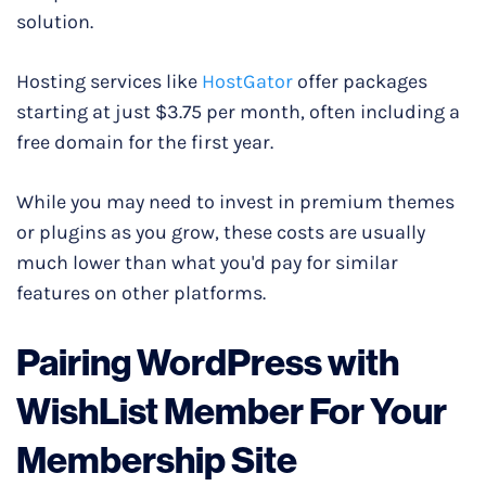
solution.
Hosting services like
HostGator
offer packages
starting at just $3.75 per month, often including a
free domain for the first year.
While you may need to invest in premium themes
or plugins as you grow, these costs are usually
much lower than what you'd pay for similar
features on other platforms.
Pairing WordPress with
WishList Member For Your
Membership Site