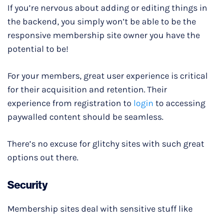
If you’re nervous about adding or editing things in
the backend, you simply won’t be able to be the
responsive membership site owner you have the
potential to be!
For your members, great user experience is critical
for their acquisition and retention. Their
experience from registration to
login
to accessing
paywalled content should be seamless.
There’s no excuse for glitchy sites with such great
options out there.
Security
Membership sites deal with sensitive stuff like