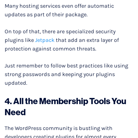
Many hosting services even offer automatic
updates as part of their package.
On top of that, there are specialized security
plugins like
Jetpack
that add an extra layer of
protection against common threats.
Just remember to follow best practices like using
strong passwords and keeping your plugins
updated.
4. All the Membership Tools You
Need
The WordPress community is bustling with
developers creating plugins for almost every