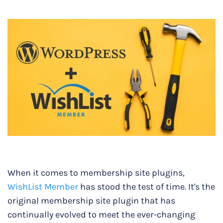
When it comes to membership site plugins,
WishList Member
has stood the test of time. It's the
original membership site plugin that has
continually evolved to meet the ever-changing