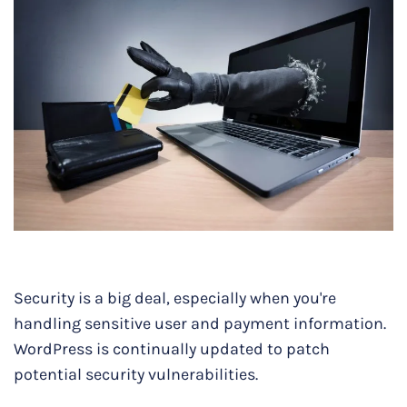
Security is a big deal, especially when you're
handling sensitive user and payment information.
WordPress is continually updated to patch
potential security vulnerabilities.