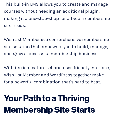
This built-in LMS allows you to create and manage
courses without needing an additional plugin,
making it a one-stop-shop for all your membership
site needs.
WishList Member is a comprehensive membership
site solution that empowers you to build, manage,
and grow a successful membership business.
With its rich feature set and user-friendly interface,
WishList Member and WordPress together make
for a powerful combination that's hard to beat.
Your Path to a Thriving
Membership Site Starts