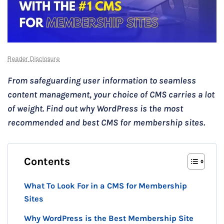
Reader Disclosure
From safeguarding user information to seamless
content management, your choice of CMS carries a lot
of weight. Find out why WordPress is the most
recommended and best CMS for membership sites.
Contents
What To Look For in a CMS for Membership
Sites
Why WordPress is the Best Membership Site