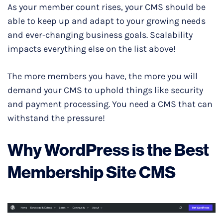
As your member count rises, your CMS should be
able to keep up and adapt to your growing needs
and ever-changing business goals. Scalability
impacts everything else on the list above!
The more members you have, the more you will
demand your CMS to uphold things like security
and payment processing. You need a CMS that can
withstand the pressure!
Why WordPress is the Best
Membership Site CMS