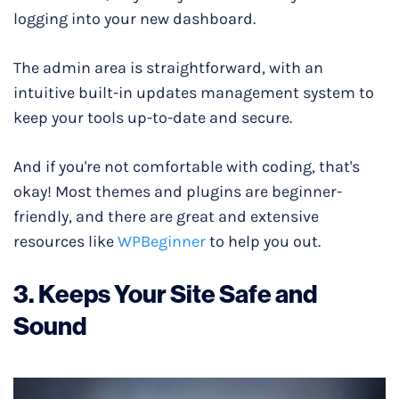
logging into your new dashboard.
The admin area is straightforward, with an
intuitive built-in updates management system to
keep your tools up-to-date and secure.
And if you're not comfortable with coding, that's
okay! Most themes and plugins are beginner-
friendly, and there are great and extensive
resources like
WPBeginner
to help you out.
3. Keeps Your Site Safe and
Sound