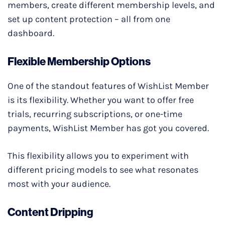
members, create different membership levels, and
set up content protection – all from one
dashboard.
Flexible Membership Options
One of the standout features of WishList Member
is its flexibility. Whether you want to offer free
trials, recurring subscriptions, or one-time
payments, WishList Member has got you covered.
This flexibility allows you to experiment with
different pricing models to see what resonates
most with your audience.
Content Dripping