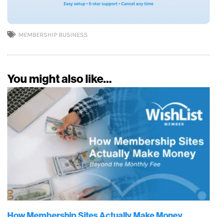
MEMBERSHIP BUSINESS
You might also like...
How Membership Sites Actually Make Money