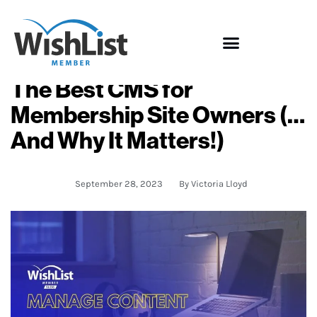
The Best CMS for
Membership Site Owners (…
And Why It Matters!)
September 28, 2023
By
Victoria Lloyd