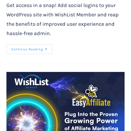
Get access in a snap! Add social logins to your
WordPress site with WishList Member and reap
the benefits of improved user experience and
hassle-free admin.
Continue Reading