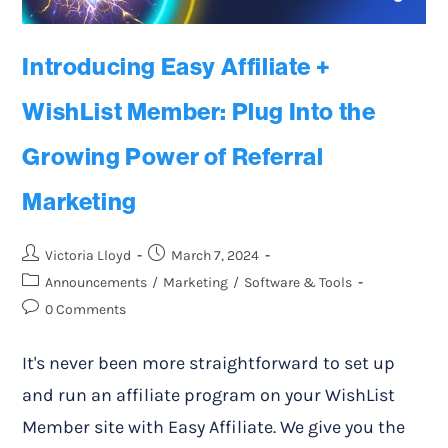
Introducing Easy Affiliate +
WishList Member: Plug Into the
Growing Power of Referral
Marketing
Victoria Lloyd
March 7, 2024
Announcements
/
Marketing
/
Software & Tools
0 Comments
It's never been more straightforward to set up
and run an affiliate program on your WishList
Member site with Easy Affiliate. We give you the