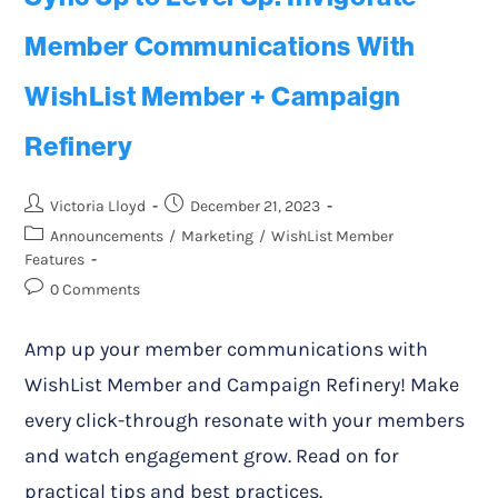
Member Communications With
WishList Member + Campaign
Refinery
Victoria Lloyd
December 21, 2023
Announcements
/
Marketing
/
WishList Member
Features
0 Comments
Amp up your member communications with
WishList Member and Campaign Refinery! Make
every click-through resonate with your members
and watch engagement grow. Read on for
practical tips and best practices.