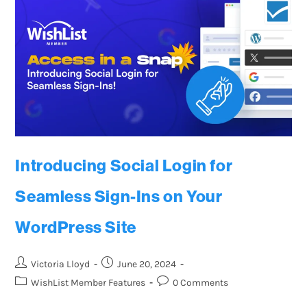
Introducing Social Login for
Seamless Sign-Ins on Your
WordPress Site
Victoria Lloyd
June 20, 2024
WishList Member Features
0 Comments