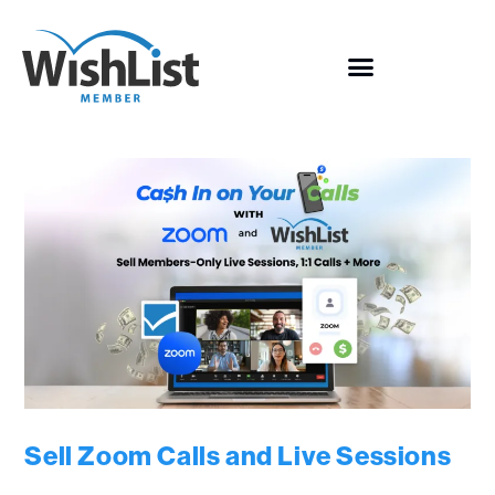
Sell Zoom Calls and Live Sessions