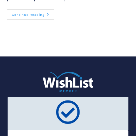
Continue Reading