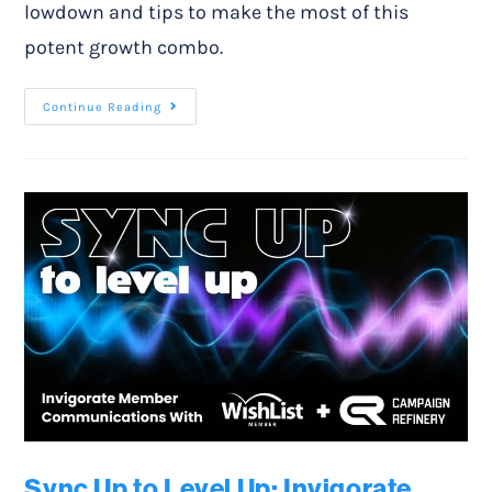
lowdown and tips to make the most of this
potent growth combo.
Continue Reading
Sync Up to Level Up: Invigorate