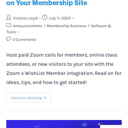
on Your Membership Site
Victoria Lloyd
July 11, 2024
Announcements
/
Membership Business
/
Software &
Tools
0 Comments
Host paid Zoom calls for members, online class
attendees, or new visitors to your site with the
Zoom x WishList Member integration. Read on for
ideas, tips, and how to get started!
Continue Reading