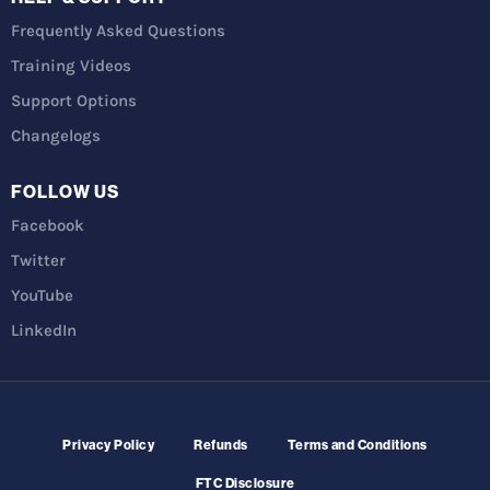
Frequently Asked Questions
Training Videos
Support Options
Changelogs
FOLLOW US
Facebook
Twitter
YouTube
LinkedIn
Privacy Policy
Refunds
Terms and Conditions
FTC Disclosure