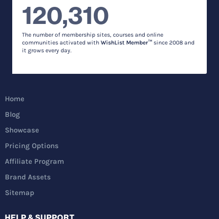
120,310
The number of membership sites, courses and online
communities activated with
WishList Member™
since 2008 and
it grows every day.
Home
Blog
Showcase
Pricing Options
Affiliate Program
Brand Assets
Sitemap
HELP & SUPPORT